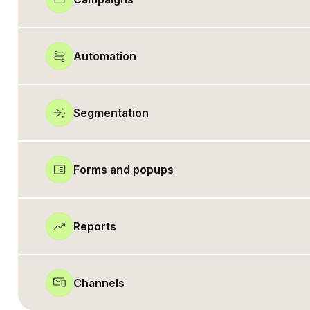
Automation
Segmentation
Forms and popups
Reports
Channels