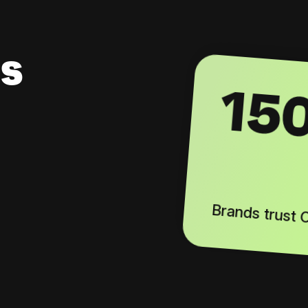
s
15
Brands trust