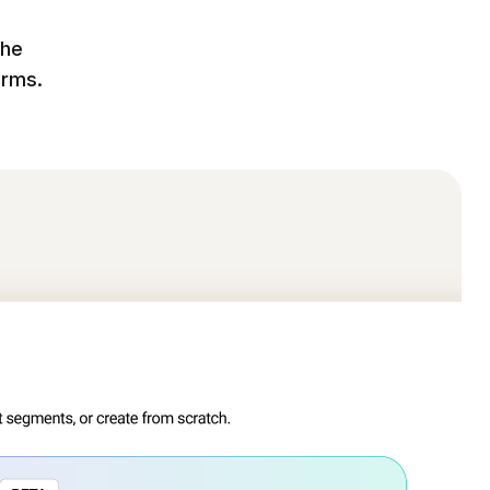
the
orms.