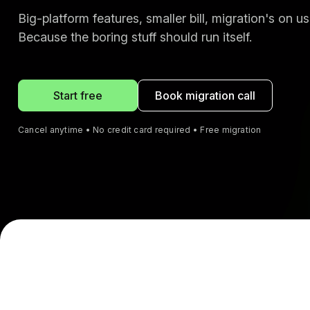
Big-platform features, smaller bill, migration's on us
Because the boring stuff should run itself.
Start free
Book migration call
Cancel anytime • No credit card required • Free migration