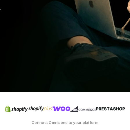
.
Connect Omnisend to your platform