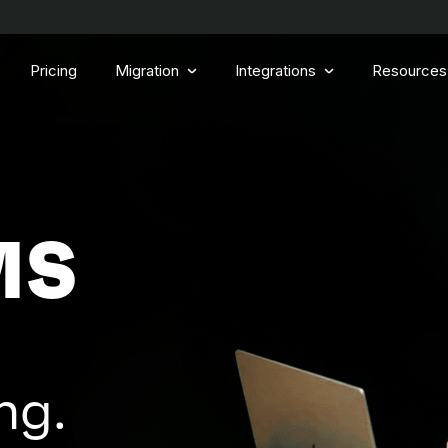
Pricing
Migration
Integrations
Resources
MS
ng.