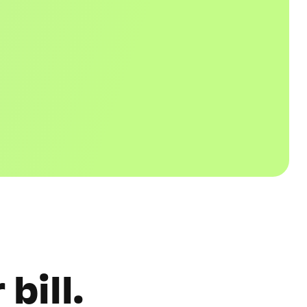
bill.