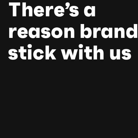
There’s a
reason brand
stick with us