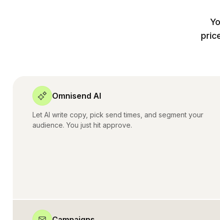
Yo
pric
Omnisend AI
Let AI write copy, pick send times, and segment your
audience. You just hit approve.
Campaigns