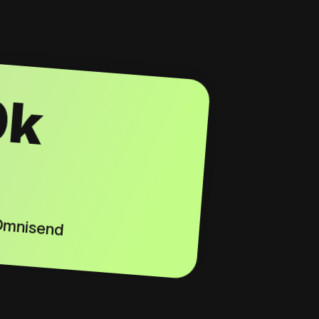
0k
 Omnisend