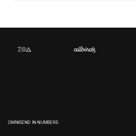
OMNISEND IN NUMBERS