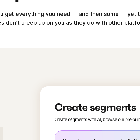
u get everything you need — and then some — yet 
es don’t creep up on you as they do with other platf