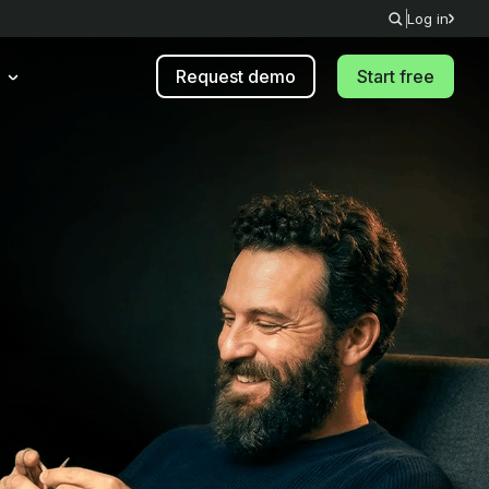
Log in
Request demo
Start free