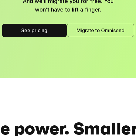
And we’ll migrate you for free. You
won’t have to lift a finger.
See pricing
Migrate to Omnisend
 power. Smaller 