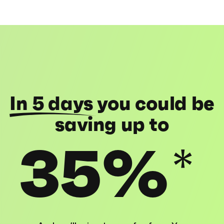
In 5 days
you could be
saving up to
35%
*