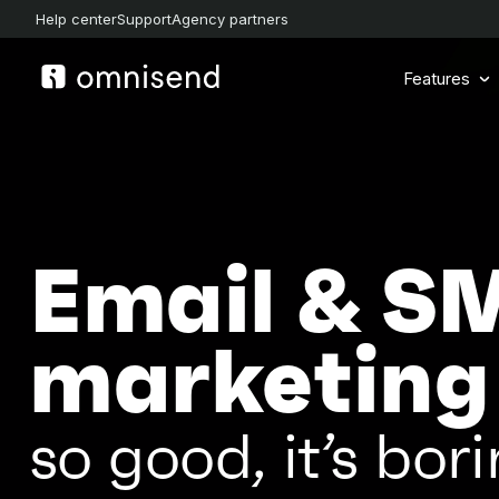
Help center
Support
Agency partners
Features
Email & S
marketing
so good, it’s bori