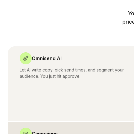
Yo
pric
Omnisend AI
Let AI write copy, pick send times, and segment your
audience. You just hit approve.
Campaigns