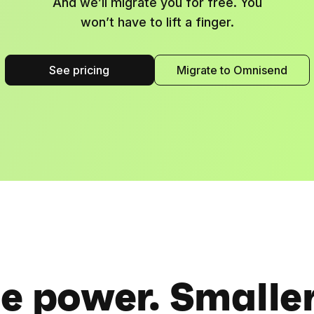
And we’ll migrate you for free. You
won’t have to lift a finger.
See pricing
Migrate to Omnisend
 power. Smaller 