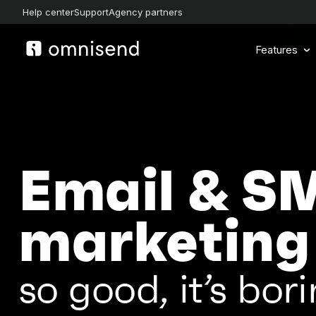
Help center
Support
Agency partners
Features
Email & S
marketing
so good, it’s bori