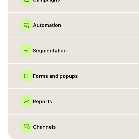
Automation
Segmentation
Forms and popups
Reports
Channels