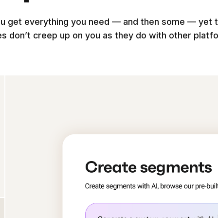
u get everything you need — and then some — yet 
es don’t creep up on you as they do with other platf