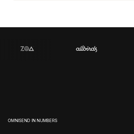
OMNISEND IN NUMBERS