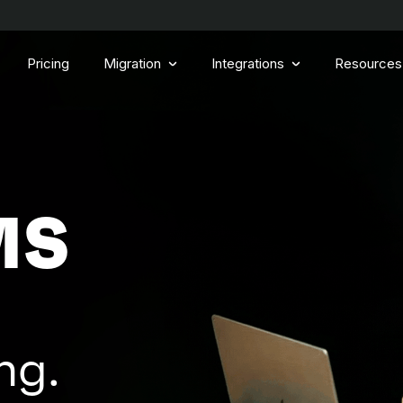
Pricing
Migration
Integrations
Resources
MS
ng.