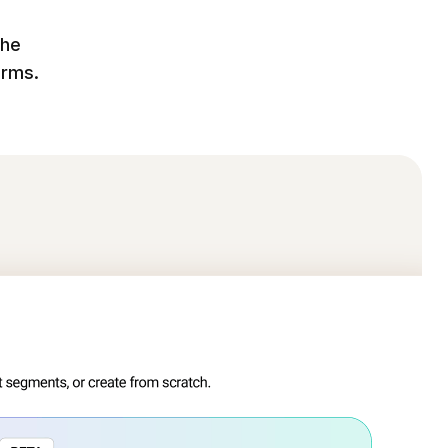
the
orms.