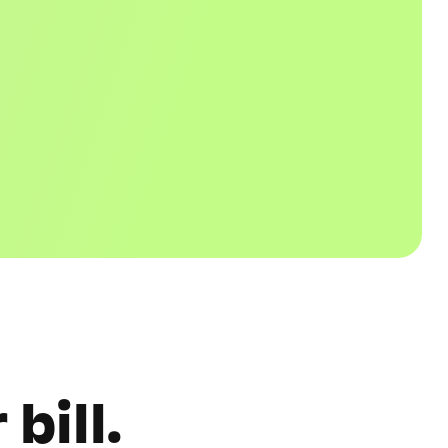
bill.