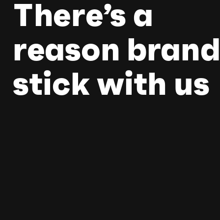
There’s a
reason brand
stick with us