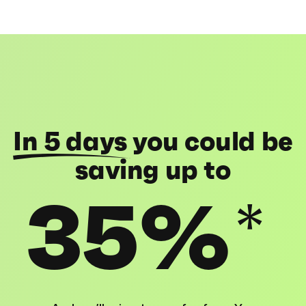
In 5 days
you could be
saving up to
35%
*