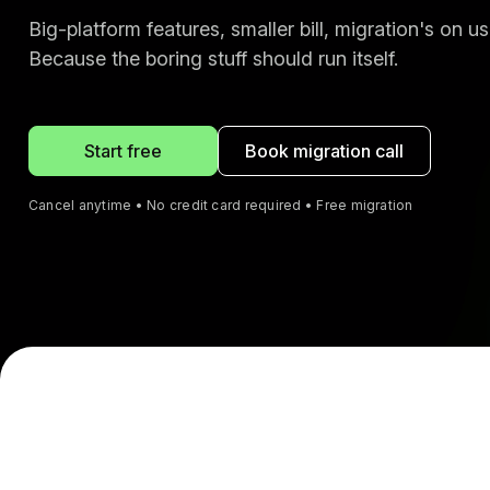
Big-platform features, smaller bill, migration's on us
Because the boring stuff should run itself.
Start free
Book migration call
Cancel anytime • No credit card required • Free migration