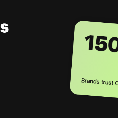
s
15
Brands trust