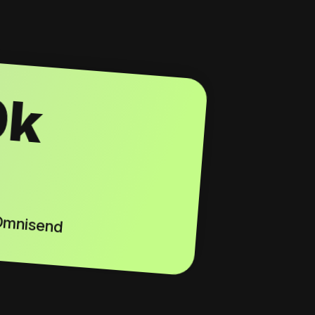
0k
 Omnisend