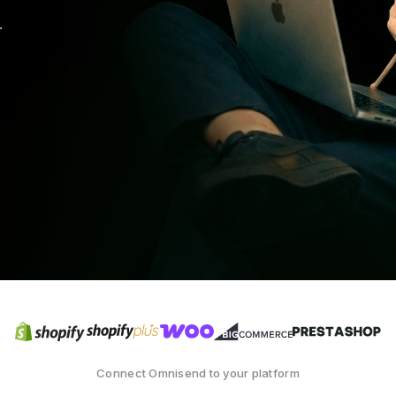
.
Connect Omnisend to your platform