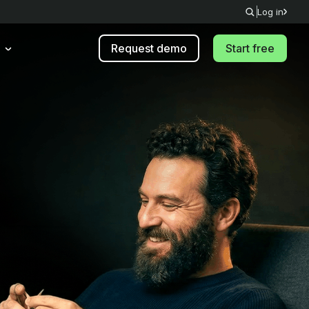
Log in
Request demo
Start free