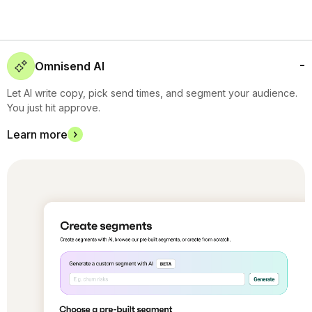
Omnisend AI
Let AI write copy, pick send times, and segment your audience.
You just hit approve.
Learn more