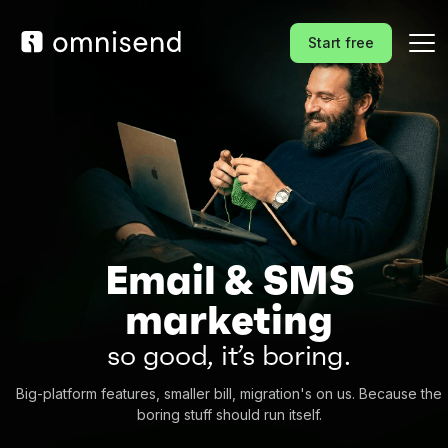
Start free
Email & SMS
marketing
so good, it’s boring.
Big-platform features, smaller bill, migration's on us. Because the
boring stuff should run itself.