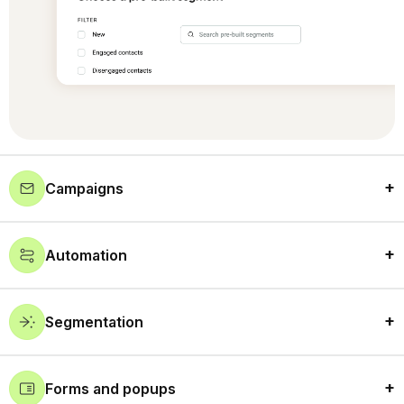
Campaigns
Automation
Segmentation
Forms and popups