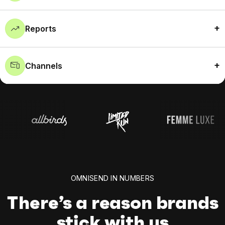
Reports
Channels
OMNISEND IN NUMBERS
There’s a reason brands
stick with us