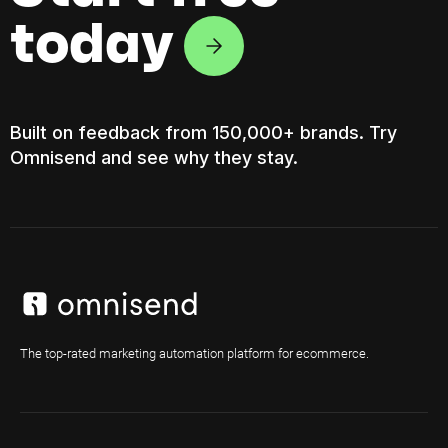
today
Built on feedback from 150,000+ brands. Try
Omnisend and see why they stay.
The top-rated marketing automation platform for ecommerce.