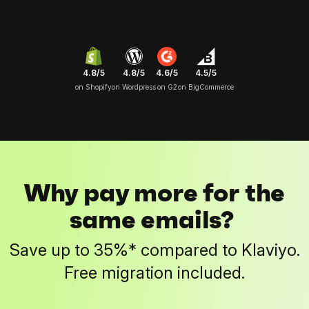
4.8/5
4.6/5
4.5/5
4.8/5
on Shopify
on G2
on BigCommerce
on Wordpress
Why pay more for the
same emails?
Save up to 35%* compared to Klaviyo.
Free migration included.