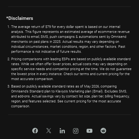
*Disclaimers
The average return of $79 for every dollar spent is based on our internal
analysis. This figure represents an estimated average of ecommerce revenue
attributed to email, SMS, push campaigns & automations sent by Omnisend
merchants on paid plans in 2025. Actual results may vary depending on
individual circumstances, market conditions, region, and other factors. Past
performance is not indicative of future results.
Pricing comparisons with leading ESPs are based on publicly available standard
rates. While we often offer lower prices, actual costs may vary depending on
specific service needs and competitor pricing at the time. We do not guarantee
the lowest price in every instance. Check our terms and current pricing for the
most accurate comparison.
Based on publicly available standard rates as of May 2026, comparing
Omnisend’s Standard plan to Klaviyo’s Marketing plan (Email). Excludes SMS,
and add-ons. Actual savings vary by contact list size, plan tier, billing frequency,
region, and features selected. See current pricing for the most accurate
comparison.