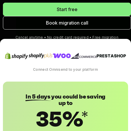
Start free
Book migration call
Cancel anytime • No credit card required • Free migration
Connect Omnisend to your platform
In 5 days
you could be saving
up to
35%
*