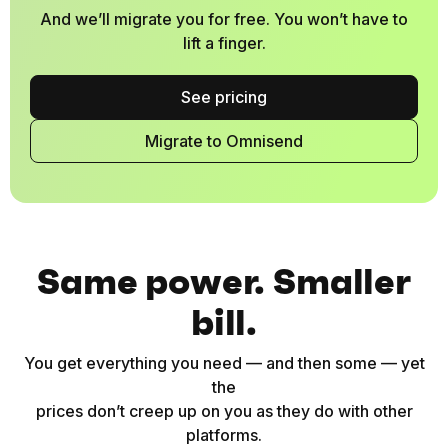
And we’ll migrate you for free. You won’t have to
lift a finger.
See pricing
Migrate to Omnisend
Same power. Smaller
bill.
You get everything you need — and then some — yet
the
prices don’t creep up on you as they do with other
platforms.