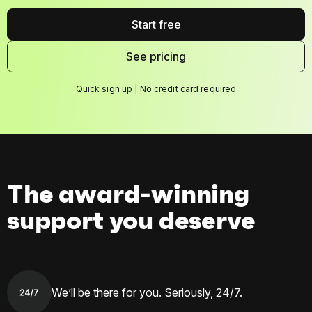
Start free
See pricing
Quick sign up | No credit card required
The award-winning
support you deserve
We’ll be there for you. Seriously, 24/7.