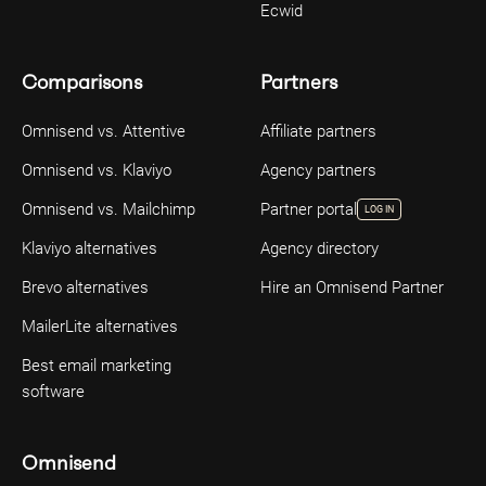
Ecwid
Comparisons
Partners
Omnisend vs. Attentive
Affiliate partners
Omnisend vs. Klaviyo
Agency partners
Omnisend vs. Mailchimp
Partner portal
LOG IN
Klaviyo alternatives
Agency directory
Brevo alternatives
Hire an Omnisend Partner
MailerLite alternatives
Best email marketing
software
Omnisend