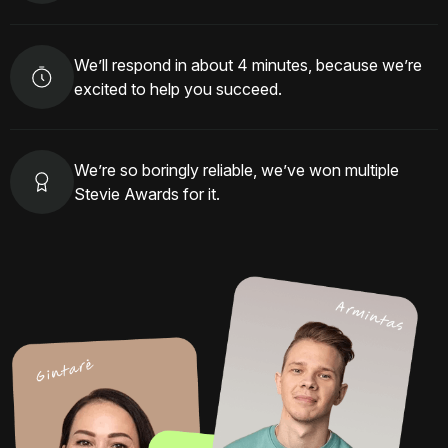
We’ll respond in about 4 minutes, because we’re
excited to help you succeed.
We’re so boringly reliable, we’ve won multiple
Stevie Awards for it.