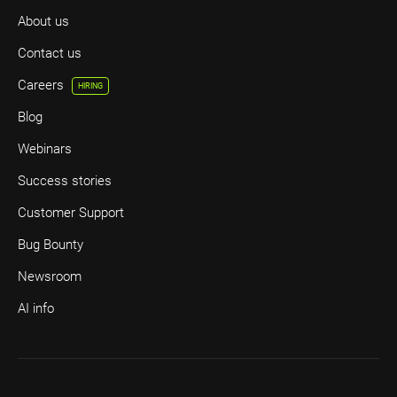
About us
Contact us
Careers
HIRING
Blog
Webinars
Success stories
Customer Support
Bug Bounty
Newsroom
AI info