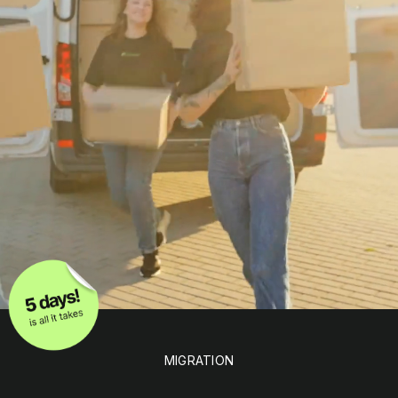
MIGRATION