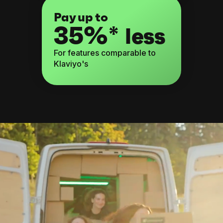
Pay up to
35%*
less
For features comparable to
Klaviyo's