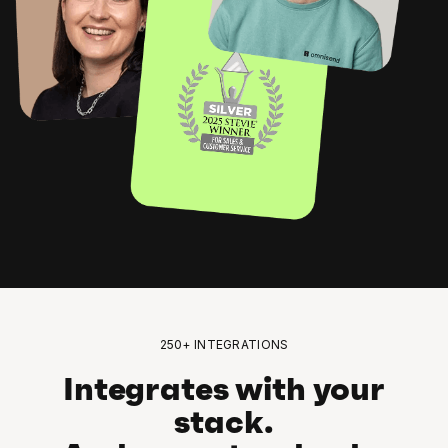
250+ INTEGRATIONS
Integrates with your
stack.