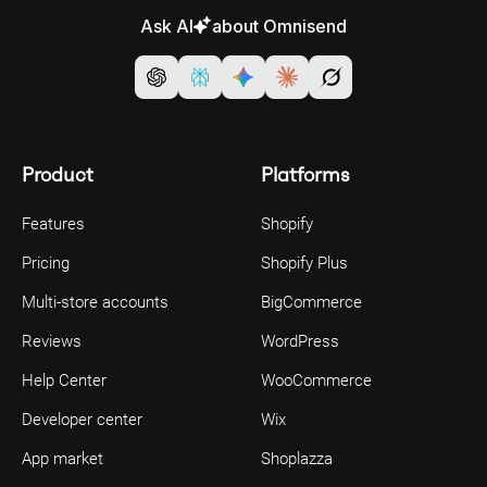
Ask AI
about Omnisend
Product
Platforms
Features
Shopify
Pricing
Shopify Plus
Multi-store accounts
BigCommerce
Reviews
WordPress
Help Center
WooCommerce
Developer center
Wix
App market
Shoplazza