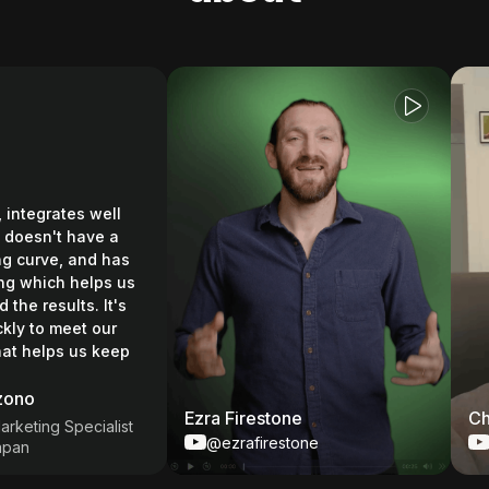
tegrates well
sn't have a
urve, and has
which helps us
results. It's
to meet our
elps us keep
o
Ezra Firestone
Chase
ing Specialist
@ezrafirestone
@Ch