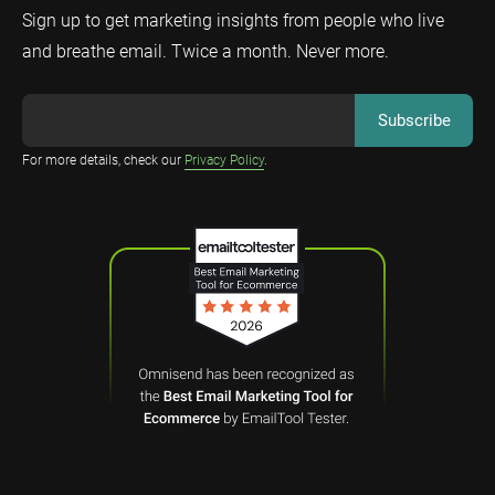
Sign up to get marketing insights from people who live
and breathe email. Twice a month. Never more.
For more details, check our
Privacy Policy
.