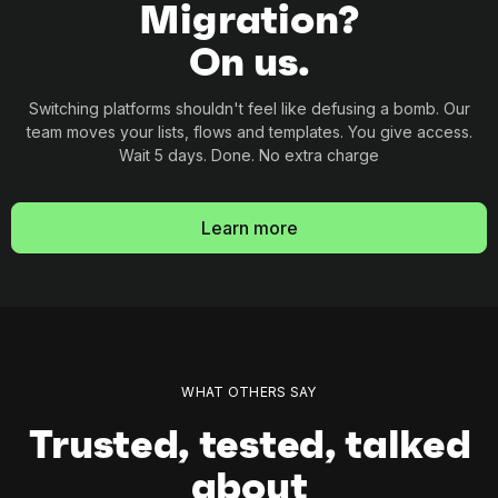
Migration?
On us.
Switching platforms shouldn't feel like defusing a
bomb. Our
team moves your lists, flows and
templates. You give access.
Wait 5 days. Done. No
extra charge
Learn more
WHAT OTHERS SAY
Trusted, tested, talked
about