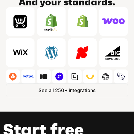
And your standards.
See all 250+ integrations
Start free