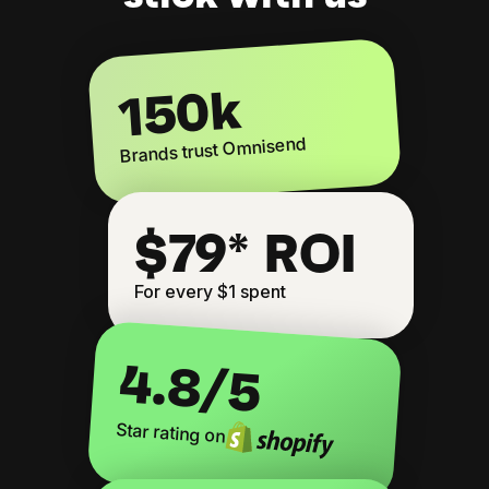
150k
Brands trust Omnisend
$79* ROI
For every $1 spent
4.8
/5
Star rating on