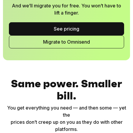
And we’ll migrate you for free. You won’t have to
lift a finger.
See pricing
Migrate to Omnisend
Same power. Smaller
bill.
You get everything you need — and then some — yet
the
prices don’t creep up on you as they do with other
platforms.