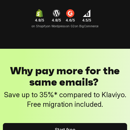
4.8/5
4.6/5
4.5/5
4.8/5
on Shopify
on G2
on BigCommerce
on Wordpress
Why pay more for the
same emails?
Save up to 35%* compared to Klaviyo.
Free migration included.
Start free