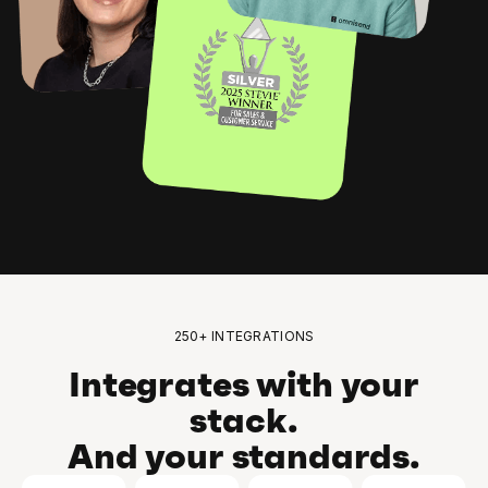
250+ INTEGRATIONS
Integrates with your
stack.
And your standards.