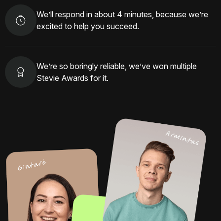
We’ll respond in about 4 minutes, because we’re
excited to help you succeed.
We’re so boringly reliable, we’ve won multiple
Stevie Awards for it.