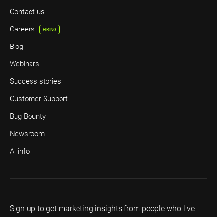
Contact us
Careers
HIRING
Blog
Webinars
Success stories
Customer Support
Bug Bounty
Newsroom
AI info
Sign up to get marketing insights from people who live