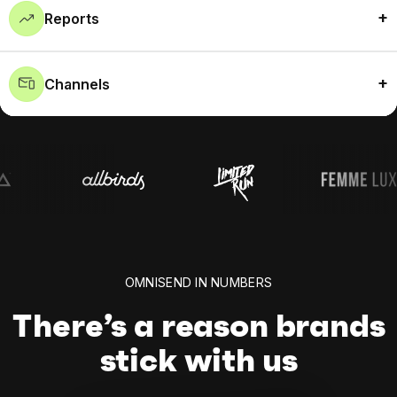
Reports
Channels
OMNISEND IN NUMBERS
There’s a reason brands
stick with us