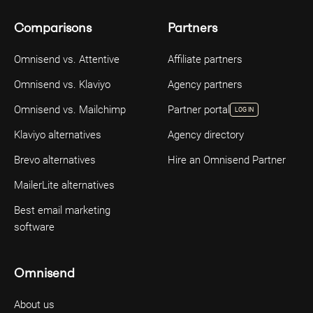
Comparisons
Partners
Omnisend vs. Attentive
Affiliate partners
Omnisend vs. Klaviyo
Agency partners
Omnisend vs. Mailchimp
Partner portal
LOG IN
Klaviyo alternatives
Agency directory
Brevo alternatives
Hire an Omnisend Partner
MailerLite alternatives
Best email marketing
software
Omnisend
About us