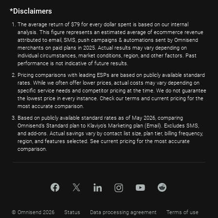
*Disclaimers
The average return of $79 for every dollar spent is based on our internal
analysis. This figure represents an estimated average of ecommerce revenue
attributed to email, SMS, push campaigns & automations sent by Omnisend
merchants on paid plans in 2025. Actual results may vary depending on
individual circumstances, market conditions, region, and other factors. Past
performance is not indicative of future results.
Pricing comparisons with leading ESPs are based on publicly available standard
rates. While we often offer lower prices, actual costs may vary depending on
specific service needs and competitor pricing at the time. We do not guarantee
the lowest price in every instance. Check our terms and current pricing for the
most accurate comparison.
Based on publicly available standard rates as of May 2026, comparing
Omnisend’s Standard plan to Klaviyo’s Marketing plan (Email). Excludes SMS,
and add-ons. Actual savings vary by contact list size, plan tier, billing frequency,
region, and features selected. See current pricing for the most accurate
comparison.
© Omnisend 2026
Status
Data processing agreement
Terms of use