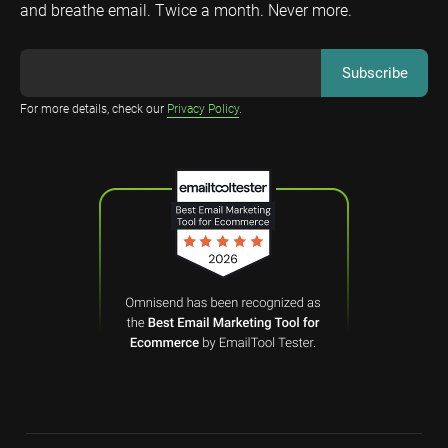
and breathe email. Twice a month. Never more.
For more details, check our
Privacy Policy
.