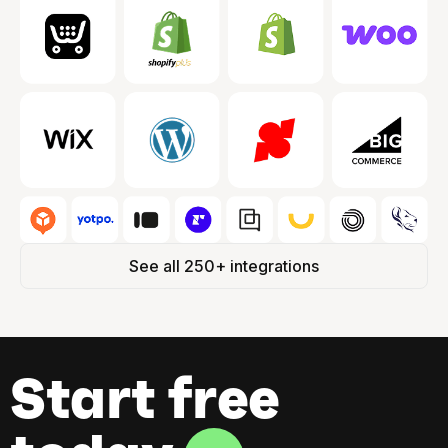
See all 250+ integrations
Start free