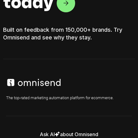
today
Built on feedback from 150,000+ brands. Try
Omnisend and see why they stay.
The top-rated marketing automation platform for ecommerce.
Ask AI
about Omnisend