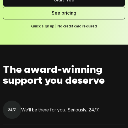
See pricing
Quick sign up | No credit card required
The award-winning
support you deserve
We’ll be there for you. Seriously, 24/7.