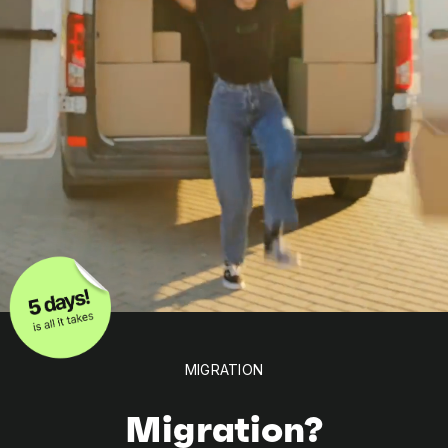
MIGRATION
Migration?