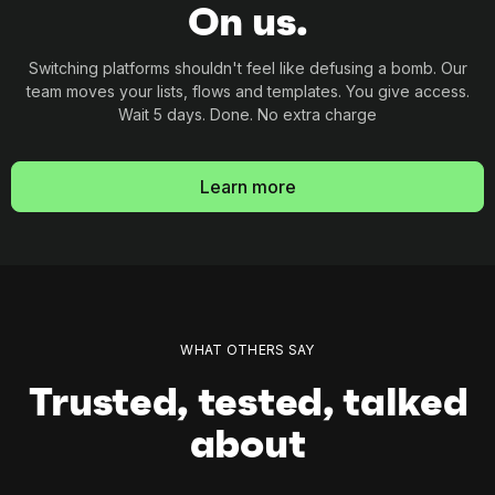
On us.
Switching platforms shouldn't feel like defusing a
bomb. Our
team moves your lists, flows and
templates. You give access.
Wait 5 days. Done. No
extra charge
Learn more
WHAT OTHERS SAY
Trusted, tested, talked
about