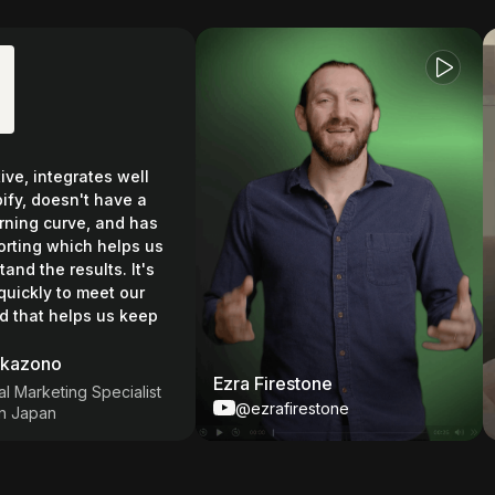
, integrates well
 doesn't have a
g curve, and has
ng which helps us
the results. It's
ly to meet our
t helps us keep
ono
Ezra Firestone
Ch
rketing Specialist
@ezrafirestone
pan