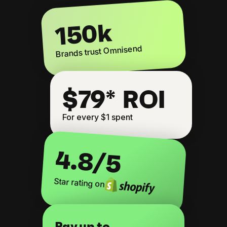
150k
Brands trust Omnisend
$79* ROI
For every $1 spent
4.8
/5
Star rating on
Pay up to