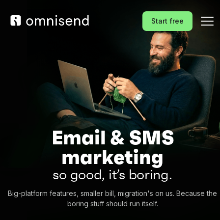
Start free
Email & SMS
marketing
so good, it’s boring.
Big-platform features, smaller bill, migration's on us. Because the
boring stuff should run itself.