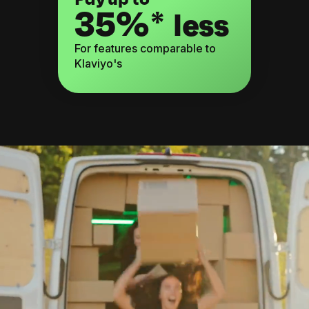
35%*
less
For features comparable to
Klaviyo's