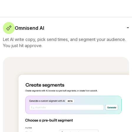
Omnisend AI
Let AI write copy, pick send times, and segment your audience.
You just hit approve.