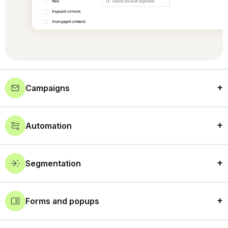
Campaigns
Automation
Segmentation
Forms and popups