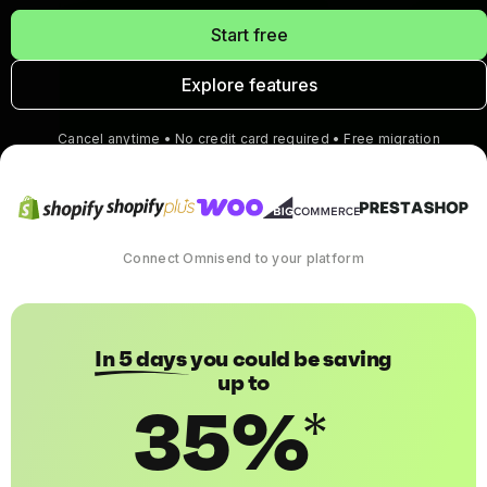
Start free
Explore features
Cancel anytime • No credit card required • Free migration
Connect Omnisend to your platform
In 5 days
you could be saving
up to
35%
*