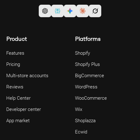
Product
Platforms
Features
Shopify
Pricing
Shopify Plus
Multi-store accounts
BigCommerce
Reviews
WordPress
Help Center
WooCommerce
Developer center
Wix
App market
Shoplazza
Ecwid