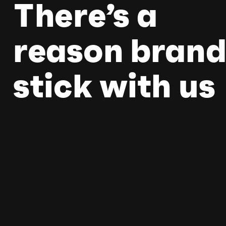
There’s a
reason brand
stick with us