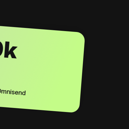
0k
 Omnisend