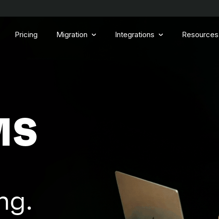
Pricing
Migration
Integrations
Resources
MS
ng.