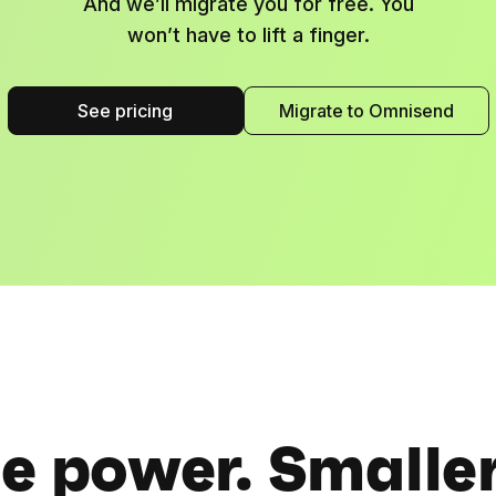
And we’ll migrate you for free. You
won’t have to lift a finger.
See pricing
Migrate to Omnisend
 power. Smaller 