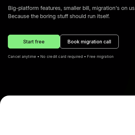
Big-platform features, smaller bill, migration's on us
Because the boring stuff should run itself.
Start free
Book migration call
Cancel anytime • No credit card required • Free migration