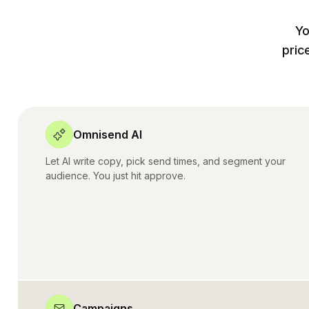
Yo
pric
Omnisend AI
Let AI write copy, pick send times, and segment your
audience. You just hit approve.
Campaigns