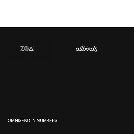
OMNISEND IN NUMBERS