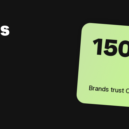
s
15
Brands trust