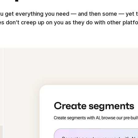
u get everything you need — and then some — yet 
es don’t creep up on you as they do with other platf