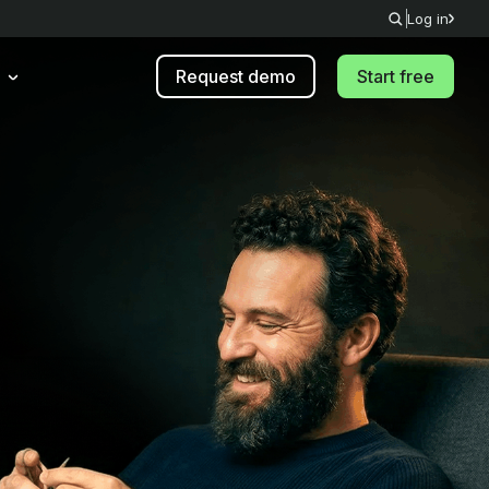
Log in
Request demo
Start free