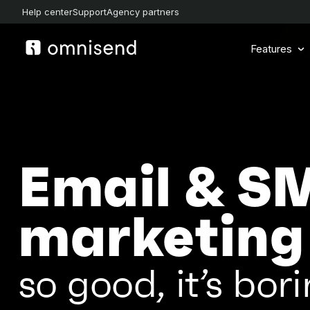
Help center
Support
Agency partners
Features
Email & S
marketing
so good, it’s bori