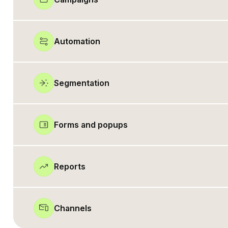
Automation
Segmentation
Forms and popups
Reports
Channels