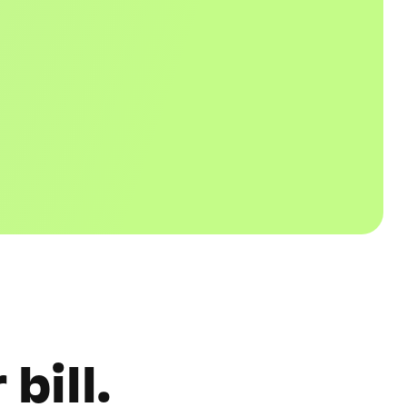
bill.