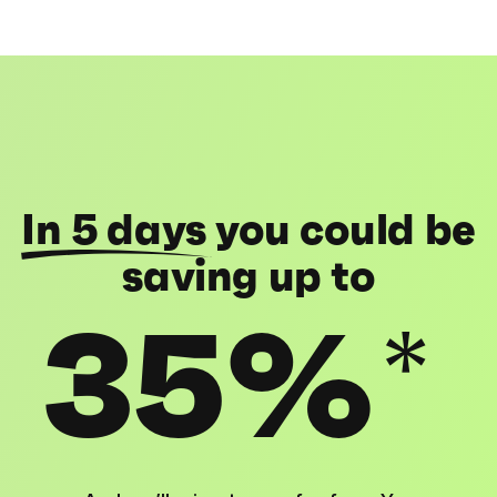
In 5 days
you could be
saving up to
35%
*