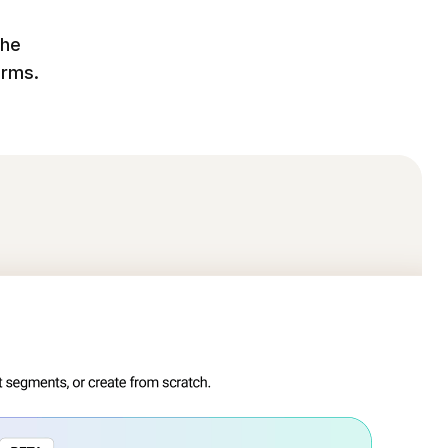
the
orms.