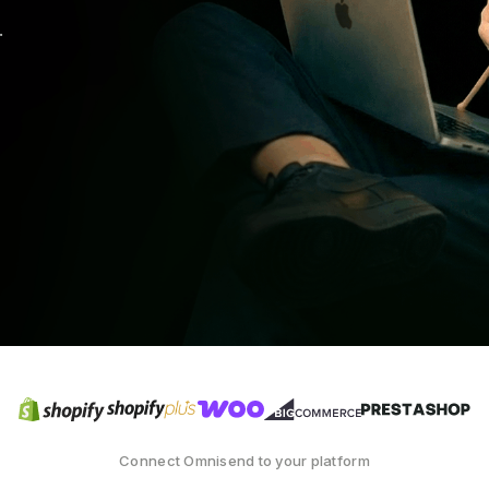
.
Connect Omnisend to your platform