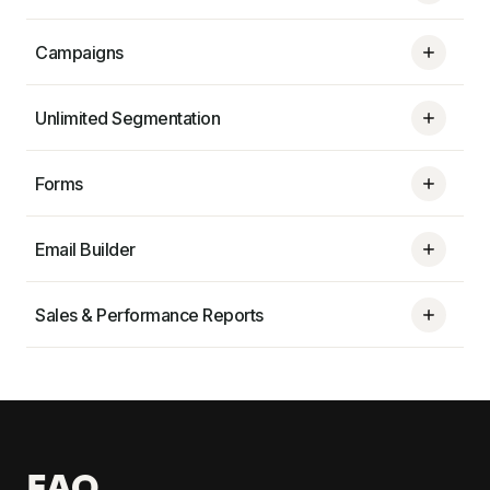
Campaigns
Unlimited Segmentation
Forms
Email Builder
Sales & Performance Reports
FAQ