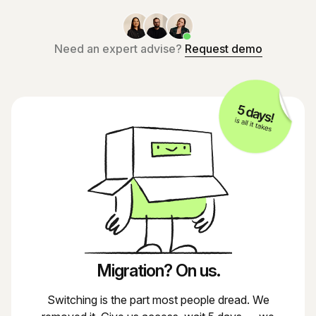
Need an expert advise?
Request demo
Migration? On us.
Switching is the part most people dread. We