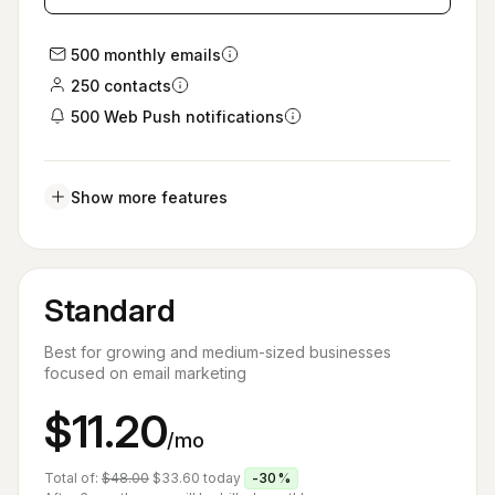
500 monthly emails
250 contacts
500 Web Push notifications
Show more features
Standard
Best for growing and medium-sized businesses
focused on email marketing
$11.20
/mo
Total of:
$48.00
$33.60
today
-30%