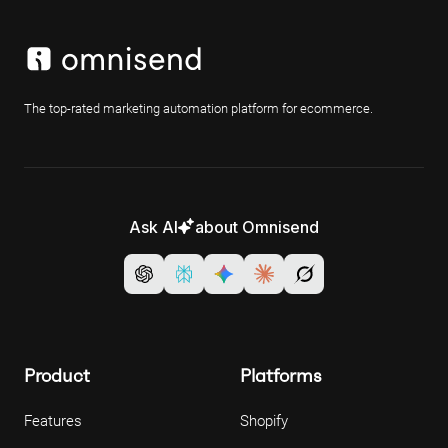
The top-rated marketing automation platform for ecommerce.
Ask AI
about Omnisend
Product
Platforms
Features
Shopify