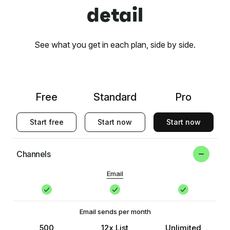
detail
See what you get in each plan, side by side.
Free
Standard
Pro
Start free
Start now
Start now
Channels
Email
Email sends per month
500
12x List
Unlimited