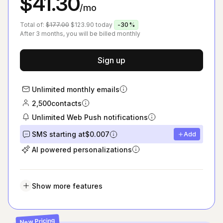
$41.30
/mo
Total of:
$177.00
$123.90
today
-30%
After 3 months, you will be billed monthly
Sign up
Unlimited monthly emails
2,500
contacts
Unlimited Web Push notifications
SMS starting at
$0.007
Add
AI powered personalizations
Show more features
New Pricing