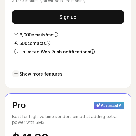
After 3 months, you will be billed monthly
Sign up
6,000
emails/mo
500
contacts
Unlimited Web Push notifications
Show more features
Pro
Advanced AI
Best for high-volume senders aimed at adding extra
power with SMS