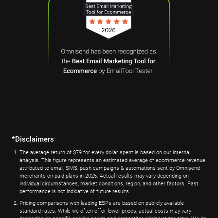
*Disclaimers
The average return of $79 for every dollar spent is based on our internal
analysis. This figure represents an estimated average of ecommerce revenue
attributed to email, SMS, push campaigns & automations sent by Omnisend
merchants on paid plans in 2025. Actual results may vary depending on
individual circumstances, market conditions, region, and other factors. Past
performance is not indicative of future results.
Pricing comparisons with leading ESPs are based on publicly available
standard rates. While we often offer lower prices, actual costs may vary