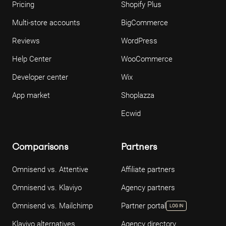
Pricing
Shopify Plus
Multi-store accounts
BigCommerce
Reviews
WordPress
Help Center
WooCommerce
Developer center
Wix
App market
Shoplazza
Ecwid
Comparisons
Partners
Omnisend vs. Attentive
Affiliate partners
Omnisend vs. Klaviyo
Agency partners
Omnisend vs. Mailchimp
Partner portal
LOG IN
Klaviyo alternatives
Agency directory