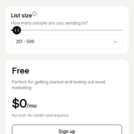
List size
How many people are you sending to?
251 - 500
Free
Perfect for getting started and testing out email
marketing
$0
/mo
No cost. No credit card required.
Sign up