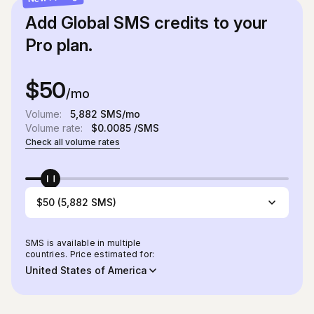
Add Global SMS credits to your
Pro plan.
$50
/mo
Volume:
5,882
SMS/mo
Volume rate:
$0.0085
/SMS
Check all volume rates
$50 (5,882 SMS)
SMS is available in multiple
countries. Price estimated for:
United States of America