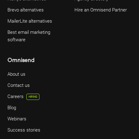
Brevo alternatives
Hire an Omnisend Partner
MailerLite alternatives
Best email marketing
software
Omnisend
About us
Contact us
Careers
HIRING
Blog
Webinars
Success stories