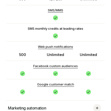
SMS/MMS
SMS monthly credits at leading rates
Web push notifications
500
Unlimited
Unlimited
Facebook custom audiences
Google customer match
Marketing automation