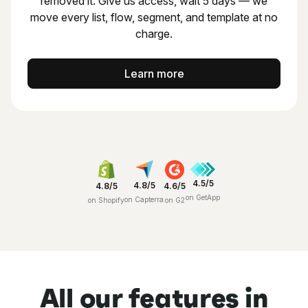
removed it.
Give us access, wait 5 days — we
move every list, flow,
segment, and template at no
charge.
Learn more
4.5/5
4.8/5
4.8/5
4.6/5
on GetApp
on Capterra
on Shopify
on G2
All our features in