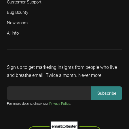
Customer Support
Bug Bounty
Newsroom
AI info
Sign up to get marketing insights from people who live
and breathe email. Twice a month. Never more.
For more details, check our
Privacy Policy
.