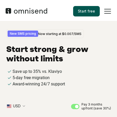
Start free
New SMS pricing
Now starting at
$0.007
/SMS
Start strong & grow
without limits
Save up to 35% vs. Klaviyo
5-day free migration
Award-winning 24/7 support
Pay 3 months
USD
upfront (save 30%)