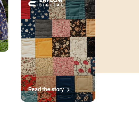
Read the story