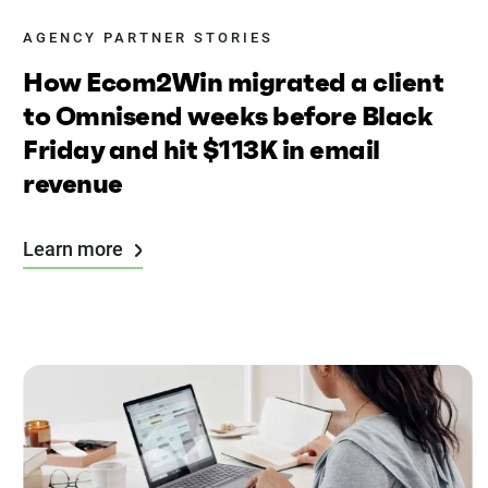
AGENCY PARTNER STORIES
How Ecom2Win migrated a client
to Omnisend weeks before Black
Friday and hit $113K in email
revenue
Learn more