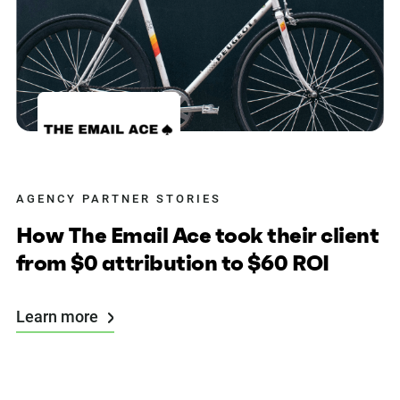
AGENCY PARTNER STORIES
How The Email Ace took their client
from $0 attribution to $60 ROI
Learn more