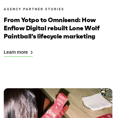
AGENCY PARTNER STORIES
From Yotpo to Omnisend: How
Enflow Digital rebuilt Lone Wolf
Paintball's lifecycle marketing
Learn more