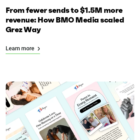
From fewer sends to $1.5M more
revenue: How BMO Media scaled
Grez Way
Learn more