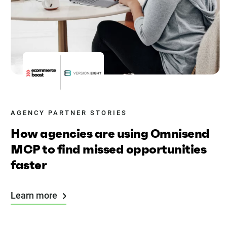
AGENCY PARTNER STORIES
How agencies are using Omnisend
MCP to find missed opportunities
faster
Learn more