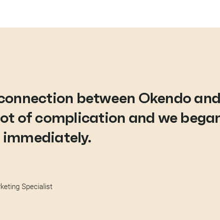
e connection between Okendo an
lot of complication and we began
 immediately.
eting Specialist