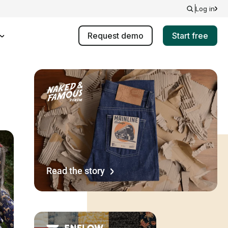
Log in
Request demo
Start free
Read the story