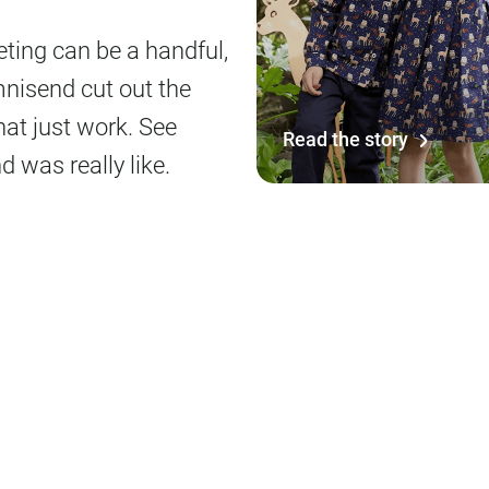
ing can be a handful,
mnisend cut out the
at just work. See
Read the story
 was really like.