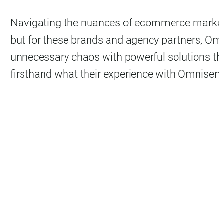
Navigating the nuances of ecommerce market
but for these brands and agency partners, O
unnecessary chaos with powerful solutions th
firsthand what their experience with Omnisend