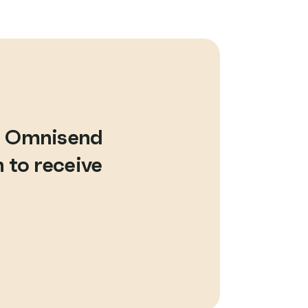
d Omnisend
 to receive