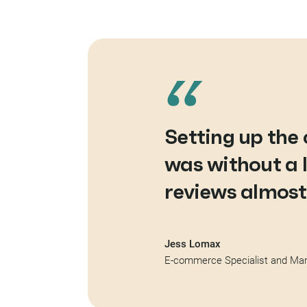
Setting up th
was without a 
reviews almost
Jess Lomax
E-commerce Specialist and Mark