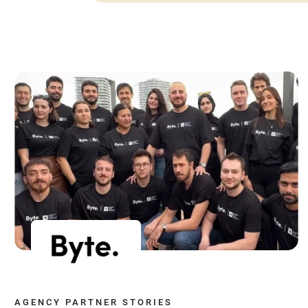
AGENCY PARTNER STORIES