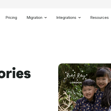
Pricing
Migration
Integrations
Resources
ories