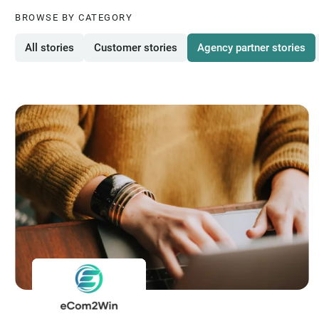
BROWSE BY CATEGORY
All stories
Customer stories
Agency partner stories