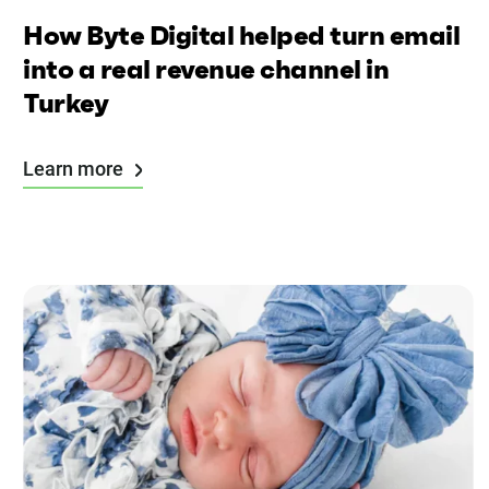
How Byte Digital helped turn email
into a real revenue channel in
Turkey
Learn more