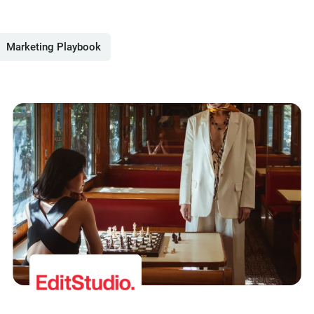
Marketing Playbook