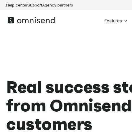
Help center
Support
Agency partners
Features
Real success st
from Omnisend
customers