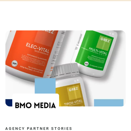
AGENCY PARTNER STORIES