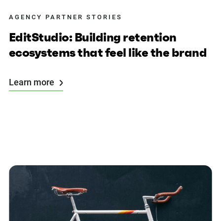
AGENCY PARTNER STORIES
EditStudio: Building retention
ecosystems that feel like the brand
Learn more