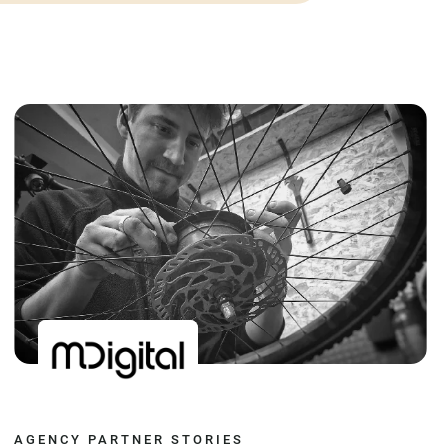
AGENCY PARTNER STORIES