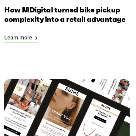
How MDigital turned bike pickup
complexity into a retail advantage
Learn more