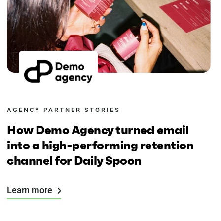
AGENCY PARTNER STORIES
How Demo Agency turned email
into a high-performing retention
channel for Daily Spoon
Learn more