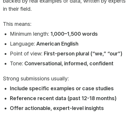
backed by real examples or data, written by experts
in their field.
This means:
Minimum length:
1,000–1,500 words
Language:
American English
Point of view:
First-person plural (“we,” “our”)
Tone:
Conversational, informed, confident
Strong submissions usually:
Include specific examples or case studies
Reference recent data (past 12-18 months)
Offer actionable, expert-level insights