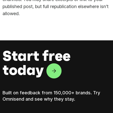
published post, but full republication elsewhere isn’t
allowed.
Start free
today
Built on feedback from 150,000+ brands. Try
Omnisend and see why they stay.