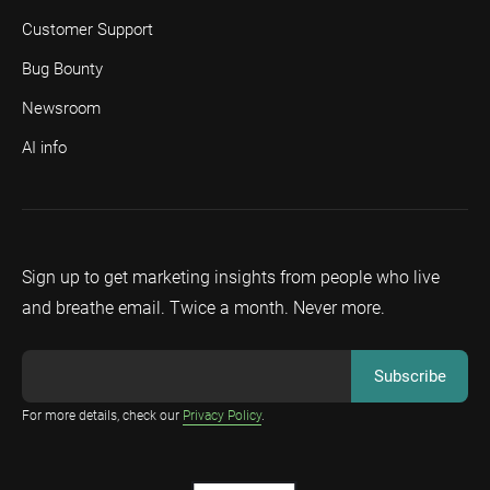
Customer Support
Bug Bounty
Newsroom
AI info
Sign up to get marketing insights from people who live
and breathe email. Twice a month. Never more.
For more details, check our
Privacy Policy
.