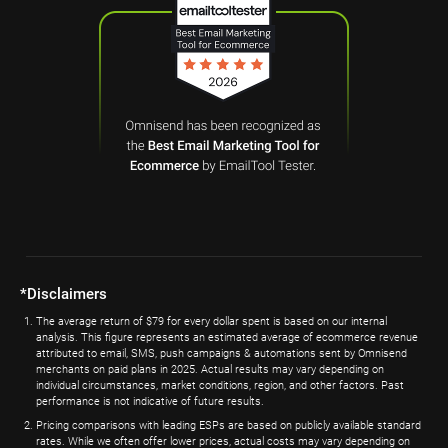
*Disclaimers
The average return of $79 for every dollar spent is based on our internal
analysis. This figure represents an estimated average of ecommerce revenue
attributed to email, SMS, push campaigns & automations sent by Omnisend
merchants on paid plans in 2025. Actual results may vary depending on
individual circumstances, market conditions, region, and other factors. Past
performance is not indicative of future results.
Pricing comparisons with leading ESPs are based on publicly available standard
rates. While we often offer lower prices, actual costs may vary depending on