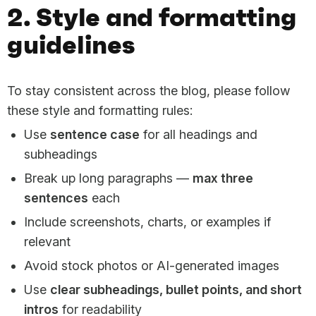
2. Style and formatting
guidelines
To stay consistent across the blog, please follow
these style and formatting rules:
Use
sentence case
for all headings and
subheadings
Break up long paragraphs —
max three
sentences
each
Include screenshots, charts, or examples if
relevant
Avoid stock photos or AI-generated images
Use
clear subheadings, bullet points, and short
intros
for readability