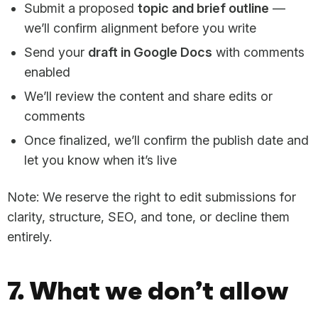
Submit a proposed
topic and brief outline
—
we’ll confirm alignment before you write
Send your
draft in Google Docs
with comments
enabled
We’ll review the content and share edits or
comments
Once finalized, we’ll confirm the publish date and
let you know when it’s live
Note: We reserve the right to edit submissions for
clarity, structure, SEO, and tone, or decline them
entirely.
7. What we don’t allow