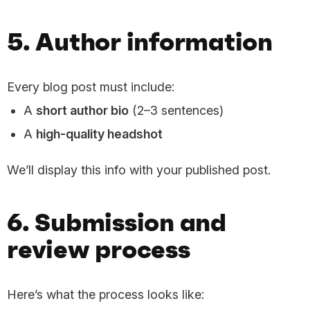
5. Author information
Every blog post must include:
A
short author bio
(2–3 sentences)
A
high-quality headshot
We’ll display this info with your published post.
6. Submission and
review process
Here’s what the process looks like: