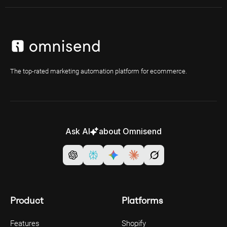
The top-rated marketing automation platform for ecommerce.
Ask AI
about Omnisend
Product
Platforms
Features
Shopify