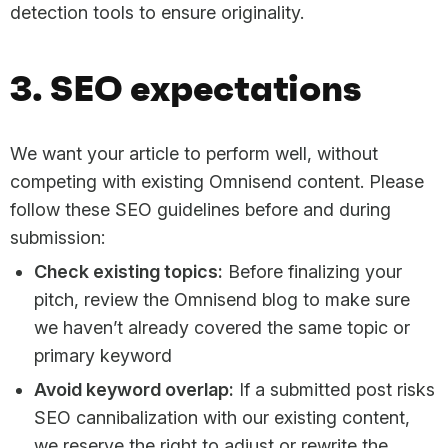
detection tools to ensure originality.
3. SEO expectations
We want your article to perform well, without
competing with existing Omnisend content. Please
follow these SEO guidelines before and during
submission:
Check existing topics:
Before finalizing your
pitch, review the Omnisend blog to make sure
we haven’t already covered the same topic or
primary keyword
Avoid keyword overlap:
If a submitted post risks
SEO cannibalization with our existing content,
we reserve the right to adjust or rewrite the