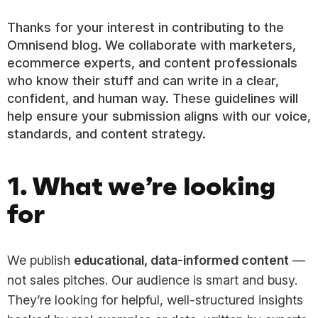
Thanks for your interest in contributing to the
Omnisend blog. We collaborate with marketers,
ecommerce experts, and content professionals
who know their stuff and can write in a clear,
confident, and human way. These guidelines will
help ensure your submission aligns with our voice,
standards, and content strategy.
1. What we’re looking
for
We publish
educational, data-informed content
—
not sales pitches. Our audience is smart and busy.
They’re looking for helpful, well-structured insights