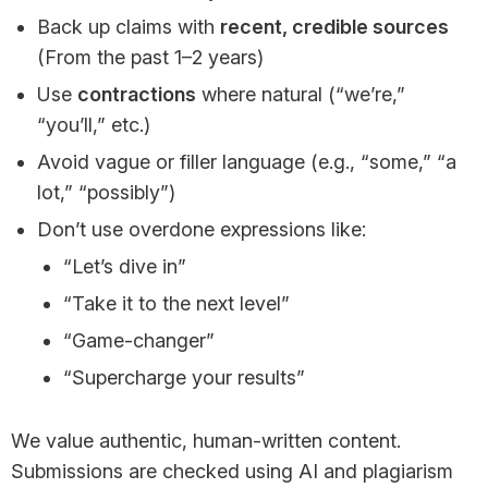
Back up claims with
recent, credible sources
(From the past 1–2 years)
Use
contractions
where natural (“we’re,”
“you’ll,” etc.)
Avoid vague or filler language (e.g., “some,” “a
lot,” “possibly”)
Don’t use overdone expressions like:
“Let’s dive in”
“Take it to the next level”
“Game-changer”
“Supercharge your results”
We value authentic, human-written content.
Submissions are checked using AI and plagiarism