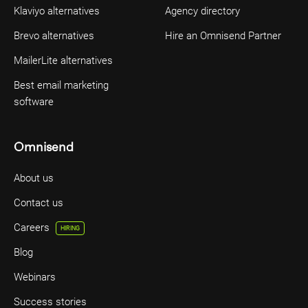
Klaviyo alternatives
Agency directory
Brevo alternatives
Hire an Omnisend Partner
MailerLite alternatives
Best email marketing
software
Omnisend
About us
Contact us
Careers
HIRING
Blog
Webinars
Success stories