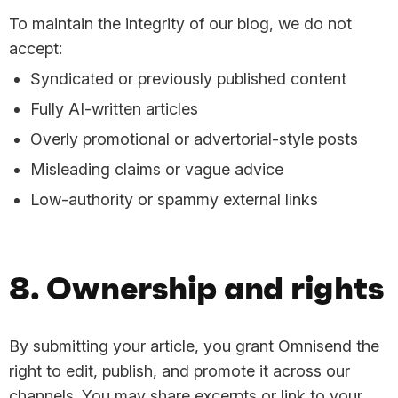
To maintain the integrity of our blog, we do not
accept:
Syndicated or previously published content
Fully AI-written articles
Overly promotional or advertorial-style posts
Misleading claims or vague advice
Low-authority or spammy external links
8. Ownership and rights
By submitting your article, you grant Omnisend the
right to edit, publish, and promote it across our
channels. You may share excerpts or link to your