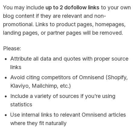
You may include
up to 2 dofollow links
to your own
blog content if they are relevant and non-
promotional. Links to product pages, homepages,
landing pages, or partner pages will be removed.
Please:
Attribute all data and quotes with proper source
links
Avoid citing competitors of Omnisend (Shopify,
Klaviyo, Mailchimp, etc.)
Include a variety of sources if you're using
statistics
Use internal links to relevant Omnisend articles
where they fit naturally