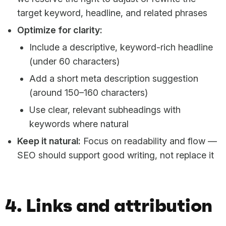
target keyword, headline, and related phrases
Optimize for clarity:
Include a descriptive, keyword-rich headline
(under 60 characters)
Add a short meta description suggestion
(around 150–160 characters)
Use clear, relevant subheadings with
keywords where natural
Keep it natural:
Focus on readability and flow —
SEO should support good writing, not replace it
4. Links and attribution