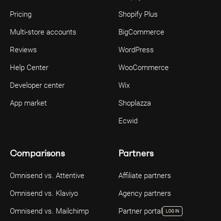
Pricing
Shopify Plus
Multi-store accounts
BigCommerce
Reviews
WordPress
Help Center
WooCommerce
Developer center
Wix
App market
Shoplazza
Ecwid
Comparisons
Partners
Omnisend vs. Attentive
Affiliate partners
Omnisend vs. Klaviyo
Agency partners
Omnisend vs. Mailchimp
Partner portal
LOG IN