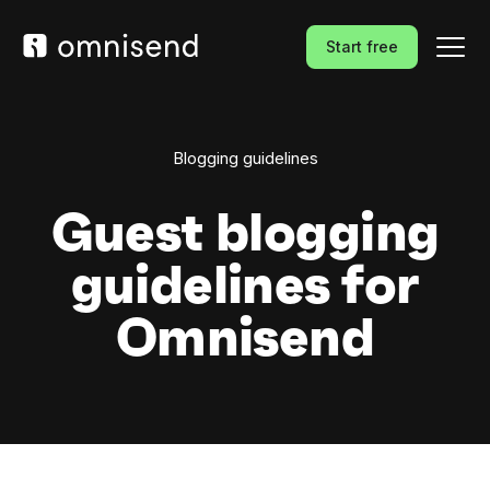
Start free
Blogging guidelines
Guest blogging
guidelines for
Omnisend