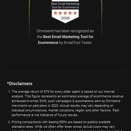
*Disclaimers
The average return of $79 for every dollar spent is based on our internal
analysis. This figure represents an estimated average of ecommerce revenue
attributed to email, SMS, push campaigns & automations sent by Omnisend
merchants on paid plans in 2025. Actual results may vary depending on
individual circumstances, market conditions, region, and other factors. Past
performance is not indicative of future results.
Pricing comparisons with leading ESPs are based on publicly available
standard rates. While we often offer lower prices, actual costs may vary