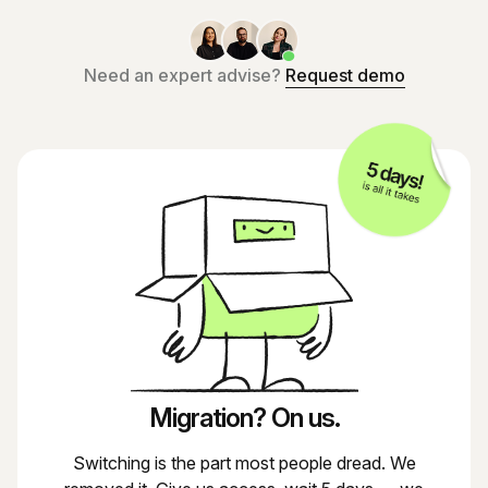
Need an expert advise?
Request demo
Migration? On us.
Switching is the part most people dread. We