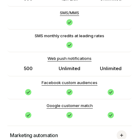
SMS/MMS
SMS monthly credits at leading rates
Web push notifications
500
Unlimited
Unlimited
Facebook custom audiences
Google customer match
Marketing automation