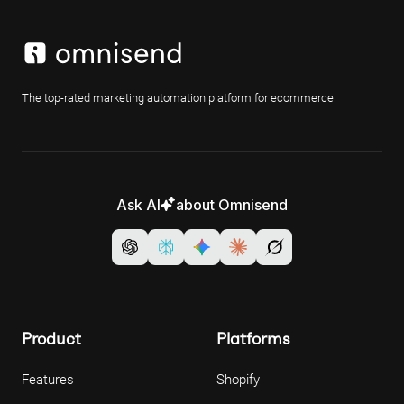
The top-rated marketing automation platform for ecommerce.
Ask AI
about Omnisend
Product
Platforms
Features
Shopify