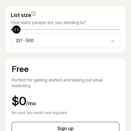
List size
How many people are you sending to?
251 - 500
Free
Perfect for getting started and testing out email
marketing
$0
/mo
No cost. No credit card required.
Sign up