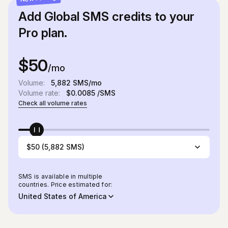
Add Global SMS credits to your
Pro plan.
$50
/mo
Volume:
5,882
SMS/mo
Volume rate:
$0.0085
/SMS
Check all volume rates
$50 (5,882 SMS)
SMS is available in multiple
countries. Price estimated for:
United States of America