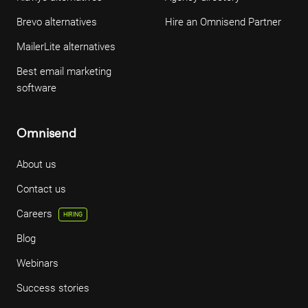
Brevo alternatives
Hire an Omnisend Partner
MailerLite alternatives
Best email marketing
software
Omnisend
About us
Contact us
Careers
HIRING
Blog
Webinars
Success stories