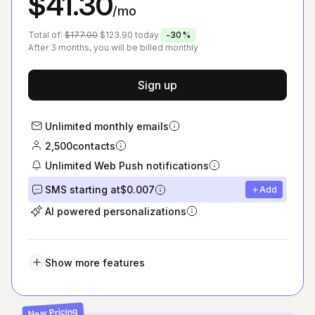
$41.30
/mo
Total of:
$177.00
$123.90
today
-30%
After 3 months, you will be billed monthly
Sign up
Unlimited monthly emails
2,500
contacts
Unlimited Web Push notifications
SMS starting at
$0.007
Add
AI powered personalizations
Show more features
New Pricing