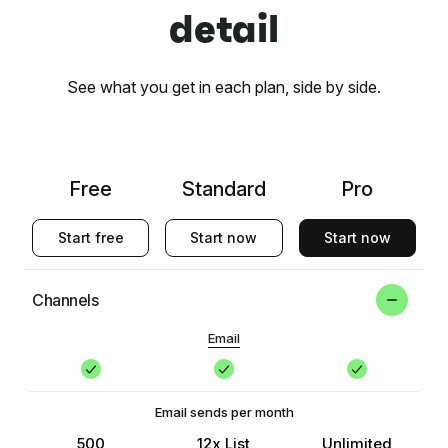
detail
See what you get in each plan, side by side.
Free
Standard
Pro
Start free
Start now
Start now
Channels
Email
Email sends per month
500
12x List
Unlimited