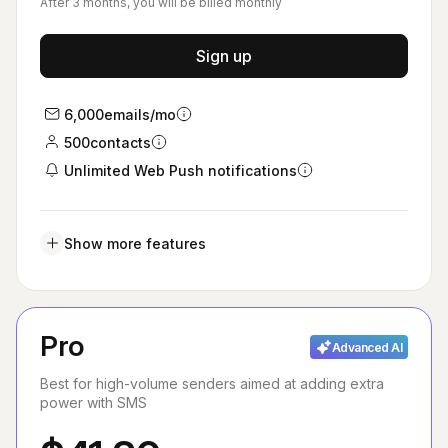
After 3 months, you will be billed monthly
Sign up
6,000
emails/mo
500
contacts
Unlimited Web Push notifications
Show more features
Pro
Advanced AI
Best for high-volume senders aimed at adding extra
power with SMS