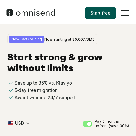
Start free
New SMS pricing
Now starting at
$0.007
/SMS
Start strong & grow
without limits
Save up to 35% vs. Klaviyo
5-day free migration
Award-winning 24/7 support
Pay 3 months
USD
upfront (save 30%)