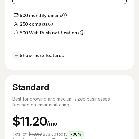
500 monthly emails
250 contacts
500 Web Push notifications
Show more features
Standard
Best for growing and medium-sized businesses
focused on email marketing
$11.20
/mo
Total of:
$48.00
$33.60
today
-30%