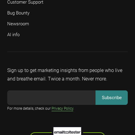
Customer Support
Bug Bounty
Newsroom
AI info
Sign up to get marketing insights from people who live
and breathe email. Twice a month. Never more.
For more details, check our
Privacy Policy
.