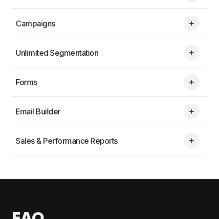
Campaigns
Unlimited Segmentation
Forms
Email Builder
Sales & Performance Reports
FAQ