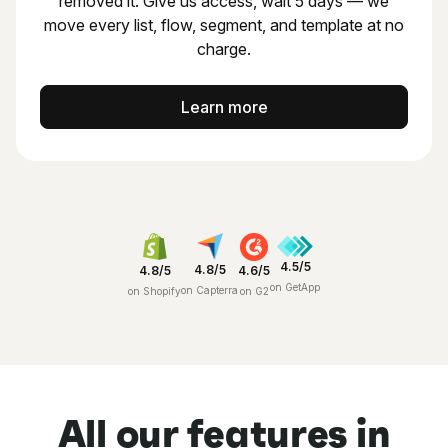
removed it.
Give us access, wait 5 days — we
move every list, flow,
segment, and template at no
charge.
Learn more
4.5/5
4.8/5
4.8/5
4.6/5
on GetApp
on Capterra
on Shopify
on G2
All our features in