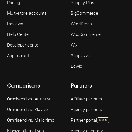
Pricing
Shopify Plus
Multi-store accounts
BigCommerce
Reviews
WordPress
Help Center
WooCommerce
Developer center
Wix
App market
Shoplazza
Ecwid
Comparisons
Partners
Omnisend vs. Attentive
Affiliate partners
Omnisend vs. Klaviyo
Agency partners
Omnisend vs. Mailchimp
Partner portal
LOG IN
Klaviyo alternatives
Agency directory