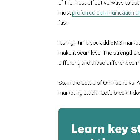
of the most effective ways to cut 
most
preferred communication c
fast.
It’s high time you add SMS market
make it seamless. The strengths 
different, and those differences ma
So, in the battle of Omnisend vs. 
marketing stack? Let’s break it do
Learn key s