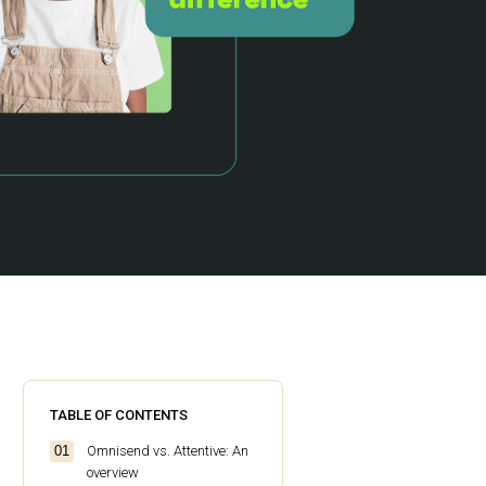
TABLE OF CONTENTS
Omnisend vs. Attentive: An
overview