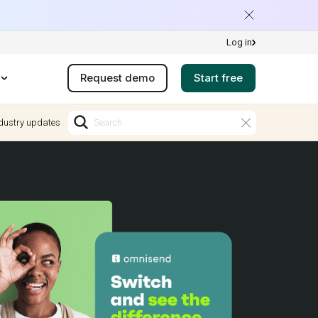
Log in
Request demo
Start free
dustry updates