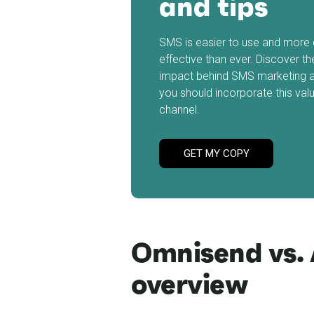
and tips
SMS is easier to use and more 
effective than ever. Discover th
impact behind SMS marketing 
you should incorporate this val
channel.
GET MY COPY
Omnisend vs. 
overview