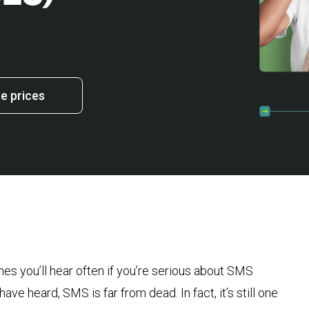
 prices
s you’ll hear often if you’re serious about SMS
ve heard, SMS is far from dead. In fact, it’s still one