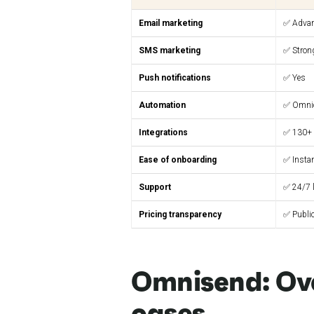
Email marketing
✅ Adva
SMS marketing
✅ Stron
Push notifications
✅ Yes
Automation
✅ Omni
Integrations
✅ 130+
Ease of onboarding
✅ Insta
Support
✅ 24/7 l
Pricing transparency
✅ Publi
Omnisend: Ov
cases