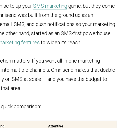
mise to up your
SMS marketing
game, but they come
Omnisend was built from the ground up as an
mail, SMS, and push notifications so your marketing
n the other hand, started as an SMS-first powerhouse
marketing features
to widen its reach.
tion matters. If you want all-in-one marketing
ow into multiple channels, Omnisend makes that doable
rely on SMS at scale — and you have the budget to
that area.
e quick comparison:
end
Attentive