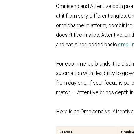
Omnisend and Attentive both pro
at it from very different angles. 
omnichannel platform, combining e
doesn’t live in silos. Attentive, o
and has since added basic
email 
For ecommerce brands, the distinc
automation with flexibility to gr
from day one. If your focus is pu
match — Attentive brings depth in 
Here is an Omnisend vs. Attentiv
Feature
Omnis