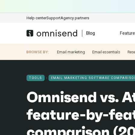
Help center
Support
Agency partners
Blog
Featur
BROWSE BY:
Email marketing
Email essentials
Res
TOOLS
EMAIL MARKETING SOFTWARE COMPARISO
Omnisend vs. At
feature-by-fea
comparison (2