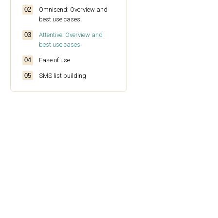
Omnisend: Overview and
best use cases
Attentive: Overview and
best use cases
Ease of use
SMS list building
SMS campaign creation
SMS predesigned
templates
SMS automation
Compliance and opt-in
options
Two-way text messaging
Analytics and reporting
Deliverability