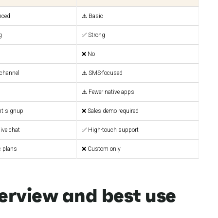
nced
⚠️ Basic
g
✅ Strong
❌ No
channel
⚠️ SMS-focused
⚠️ Fewer native apps
nt signup
❌ Sales demo required
ive chat
✅ High-touch support
c plans
❌ Custom only
erview and best use