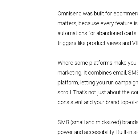
Omnisend was built for ecommerce 
matters, because every feature is 
automations for abandoned carts 
triggers like product views and VI
Where some platforms make you p
marketing. It combines email, SMS,
platform, letting you run campaig
scroll. That’s not just about the 
consistent and your brand top-of-
SMB (small and mid-sized) brands
power and accessibility. Built-in 