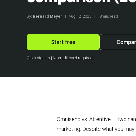
By:
Bernard Meyer
|
Aug 12, 2025
|
18min. read
Start free
Compare
Quick sign up | No credit card required
Omnisend vs. Attentive — two name
marketing. Despite what you may ha