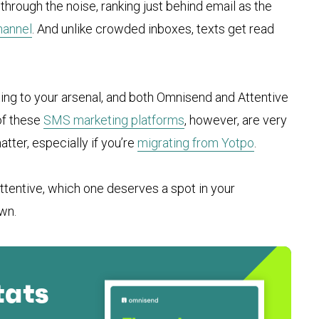
through the noise, ranking just behind email as the
hannel
. And unlike crowded inboxes, texts get read
ing to your arsenal, and both Omnisend and Attentive
of these
SMS marketing platforms
, however, are very
tter, especially if you’re
migrating from Yotpo
.
Attentive, which one deserves a spot in your
wn.
tats