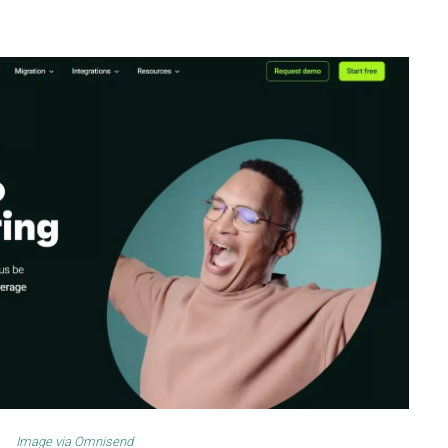
Image via
Omnisend