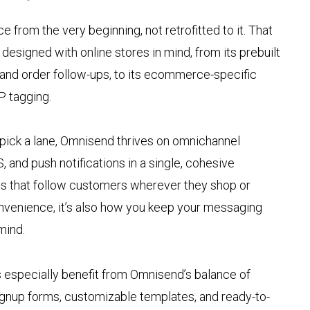
from the very beginning, not retrofitted to it. That
designed with online stores in mind, from its prebuilt
and order follow-ups, to its ecommerce-specific
P tagging.
ick a lane, Omnisend thrives on omnichannel
 and push notifications in a single, cohesive
ns that follow customers wherever they shop or
convenience, it’s also how you keep your messaging
mind.
 especially benefit from Omnisend’s balance of
signup forms, customizable templates, and ready-to-