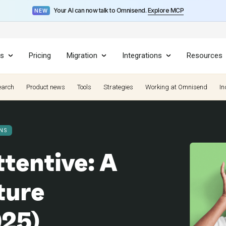
Your AI can now talk to Omnisend.
Explore MCP
NEW
es
Pricing
Migration
Integrations
Resources
earch
Product news
Tools
Strategies
Working at Omnisend
In
NS
tentive: A
ture
025)