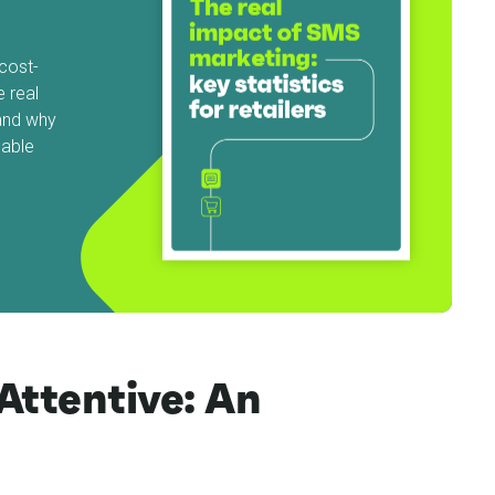
cost-
e real
and why
uable
Attentive: An