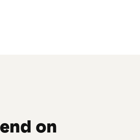
send on