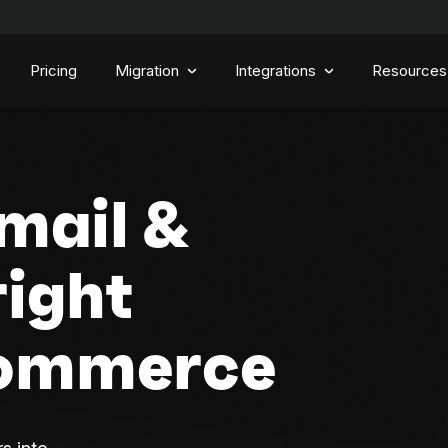
Pricing
Migration
Integrations
Resources
mail &
right
Commerce