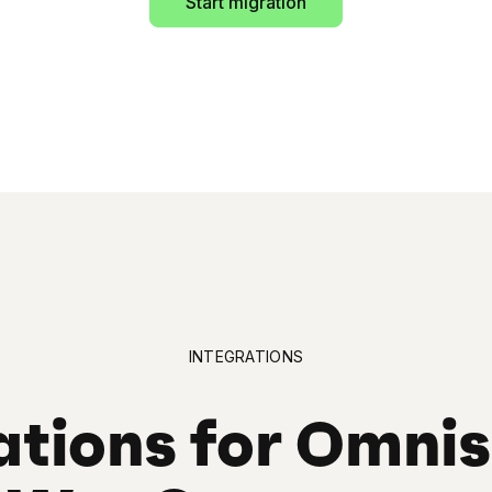
Start migration
INTEGRATIONS
ations for Omni