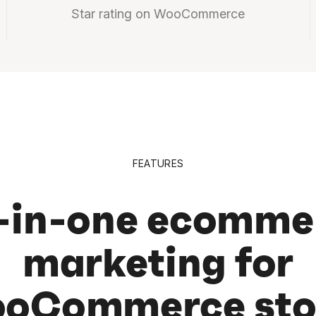
Star rating on WooCommerce
FEATURES
l-in-one ecomme
marketing for
oCommerce sto