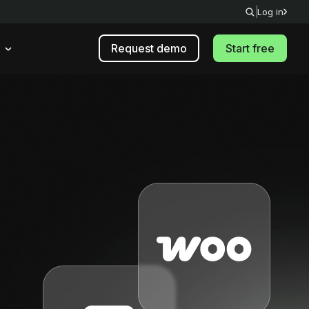
Log in
Request demo
Start free