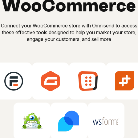
WooCommerce
Connect your WooCommerce store with Omnisend to access
these effective tools designed to help you market your store,
engage your customers, and sell more