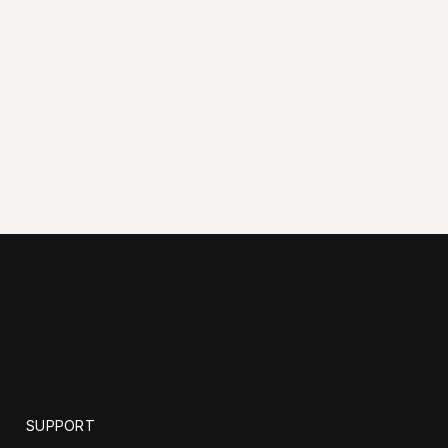
SUPPORT