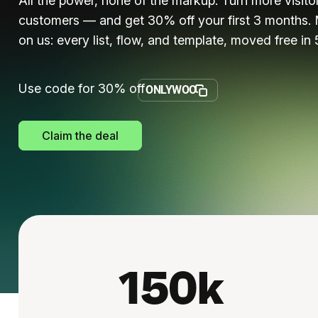
All the power, none of the markup. Turn more visitor
customers — and get 30% off your first 3 months. 
on us: every list, flow, and template, moved free in 
Use code for 30% off
ONLYWOO
Claim the deal
150k