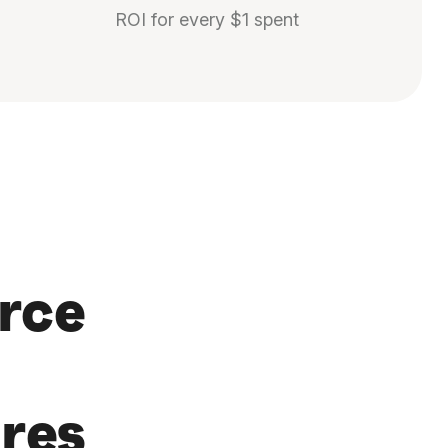
ROI for every $1 spent
rce
res