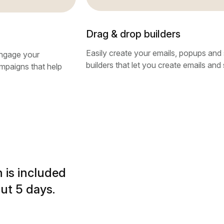
Drag & drop builders
Easily create your emails, popups and 
ngage your
builders that let you create emails and 
ampaigns that help
 is included
ut 5 days.