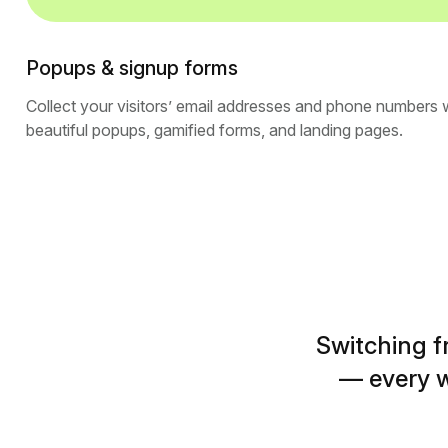
Popups & signup forms
Collect your visitors’ email addresses and phone numbers 
beautiful popups, gamified forms, and landing pages.
Switching f
— every w