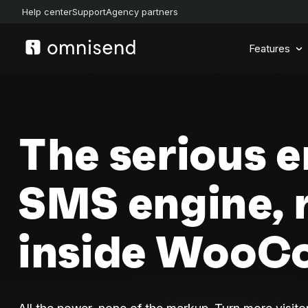
Help center
Support
Agency partners
Features
The serious e
SMS engine, 
inside Woo