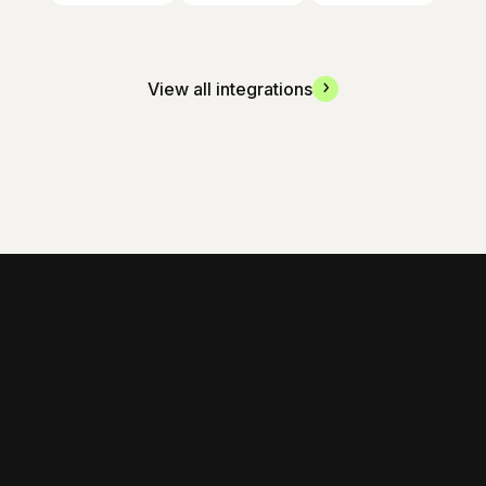
View all integrations