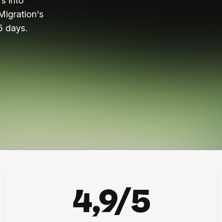
s into
Migration's
5 days.
4,9/5