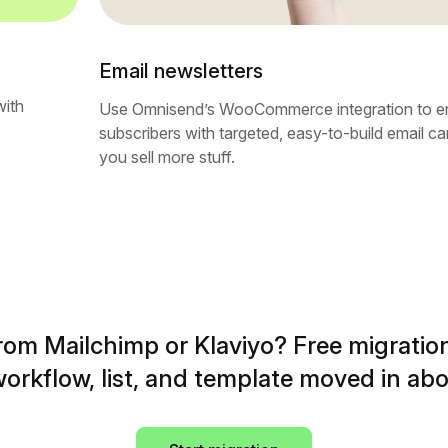
Email newsletters
with
Use Omnisend’s WooCommerce integration to e
subscribers with targeted, easy-to-build email c
you sell more stuff.
rom Mailchimp or Klaviyo? Free migration
orkflow, list, and template moved in abo