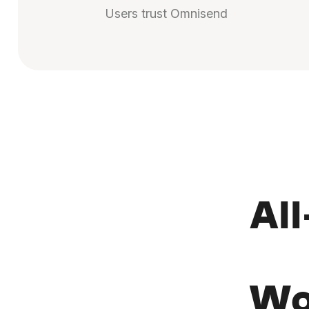
Users trust Omnisend
Al
Wo