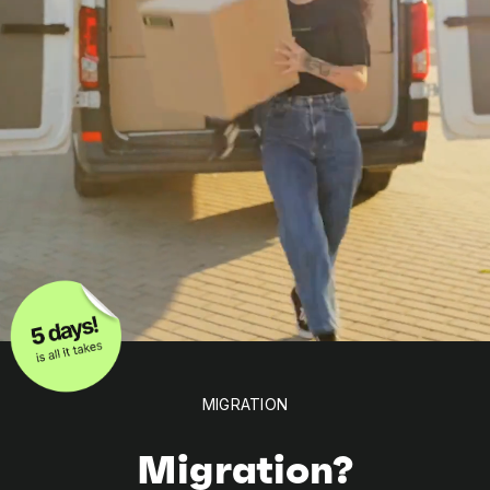
MIGRATION
Migration?