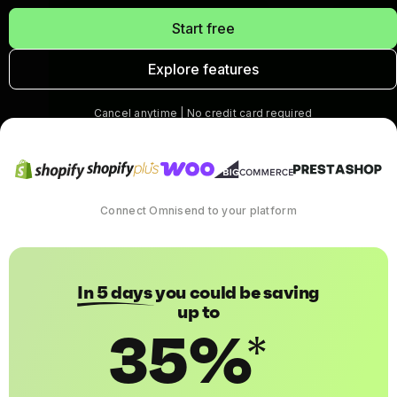
Start free
Explore features
Cancel anytime | No credit card required
Connect Omnisend to your platform
In 5 days
you could be saving
up to
35%
*