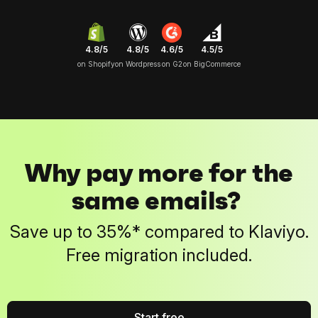
4.8/5
4.6/5
4.5/5
4.8/5
on Shopify
on G2
on BigCommerce
on Wordpress
Why pay more for the
same emails?
Save up to 35%* compared to Klaviyo.
Free migration included.
Start free