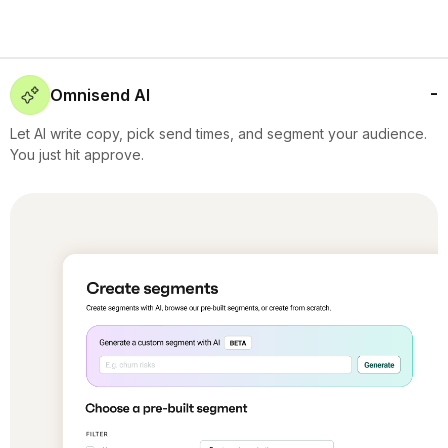
Omnisend AI
Let AI write copy, pick send times, and segment your audience.
You just hit approve.