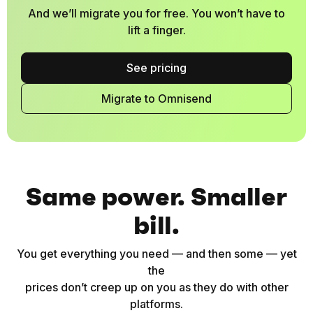
And we’ll migrate you for free. You won’t have to
lift a finger.
See pricing
Migrate to Omnisend
Same power. Smaller
bill.
You get everything you need — and then some — yet
the
prices don’t creep up on you as they do with other
platforms.