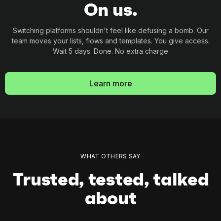
On us.
Switching platforms shouldn't feel like defusing a
bomb. Our
team moves your lists, flows and
templates. You give access.
Wait 5 days. Done. No
extra charge
Learn more
WHAT OTHERS SAY
Trusted, tested, talked
about