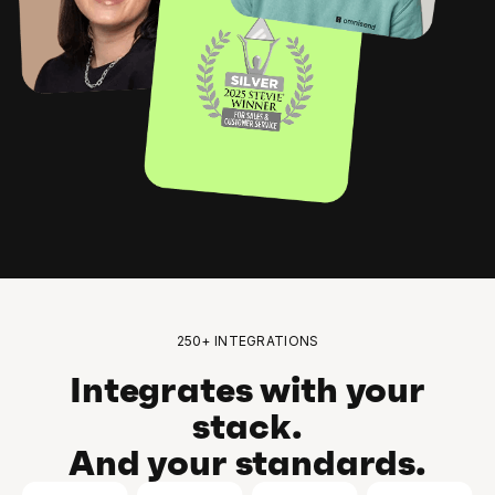
250+ INTEGRATIONS
Integrates with your
stack.
And your standards.