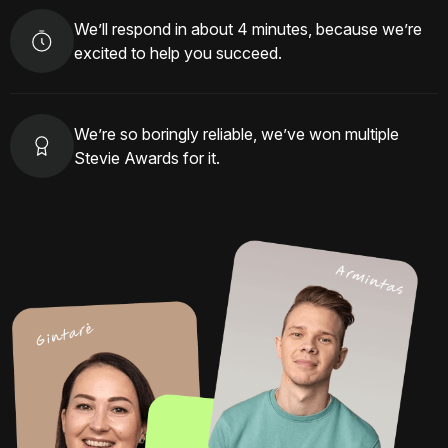
We’ll respond in about 4 minutes, because we’re
excited to help you succeed.
We’re so boringly reliable, we’ve won multiple
Stevie Awards for it.