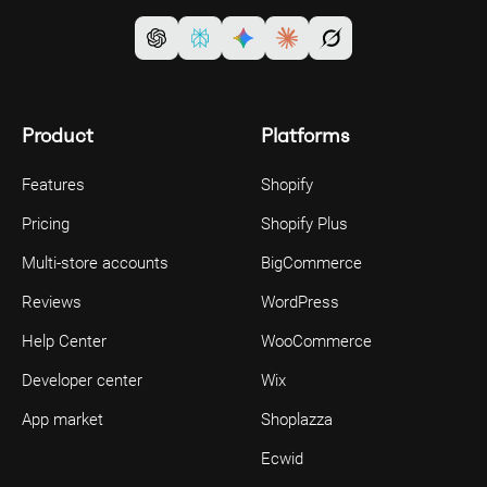
Product
Platforms
Features
Shopify
Pricing
Shopify Plus
Multi-store accounts
BigCommerce
Reviews
WordPress
Help Center
WooCommerce
Developer center
Wix
App market
Shoplazza
Ecwid