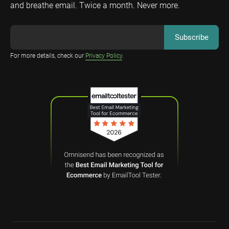
and breathe email. Twice a month. Never more.
For more details, check our
Privacy Policy
.