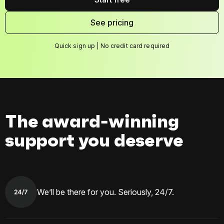
See pricing
Quick sign up | No credit card required
The award-winning
support you deserve
We’ll be there for you. Seriously, 24/7.