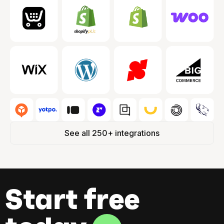
See all 250+ integrations
Start free