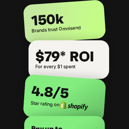
150k
Brands trust Omnisend
$79* ROI
For every $1 spent
4.8
/5
Star rating on
Pay up to