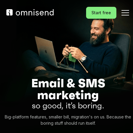
Start free
Email & SMS
marketing
so good, it’s boring.
Big-platform features, smaller bill, migration's on us. Because the
boring stuff should run itself.