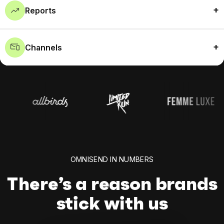
Reports
Channels
OMNISEND IN NUMBERS
There’s a reason brands
stick with us