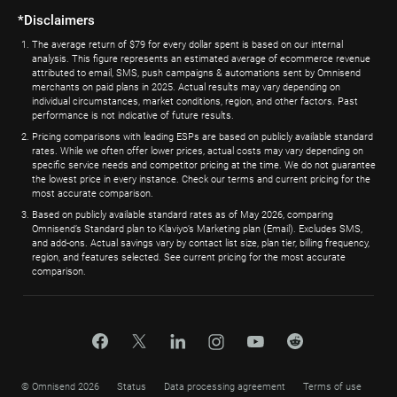
*Disclaimers
The average return of $79 for every dollar spent is based on our internal
analysis. This figure represents an estimated average of ecommerce revenue
attributed to email, SMS, push campaigns & automations sent by Omnisend
merchants on paid plans in 2025. Actual results may vary depending on
individual circumstances, market conditions, region, and other factors. Past
performance is not indicative of future results.
Pricing comparisons with leading ESPs are based on publicly available standard
rates. While we often offer lower prices, actual costs may vary depending on
specific service needs and competitor pricing at the time. We do not guarantee
the lowest price in every instance. Check our terms and current pricing for the
most accurate comparison.
Based on publicly available standard rates as of May 2026, comparing
Omnisend’s Standard plan to Klaviyo’s Marketing plan (Email). Excludes SMS,
and add-ons. Actual savings vary by contact list size, plan tier, billing frequency,
region, and features selected. See current pricing for the most accurate
comparison.
© Omnisend 2026
Status
Data processing agreement
Terms of use