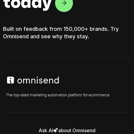
today
Built on feedback from 150,000+ brands. Try
Omnisend and see why they stay.
The top-rated marketing automation platform for ecommerce.
Ask AI
about Omnisend