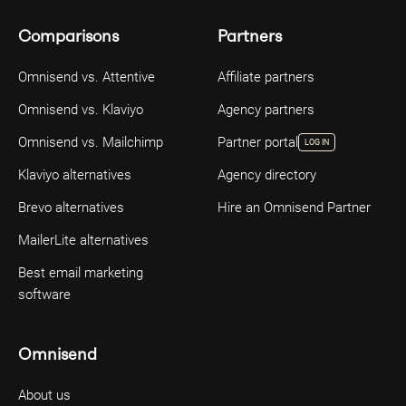
Comparisons
Partners
Omnisend vs. Attentive
Affiliate partners
Omnisend vs. Klaviyo
Agency partners
Omnisend vs. Mailchimp
Partner portal
LOG IN
Klaviyo alternatives
Agency directory
Brevo alternatives
Hire an Omnisend Partner
MailerLite alternatives
Best email marketing
software
Omnisend
About us