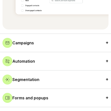
Campaigns
Automation
Segmentation
Forms and popups