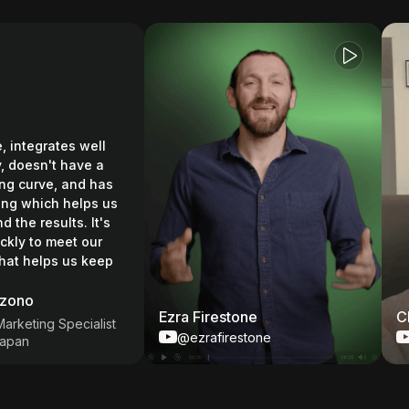
integrates well
oesn't have a
curve, and has
 which helps us
e results. It's
y to meet our
helps us keep
no
Ezra Firestone
Chas
eting Specialist
@ezrafirestone
@C
n