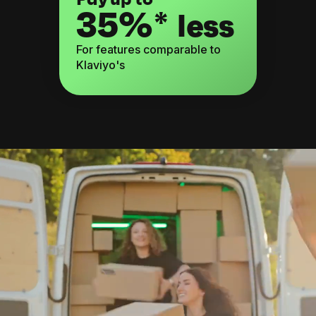
35%*
less
For features comparable to
Klaviyo's