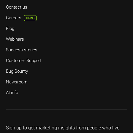
Contact us
Careers
HIRING
Blog
Webinars
Success stories
Customer Support
Bug Bounty
Newsroom
AI info
Sign up to get marketing insights from people who live