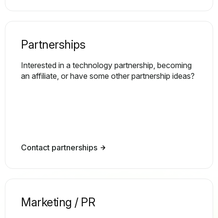
Partnerships
Interested in a technology partnership, becoming
an affiliate, or have some other partnership ideas?
Contact partnerships
Marketing / PR