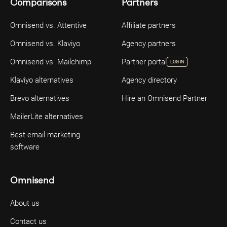
Comparisons
Partners
Omnisend vs. Attentive
Affiliate partners
Omnisend vs. Klaviyo
Agency partners
Omnisend vs. Mailchimp
Partner portal
LOG IN
Klaviyo alternatives
Agency directory
Brevo alternatives
Hire an Omnisend Partner
MailerLite alternatives
Best email marketing
software
Omnisend
About us
Contact us