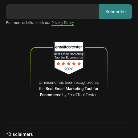
For more details, check our
Privacy Policy
.
*Disclaimers