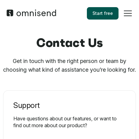
Start free
Contact Us
Get in touch with the right person or team by
choosing what kind of assistance you’re looking for.
Support
Have questions about our features, or want to
find out more about our product?