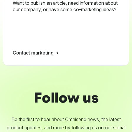
Want to publish an article, need information about
our company, or have some co-marketing ideas?
Contact marketing
Follow us
Be the first to hear about Omnisend news, the latest
product updates, and more by following us on our social