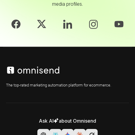
media profiles.
The top-rated marketing automation platform for ecommerce.
Ask AI
about Omnisend