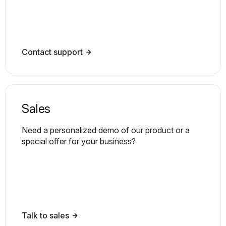
Contact support
Sales
Need a personalized demo of our product or a
special offer for your business?
Talk to sales