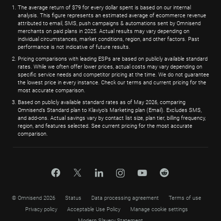
The average return of $79 for every dollar spent is based on our internal
analysis. This figure represents an estimated average of ecommerce revenue
attributed to email, SMS, push campaigns & automations sent by Omnisend
merchants on paid plans in 2025. Actual results may vary depending on
individual circumstances, market conditions, region, and other factors. Past
performance is not indicative of future results.
Pricing comparisons with leading ESPs are based on publicly available standard
rates. While we often offer lower prices, actual costs may vary depending on
specific service needs and competitor pricing at the time. We do not guarantee
the lowest price in every instance. Check our terms and current pricing for the
most accurate comparison.
Based on publicly available standard rates as of May 2026, comparing
Omnisend’s Standard plan to Klaviyo’s Marketing plan (Email). Excludes SMS,
and add-ons. Actual savings vary by contact list size, plan tier, billing frequency,
region, and features selected. See current pricing for the most accurate
comparison.
© Omnisend 2026
Status
Data processing agreement
Terms of use
Privacy policy
Acceptable Use Policy
Manage cookie settings
Modern Slavery Statement