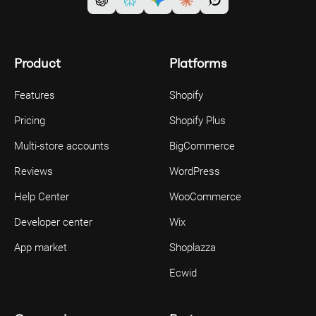
Product
Platforms
Features
Shopify
Pricing
Shopify Plus
Multi-store accounts
BigCommerce
Reviews
WordPress
Help Center
WooCommerce
Developer center
Wix
App market
Shoplazza
Ecwid