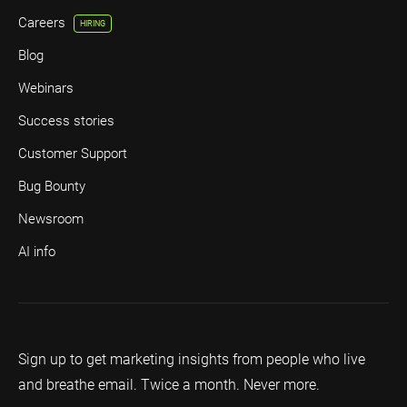
Careers
HIRING
Blog
Webinars
Success stories
Customer Support
Bug Bounty
Newsroom
AI info
Sign up to get marketing insights from people who live
and breathe email. Twice a month. Never more.