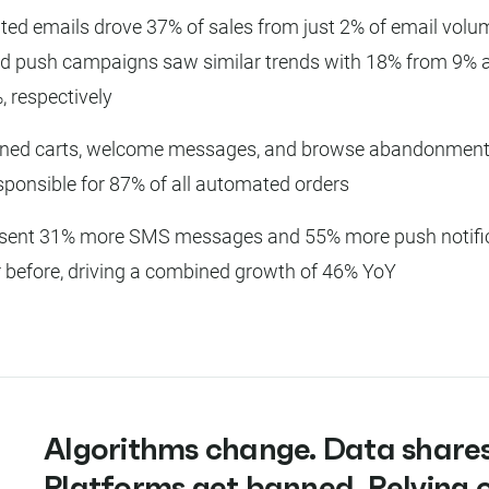
ed emails drove 37% of sales from just 2% of email volum
 push campaigns saw similar trends with 18% from 9% 
, respectively
ned carts, welcome messages, and browse abandonment
sponsible for 87% of all automated orders
sent 31% more SMS messages and 55% more push notific
r before, driving a combined growth of 46% YoY
Algorithms change. Data shares
Platforms get banned. Relying 