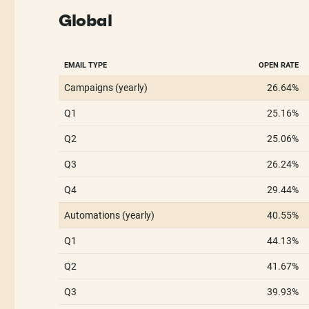
Global