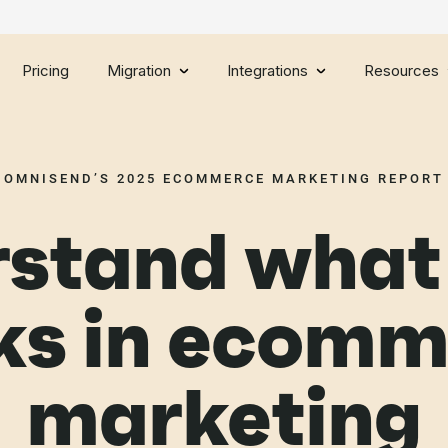
Pricing
Migration
Integrations
Resources
OMNISEND’S 2025 ECOMMERCE MARKETING REPORT
stand what 
ks in ecomm
marketing