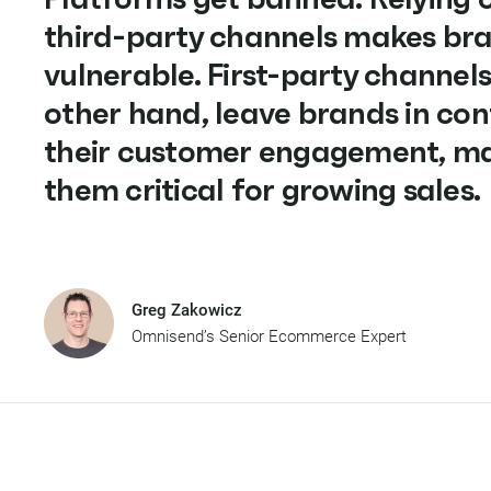
third-party channels makes br
vulnerable. First-party channels
other hand, leave brands in con
their customer engagement, m
them critical for growing sales.
Greg Zakowicz
Omnisend’s Senior Ecommerce Expert