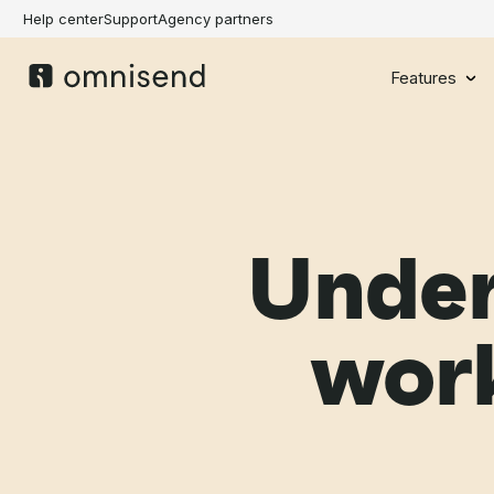
Help center
Support
Agency partners
Features
Under
wor