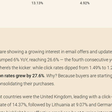
re showing a growing interest in email offers and update
jumped 6% YoY, reaching 26.6% — the fourth consecutive y
here’s the kicker: while click rates dipped from 1.49% to 1
on rates grew by 27.6%
. Why? Because buyers are starting
nsolidating their purchases.
 countries were the United Kingdom, leading with a click-
ate of 14.37%, followed by Lithuania at 9.07% and German