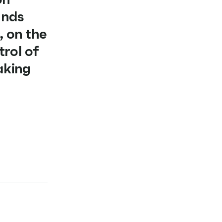
ands
, on the
trol of
aking