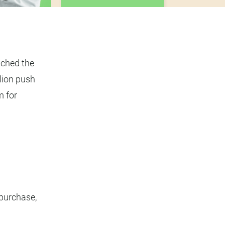
nched the
lion push
m for
purchase,