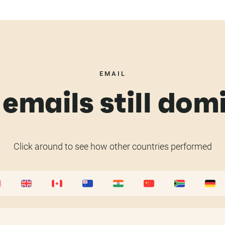
EMAIL
emails still dom
Click around to see how other countries performed