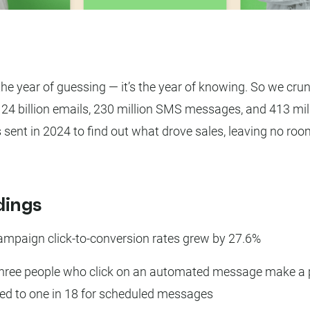
the year of guessing — it’s the year of knowing. So we cru
24 billion emails, 230 million SMS messages, and 413 mil
s sent in 2024 to find out what drove sales, leaving no roo
dings
ampaign click-to-conversion rates grew by 27.6%
three people who click on an automated message make a 
d to one in 18 for scheduled messages