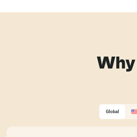
Why 
Global