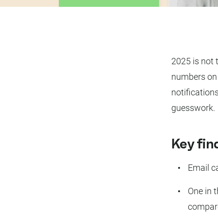
2025 is not 
numbers on 
notification
guesswork.
Key fin
Email c
One in 
compare