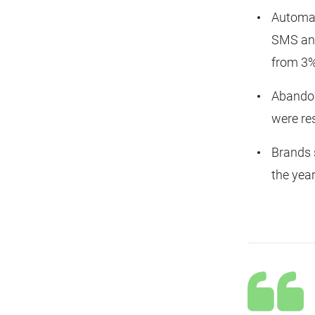
Automat
SMS and
from 3%
Abando
were re
Brands 
the yea