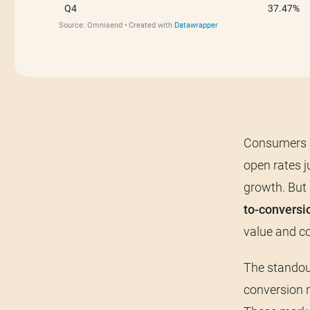
Consumers a
open rates 
growth. But 
to-conversi
value and co
The standout
conversion r