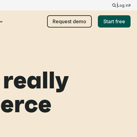
Log in
Request demo
Start free
really
erce