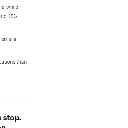
e, while
and 15%
 emails
ations than
 stop.
on