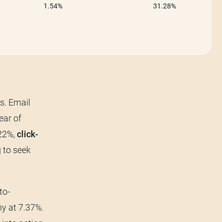
s. Email
ear of
.22%,
click-
 to seek
to-
y at 7.37%.