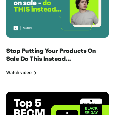
Stop Putting Your Products On
Sale Do This Instead…
Watch video