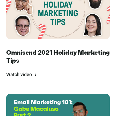
Omnisend 2021 Holiday Marketing
Tips
Watch video