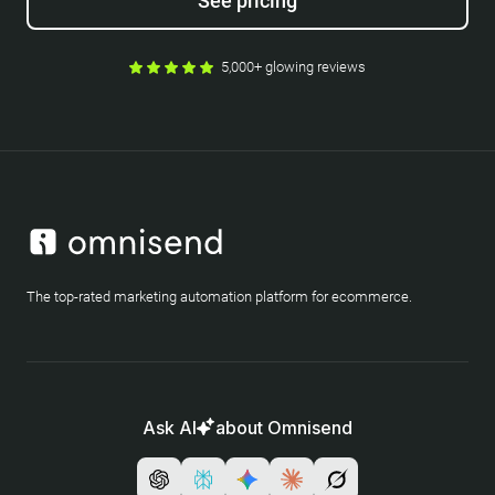
See pricing
5,000+ glowing reviews
The top-rated marketing automation platform for ecommerce.
Ask AI
about Omnisend