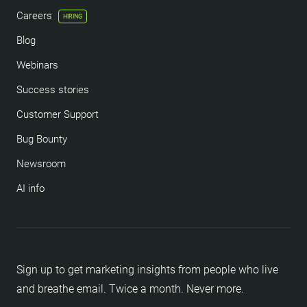
Careers
HIRING
Blog
Webinars
Success stories
Customer Support
Bug Bounty
Newsroom
AI info
Sign up to get marketing insights from people who live
and breathe email. Twice a month. Never more.