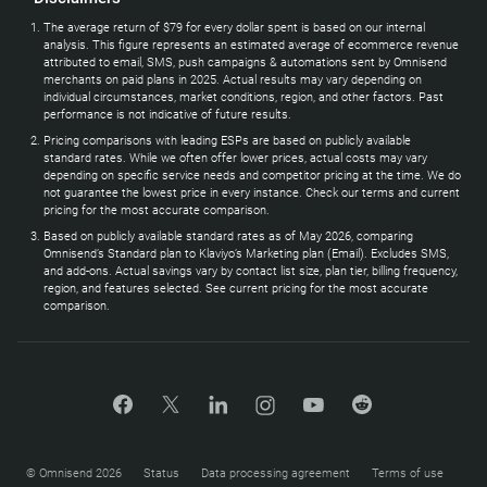
The average return of $79 for every dollar spent is based on our internal
analysis. This figure represents an estimated average of ecommerce revenue
attributed to email, SMS, push campaigns & automations sent by Omnisend
merchants on paid plans in 2025. Actual results may vary depending on
individual circumstances, market conditions, region, and other factors. Past
performance is not indicative of future results.
Pricing comparisons with leading ESPs are based on publicly available
standard rates. While we often offer lower prices, actual costs may vary
depending on specific service needs and competitor pricing at the time. We do
not guarantee the lowest price in every instance. Check our terms and current
pricing for the most accurate comparison.
Based on publicly available standard rates as of May 2026, comparing
Omnisend’s Standard plan to Klaviyo’s Marketing plan (Email). Excludes SMS,
and add-ons. Actual savings vary by contact list size, plan tier, billing frequency,
region, and features selected. See current pricing for the most accurate
comparison.
© Omnisend 2026
Status
Data processing agreement
Terms of use