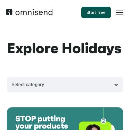
Start free
Explore Holidays
Select category