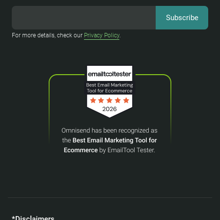
For more details, check our
Privacy Policy
.
*Disclaimers