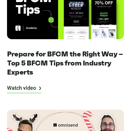
Prepare for BFCM the Right Way –
Top 5 BFCM Tips from Industry
Experts
Watch video