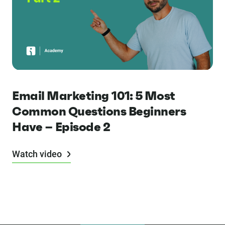
Email Marketing 101: 5 Most
Common Questions Beginners
Have – Episode 2
Watch video