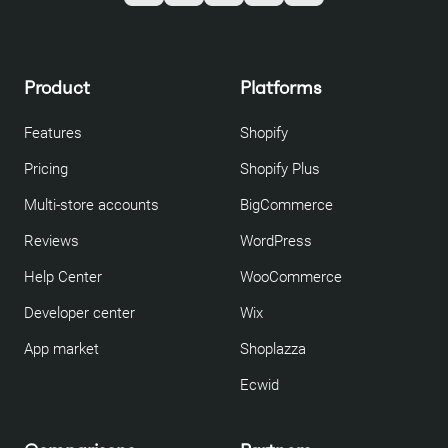
Product
Platforms
Features
Shopify
Pricing
Shopify Plus
Multi-store accounts
BigCommerce
Reviews
WordPress
Help Center
WooCommerce
Developer center
Wix
App market
Shoplazza
Ecwid