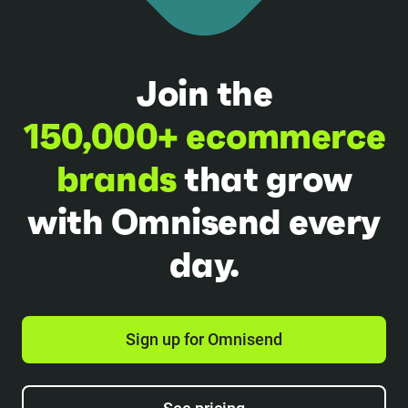
Join the
150,000+ ecommerce
brands
that grow
with Omnisend every
day.
Sign up for Omnisend