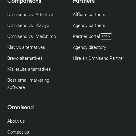
Comparisons
Partners
Omnisend vs. Attentive
Affiliate partners
Omnisend vs. Klaviyo
Agency partners
Omnisend vs. Mailchimp
Partner portal
LOG IN
Klaviyo alternatives
Agency directory
Brevo alternatives
Hire an Omnisend Partner
MailerLite alternatives
Best email marketing
software
Omnisend
About us
Contact us