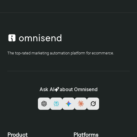
The top-rated marketing automation platform for ecommerce.
Ask AI
about Omnisend
Product
Platforms