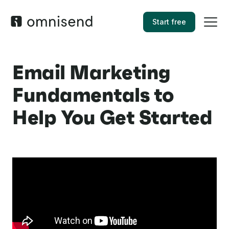
Start free
Email Marketing
Fundamentals to
Help You Get Started