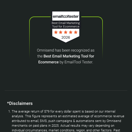
*Disclaimers
The average return of $79 for every dollar spent is based on our internal
analysis. This figure represents an estimated average of ecommerce revenue
attributed to email, SMS, push campaigns & automations sent by Omnisend
merchants on paid plans in 2025. Actual results may vary depending on
individual circumstances, market conditions, region, and other factors. Past