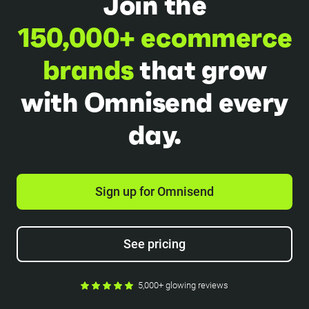
Join the
150,000+ ecommerce
brands
that grow
with Omnisend every
day.
Sign up for Omnisend
See pricing
5,000+ glowing reviews