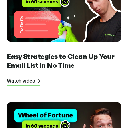
Easy Strategies to Clean Up Your
Email List in No Time
Watch video