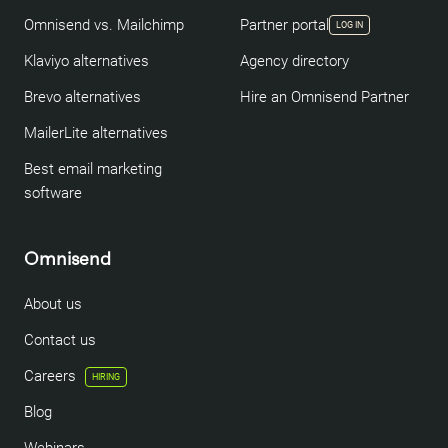
Omnisend vs. Mailchimp
Partner portal
LOG IN
Klaviyo alternatives
Agency directory
Brevo alternatives
Hire an Omnisend Partner
MailerLite alternatives
Best email marketing
software
Omnisend
About us
Contact us
Careers
HIRING
Blog