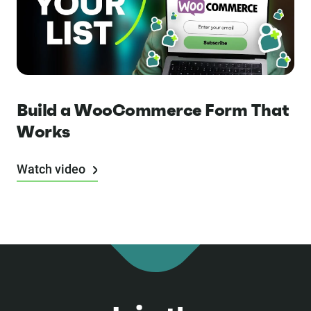
Build a WooCommerce Form That
Works
Watch video