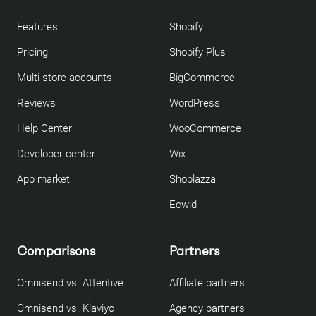
Features
Shopify
Pricing
Shopify Plus
Multi-store accounts
BigCommerce
Reviews
WordPress
Help Center
WooCommerce
Developer center
Wix
App market
Shoplazza
Ecwid
Comparisons
Partners
Omnisend vs. Attentive
Affiliate partners
Omnisend vs. Klaviyo
Agency partners