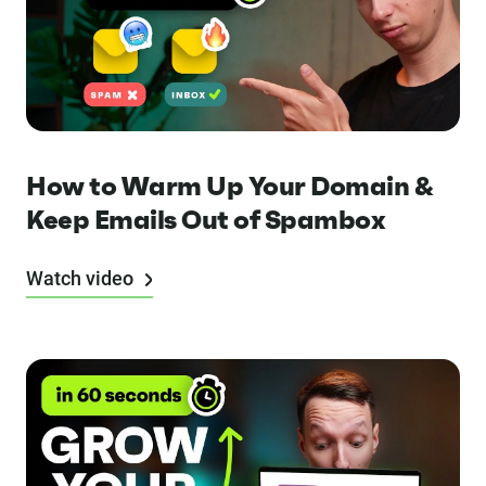
How to Warm Up Your Domain &
Keep Emails Out of Spambox
Watch video