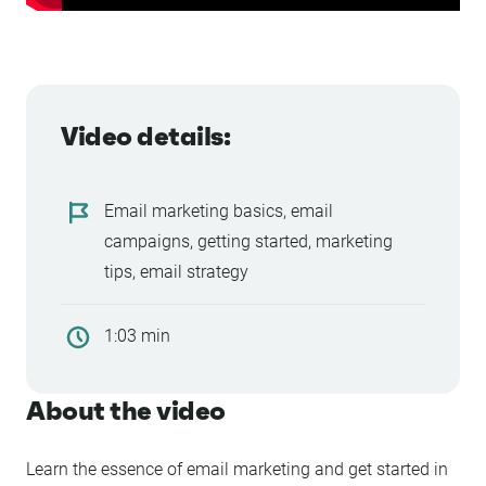
Video details:
Email marketing basics, email
campaigns, getting started, marketing
tips, email strategy
1:03 min
About the video
Learn the essence of email marketing and get started in