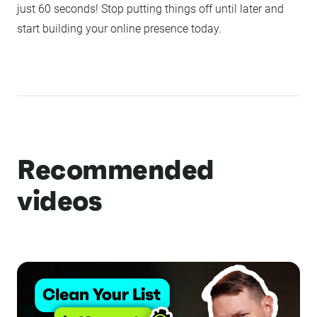
just 60 seconds! Stop putting things off until later and
start building your online presence today.
Recommended
videos