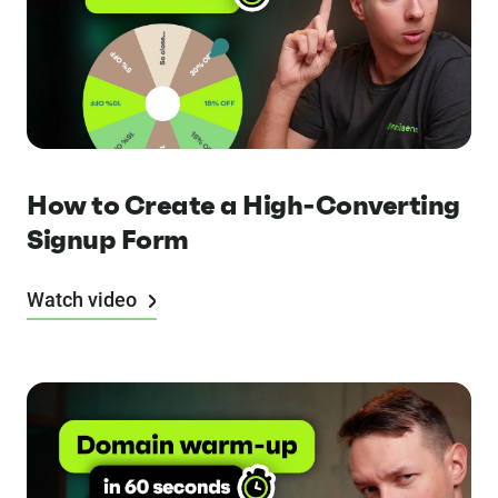
How to Create a High-Converting
Signup Form
Watch video