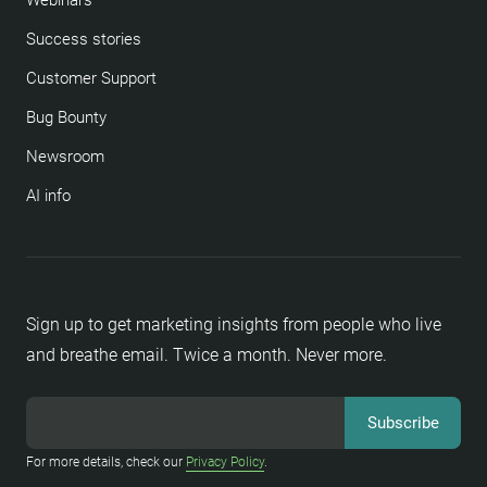
Webinars
Success stories
Customer Support
Bug Bounty
Newsroom
AI info
Sign up to get marketing insights from people who live
and breathe email. Twice a month. Never more.
For more details, check our
Privacy Policy
.