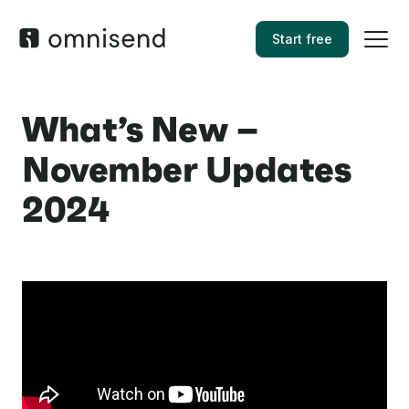
Start free
What’s New –
November Updates
2024