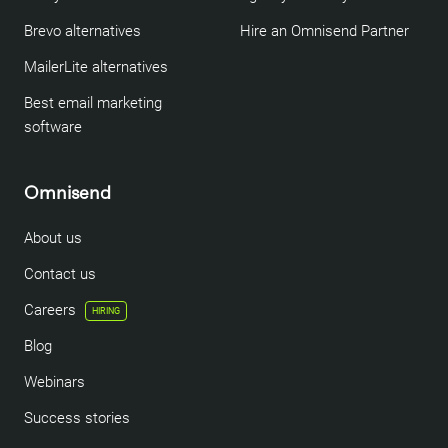
Brevo alternatives
Hire an Omnisend Partner
MailerLite alternatives
Best email marketing
software
Omnisend
About us
Contact us
Careers
HIRING
Blog
Webinars
Success stories