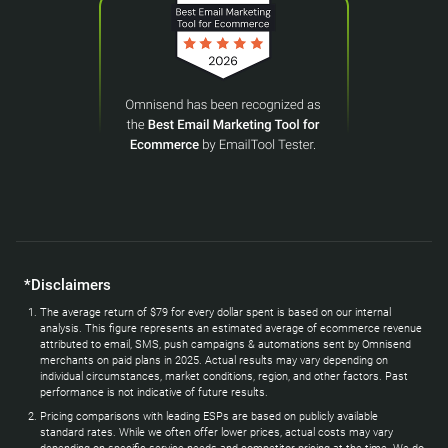
*Disclaimers
The average return of $79 for every dollar spent is based on our internal
analysis. This figure represents an estimated average of ecommerce revenue
attributed to email, SMS, push campaigns & automations sent by Omnisend
merchants on paid plans in 2025. Actual results may vary depending on
individual circumstances, market conditions, region, and other factors. Past
performance is not indicative of future results.
Pricing comparisons with leading ESPs are based on publicly available
standard rates. While we often offer lower prices, actual costs may vary