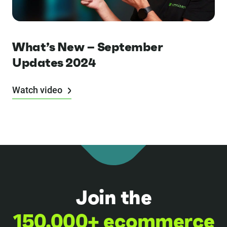
What’s New – September
Updates 2024
Watch video
Join the
150,000+ ecommerce