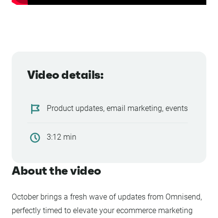
Video details:
Product updates, email marketing, events
3:12 min
About the video
October brings a fresh wave of updates from Omnisend,
perfectly timed to elevate your ecommerce marketing