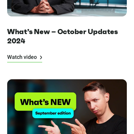
What’s New – October Updates
2024
Watch video