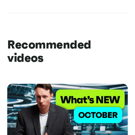
Recommended
videos