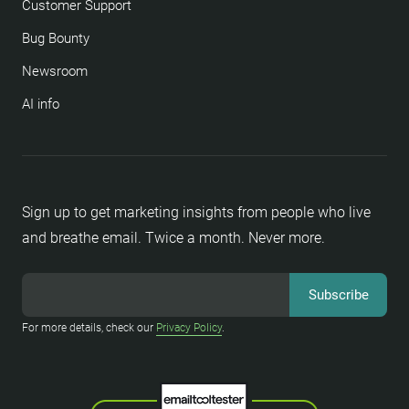
Customer Support
Bug Bounty
Newsroom
AI info
Sign up to get marketing insights from people who live
and breathe email. Twice a month. Never more.
For more details, check our
Privacy Policy
.