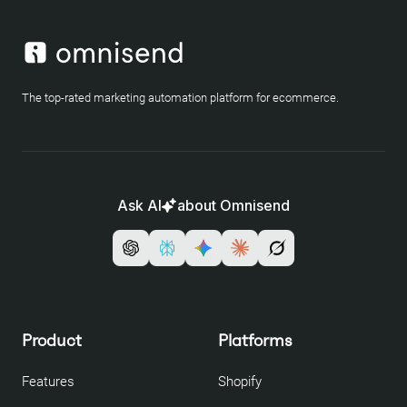
The top-rated marketing automation platform for ecommerce.
Ask AI
about Omnisend
Product
Platforms
Features
Shopify