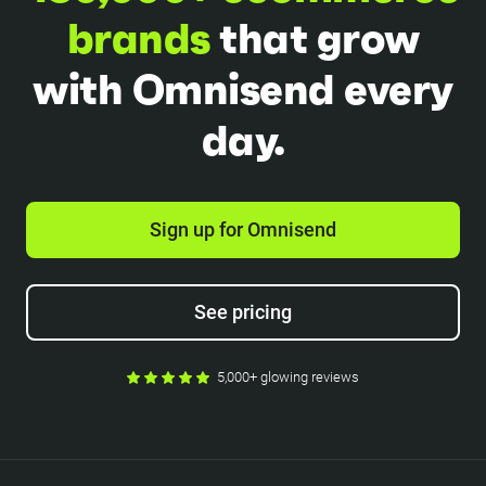
brands
that grow
with Omnisend every
day.
Sign up for Omnisend
See pricing
5,000+ glowing reviews