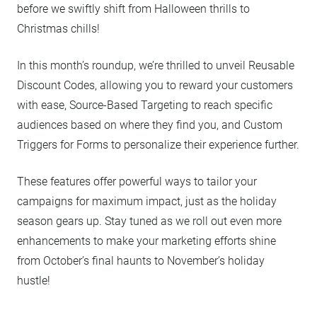
before we swiftly shift from Halloween thrills to
Christmas chills!
In this month’s roundup, we’re thrilled to unveil Reusable
Discount Codes, allowing you to reward your customers
with ease, Source-Based Targeting to reach specific
audiences based on where they find you, and Custom
Triggers for Forms to personalize their experience further.
These features offer powerful ways to tailor your
campaigns for maximum impact, just as the holiday
season gears up. Stay tuned as we roll out even more
enhancements to make your marketing efforts shine
from October’s final haunts to November’s holiday
hustle!