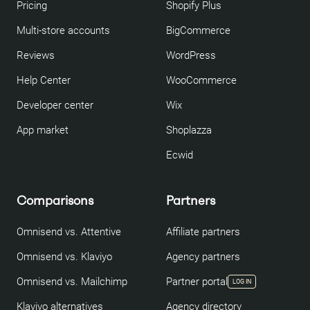
Pricing
Shopify Plus
Multi-store accounts
BigCommerce
Reviews
WordPress
Help Center
WooCommerce
Developer center
Wix
App market
Shoplazza
Ecwid
Comparisons
Partners
Omnisend vs. Attentive
Affiliate partners
Omnisend vs. Klaviyo
Agency partners
Omnisend vs. Mailchimp
Partner portal
LOG IN
Klaviyo alternatives
Agency directory