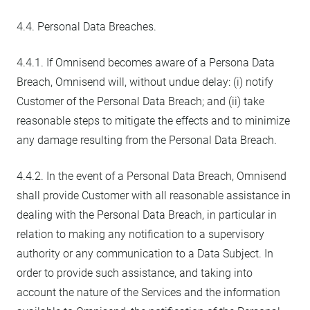
4.4. Personal Data Breaches.
4.4.1. If Omnisend becomes aware of a Persona Data
Breach, Omnisend will, without undue delay: (i) notify
Customer of the Personal Data Breach; and (ii) take
reasonable steps to mitigate the effects and to minimize
any damage resulting from the Personal Data Breach.
4.4.2. In the event of a Personal Data Breach, Omnisend
shall provide Customer with all reasonable assistance in
dealing with the Personal Data Breach, in particular in
relation to making any notification to a supervisory
authority or any communication to a Data Subject. In
order to provide such assistance, and taking into
account the nature of the Services and the information