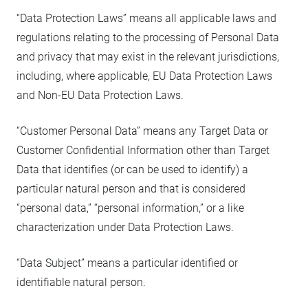
“Data Protection Laws” means all applicable laws and
regulations relating to the processing of Personal Data
and privacy that may exist in the relevant jurisdictions,
including, where applicable, EU Data Protection Laws
and Non-EU Data Protection Laws.
“Customer Personal Data” means any Target Data or
Customer Confidential Information other than Target
Data that identifies (or can be used to identify) a
particular natural person and that is considered
“personal data,” “personal information,” or a like
characterization under Data Protection Laws.
“Data Subject” means a particular identified or
identifiable natural person.