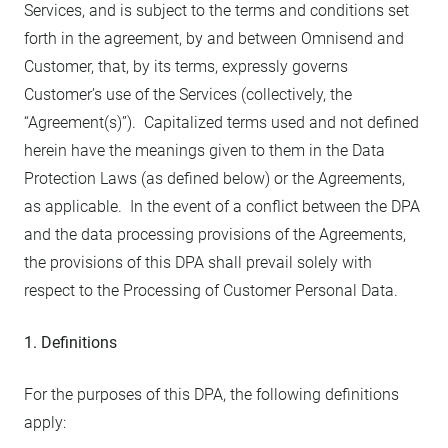
Services, and is subject to the terms and conditions set
forth in the agreement, by and between Omnisend and
Customer, that, by its terms, expressly governs
Customer’s use of the Services (collectively, the
“Agreement(s)”). Capitalized terms used and not defined
herein have the meanings given to them in the Data
Protection Laws (as defined below) or the Agreements,
as applicable. In the event of a conflict between the DPA
and the data processing provisions of the Agreements,
the provisions of this DPA shall prevail solely with
respect to the Processing of Customer Personal Data.
1. Definitions
For the purposes of this DPA, the following definitions
apply: