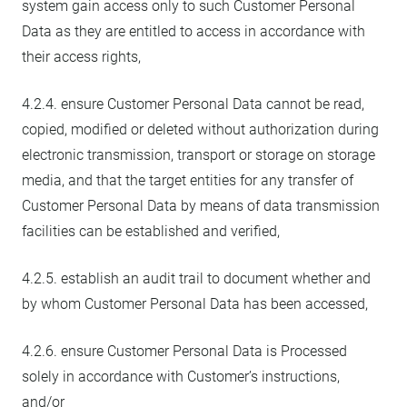
system gain access only to such Customer Personal
Data as they are entitled to access in accordance with
their access rights,
4.2.4. ensure Customer Personal Data cannot be read,
copied, modified or deleted without authorization during
electronic transmission, transport or storage on storage
media, and that the target entities for any transfer of
Customer Personal Data by means of data transmission
facilities can be established and verified,
4.2.5. establish an audit trail to document whether and
by whom Customer Personal Data has been accessed,
4.2.6. ensure Customer Personal Data is Processed
solely in accordance with Customer’s instructions,
and/or