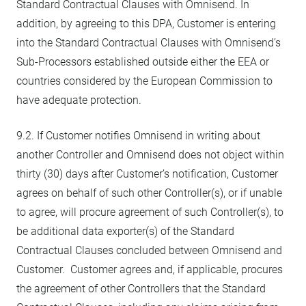
Standard Contractual Clauses with Omnisend. In
addition, by agreeing to this DPA, Customer is entering
into the Standard Contractual Clauses with Omnisend’s
Sub-Processors established outside either the EEA or
countries considered by the European Commission to
have adequate protection.
9.2. If Customer notifies Omnisend in writing about
another Controller and Omnisend does not object within
thirty (30) days after Customer’s notification, Customer
agrees on behalf of such other Controller(s), or if unable
to agree, will procure agreement of such Controller(s), to
be additional data exporter(s) of the Standard
Contractual Clauses concluded between Omnisend and
Customer. Customer agrees and, if applicable, procures
the agreement of other Controllers that the Standard