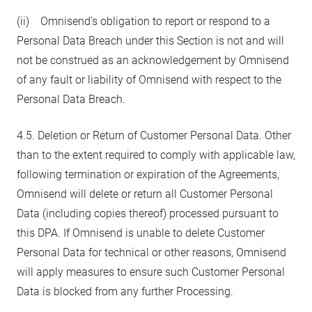
(ii) Omnisend’s obligation to report or respond to a
Personal Data Breach under this Section is not and will
not be construed as an acknowledgement by Omnisend
of any fault or liability of Omnisend with respect to the
Personal Data Breach.
4.5. Deletion or Return of Customer Personal Data. Other
than to the extent required to comply with applicable law,
following termination or expiration of the Agreements,
Omnisend will delete or return all Customer Personal
Data (including copies thereof) processed pursuant to
this DPA. If Omnisend is unable to delete Customer
Personal Data for technical or other reasons, Omnisend
will apply measures to ensure such Customer Personal
Data is blocked from any further Processing.