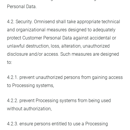
Personal Data.
4.2. Security. Omnisend shall take appropriate technical
and organizational measures designed to adequately
protect Customer Personal Data against accidental or
unlawful destruction, loss, alteration, unauthorized
disclosure and/or access. Such measures are designed
to:
4.2.1. prevent unauthorized persons from gaining access
to Processing systems,
4.2.2. prevent Processing systems from being used
without authorization,
4.2.3. ensure persons entitled to use a Processing