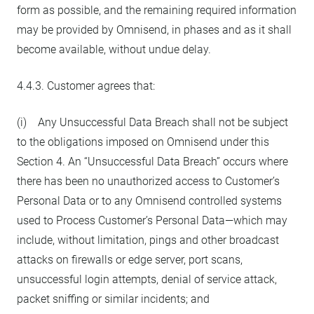
form as possible, and the remaining required information
may be provided by Omnisend, in phases and as it shall
become available, without undue delay.
4.4.3. Customer agrees that:
(i) Any Unsuccessful Data Breach shall not be subject
to the obligations imposed on Omnisend under this
Section 4. An “Unsuccessful Data Breach” occurs where
there has been no unauthorized access to Customer’s
Personal Data or to any Omnisend controlled systems
used to Process Customer’s Personal Data—which may
include, without limitation, pings and other broadcast
attacks on firewalls or edge server, port scans,
unsuccessful login attempts, denial of service attack,
packet sniffing or similar incidents; and