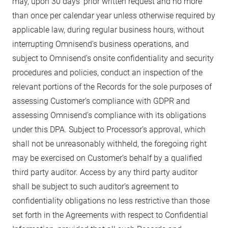
may, upon 30 days’ prior written request and no more
than once per calendar year unless otherwise required by
applicable law, during regular business hours, without
interrupting Omnisend’s business operations, and
subject to Omnisend’s onsite confidentiality and security
procedures and policies, conduct an inspection of the
relevant portions of the Records for the sole purposes of
assessing Customer’s compliance with GDPR and
assessing Omnisend’s compliance with its obligations
under this DPA. Subject to Processor’s approval, which
shall not be unreasonably withheld, the foregoing right
may be exercised on Customer’s behalf by a qualified
third party auditor. Access by any third party auditor
shall be subject to such auditor’s agreement to
confidentiality obligations no less restrictive than those
set forth in the Agreements with respect to Confidential