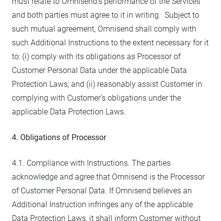
must relate to Omnisend’s performance of the Services
and both parties must agree to it in writing. Subject to
such mutual agreement, Omnisend shall comply with
such Additional Instructions to the extent necessary for it
to: (i) comply with its obligations as Processor of
Customer Personal Data under the applicable Data
Protection Laws; and (ii) reasonably assist Customer in
complying with Customer’s obligations under the
applicable Data Protection Laws.
4. Obligations of Processor
4.1. Compliance with Instructions. The parties
acknowledge and agree that Omnisend is the Processor
of Customer Personal Data. If Omnisend believes an
Additional Instruction infringes any of the applicable
Data Protection Laws, it shall inform Customer without