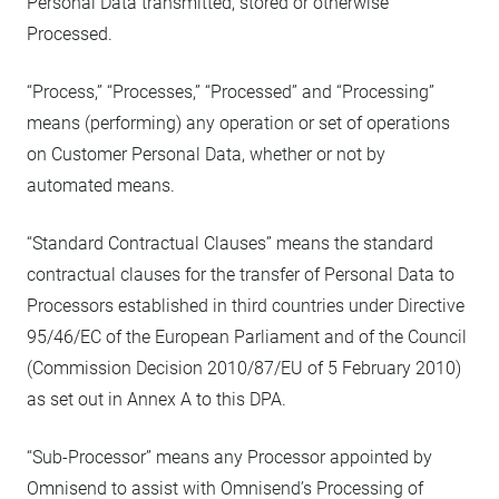
Personal Data transmitted, stored or otherwise
Processed.
“Process,” “Processes,” “Processed” and “Processing”
means (performing) any operation or set of operations
on Customer Personal Data, whether or not by
automated means.
“Standard Contractual Clauses” means the standard
contractual clauses for the transfer of Personal Data to
Processors established in third countries under Directive
95/46/EC of the European Parliament and of the Council
(Commission Decision 2010/87/EU of 5 February 2010)
as set out in Annex A to this DPA.
“Sub-Processor” means any Processor appointed by
Omnisend to assist with Omnisend’s Processing of