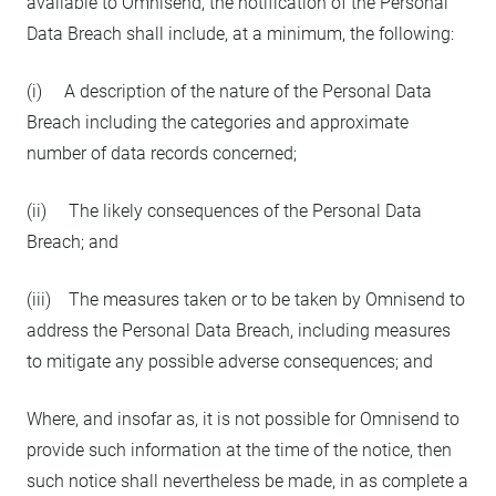
available to Omnisend, the notification of the Personal
Data Breach shall include, at a minimum, the following:
(i) A description of the nature of the Personal Data
Breach including the categories and approximate
number of data records concerned;
(ii) The likely consequences of the Personal Data
Breach; and
(iii) The measures taken or to be taken by Omnisend to
address the Personal Data Breach, including measures
to mitigate any possible adverse consequences; and
Where, and insofar as, it is not possible for Omnisend to
provide such information at the time of the notice, then
such notice shall nevertheless be made, in as complete a