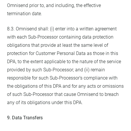
Omnisend prior to, and including, the effective
termination date.
8.3. Omnisend shall: (i) enter into a written agreement
with each Sub-Processor containing data protection
obligations that provide at least the same level of
protection for Customer Personal Data as those in this
DPA, to the extent applicable to the nature of the service
provided by such Sub-Processor; and (ii) remain
responsible for such Sub-Processor’s compliance with
the obligations of this DPA and for any acts or omissions
of such Sub-Processor that cause Omnisend to breach
any of its obligations under this DPA.
9. Data Transfers