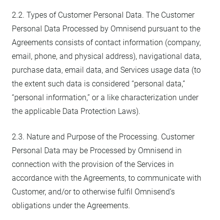
2.2. Types of Customer Personal Data. The Customer
Personal Data Processed by Omnisend pursuant to the
Agreements consists of contact information (company,
email, phone, and physical address), navigational data,
purchase data, email data, and Services usage data (to
the extent such data is considered “personal data,”
“personal information,” or a like characterization under
the applicable Data Protection Laws).
2.3. Nature and Purpose of the Processing. Customer
Personal Data may be Processed by Omnisend in
connection with the provision of the Services in
accordance with the Agreements, to communicate with
Customer, and/or to otherwise fulfil Omnisend’s
obligations under the Agreements.