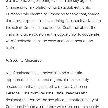
5.3. If a Data Subject brings a claim directly against
Omnisend for a violation of its Data Subject rights,
Customer will indemnify Omnisend for any cost, charge,
damages, expenses or loss arising from such a claim, to
the extent Omnisend has notified Customer about the
claim and given Customer the opportunity to cooperate
with Omnisend in the defense and settlement of the
claim.
6. Security Measures
6.1. Omnisend shall implement and maintain
appropriate technical and organizational security
measures that are designed to protect Customer
Personal Data from Personal Data Breaches and
designed to preserve the security and confidentiality of
Customer Data in accordance with Omnisend’s security