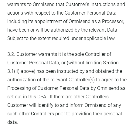
warrants to Omnisend that Customer’s instructions and
actions with respect to the Customer Personal Data,
including its appointment of Omnisend as a Processor,
have been or will be authorized by the relevant Data
Subject to the extent required under applicable law.
3.2. Customer warrants it is the sole Controller of
Customer Personal Data, or (without limiting Section
3.1(ii) above) has been instructed by and obtained the
authorization of the relevant Controller(s) to agree to the
Processing of Customer Personal Data by Omnisend as
set out in this DPA. If there are other Controllers,
Customer will identify to and inform Omnisend of any
such other Controllers prior to providing their personal
data.