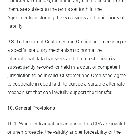
Contractual Clauses, including any claims arising from
them, are subject to the terms set forth in the
Agreements, including the exclusions and limitations of
liability.
9.3. To the extent Customer and Omnisend are relying on
a specific statutory mechanism to normalize
international data transfers and that mechanism is
subsequently revoked, or held in a court of competent
jurisdiction to be invalid, Customer and Omnisend agree
to cooperate in good faith to pursue a suitable alternate
mechanism that can lawfully support the transfer.
10. General Provisions
10.1. Where individual provisions of this DPA are invalid
or unenforceable, the validity and enforceability of the