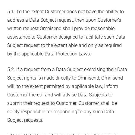
5.1. To the extent Customer does not have the ability to
address a Data Subject request, then upon Customer’s
written request Omnisend shall provide reasonable
assistance to Customer designed to facilitate such Data
Subject request to the extent able and only as required
by the applicable Data Protection Laws.
5.2. If a request from a Data Subject exercising their Data
Subject rights is made directly to Omnisend, Omnisend
will, to the extent permitted by applicable law, inform
Customer thereof and will advise Data Subjects to
submit their request to Customer. Customer shall be
solely responsible for responding to any such Data
Subject requests.