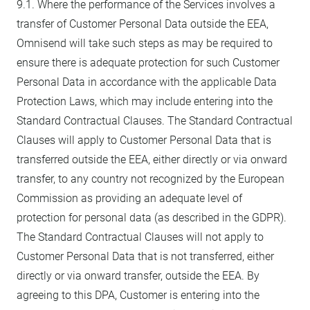
9.1. Where the performance of the Services involves a
transfer of Customer Personal Data outside the EEA,
Omnisend will take such steps as may be required to
ensure there is adequate protection for such Customer
Personal Data in accordance with the applicable Data
Protection Laws, which may include entering into the
Standard Contractual Clauses. The Standard Contractual
Clauses will apply to Customer Personal Data that is
transferred outside the EEA, either directly or via onward
transfer, to any country not recognized by the European
Commission as providing an adequate level of
protection for personal data (as described in the GDPR).
The Standard Contractual Clauses will not apply to
Customer Personal Data that is not transferred, either
directly or via onward transfer, outside the EEA. By
agreeing to this DPA, Customer is entering into the