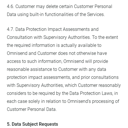
4.6. Customer may delete certain Customer Personal
Data using built-in functionalities of the Services.
4.7. Data Protection Impact Assessments and
Consultation with Supervisory Authorities. To the extent
the required information is actually available to
Omnisend and Customer does not otherwise have
access to such information, Omnisend will provide
reasonable assistance to Customer with any data
protection impact assessments, and prior consultations
with Supervisory Authorities, which Customer reasonably
considers to be required by the Data Protection Laws, in
each case solely in relation to Omnisend’s processing of
Customer Personal Data.
5. Data Subject Requests