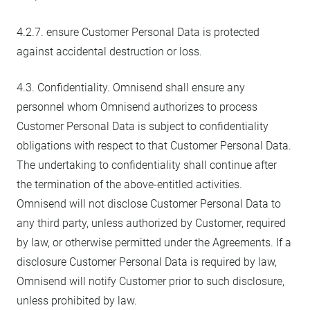
4.2.7. ensure Customer Personal Data is protected
against accidental destruction or loss.
4.3. Confidentiality. Omnisend shall ensure any
personnel whom Omnisend authorizes to process
Customer Personal Data is subject to confidentiality
obligations with respect to that Customer Personal Data.
The undertaking to confidentiality shall continue after
the termination of the above-entitled activities.
Omnisend will not disclose Customer Personal Data to
any third party, unless authorized by Customer, required
by law, or otherwise permitted under the Agreements. If a
disclosure Customer Personal Data is required by law,
Omnisend will notify Customer prior to such disclosure,
unless prohibited by law.