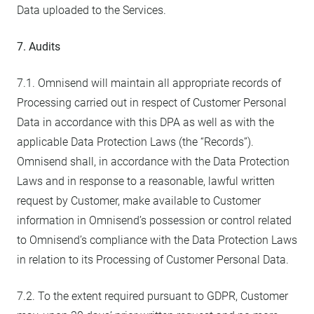
Data uploaded to the Services.
7. Audits
7.1. Omnisend will maintain all appropriate records of
Processing carried out in respect of Customer Personal
Data in accordance with this DPA as well as with the
applicable Data Protection Laws (the “Records”).
Omnisend shall, in accordance with the Data Protection
Laws and in response to a reasonable, lawful written
request by Customer, make available to Customer
information in Omnisend’s possession or control related
to Omnisend’s compliance with the Data Protection Laws
in relation to its Processing of Customer Personal Data.
7.2. To the extent required pursuant to GDPR, Customer