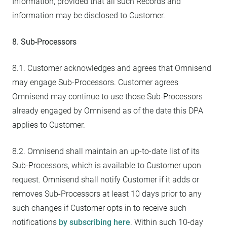
Information, provided that all such Records and
information may be disclosed to Customer.
8. Sub-Processors
8.1. Customer acknowledges and agrees that Omnisend
may engage Sub-Processors. Customer agrees
Omnisend may continue to use those Sub-Processors
already engaged by Omnisend as of the date this DPA
applies to Customer.
8.2. Omnisend shall maintain an up-to-date list of its
Sub-Processors, which is available to Customer upon
request. Omnisend shall notify Customer if it adds or
removes Sub-Processors at least 10 days prior to any
such changes if Customer opts in to receive such
notifications
by subscribing here
. Within such 10-day