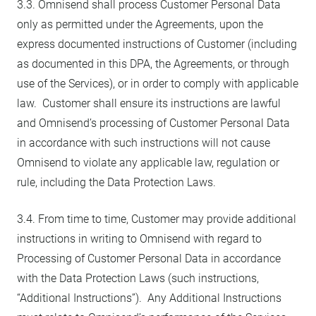
3.3. Omnisend shall process Customer Personal Data
only as permitted under the Agreements, upon the
express documented instructions of Customer (including
as documented in this DPA, the Agreements, or through
use of the Services), or in order to comply with applicable
law. Customer shall ensure its instructions are lawful
and Omnisend’s processing of Customer Personal Data
in accordance with such instructions will not cause
Omnisend to violate any applicable law, regulation or
rule, including the Data Protection Laws.
3.4. From time to time, Customer may provide additional
instructions in writing to Omnisend with regard to
Processing of Customer Personal Data in accordance
with the Data Protection Laws (such instructions,
“Additional Instructions”). Any Additional Instructions