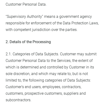
Customer Personal Data.
“Supervisory Authority” means a government agency
responsible for enforcement of the Data Protection Laws,
with competent jurisdiction over the parties.
2. Details of the Processing
2.1. Categories of Data Subjects. Customer may submit
Customer Personal Data to the Services, the extent of
which is determined and controlled by Customer in its
sole discretion, and which may relate to, but is not
limited to, the following categories of Data Subjects:
Customer’s end users, employees, contractors,
customers, prospective customers, suppliers and
subcontractors.