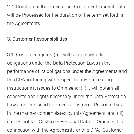
2.4. Duration of the Processing. Customer Personal Data
will be Processed for the duration of the term set forth in
the Agreements.
3. Customer Responsibilities
3.1. Customer agrees: (i) it will comply with its
obligations under the Data Protection Laws in the
performance of its obligations under the Agreements and
this DPA, including with respect to any Processing
instructions it issues to Omnisend; (ii) it will obtain all
consents and rights necessary under the Data Protection
Laws for Omnisend to Process Customer Personal Data
in the manner contemplated by this Agreement; and (iii)
it does not sell Customer Personal Data to Omnisend in
connection with the Agreements or this DPA. Customer