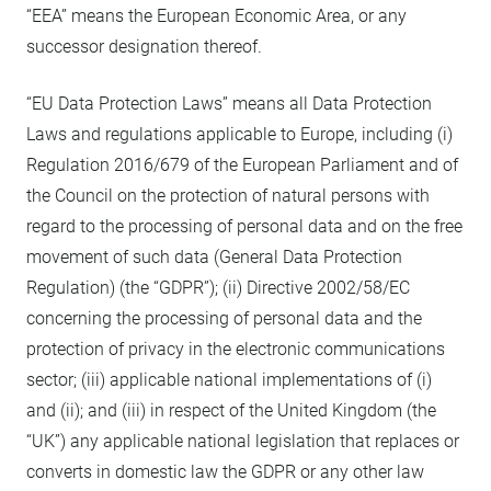
“EEA” means the European Economic Area, or any
successor designation thereof.
“EU Data Protection Laws” means all Data Protection
Laws and regulations applicable to Europe, including (i)
Regulation 2016/679 of the European Parliament and of
the Council on the protection of natural persons with
regard to the processing of personal data and on the free
movement of such data (General Data Protection
Regulation) (the “GDPR”); (ii) Directive 2002/58/EC
concerning the processing of personal data and the
protection of privacy in the electronic communications
sector; (iii) applicable national implementations of (i)
and (ii); and (iii) in respect of the United Kingdom (the
“UK”) any applicable national legislation that replaces or
converts in domestic law the GDPR or any other law