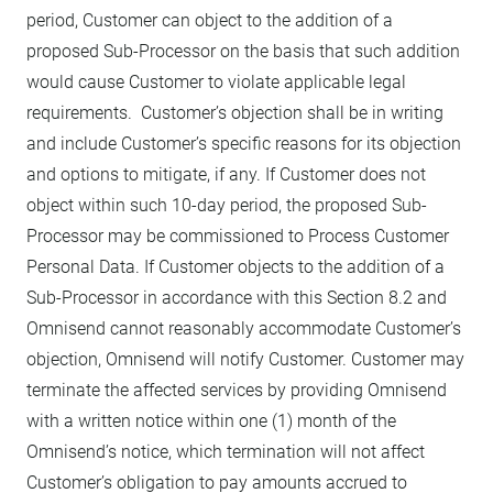
period, Customer can object to the addition of a
proposed Sub-Processor on the basis that such addition
would cause Customer to violate applicable legal
requirements. Customer’s objection shall be in writing
and include Customer’s specific reasons for its objection
and options to mitigate, if any. If Customer does not
object within such 10-day period, the proposed Sub-
Processor may be commissioned to Process Customer
Personal Data. If Customer objects to the addition of a
Sub-Processor in accordance with this Section 8.2 and
Omnisend cannot reasonably accommodate Customer’s
objection, Omnisend will notify Customer. Customer may
terminate the affected services by providing Omnisend
with a written notice within one (1) month of the
Omnisend’s notice, which termination will not affect
Customer’s obligation to pay amounts accrued to