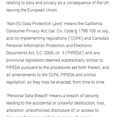
relating to data and privacy as a consequence of the UK
leaving the European Union.
“Non-EU Data Protection Laws” means the California
Consumer Privacy Act, Cal. Civ. Code § 1798.100
et seq
.,
and its implementing regulations (“CCPA”) and Canada’s
Personal Information Protection and Electronic
Documents Act, S.C. 2000, ch. 5 (“PIPEDA”) and any
provincial legislation deemed substantially similar to
PIPEDA pursuant to the procedures set forth therein, and
all amendments to the CCPA, PIPEDA and similar
legislation, as they may be enacted, from time to time.
“Personal Data Breach” means a breach of security
leading to the accidental or unlawful destruction, loss,
alteration, unauthorized disclosure of, or access to,