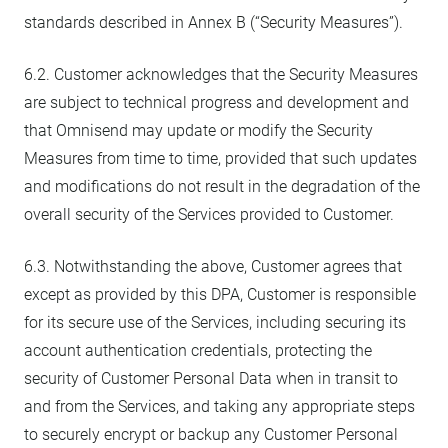
standards described in Annex B (“Security Measures”).
6.2. Customer acknowledges that the Security Measures
are subject to technical progress and development and
that Omnisend may update or modify the Security
Measures from time to time, provided that such updates
and modifications do not result in the degradation of the
overall security of the Services provided to Customer.
6.3. Notwithstanding the above, Customer agrees that
except as provided by this DPA, Customer is responsible
for its secure use of the Services, including securing its
account authentication credentials, protecting the
security of Customer Personal Data when in transit to
and from the Services, and taking any appropriate steps
to securely encrypt or backup any Customer Personal