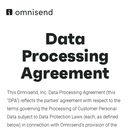
Data
Processing
Agreement
This Omnisend, Inc. Data Processing Agreement (this
“DPA”) reflects the parties’ agreement with respect to the
terms governing the Processing of Customer Personal
Data subject to Data Protection Laws (each, as defined
below) in connection with Omnisend’s provision of the