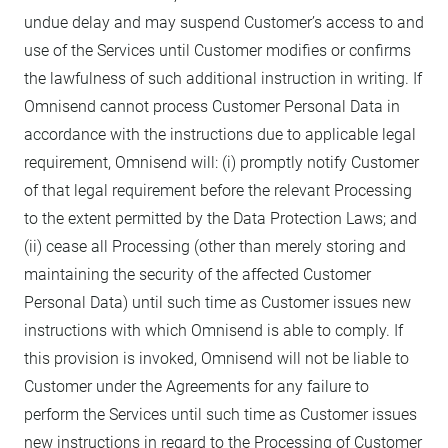
undue delay and may suspend Customer’s access to and
use of the Services until Customer modifies or confirms
the lawfulness of such additional instruction in writing. If
Omnisend cannot process Customer Personal Data in
accordance with the instructions due to applicable legal
requirement, Omnisend will: (i) promptly notify Customer
of that legal requirement before the relevant Processing
to the extent permitted by the Data Protection Laws; and
(ii) cease all Processing (other than merely storing and
maintaining the security of the affected Customer
Personal Data) until such time as Customer issues new
instructions with which Omnisend is able to comply. If
this provision is invoked, Omnisend will not be liable to
Customer under the Agreements for any failure to
perform the Services until such time as Customer issues
new instructions in regard to the Processing of Customer