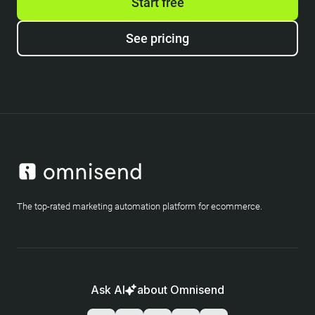
Start free
See pricing
The top-rated marketing automation platform for ecommerce.
Ask AI
about Omnisend