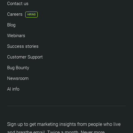
Contact us
Careers
HIRING
Blog
Webinars
Success stories
Customer Support
Bug Bounty
Newsroom
AI info
Sign up to get marketing insights from people who live
and breathe email. Twice a month. Never more.