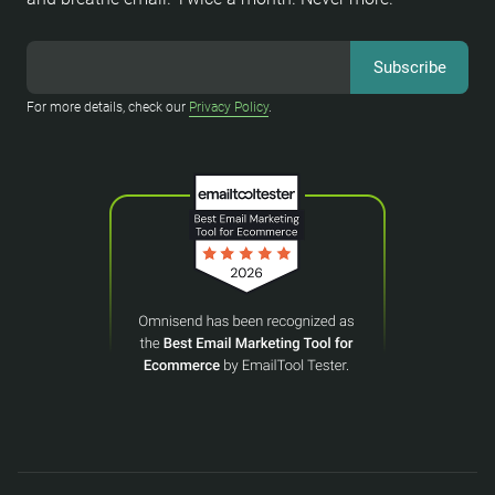
For more details, check our
Privacy Policy
.