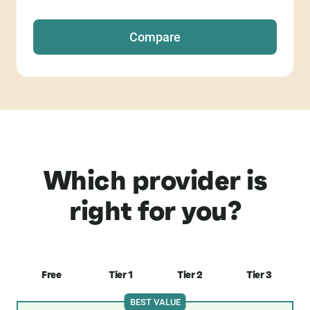
Compare
Which provider is
right for you?
Free
Tier 1
Tier 2
Tier 3
BEST VALUE