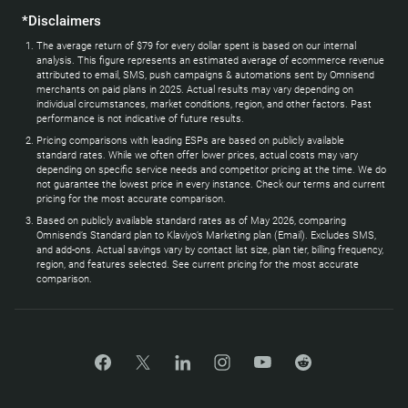
*Disclaimers
The average return of $79 for every dollar spent is based on our internal
analysis. This figure represents an estimated average of ecommerce revenue
attributed to email, SMS, push campaigns & automations sent by Omnisend
merchants on paid plans in 2025. Actual results may vary depending on
individual circumstances, market conditions, region, and other factors. Past
performance is not indicative of future results.
Pricing comparisons with leading ESPs are based on publicly available
standard rates. While we often offer lower prices, actual costs may vary
depending on specific service needs and competitor pricing at the time. We do
not guarantee the lowest price in every instance. Check our terms and current
pricing for the most accurate comparison.
Based on publicly available standard rates as of May 2026, comparing
Omnisend’s Standard plan to Klaviyo’s Marketing plan (Email). Excludes SMS,
and add-ons. Actual savings vary by contact list size, plan tier, billing frequency,
region, and features selected. See current pricing for the most accurate
comparison.