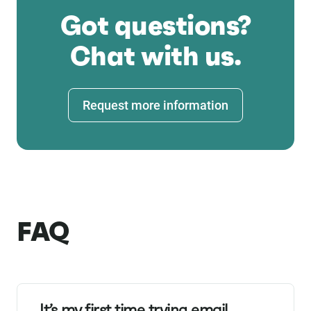
Got questions?
Chat with us.
Request more information
FAQ
It’s my first time trying email