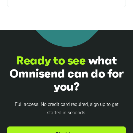
and getting priority support from a dedicated
We accept VISA (credit, debit, prepaid),
customer success manager (for all Pro plan
MasterCard (credit, debit, prepaid), and American
users with >$400/month plans). If you’re
Express (credit, prepaid) card payments.
planning to use SMS more heavily and would
Discover, Diners Club, JCB, UnionPay cards are
like to get dedicated support, it’s worth choosing
not supported.
the Pro plan.
Ready to see
what
Omnisend can do for
you?
Full access. No credit card required, sign up to get
started in seconds.