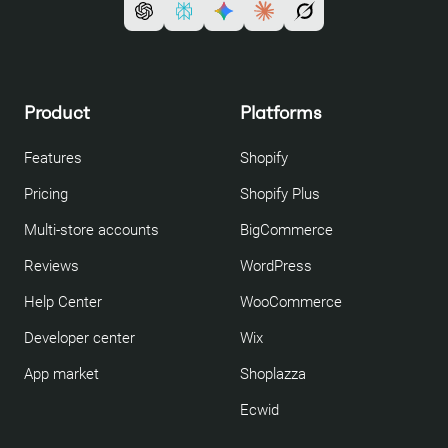
Product
Platforms
Features
Shopify
Pricing
Shopify Plus
Multi-store accounts
BigCommerce
Reviews
WordPress
Help Center
WooCommerce
Developer center
Wix
App market
Shoplazza
Ecwid