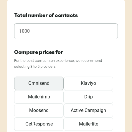
Total number of contacts
Compare prices for
For the best comparison experience, we recommend
selecting 3 to 5 providers
Omnisend
Klaviyo
Mailchimp
Drip
Moosend
Active Campaign
GetResponse
Mailerlite