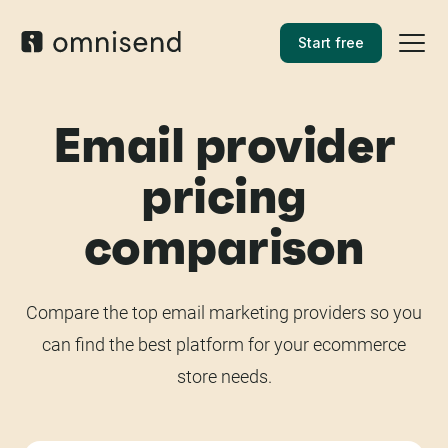
Start free
Email provider
pricing
comparison
Compare the top email marketing providers so you
can find the best platform for your ecommerce
store needs.