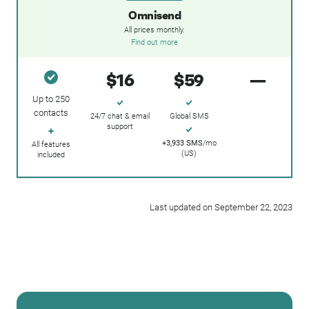
Omnisend
All prices monthly.
Find out more
$16
$59
—
Up to 250
contacts
24/7 chat & email
Global SMS
support
+3,933 SMS
/mo
All features
(US)
included
Last updated on September 22, 2023