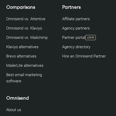
Comparisons
Partners
Omnisend vs. Attentive
Affiliate partners
Omnisend vs. Klaviyo
Agency partners
Omnisend vs. Mailchimp
Partner portal
LOG IN
Klaviyo alternatives
Agency directory
Brevo alternatives
Hire an Omnisend Partner
MailerLite alternatives
Best email marketing
software
Omnisend
About us