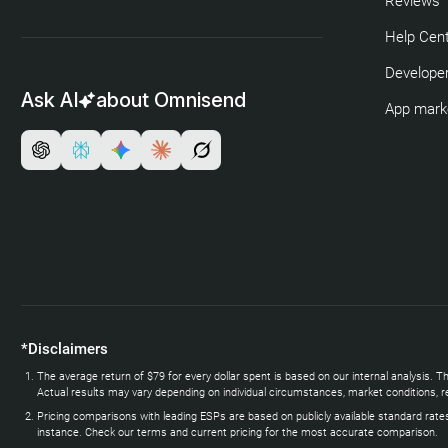
Reviews
Help Cen
Developer
Ask AI
about Omnisend
App mark
*Disclaimers
The average return of $79 for every dollar spent is based on our internal analysi
Actual results may vary depending on individual circumstances, market conditions, re
Pricing comparisons with leading ESPs are based on publicly available standard rate
instance. Check our terms and current pricing for the most accurate comparison.