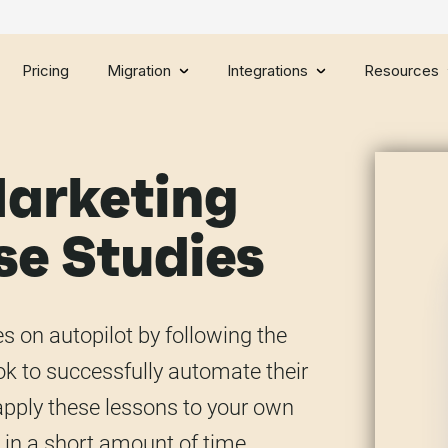
Pricing
Migration
Integrations
Resources
arketing
e Studies
 on autopilot by following the
k to successfully automate their
o apply these lessons to your own
 in a short amount of time.