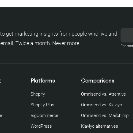
to get marketing insights from people who live and
 email. Twice a month. Never more.
For mor
t
Platforms
Comparisons
Shopify
Omnisend vs. Attentive
Shopify Plus
Omnisend vs. Klaviyo
re
BigCommerce
Omnisend vs. Mailchimp
WordPress
Klaviyo alternatives