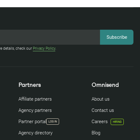
e details, check our
Privacy Policy
.
Partners
Omnisend
Affiliate partners
About us
Agency partners
Contact us
Partner portal
Careers
LOG IN
HIRING
Agency directory
Blog