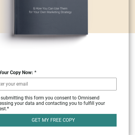
Your Copy Now:
*
 submitting this form you consent to Omnisend
essing your data and contacting you to fulfill your
est.
*