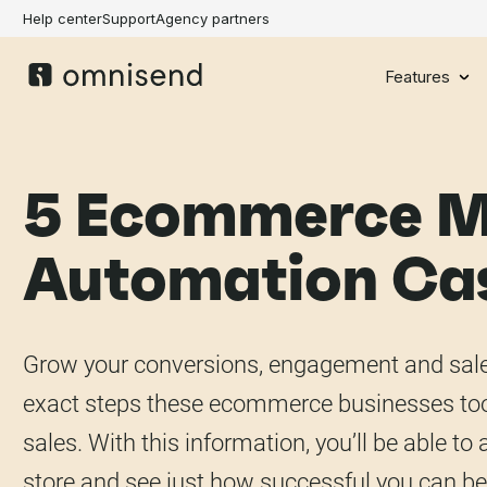
Help center
Support
Agency partners
Features
5 Ecommerce M
Automation Cas
Grow your conversions, engagement and sales
exact steps these ecommerce businesses too
sales. With this information, you’ll be able t
store and see just how successful you can be