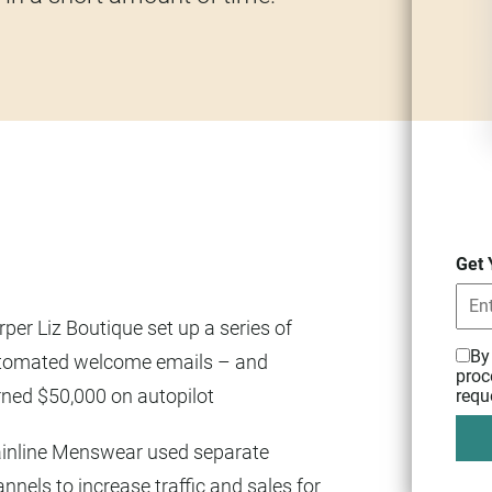
Get 
per Liz Boutique set up a series of
By
tomated welcome emails – and
proc
rned $50,000 on autopilot
requ
inline Menswear used separate
nnels to increase traffic and sales for