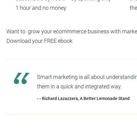
1 hour and no money
the
Want to grow your ecommmerce business with marketi
Download your FREE ebook
Smart marketing is all about understandi
them in a quick and integrated way.
- - Richard Lazazzera, A Better Lemonade Stand