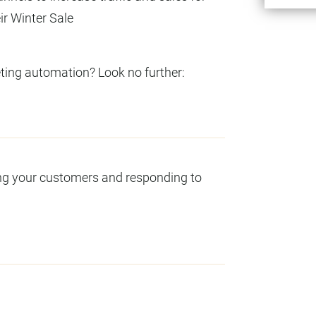
ir Winter Sale
ng automation? Look no further:
ng your customers and responding to