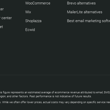
WooCommerce
Brevo alternatives
ter
Wix
MailerLite alternatives
 center
Shoplazza
Best email marketing soft
et
Ecwid
s. This figure represents an estimated average of ecommerce revenue attributed to email, 
gion, and other factors. Past performance is not indicative of future results.
s. While we often offer lower prices, actual costs may vary depending on specific service ne