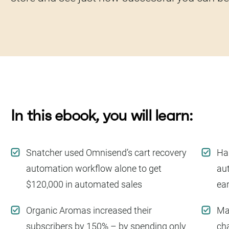
In this ebook, you will learn:
Snatcher used Omnisend’s cart recovery
Har
automation workflow alone to get
au
$120,000 in automated sales
ea
Organic Aromas increased their
Ma
subscribers by 150% – by spending only
cha