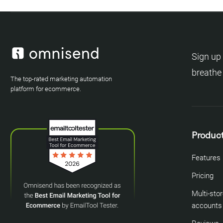
Sign up 
breathe
The top-rated marketing automation
platform for ecommerce.
Produc
Features
Pricing
Multi-sto
accounts