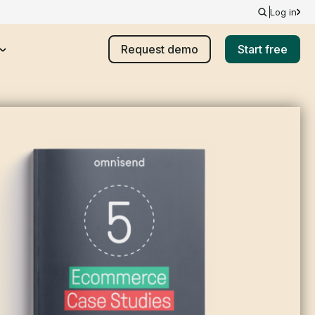
Log in
Request demo
Start free