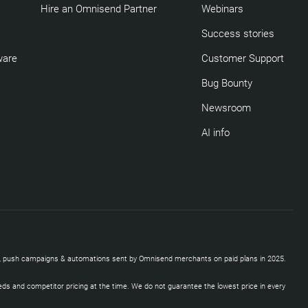
Hire an Omnisend Partner
Webinars
Success stories
ware
Customer Support
Bug Bounty
Newsroom
AI info
SMS, push campaigns & automations sent by Omnisend merchants on paid plans in 2025.
eds and competitor pricing at the time. We do not guarantee the lowest price in every