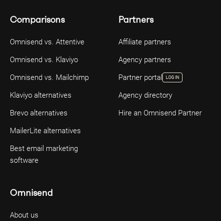
Comparisons
Partners
Omnisend vs. Attentive
Affiliate partners
Omnisend vs. Klaviyo
Agency partners
Omnisend vs. Mailchimp
Partner portal
LOG IN
Klaviyo alternatives
Agency directory
Brevo alternatives
Hire an Omnisend Partner
MailerLite alternatives
Best email marketing
software
Omnisend
About us