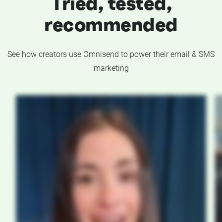
Tried, tested,
recommended
See how creators use Omnisend to power their email & SMS
marketing