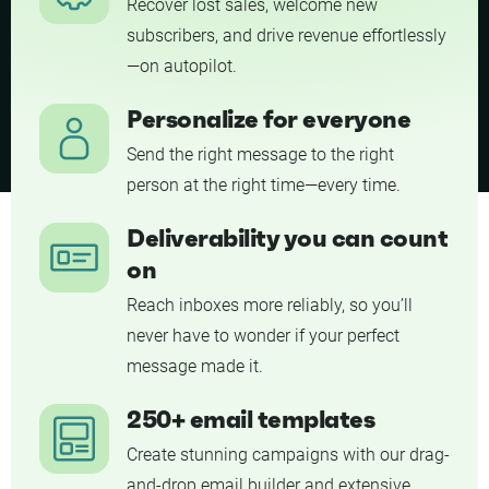
Recover lost sales, welcome new
subscribers, and drive revenue effortlessly
—on autopilot.
Personalize for everyone
Send the right message to the right
person at the right time—every time.
Deliverability you can count
on
Reach inboxes more reliably, so you’ll
never have to wonder if your perfect
message made it.
250+ email templates
Create stunning campaigns with our drag-
and-drop email builder and extensive