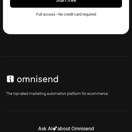
Start free
Full access • No credit card required
The top-rated marketing automation platform for ecommerce.
Ask AI
about Omnisend