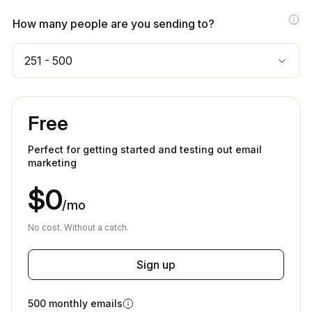
How many people are you sending to?
251 - 500
Free
Perfect for getting started and testing out email
marketing
$0
/mo
No cost. Without a catch.
Sign up
500 monthly emails