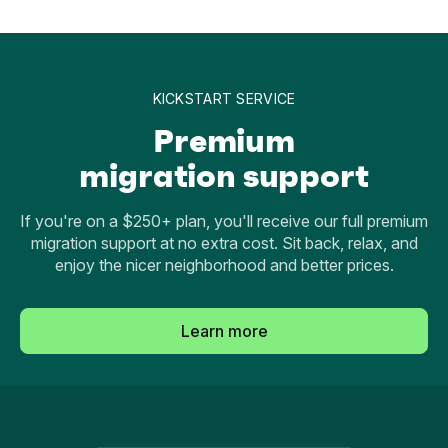
KICKSTART SERVICE
Premium
migration support
If you're on a $250+ plan, you'll receive our full premium
migration support at no extra cost. Sit back, relax, and
enjoy the nicer neighborhood and better prices.
Learn more