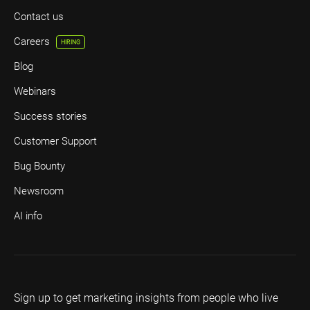
Contact us
Careers
HIRING
Blog
Webinars
Success stories
Customer Support
Bug Bounty
Newsroom
AI info
Sign up to get marketing insights from people who live