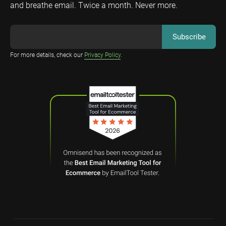
and breathe email. Twice a month. Never more.
For more details, check our
Privacy Policy
.