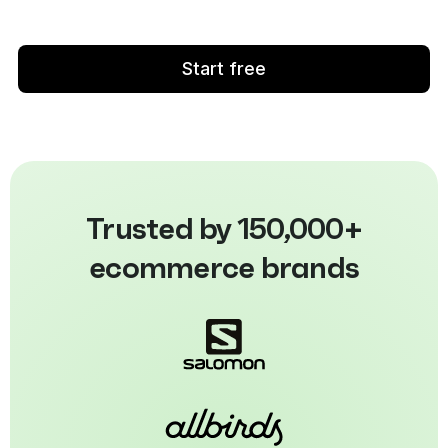
Start free
Trusted by 150,000+
ecommerce brands