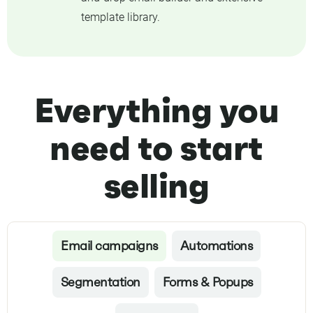
template library.
Everything you
need to start
selling
Email campaigns
Automations
Segmentation
Forms & Popups