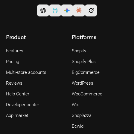
Product
Platforms
Features
Shopify
Pricing
Shopify Plus
Multi-store accounts
BigCommerce
Reviews
WordPress
Help Center
WooCommerce
Developer center
Wix
App market
Shoplazza
Ecwid