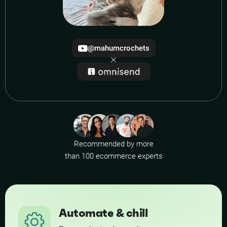
@mahumcrochets
Recommended by more
than 100 ecommerce experts
Automate & chill