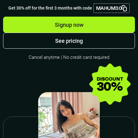
MAHUM30
Get 30% off for the first 3 months with code
Signup now
See pricing
Cancel anytime | No credit card required