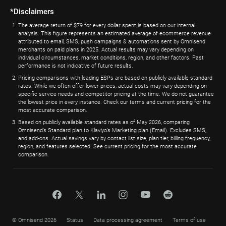
*Disclaimers
The average return of $79 for every dollar spent is based on our internal
analysis. This figure represents an estimated average of ecommerce revenue
attributed to email, SMS, push campaigns & automations sent by Omnisend
merchants on paid plans in 2025. Actual results may vary depending on
individual circumstances, market conditions, region, and other factors. Past
performance is not indicative of future results.
Pricing comparisons with leading ESPs are based on publicly available standard
rates. While we often offer lower prices, actual costs may vary depending on
specific service needs and competitor pricing at the time. We do not guarantee
the lowest price in every instance. Check our terms and current pricing for the
most accurate comparison.
Based on publicly available standard rates as of May 2026, comparing
Omnisend’s Standard plan to Klaviyo’s Marketing plan (Email). Excludes SMS,
and add-ons. Actual savings vary by contact list size, plan tier, billing frequency,
region, and features selected. See current pricing for the most accurate
comparison.
© Omnisend 2026
Status
Data processing agreement
Terms of use