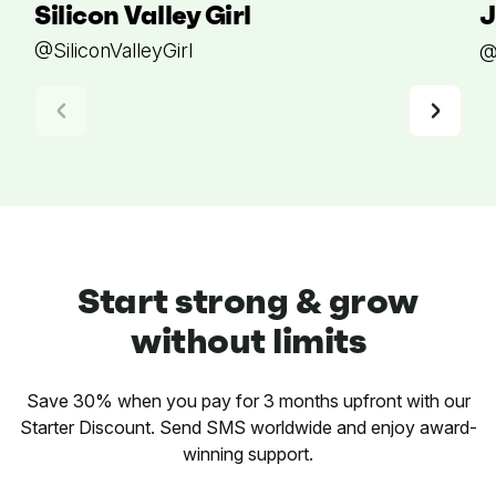
Silicon Valley Girl
J
@SiliconValleyGirl
@
Start strong & grow
without limits
Save 30% when you pay for 3 months upfront with our
Starter Discount. Send SMS worldwide and enjoy award-
winning support.