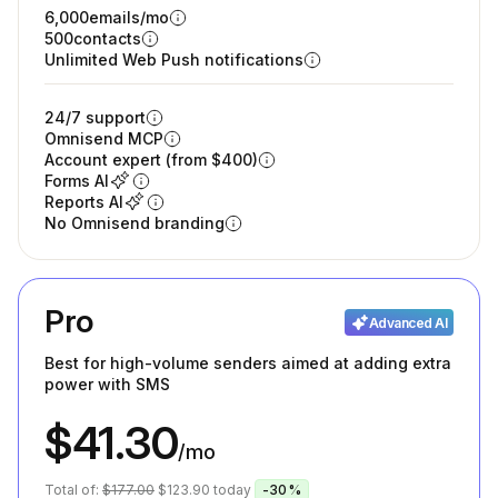
6,000
emails/mo
500
contacts
Unlimited Web Push notifications
24/7 support
Omnisend MCP
Account expert (from $400)
Forms AI
Reports AI
No Omnisend branding
Pro
Advanced AI
Best for high-volume senders aimed at adding extra
power with SMS
$41.30
/mo
Total of:
$177.00
$123.90
today
-30%