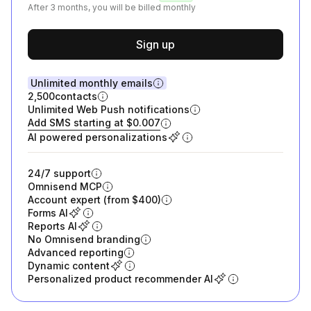
After 3 months, you will be billed monthly
Sign up
Unlimited monthly emails
2,500
contacts
Unlimited Web Push notifications
Add SMS starting at $0.007
AI powered personalizations
24/7 support
Omnisend MCP
Account expert (from $400)
Forms AI
Reports AI
No Omnisend branding
Advanced reporting
Dynamic content
Personalized product recommender AI