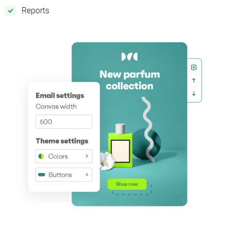
Reports