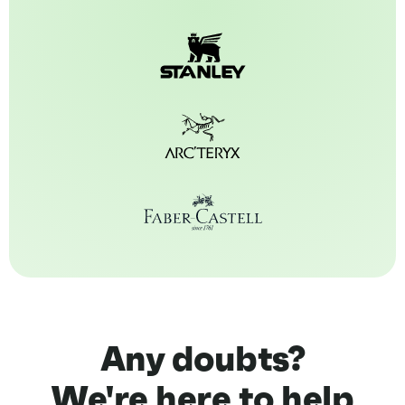
Any doubts?
We're here to help