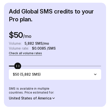
Add Global SMS credits to your
Pro plan.
$50
/mo
Volume:
5,882
SMS/mo
Volume rate:
$0.0085
/SMS
Check all volume rates
$50 (5,882 SMS)
SMS is available in multiple
countries. Price estimated for:
United States of America