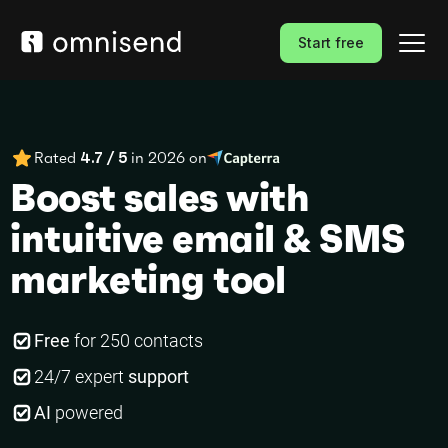
Start free
Rated
4.7 / 5
in 2026 on
Boost sales with
intuitive email & SMS
marketing tool
Free
for 250 contacts
24/7 expert
support
AI
powered