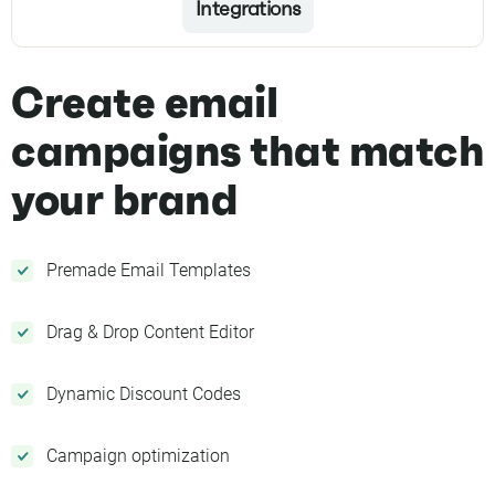
Integrations
Create email
campaigns that match
your brand
Premade Email Templates
Drag & Drop Content Editor
Dynamic Discount Codes
Campaign optimization