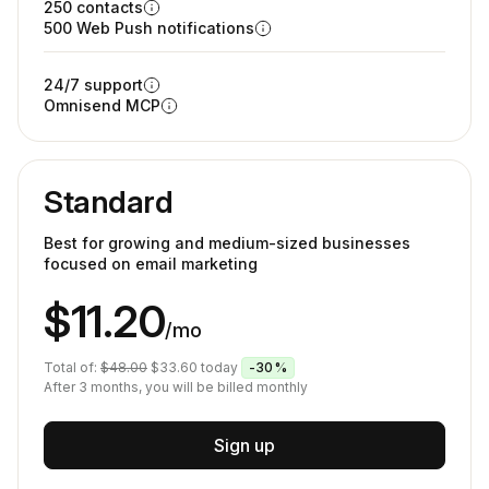
250 contacts
500 Web Push notifications
24/7 support
Omnisend MCP
Standard
Best for growing and medium-sized businesses
focused on email marketing
$11.20
/mo
Total of:
$48.00
$33.60
today
-30%
After 3 months, you will be billed monthly
Sign up