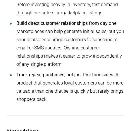
Before investing heavily in inventory, test demand
through pre-orders or marketplace listings.
Build direct customer relationships from day one.
Marketplaces can help generate initial sales, but you
should also encourage customers to subscribe to
email or SMS updates. Owning customer
relationships makes it easier to grow independently
of any single platform.
Track repeat purchases, not just first-time sales.
A
product that generates loyal customers can be more
valuable than one that sells quickly but rarely brings
shoppers back.