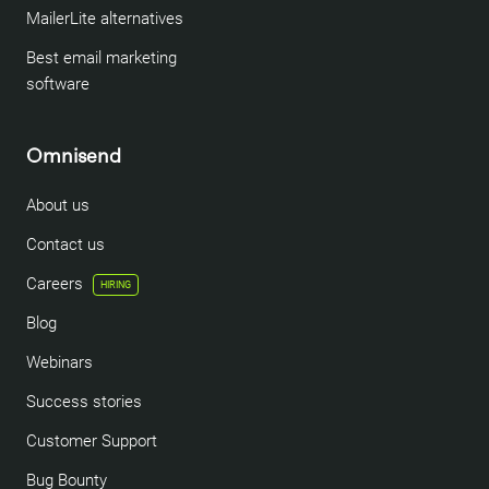
MailerLite alternatives
Best email marketing
software
Omnisend
About us
Contact us
Careers
HIRING
Blog
Webinars
Success stories
Customer Support
Bug Bounty