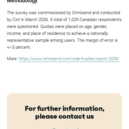
Methodology
The survey was commissioned by Omnisend and conducted
by Cint in March 2026. A total of 1,029 Canadian respondents
were questioned. Quotas were placed on age, gender,
income, and place of residence to achieve a nationally
representative sample among users. The margin of error is
+/-3 percent.
More:
https://www.omnisend.com/side-hustles-report-2026/
For further information,
please contact us