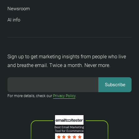
Newsroom
AI info
Sign up to get marketing insights from people who live
and breathe email. Twice a month. Never more.
For more details, check our
Privacy Policy
.