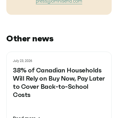
press@omnisend.com
Other news
July 23, 2026
38% of Canadian Households
Will Rely on Buy Now, Pay Later
to Cover Back-to-School
Costs