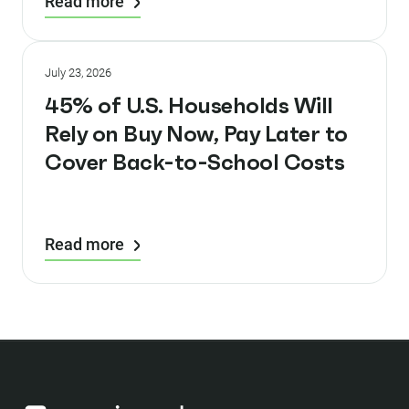
Read more
July 23, 2026
45% of U.S. Households Will
Rely on Buy Now, Pay Later to
Cover Back-to-School Costs
Read more