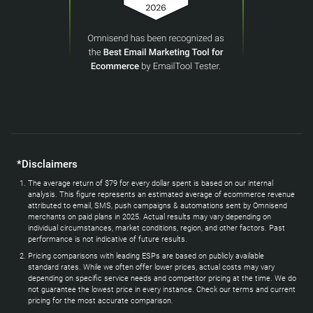
*Disclaimers
The average return of $79 for every dollar spent is based on our internal
analysis. This figure represents an estimated average of ecommerce revenue
attributed to email, SMS, push campaigns & automations sent by Omnisend
merchants on paid plans in 2025. Actual results may vary depending on
individual circumstances, market conditions, region, and other factors. Past
performance is not indicative of future results.
Pricing comparisons with leading ESPs are based on publicly available
standard rates. While we often offer lower prices, actual costs may vary
depending on specific service needs and competitor pricing at the time. We do
not guarantee the lowest price in every instance. Check our terms and current
pricing for the most accurate comparison.