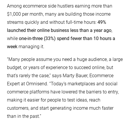
Among ecommerce side hustlers earning more than
$1,000 per month, many are building those income
streams quickly and without full-time hours:
49%
launched their online business less than a year ago
,
while
one-in-three (33%) spend fewer than 10 hours a
week
managing it.
“Many people assume you need a huge audience, a large
budget, or years of experience to succeed online, but
that’s rarely the case,” says Marty Bauer, Ecommerce
Expert at Omnisend. “Today’s marketplaces and social
commerce platforms have lowered the barriers to entry,
making it easier for people to test ideas, reach
customers, and start generating income much faster
than in the past.”