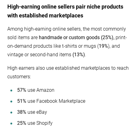
High-earning online sellers pair niche products
with established marketplaces
Among high-earning online sellers, the most commonly
sold items are
handmade or custom goods (25%),
print-
on-demand products like t-shirts or mugs (
19%
), and
vintage or second-hand items
(13%)
.
High earners also use established marketplaces to reach
customers:
57%
use Amazon
51%
use Facebook Marketplace
38%
use eBay
25%
use Shopify