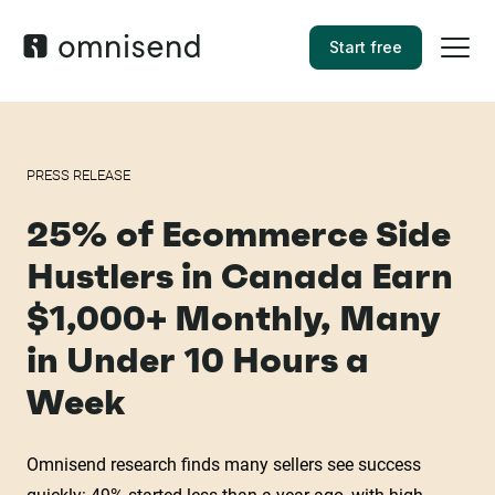
Start free
PRESS RELEASE
25% of Ecommerce Side
Hustlers in Canada Earn
$1,000+ Monthly, Many
in Under 10 Hours a
Week
Omnisend research finds many sellers see success