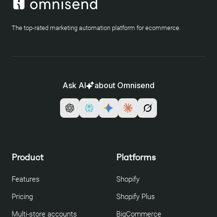
The top-rated marketing automation platform for ecommerce.
Ask AI
about Omnisend
Product
Platforms
Features
Shopify
Pricing
Shopify Plus
Multi-store accounts
BigCommerce