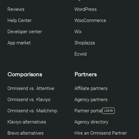
Reviews
WordPress
Help Center
WooCommerce
Developer center
Wix
App market
Shoplazza
Ecwid
Comparisons
Partners
Omnisend vs. Attentive
Affiliate partners
Omnisend vs. Klaviyo
Agency partners
Omnisend vs. Mailchimp
Partner portal
LOG IN
Klaviyo alternatives
Agency directory
Brevo alternatives
Hire an Omnisend Partner