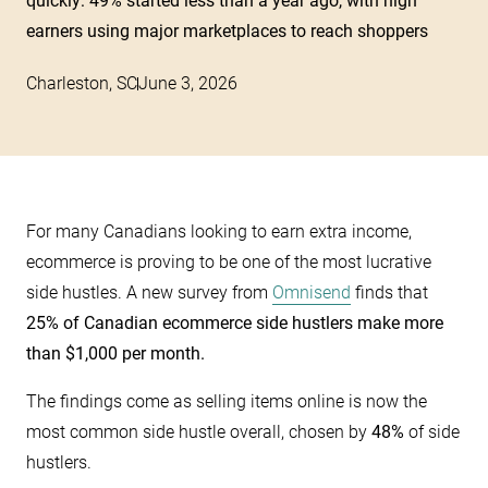
quickly: 49% started less than a year ago, with high
earners using major marketplaces to reach shoppers
Charleston, SC
June 3, 2026
For many Canadians looking to earn extra income,
ecommerce is proving to be one of the most lucrative
side hustles. A new survey from
Omnisend
finds that
25% of Canadian ecommerce side hustlers make more
than $1,000 per month.
The findings come as selling items online is now the
most common side hustle overall, chosen by
48%
of side
hustlers.