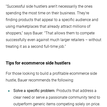
“Successful side hustlers aren’t necessarily the ones
spending the most time on their business. They’re
finding products that appeal to a specific audience and
using marketplaces that already attract millions of
shoppers,” says Bauer. “That allows them to compete
successfully even against much larger retailers – without
treating it as a second full-time job.”
Tips for ecommerce side hustlers
For those looking to build a profitable ecommerce side
hustle, Bauer recommends the following:
Solve a specific problem.
Products that address a
clear need or serve a passionate community tend to
outperform generic items competing solely on price.