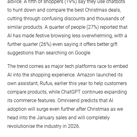
advice. A fifth of shoppers (19%) say they use chatbots
to hunt down and compare the best Christmas deals,
cutting through confusing discounts and thousands of
similar products. A quarter of people (27%) reported that
AI has made festive browsing less overwhelming, with a
further quarter (26%) even saying it offers better gift
suggestions than searching on Google.
The trend comes as major tech platforms race to embed
AI into the shopping experience. Amazon launched its
own assistant, Rufus, earlier this year to help customers
compare products, while ChatGPT continues expanding
its commerce features. Omnisend predicts that AI
adoption will surge even further after Christmas as we
head into the January sales and will completely
revolutionise the industry in 2026.