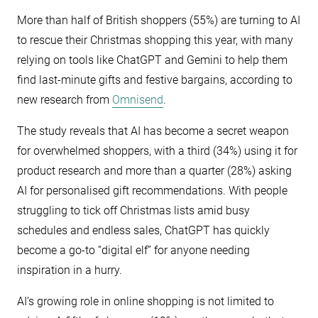
More than half of British shoppers (55%) are turning to AI
to rescue their Christmas shopping this year, with many
relying on tools like ChatGPT and Gemini to help them
find last-minute gifts and festive bargains, according to
new research from
Omnisend
.
The study reveals that AI has become a secret weapon
for overwhelmed shoppers, with a third (34%) using it for
product research and more than a quarter (28%) asking
AI for personalised gift recommendations. With people
struggling to tick off Christmas lists amid busy
schedules and endless sales, ChatGPT has quickly
become a go-to “digital elf” for anyone needing
inspiration in a hurry.
AI’s growing role in online shopping is not limited to