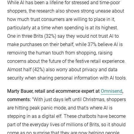
While AI has been a lifeline for stressed and time-poor
shoppers, the research also shows strong unease about
how much trust consumers are willing to place in it,
particularly at a time when spending is at its highest.
One in three Brits (32%) say they would not trust AI to
make purchases on their behalf, while 37% believe AI is
removing the human touch from shopping, raising
concerns about the future of the festive retail experience.
Almost half (42%) also worry about privacy and data
security when sharing personal information with AI tools.
Marty Bauer, retail and ecommerce expert at
Omnisend
,
comments:
“With just days left until Christmas, shoppers
are hitting peak panic mode, and that’s where AI is
stepping in as a digital elf. These chatbots have become
part of the everyday lives of millions of Brits, so it should
come as no surprise that they are now helping people