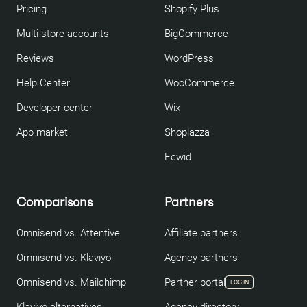
Pricing
Shopify Plus
Multi-store accounts
BigCommerce
Reviews
WordPress
Help Center
WooCommerce
Developer center
Wix
App market
Shoplazza
Ecwid
Comparisons
Partners
Omnisend vs. Attentive
Affiliate partners
Omnisend vs. Klaviyo
Agency partners
Omnisend vs. Mailchimp
Partner portal
LOG IN