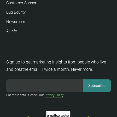
Customer Support
Bug Bounty
Newsroom
AI info
Sign up to get marketing insights from people who live
and breathe email. Twice a month. Never more.
For more details, check our
Privacy Policy
.