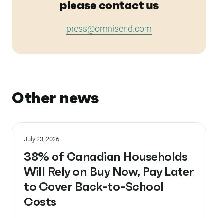
please contact us
press@omnisend.com
Other news
July 23, 2026
38% of Canadian Households
Will Rely on Buy Now, Pay Later
to Cover Back-to-School
Costs