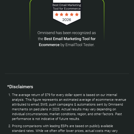
*Disclaimers
The average return of $79 for every dollar spent is based on our internal
analysis. This figure represents an estimated average of ecommerce revenue
attributed to email, SMS, push campaigns & automations sent by Omnisend
merchants on paid plans in 2025. Actual results may vary depending on
individual circumstances, market conditions, region, and other factors. Past
performance is not indicative of future results.
Pricing comparisons with leading ESPs are based on publicly available
standard rates. While we often offer lower prices, actual costs may vary