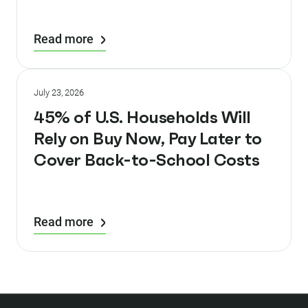
Read more
July 23, 2026
45% of U.S. Households Will
Rely on Buy Now, Pay Later to
Cover Back-to-School Costs
Read more