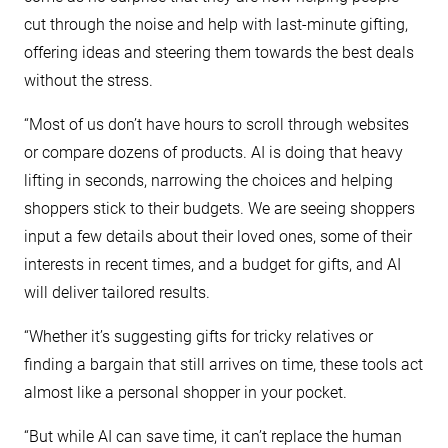
cut through the noise and help with last-minute gifting,
offering ideas and steering them towards the best deals
without the stress.
“Most of us don’t have hours to scroll through websites
or compare dozens of products. AI is doing that heavy
lifting in seconds, narrowing the choices and helping
shoppers stick to their budgets. We are seeing shoppers
input a few details about their loved ones, some of their
interests in recent times, and a budget for gifts, and AI
will deliver tailored results.
“Whether it’s suggesting gifts for tricky relatives or
finding a bargain that still arrives on time, these tools act
almost like a personal shopper in your pocket.
“But while AI can save time, it can’t replace the human