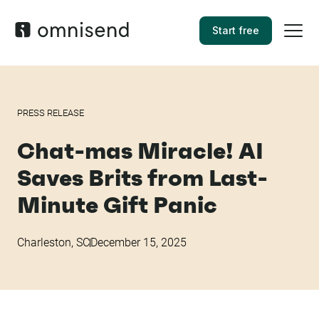
Start free
PRESS RELEASE
Chat-mas Miracle! AI
Saves Brits from Last-
Minute Gift Panic
Charleston, SC
December 15, 2025