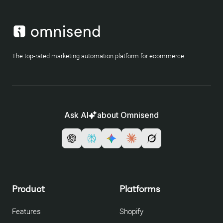
The top-rated marketing automation platform for ecommerce.
Ask AI
about Omnisend
Product
Platforms
Features
Shopify