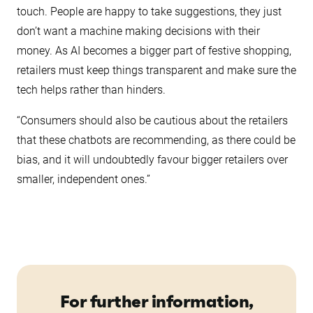
touch. People are happy to take suggestions, they just
don’t want a machine making decisions with their
money. As AI becomes a bigger part of festive shopping,
retailers must keep things transparent and make sure the
tech helps rather than hinders.
“Consumers should also be cautious about the retailers
that these chatbots are recommending, as there could be
bias, and it will undoubtedly favour bigger retailers over
smaller, independent ones.”
For further information,