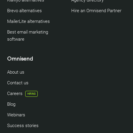
Klaviyo alternatives
Agency directory
Brevo alternatives
Hire an Omnisend Partner
MailerLite alternatives
Best email marketing
software
Omnisend
About us
Contact us
Careers
HIRING
Blog
Webinars
Success stories