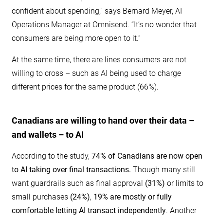
confident about spending,” says Bernard Meyer, AI
Operations Manager at Omnisend. “It’s no wonder that
consumers are being more open to it.”
At the same time, there are lines consumers are not
willing to cross – such as AI being used to charge
different prices for the same product (66%).
Canadians are willing to hand over their data –
and wallets – to AI
According to the study,
74% of Canadians are now open
to AI taking over final transactions.
Though many still
want guardrails such as final approval
(31%)
or limits to
small purchases
(24%)
,
19% are mostly or fully
comfortable letting AI transact independently
. Another