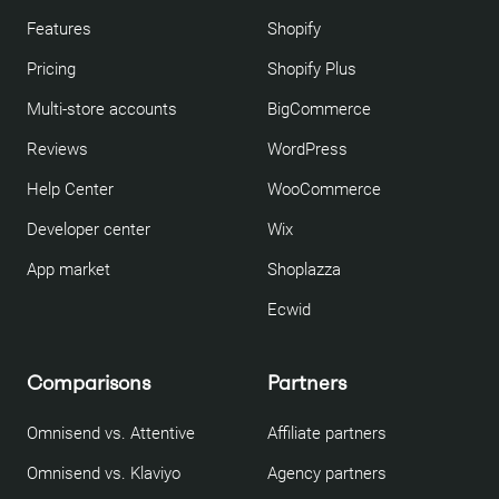
Features
Shopify
Pricing
Shopify Plus
Multi-store accounts
BigCommerce
Reviews
WordPress
Help Center
WooCommerce
Developer center
Wix
App market
Shoplazza
Ecwid
Comparisons
Partners
Omnisend vs. Attentive
Affiliate partners
Omnisend vs. Klaviyo
Agency partners