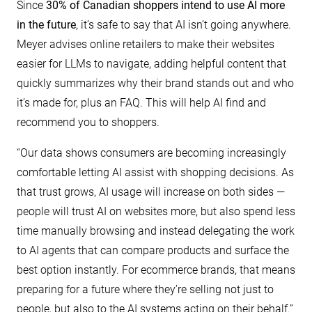
Since
30% of Canadian shoppers intend to use AI more
in the future
, it’s safe to say that AI isn’t going anywhere.
Meyer advises online retailers to make their websites
easier for LLMs to navigate, adding helpful content that
quickly summarizes why their brand stands out and who
it’s made for, plus an FAQ. This will help AI find and
recommend you to shoppers.
“Our data shows consumers are becoming increasingly
comfortable letting AI assist with shopping decisions. As
that trust grows, AI usage will increase on both sides —
people will trust AI on websites more, but also spend less
time manually browsing and instead delegating the work
to AI agents that can compare products and surface the
best option instantly. For ecommerce brands, that means
preparing for a future where they’re selling not just to
people, but also to the AI systems acting on their behalf.”