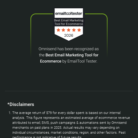
*Disclaimers
The average return of $79 for every dollar spent is based on our internal
analysis. This figure represents an estimated average of ecommerce revenue
attributed to email, SMS, push campaigns & automations sent by Omnisend
merchants on paid plans in 2025. Actual results may vary depending on
individual circumstances, market conditions, region, and other factors. Past
performance is not indicative of future results.