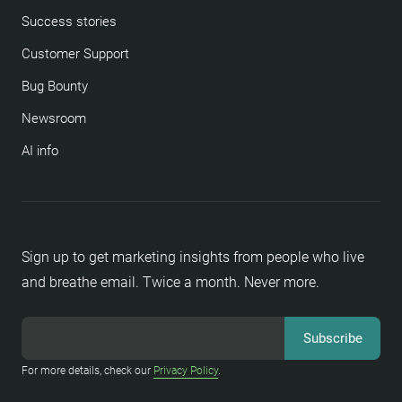
Success stories
Customer Support
Bug Bounty
Newsroom
AI info
Sign up to get marketing insights from people who live
and breathe email. Twice a month. Never more.
For more details, check our
Privacy Policy
.