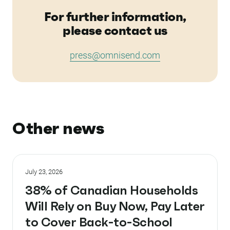
For further information,
please contact us
press@omnisend.com
Other news
July 23, 2026
38% of Canadian Households
Will Rely on Buy Now, Pay Later
to Cover Back-to-School