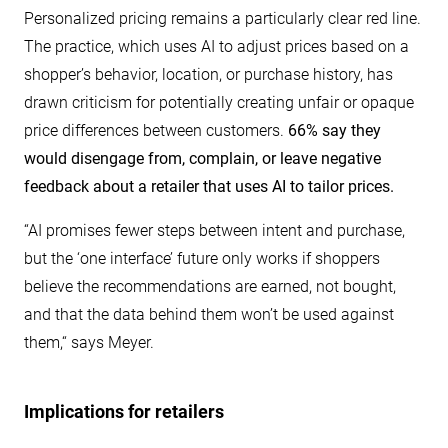
Personalized pricing remains a particularly clear red line.
The practice, which uses AI to adjust prices based on a
shopper’s behavior, location, or purchase history, has
drawn criticism for potentially creating unfair or opaque
price differences between customers.
66% say they
would disengage from, complain, or leave negative
feedback about a retailer that uses AI to tailor prices.
“AI promises fewer steps between intent and purchase,
but the ‘one interface’ future only works if shoppers
believe the recommendations are earned, not bought,
and that the data behind them won’t be used against
them,“ says Meyer.
Implications for retailers