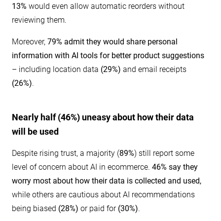
13%
would even allow automatic reorders without
reviewing them.
Moreover,
79% admit they would share personal
information with AI tools for better product suggestions
– including location data
(29%)
and email receipts
(26%)
.
Nearly half (46%) uneasy about how their data
will be used
Despite rising trust, a majority (
89%
) still
report some
level of concern about AI in ecommerce.
46% say they
worry most about how their data is collected and used,
while others are cautious about AI recommendations
being biased
(28%)
or paid for
(30%)
.