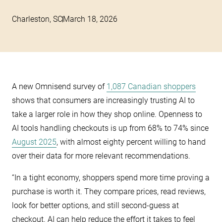
Charleston, SC
March 18, 2026
A new Omnisend survey of
1,087 Canadian shoppers
shows that consumers are increasingly trusting AI to
take a larger role in how they shop online. Openness to
AI tools handling checkouts is up from 68% to 74% since
August 2025
, with almost eighty percent willing to hand
over their data for more relevant recommendations.
“In a tight economy, shoppers spend more time proving a
purchase is worth it. They compare prices, read reviews,
look for better options, and still second-guess at
checkout. AI can help reduce the effort it takes to feel