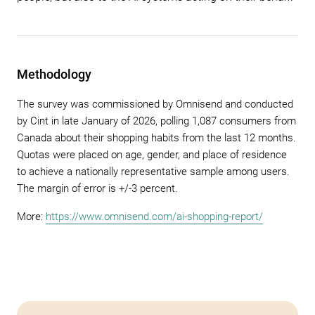
Methodology
The survey was commissioned by Omnisend and conducted
by Cint in late January of 2026, polling 1,087 consumers from
Canada about their shopping habits from the last 12 months.
Quotas were placed on age, gender, and place of residence
to achieve a nationally representative sample among users.
The margin of error is +/-3 percent.
More:
https://www.omnisend.com/ai-shopping-report/