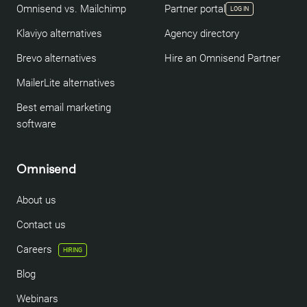
Omnisend vs. Mailchimp
Partner portal
LOG IN
Klaviyo alternatives
Agency directory
Brevo alternatives
Hire an Omnisend Partner
MailerLite alternatives
Best email marketing
software
Omnisend
About us
Contact us
Careers
HIRING
Blog
Webinars