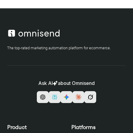
The top-rated marketing automation platform for ecommerce.
Ask AI
about Omnisend
Product
Platforms