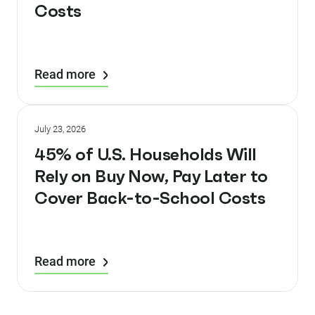
Costs
Read more
July 23, 2026
45% of U.S. Households Will
Rely on Buy Now, Pay Later to
Cover Back-to-School Costs
Read more