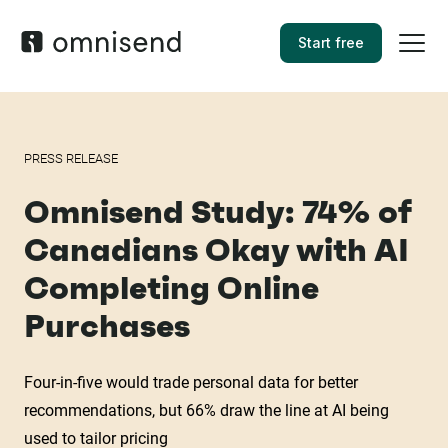
Start free
PRESS RELEASE
Omnisend Study: 74% of
Canadians Okay with AI
Completing Online
Purchases
Four-in-five would trade personal data for better
recommendations, but 66% draw the line at AI being
used to tailor pricing