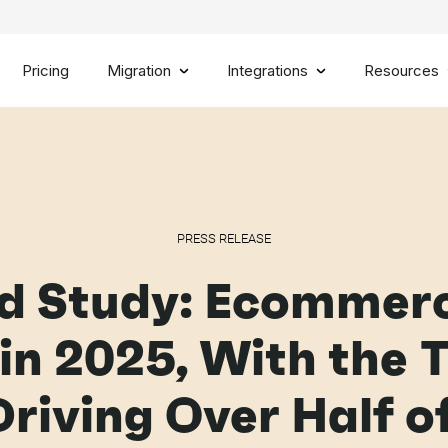
Pricing
Migration
Integrations
Resources
PRESS RELEASE
d Study: Ecommerc
in 2025, With the 
riving Over Half 