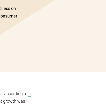
d less on
 consumer
ls, according to
a
at growth was