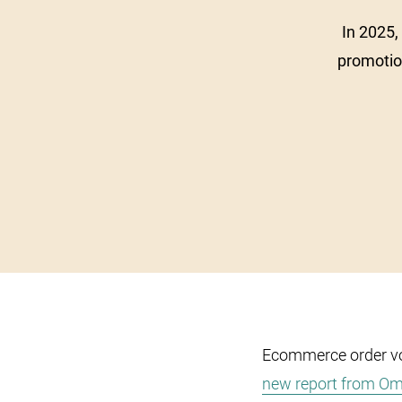
In 2025,
promotio
Ecommerce order v
new report from O