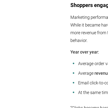
Shoppers engage
Marketing performa
While it became har
more revenue from f
behavior.
Year over year:
Average order v
Average
revenue
Email click-to-
At the same tim
“Clicks became hard