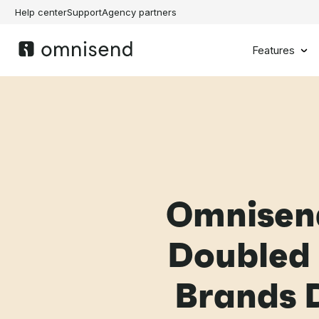
Help center
Support
Agency partners
Features
Omnisen
Doubled 
Brands D