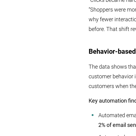
“Shoppers were more
why fewer interactio
before. That shift r
Behavior-based 
The data shows that
customer behavior i
customers when they
Key automation find
Automated ema
2% of email se