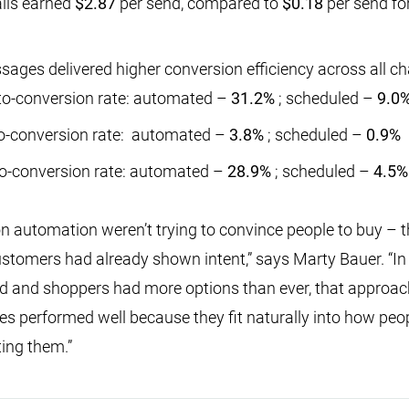
ils earned
$2.87
per send, compared to
$0.18
per send fo
ges delivered higher conversion efficiency across all ch
-to-conversion rate: automated –
31.2%
; scheduled –
9.0
to-conversion rate: automated –
3.8%
; scheduled –
0.9%
to-conversion rate: automated –
28.9%
; scheduled –
4.5%
 on automation weren’t trying to convince people to buy – 
tomers had already shown intent,” says Marty Bauer. “In
ed and shoppers had more options than ever, that approac
performed well because they fit naturally into how peop
ting them.”