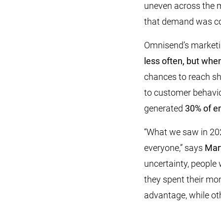
uneven across the 
that demand was con
Omnisend’s marketing
less often, but whe
chances to reach sh
to customer behavio
generated
30% of em
“What we saw in 202
everyone,” says
Mar
uncertainty, people 
they spent their mon
advantage, while oth