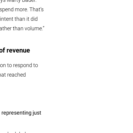
 spend more. That’s
ntent than it did
rather than volume.”
of revenue
on to respond to
hat reached
 representing just