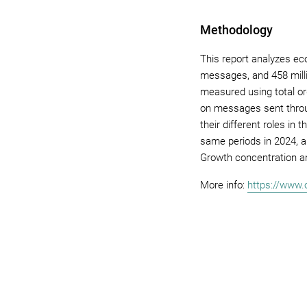
Methodology
This report analyzes e
messages, and 458 mill
measured using total o
on messages sent throu
their different roles i
same periods in 2024, a
Growth concentration a
More info:
https://www