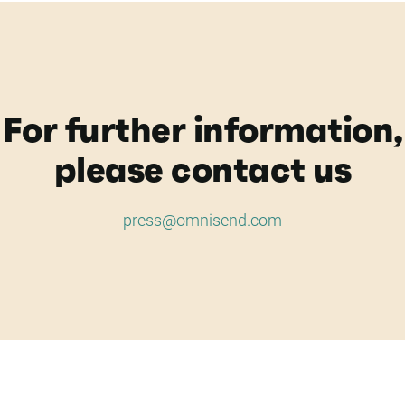
For further information,
please contact us
press@omnisend.com