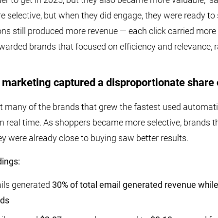
 selective, but when they did engage, they were ready to
ns still produced more revenue — each click carried more i
ewarded brands that focused on efficiency and relevance, 
marketing captured a disproportionate share 
 many of the brands that grew the fastest used automati
n real time. As shoppers became more selective, brands t
 were already close to buying saw better results.
ings:
ils generated
30% of total email generated revenue while
nds