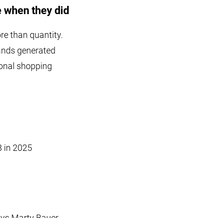
 when they did
e than quantity.
rands generated
ional shopping
8 in 2025
ays Marty Bauer.