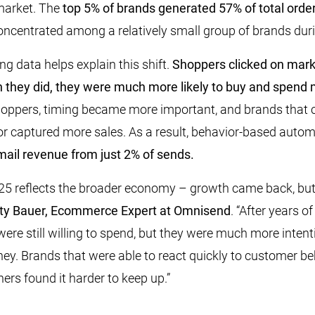
market. The
top 5% of brands generated 57% of total orde
centrated among a relatively small group of brands duri
 data helps explain this shift.
Shoppers clicked on mar
n they did, they were much more likely to buy and spend
oppers, timing became more important, and brands that c
r captured more sales. As a result, behavior-based auto
ail revenue from just 2% of sends.
5 reflects the broader economy – growth came back, but i
ty Bauer, Ecommerce Expert at Omnisend
. “After years o
were still willing to spend, but they were much more inten
ey. Brands that were able to react quickly to customer be
ers found it harder to keep up.”