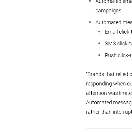
Automated ema
campaigns
Automated messa
Email click
SMS click-
Push click-
“Brands that relied
responding when cus
attention was limit
Automated messages 
rather than interrup