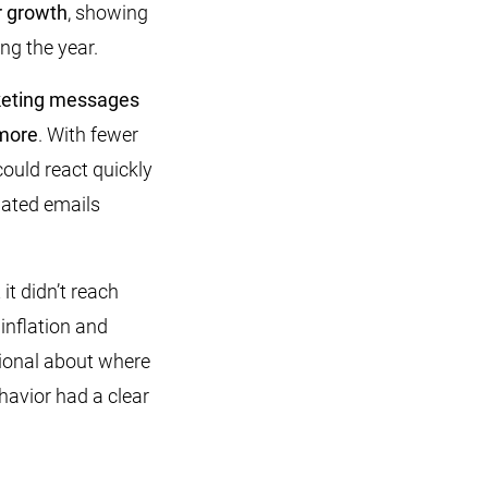
r growth
, showing
ng the year.
keting messages
 more
. With fewer
ould react quickly
mated emails
t didn’t reach
f inflation and
tional about where
havior had a clear