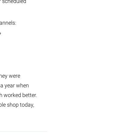
r scheduled
annels:
%
they were
 a year when
h worked better.
le shop today,