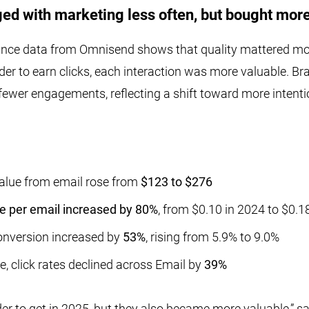
d with marketing less often, but bought more
nce data from Omnisend shows that quality mattered mor
der to earn clicks, each interaction was more valuable. B
ewer engagements, reflecting a shift toward more intent
alue from email rose from
$123 to $276
 per email increased by 80%
, from $0.10 in 2024 to $0.1
conversion increased by
53%
, rising from 5.9% to 9.0%
e, click rates declined across Email by
39%
er to get in 2025, but they also became more valuable,” s