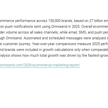
commerce performance across 150,000 brands, based on 27 billion em
ion push notifications sent using Omnisend in 2025. Overall ecomm
rder volume across all sales channels, while email, SMS, and push 
gh Omnisend. Automated and scheduled messages were analyzed sep
n the customer journey. Year-over-year comparisons measure 2025 per
nd brands were included in growth calculations only when comparable
nalysis shows how much total growth was driven by the fastest-grow
.omnisend.com/2026-ecommerce-marketing-report/