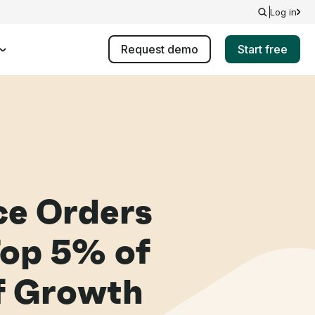
Log in
Request demo
Start free
e Orders
Top 5% of
of Growth