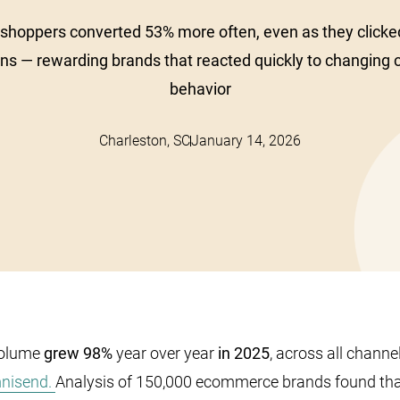
 shoppers converted 53% more often, even as they clicke
ns — rewarding brands that reacted quickly to changing
behavior
Charleston, SC
January 14, 2026
olume
grew 98%
year over year
in 2025
, across all channe
mnisend.
Analysis of 150,000 ecommerce brands found th