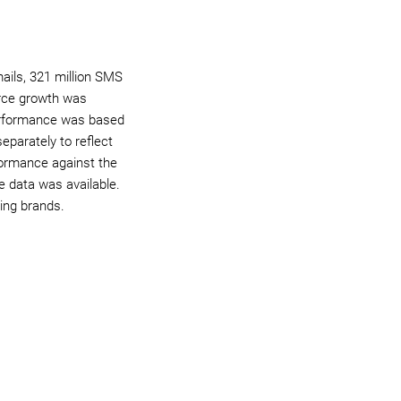
ails, 321 million SMS
erce growth was
performance was based
arately to reflect
formance against the
 data was available.
ing brands.