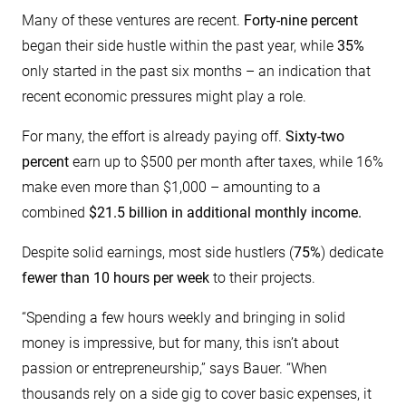
Many of these ventures are recent.
Forty-nine percent
began their side hustle within the past year, while
35%
only started in the past six months – an indication that
recent economic pressures might play a role.
For many, the effort is already paying off.
Sixty-two
percent
earn up to $500 per month after taxes, while 16%
make even more than $1,000 – amounting to a
combined
$21.5 billion in additional monthly income.
Despite solid earnings, most side hustlers (
75%
) dedicate
fewer than 10 hours per week
to their projects.
“Spending a few hours weekly and bringing in solid
money is impressive, but for many, this isn’t about
passion or entrepreneurship,” says Bauer. “When
thousands rely on a side gig to cover basic expenses, it