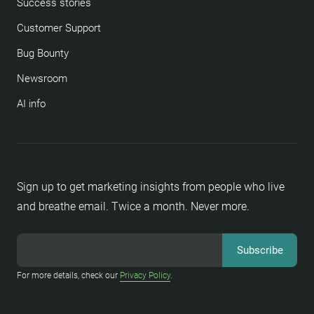
Success stories
Customer Support
Bug Bounty
Newsroom
AI info
Sign up to get marketing insights from people who live
and breathe email. Twice a month. Never more.
For more details, check our
Privacy Policy
.