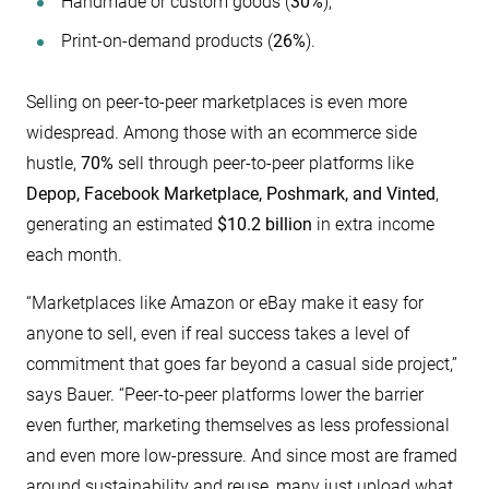
Handmade or custom goods (
30%
),
Print-on-demand products (
26%
).
Selling on peer-to-peer marketplaces is even more
widespread. Among those with an ecommerce side
hustle,
70%
sell through peer-to-peer platforms like
Depop, Facebook Marketplace, Poshmark, and Vinted
,
generating an estimated
$10.2 billion
in extra income
each month.
“Marketplaces like Amazon or eBay make it easy for
anyone to sell, even if real success takes a level of
commitment that goes far beyond a casual side project,”
says Bauer. “Peer-to-peer platforms lower the barrier
even further, marketing themselves as less professional
and even more low-pressure. And since most are framed
around sustainability and reuse, many just upload what