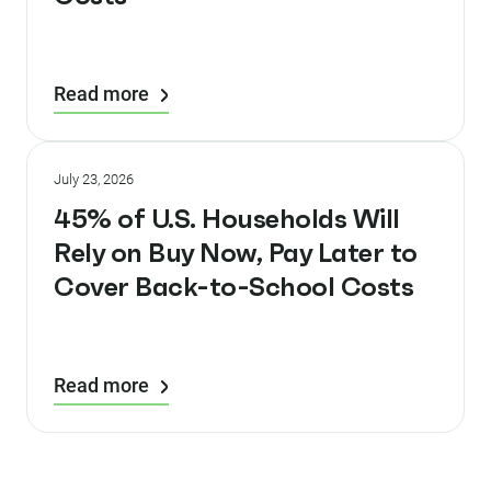
Read more
July 23, 2026
45% of U.S. Households Will
Rely on Buy Now, Pay Later to
Cover Back-to-School Costs
Read more