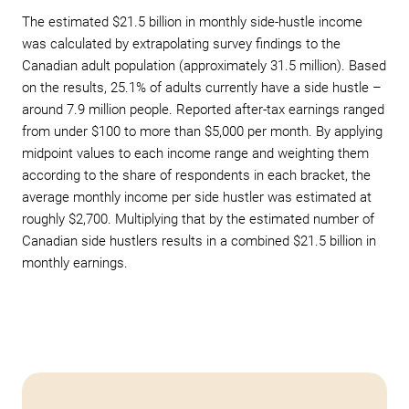
The estimated $21.5 billion in monthly side-hustle income
was calculated by extrapolating survey findings to the
Canadian adult population (approximately 31.5 million). Based
on the results, 25.1% of adults currently have a side hustle –
around 7.9 million people. Reported after-tax earnings ranged
from under $100 to more than $5,000 per month. By applying
midpoint values to each income range and weighting them
according to the share of respondents in each bracket, the
average monthly income per side hustler was estimated at
roughly $2,700. Multiplying that by the estimated number of
Canadian side hustlers results in a combined $21.5 billion in
monthly earnings.