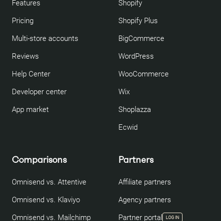
Features
Shopify
Pricing
Shopify Plus
Multi-store accounts
BigCommerce
Reviews
WordPress
Help Center
WooCommerce
Developer center
Wix
App market
Shoplazza
Ecwid
Comparisons
Partners
Omnisend vs. Attentive
Affiliate partners
Omnisend vs. Klaviyo
Agency partners
Omnisend vs. Mailchimp
Partner portal
LOG IN