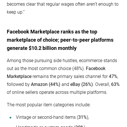
becomes clear that regular wages often aren’t enough to
keep up.”
Facebook Marketplace ranks as the top
marketplace of choice; peer-to-peer platforms
generate
$10.2
billion monthly
Among those pursuing side hustles, ecommerce stands
out as the most common choice (48%).
Facebook
Marketplace
remains the primary sales channel for
47%
,
followed by
Amazon (44%)
and
eBay (26%)
. Overall,
63%
of online sellers operate across multiple platforms.
The most popular item categories include:
Vintage or second-hand items (
31%
),