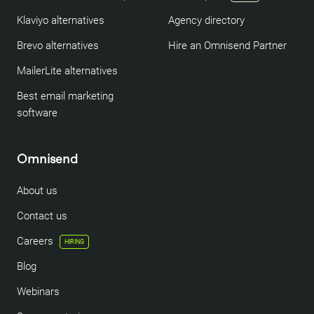
Klaviyo alternatives
Agency directory
Brevo alternatives
Hire an Omnisend Partner
MailerLite alternatives
Best email marketing
software
Omnisend
About us
Contact us
Careers
HIRING
Blog
Webinars