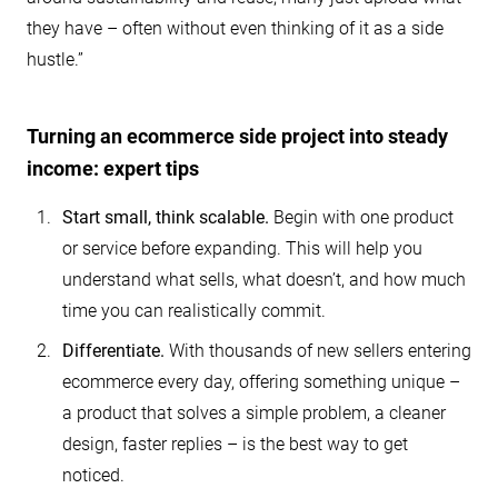
they have – often without even thinking of it as a side
hustle.”
Turning an ecommerce side project into steady
income: expert tips
Start small, think scalable.
Begin with one product
or service before expanding. This will help you
understand what sells, what doesn’t, and how much
time you can realistically commit.
Differentiate.
With thousands of new sellers entering
ecommerce every day, offering something unique –
a product that solves a simple problem, a cleaner
design, faster replies – is the best way to get
noticed.