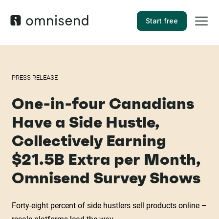
Start free
PRESS RELEASE
One-in-four Canadians
Have a Side Hustle,
Collectively Earning
$21.5B Extra per Month,
Omnisend Survey Shows
Forty-eight percent of side hustlers sell products online –