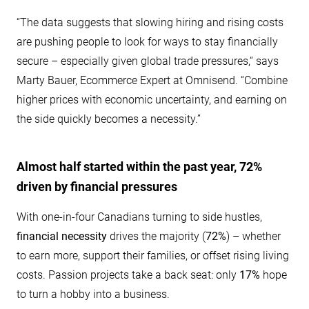
“The data suggests that slowing hiring and rising costs
are pushing people to look for ways to stay financially
secure – especially given global trade pressures,“ says
Marty Bauer, Ecommerce Expert at Omnisend. “Combine
higher prices with economic uncertainty, and earning on
the side quickly becomes a necessity.”
Almost half started within the past year, 72%
driven by financial pressures
With one-in-four Canadians turning to side hustles,
financial necessity
drives the majority (
72%
) – whether
to earn more, support their families, or offset rising living
costs. Passion projects take a back seat: only
17%
hope
to turn a hobby into a business.