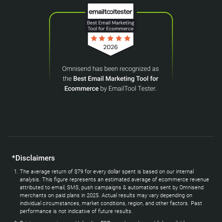
*Disclaimers
The average return of $79 for every dollar spent is based on our internal
analysis. This figure represents an estimated average of ecommerce revenue
attributed to email, SMS, push campaigns & automations sent by Omnisend
merchants on paid plans in 2025. Actual results may vary depending on
individual circumstances, market conditions, region, and other factors. Past
performance is not indicative of future results.