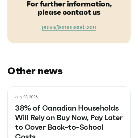
For further information,
please contact us
press@omnisend.com
Other news
July 23, 2026
38% of Canadian Households
Will Rely on Buy Now, Pay Later
to Cover Back-to-School
Costs