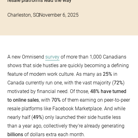
resale platforms lead the way
Charleston, SC
November 6, 2025
A new Omnisend
survey
of more than 1,000 Canadians
shows that side hustles are quickly becoming a defining
feature of modern work culture. As many as
25%
in
Canada currently run one, with the vast majority (
72%
)
motivated by financial need. Of those,
48% have turned
to online sales
, with
70%
of them earning on peer-to-peer
resale platforms like Facebook Marketplace. And while
nearly half (
49%
) only launched their side hustle less
than a year ago, collectively they’re already generating
billions
of dollars extra each month.