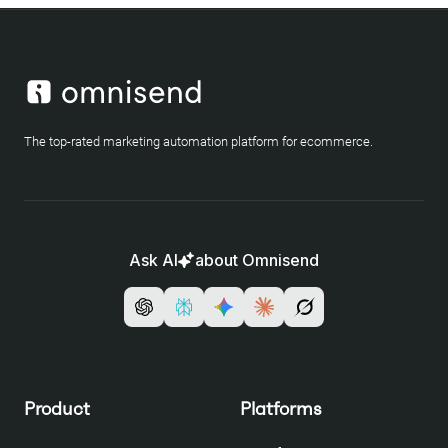
The top-rated marketing automation platform for ecommerce.
Ask AI
about Omnisend
Product
Platforms