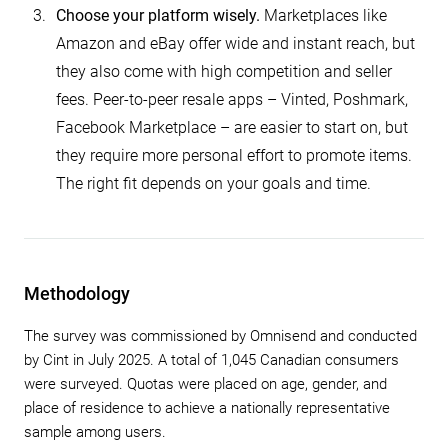
Choose your platform wisely.
Marketplaces like
Amazon and eBay offer wide and instant reach, but
they also come with high competition and seller
fees. Peer-to-peer resale apps – Vinted, Poshmark,
Facebook Marketplace – are easier to start on, but
they require more personal effort to promote items.
The right fit depends on your goals and time.
Methodology
The survey was commissioned by Omnisend and conducted
by Cint in July 2025. A total of 1,045 Canadian consumers
were surveyed. Quotas were placed on age, gender, and
place of residence to achieve a nationally representative
sample among users.