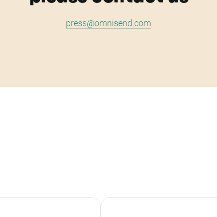
press@omnisend.com