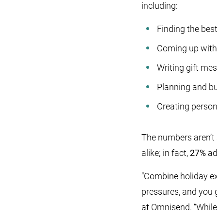
including:
Finding the bes
Coming up with 
Writing gift me
Planning and bu
Creating persona
The numbers aren’t 
alike; in fact,
27%
ad
“Combine holiday exp
pressures, and you 
at Omnisend. “While 