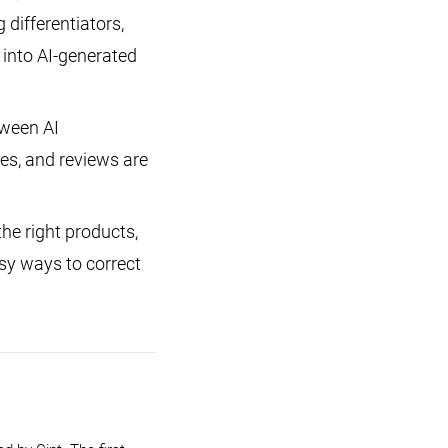
 differentiators,
 into AI-generated
tween AI
ies, and reviews are
e right products,
sy ways to correct