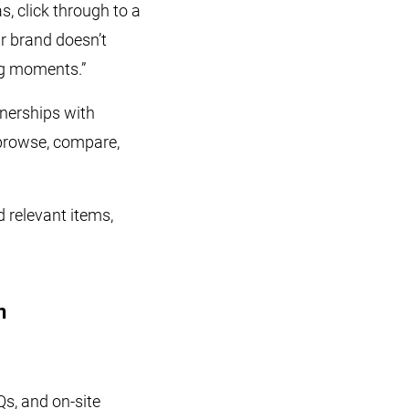
s, click through to a
ur brand doesn’t
ng moments.”
nerships with
 browse, compare,
relevant items,
n
s, and on-site