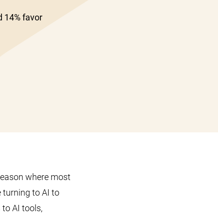
d 14% favor
 season where most
 turning to AI to
to AI tools,