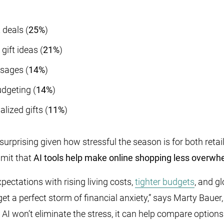
t deals
(
25%
)
gift ideas (
21%
)
ssages (
14%
)
dgeting (
14%
)
lized gifts (
11%
)
surprising given how stressful the season is for both ret
mit that
AI tools help make online shopping less overwh
ectations with rising living costs,
tighter budgets
, and g
get a perfect storm of financial anxiety,” says Marty Bau
AI won’t eliminate the stress, it can help compare options