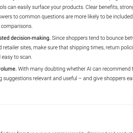
ols can easily surface your products. Clear benefits, strong
wers to common questions are more likely to be included
 comparisons.
sted decision-making.
Since shoppers tend to bounce be
retailer sites, make sure that shipping times, return polic
 easy to scan.
volume.
With many doubting whether AI can recommend th
 suggestions relevant and useful – and give shoppers ea