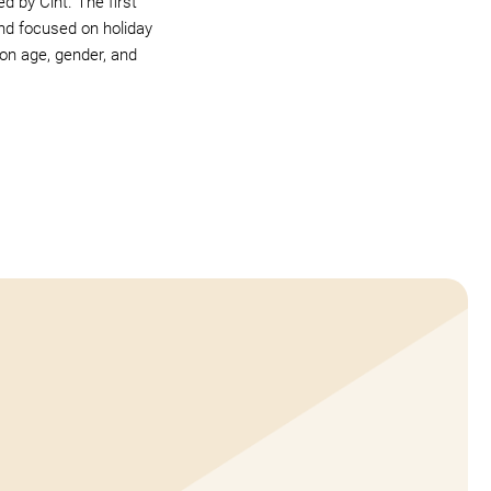
 by Cint. The first
nd focused on holiday
 on age, gender, and