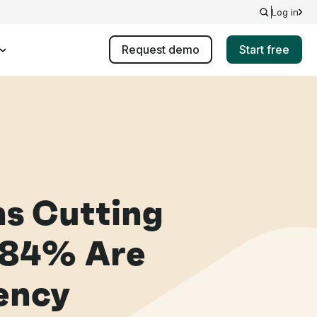
Log in
Request demo
Start free
ns Cutting
 84% Are
iency