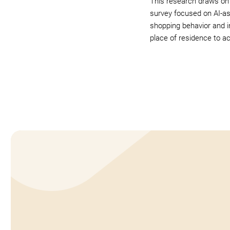
This research draws on
survey focused on AI-a
shopping behavior and i
place of residence to a