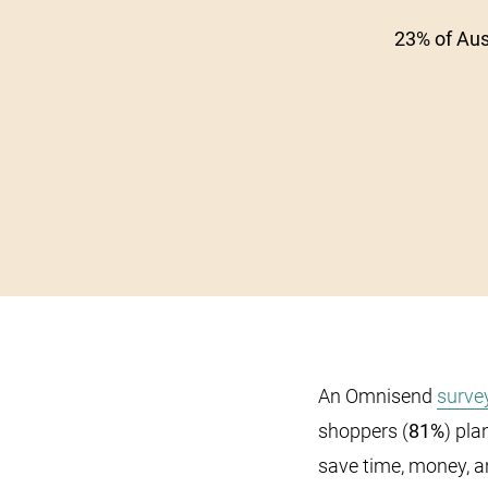
23% of Aus
An Omnisend
surve
shoppers (
81%
) pla
save time, money, a