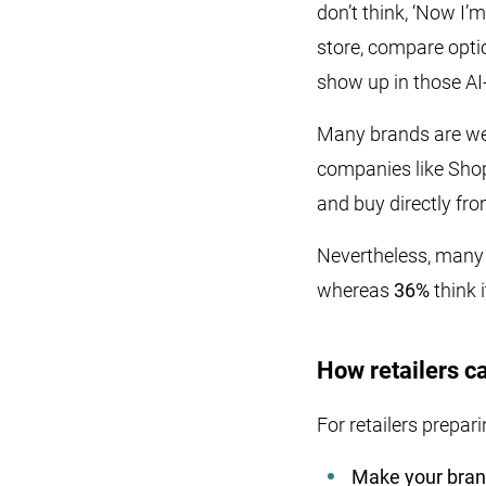
don’t think, ‘Now I’
store, compare optio
show up in those AI
Many brands are wel
companies like Shop
and buy directly fro
Nevertheless, many s
whereas
36%
think 
How retailers ca
For retailers prepar
Make your bran