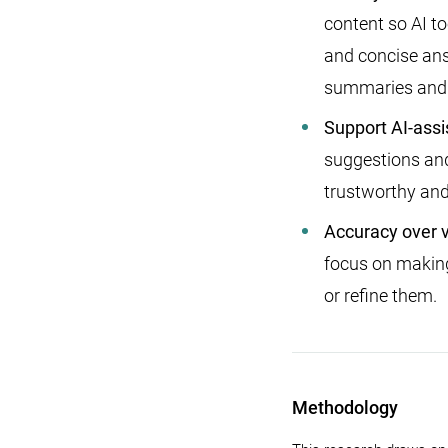
content so AI to
and concise ans
summaries and
Support AI-assi
suggestions and 
trustworthy and
Accuracy over 
focus on making
or refine them.
Methodology