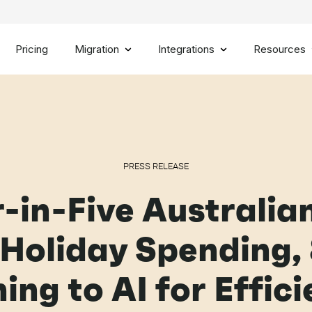
Pricing
Migration
Integrations
Resources
PRESS RELEASE
-in-Five Australia
 Holiday Spending,
ing to AI for Effic