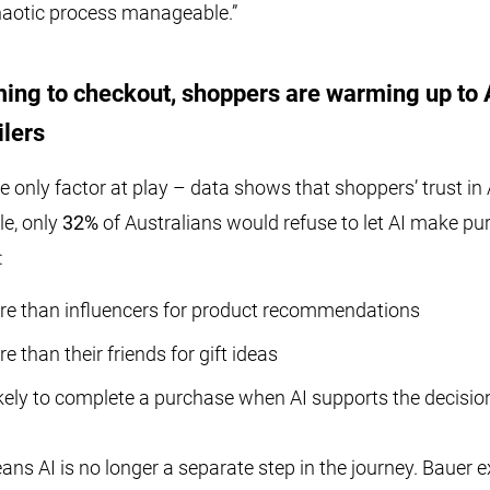
haotic process manageable.”
ing to checkout, shoppers are warming up to 
ilers
e only factor at play – data shows that shoppers’ trust in 
le, only
32%
of Australians would refuse to let AI make pu
:
re than influencers for product recommendations
e than their friends for gift ideas
kely to complete a purchase when AI supports the decisio
means AI is no longer a separate step in the journey. Bauer 