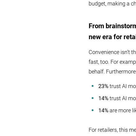
budget, making a c
From brainstorm
new era for reta
Convenience isn’t th
fast, too. For examp
behalf. Furthermore
23%
trust AI mo
14%
trust AI mor
14%
are more li
For retailers, this 