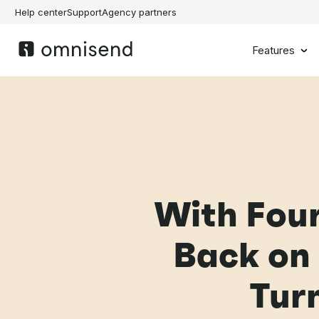
Help center
Support
Agency partners
Features
With Four
Back on
Turn