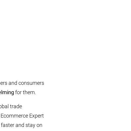
ailers and consumers
elming
for them.
lobal trade
er, Ecommerce Expert
 faster and stay on