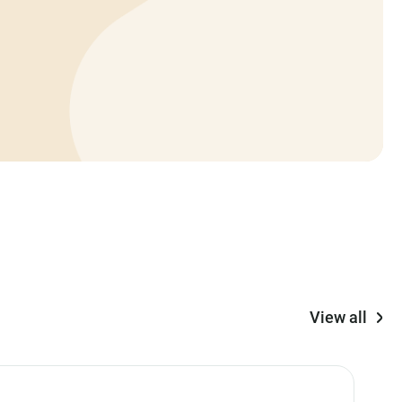
View all