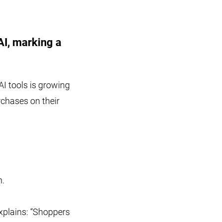
AI, marking a
AI tools is growing
rchases on their
n.
explains: “Shoppers