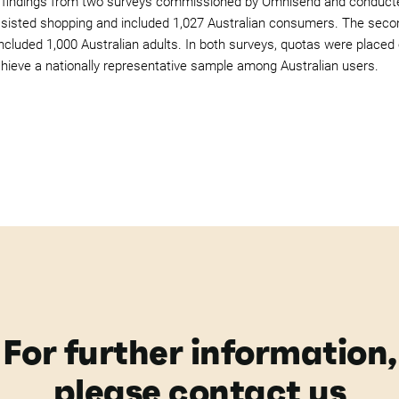
 findings from two surveys commissioned by Omnisend and conducted
ssisted shopping and included 1,027 Australian consumers. The seco
ncluded 1,000 Australian adults. In both surveys, quotas were placed
chieve a nationally representative sample among Australian users.
For further information,
please contact us