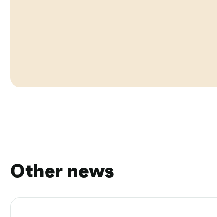
Other news