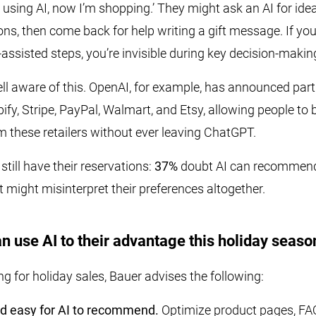
m using AI, now I’m shopping.’ They might ask an AI for idea
ns, then come back for help writing a gift message. If yo
-assisted steps, you’re invisible during key decision-maki
l aware of this. OpenAI, for example, has announced part
ify, Stripe, PayPal, Walmart, and Etsy, allowing people to
m these retailers without ever leaving ChatGPT.
till have their reservations:
37%
doubt AI can recommend 
it might misinterpret their preferences altogether.
n use AI to their advantage this holiday seaso
ing for holiday sales, Bauer advises the following:
d easy for AI to recommend.
Optimize product pages, FAQ