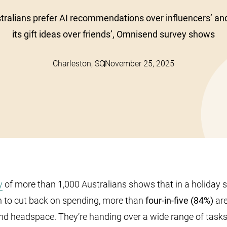
tralians prefer AI recommendations over influencers’ an
its gift ideas over friends’, Omnisend survey shows
Charleston, SC
November 25, 2025
y
of more than 1,000 Australians shows that in a holiday
n to cut back on spending, more than
four-in-five (84%)
are
nd headspace. They’re handing over a wide range of tasks 