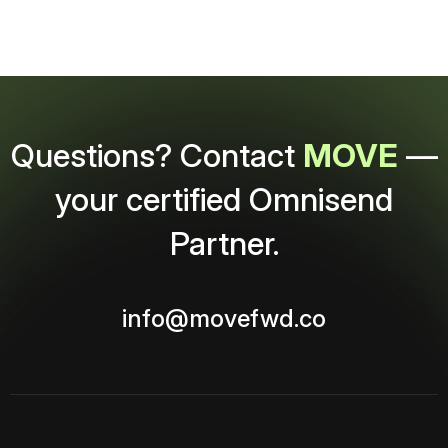
Questions? Contact
MOVE
—
your certified Omnisend
Partner.
info@movefwd.co