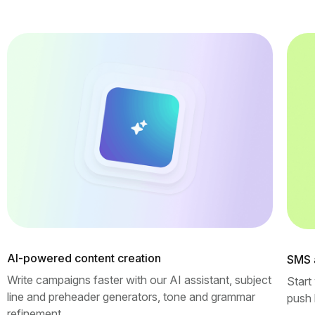
AI-powered content creation
SMS 
Write campaigns faster with our AI assistant, subject
Start
line and preheader generators, tone and grammar
push 
refinement