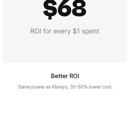
Better ROI
Same power as Klaviyo, 35–50% lower cost.