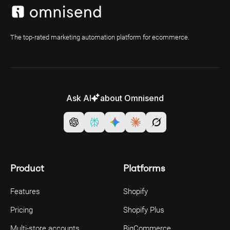
The top-rated marketing automation platform for ecommerce.
Ask AI
about Omnisend
Product
Platforms
Features
Shopify
Pricing
Shopify Plus
Multi-store accounts
BigCommerce