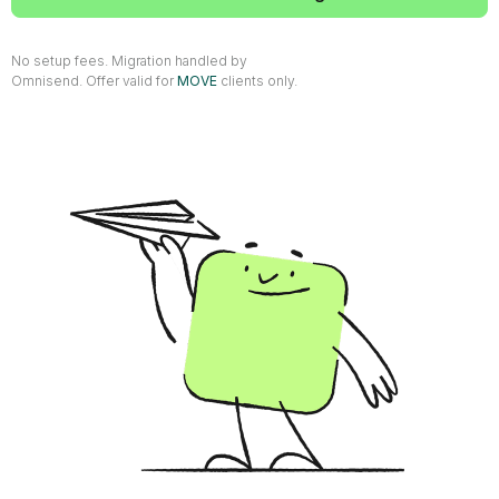
No setup fees. Migration handled by
Omnisend. Offer valid for
MOVE
clients only.