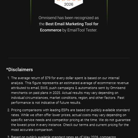
*Disclaimers
The average return of $79 for every dollar spent is based on our internal
analysis. This figure represents an estimated average of ecommerce revenue
attributed to email, SMS, push campaigns & automations sent by Omnisend
merchants on paid plans in 2025. Actual results may vary depending on
individual circumstances, market conditions, region, and other factors. Past
performance is not indicative of future results.
Pricing comparisons with leading ESPs are based on publicly available standard
rates. While we often offer lower prices, actual costs may vary depending on
specific service needs and competitor pricing at the time. We do not guarantee
the lowest price in every instance. Check our terms and current pricing for the
most accurate comparison.
Based on publicly available standard rates as of May 2026, comparing