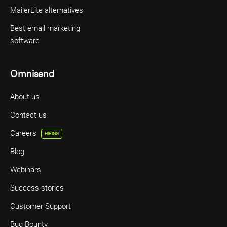
MailerLite alternatives
Best email marketing
software
Omnisend
About us
Contact us
Careers
HIRING
Blog
Webinars
Success stories
Customer Support
Bug Bounty