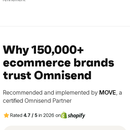
Why 150,000+
ecommerce brands
trust Omnisend
Recommended and implemented by
MOVE
, a
certified Omnisend Partner
Rated
4.7 / 5
in 2026 on