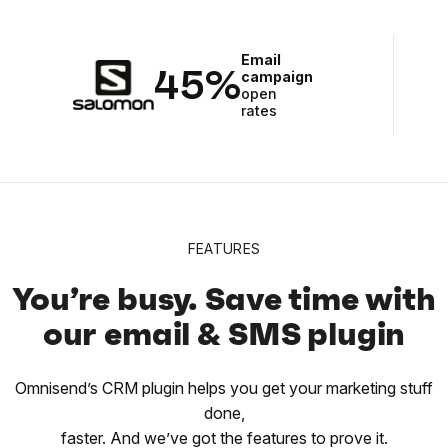
Email
45%
campaign
open
rates
FEATURES
You’re busy. Save time with
our email & SMS plugin
Omnisend’s CRM plugin helps you get your marketing stuff
done,
faster. And we’ve got the features to prove it.