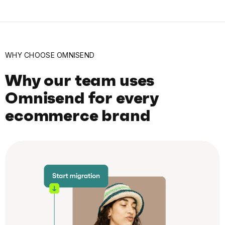
WHY CHOOSE OMNISEND
Why our team uses
Omnisend for every
ecommerce brand