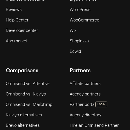
Reviews
WordPress
Help Center
WooCommerce
Developer center
Wix
App market
Shoplazza
Ecwid
Comparisons
Partners
Omnisend vs. Attentive
Affiliate partners
Omnisend vs. Klaviyo
Agency partners
Omnisend vs. Mailchimp
Partner portal
LOG IN
Klaviyo alternatives
Agency directory
Brevo alternatives
Hire an Omnisend Partner