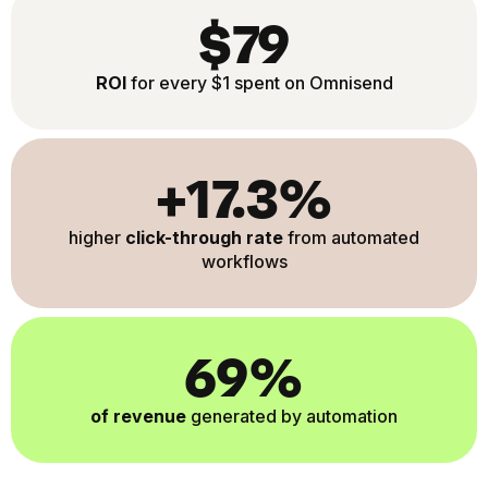
$79
ROI
for every $1 spent on Omnisend
+17.3%
higher
click-through rate
from automated
workflows
69%
of revenue
generated by automation