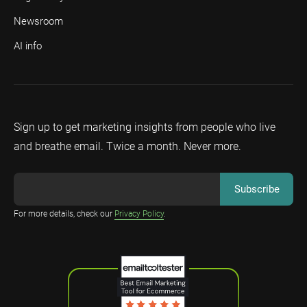
Newsroom
AI info
Sign up to get marketing insights from people who live
and breathe email. Twice a month. Never more.
For more details, check our
Privacy Policy
.