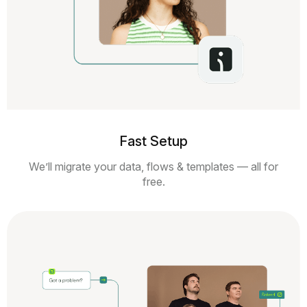
Fast Setup
We’ll migrate your data, flows & templates — all for
free.