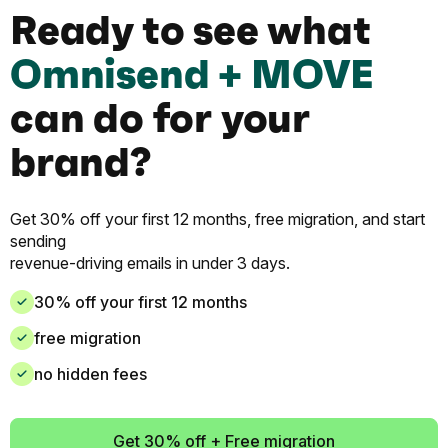
Ready to see what
Omnisend + MOVE
can do for your
brand?
Get 30% off your first 12 months, free migration, and start
sending
revenue-driving emails in under 3 days.
30% off your first 12 months
free migration
no hidden fees
Get 30% off + Free migration