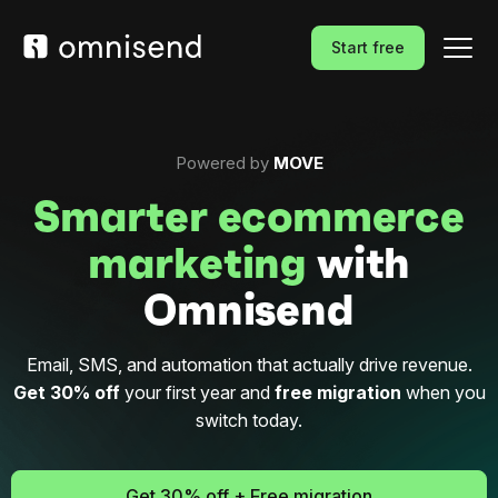
Start free
Powered by
MOVE
Smarter ecommerce
marketing
with
Omnisend
Email, SMS, and automation that actually drive revenue.
Get 30% off
your first year and
free migration
when you
switch today.
Get 30% off + Free migration