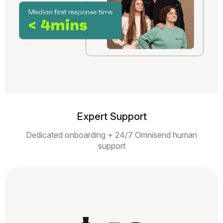
Expert Support
Dedicated onboarding + 24/7 Omnisend human
support