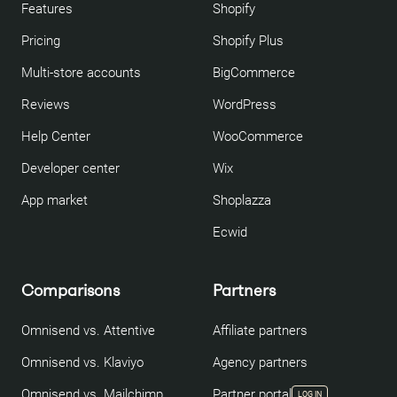
Features
Shopify
Pricing
Shopify Plus
Multi-store accounts
BigCommerce
Reviews
WordPress
Help Center
WooCommerce
Developer center
Wix
App market
Shoplazza
Ecwid
Comparisons
Partners
Omnisend vs. Attentive
Affiliate partners
Omnisend vs. Klaviyo
Agency partners
Omnisend vs. Mailchimp
Partner portal
LOG IN