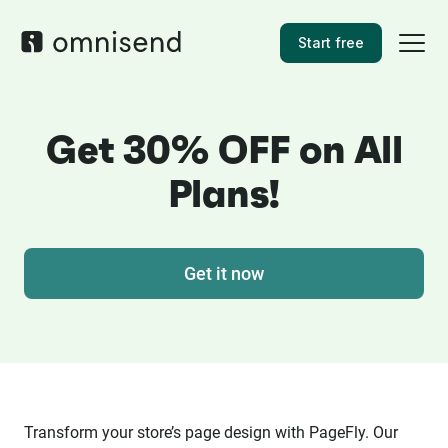
Start free
Get 30% OFF on All
Plans!
Get it now
Transform your store’s page design with PageFly. Our