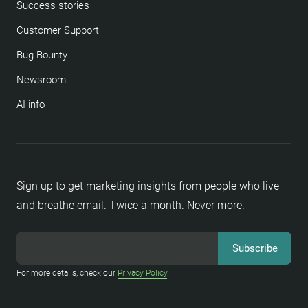
Success stories
Customer Support
Bug Bounty
Newsroom
AI info
Sign up to get marketing insights from people who live
and breathe email. Twice a month. Never more.
For more details, check our
Privacy Policy
.