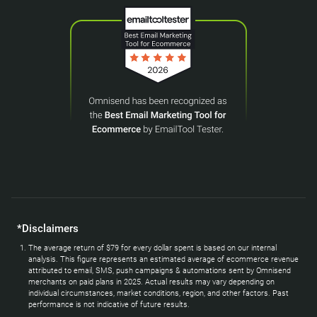
*Disclaimers
The average return of $79 for every dollar spent is based on our internal
analysis. This figure represents an estimated average of ecommerce revenue
attributed to email, SMS, push campaigns & automations sent by Omnisend
merchants on paid plans in 2025. Actual results may vary depending on
individual circumstances, market conditions, region, and other factors. Past
performance is not indicative of future results.