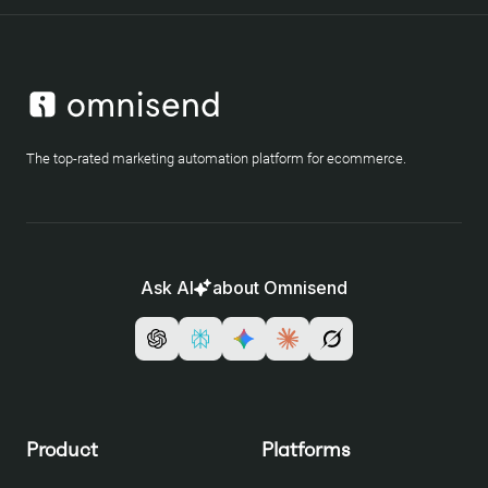
The top-rated marketing automation platform for ecommerce.
Ask AI
about Omnisend
Product
Platforms