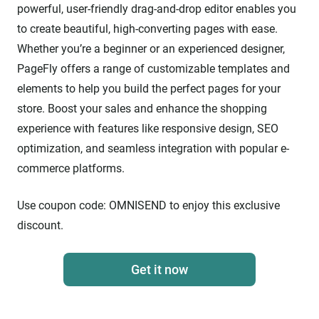
powerful, user-friendly drag-and-drop editor enables you
to create beautiful, high-converting pages with ease.
Whether you’re a beginner or an experienced designer,
PageFly offers a range of customizable templates and
elements to help you build the perfect pages for your
store. Boost your sales and enhance the shopping
experience with features like responsive design, SEO
optimization, and seamless integration with popular e-
commerce platforms.
Use coupon code:
OMNISEND
to enjoy this exclusive
discount.
Get it now