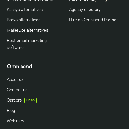
Klaviyo alternatives
Agency directory
Brevo alternatives
Hire an Omnisend Partner
MailerLite alternatives
Best email marketing
software
Omnisend
About us
Contact us
Careers
HIRING
Blog
Webinars