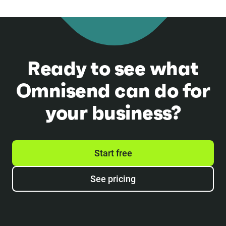
Ready to see what
Omnisend can do for
your business?
Start free
See pricing