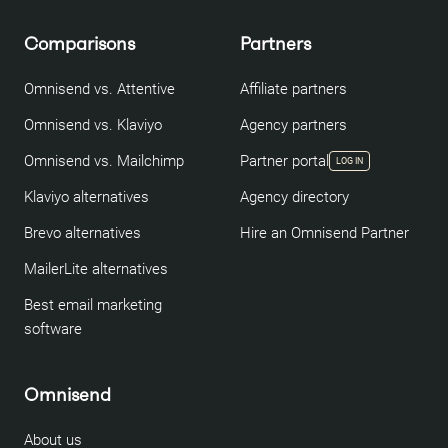
Comparisons
Partners
Omnisend vs. Attentive
Affiliate partners
Omnisend vs. Klaviyo
Agency partners
Omnisend vs. Mailchimp
Partner portal
LOG IN
Klaviyo alternatives
Agency directory
Brevo alternatives
Hire an Omnisend Partner
MailerLite alternatives
Best email marketing
software
Omnisend
About us