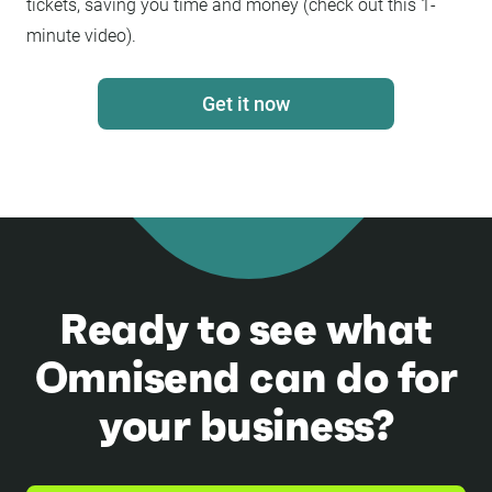
tickets, saving you time and money (check out this 1-
minute video).
Get it now
Ready to see what
Omnisend can do for
your business?