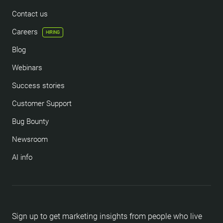
Contact us
Careers
HIRING
Blog
Webinars
Success stories
Customer Support
Bug Bounty
Newsroom
AI info
Sign up to get marketing insights from people who live