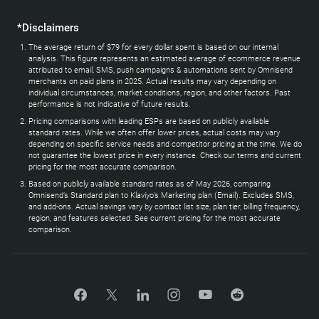
*Disclaimers
The average return of $79 for every dollar spent is based on our internal
analysis. This figure represents an estimated average of ecommerce revenue
attributed to email, SMS, push campaigns & automations sent by Omnisend
merchants on paid plans in 2025. Actual results may vary depending on
individual circumstances, market conditions, region, and other factors. Past
performance is not indicative of future results.
Pricing comparisons with leading ESPs are based on publicly available
standard rates. While we often offer lower prices, actual costs may vary
depending on specific service needs and competitor pricing at the time. We do
not guarantee the lowest price in every instance. Check our terms and current
pricing for the most accurate comparison.
Based on publicly available standard rates as of May 2026, comparing
Omnisend’s Standard plan to Klaviyo’s Marketing plan (Email). Excludes SMS,
and add-ons. Actual savings vary by contact list size, plan tier, billing frequency,
region, and features selected. See current pricing for the most accurate
comparison.