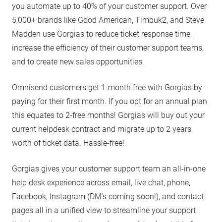
you automate up to 40% of your customer support. Over
5,000+ brands like Good American, Timbuk2, and Steve
Madden use Gorgias to reduce ticket response time,
increase the efficiency of their customer support teams,
and to create new sales opportunities.
Omnisend customers get 1-month free with Gorgias by
paying for their first month. If you opt for an annual plan
this equates to 2-free months! Gorgias will buy out your
current helpdesk contract and migrate up to 2 years
worth of ticket data. Hassle-free!
Gorgias gives your customer support team an all-in-one
help desk experience across email, live chat, phone,
Facebook, Instagram (DM’s coming soon!), and contact
pages all in a unified view to streamline your support