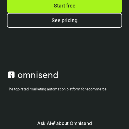
Start free
See pricing
The top-rated marketing automation platform for ecommerce.
Ask AI
about Omnisend