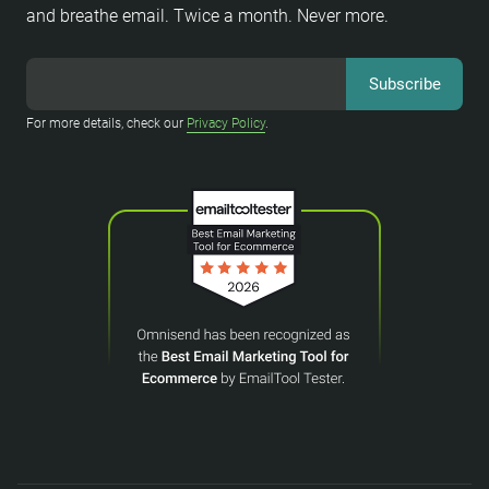
and breathe email. Twice a month. Never more.
For more details, check our
Privacy Policy
.