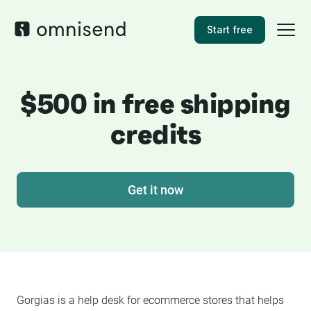
Start free
$500 in free shipping
credits
Get it now
Gorgias
is a help desk for ecommerce stores that helps