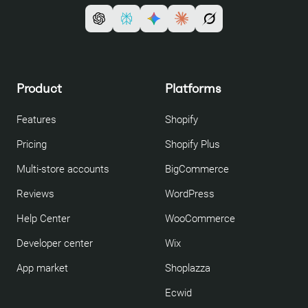
Product
Platforms
Features
Shopify
Pricing
Shopify Plus
Multi-store accounts
BigCommerce
Reviews
WordPress
Help Center
WooCommerce
Developer center
Wix
App market
Shoplazza
Ecwid