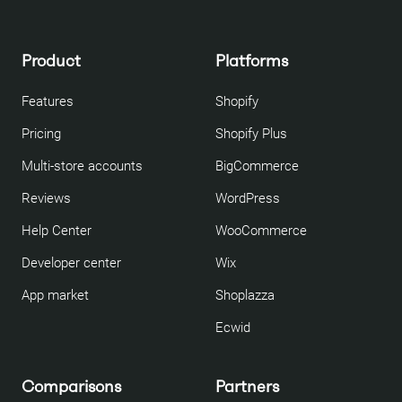
Product
Platforms
Features
Shopify
Pricing
Shopify Plus
Multi-store accounts
BigCommerce
Reviews
WordPress
Help Center
WooCommerce
Developer center
Wix
App market
Shoplazza
Ecwid
Comparisons
Partners