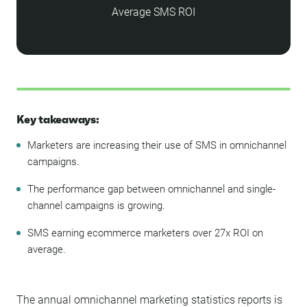
Average SMS ROI
Key takeaways:
Marketers are increasing their use of SMS in omnichannel
campaigns.
The performance gap between omnichannel and single-
channel campaigns is growing.
SMS earning ecommerce marketers over 27x ROI on
average.
The annual omnichannel marketing statistics reports is