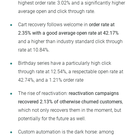
highest order rate: 3.02% and a significantly higher
average open and click through rate.
Cart recovery follows welcome in
order rate at
2.35% with a good average open rate at 42.17%
and a higher than industry standard click through
rate at 10.84%.
Birthday series have a particularly high click
through rate at 12.54%, a respectable open rate at
42.74%, and a 1.21% order rate
The rise of reactivation:
reactivation campaigns
recovered 2.13% of otherwise churned customers
,
which not only recovers them in the moment, but
potentially for the future as well.
Custom automation is the dark horse: among