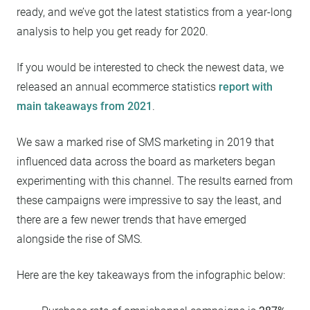
ready, and we’ve got the latest statistics from a year-long
analysis to help you get ready for 2020.
If you would be interested to check the newest data, we
released an annual ecommerce statistics
report with
main takeaways from 2021
.
We saw a marked rise of SMS marketing in 2019 that
influenced data across the board as marketers began
experimenting with this channel. The results earned from
these campaigns were impressive to say the least, and
there are a few newer trends that have emerged
alongside the rise of SMS.
Here are the key takeaways from the infographic below: