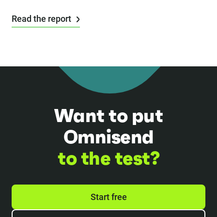
Read the report
Want to put
Omnisend
to the test?
Start free