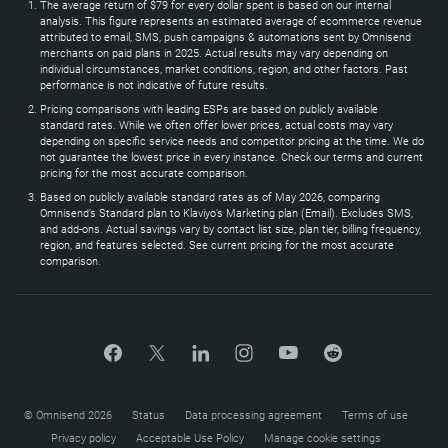
The average return of $79 for every dollar spent is based on our internal
analysis. This figure represents an estimated average of ecommerce revenue
attributed to email, SMS, push campaigns & automations sent by Omnisend
merchants on paid plans in 2025. Actual results may vary depending on
individual circumstances, market conditions, region, and other factors. Past
performance is not indicative of future results.
Pricing comparisons with leading ESPs are based on publicly available
standard rates. While we often offer lower prices, actual costs may vary
depending on specific service needs and competitor pricing at the time. We do
not guarantee the lowest price in every instance. Check our terms and current
pricing for the most accurate comparison.
Based on publicly available standard rates as of May 2026, comparing
Omnisend’s Standard plan to Klaviyo’s Marketing plan (Email). Excludes SMS,
and add-ons. Actual savings vary by contact list size, plan tier, billing frequency,
region, and features selected. See current pricing for the most accurate
comparison.
© Omnisend 2026
Status
Data processing agreement
Terms of use
Privacy policy
Acceptable Use Policy
Manage cookie settings