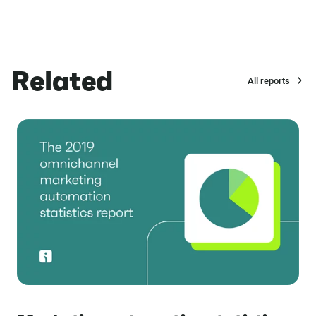
Related
All reports