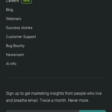
Careers
HIRING
Blog
Webinars
Success stories
Customer Support
Bug Bounty
Newsroom
AI info
Sign up to get marketing insights from people who live
and breathe email. Twice a month. Never more.