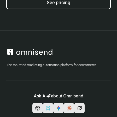
See pricing
The top-rated marketing automation platform for ecommerce.
Ask AI
about Omnisend