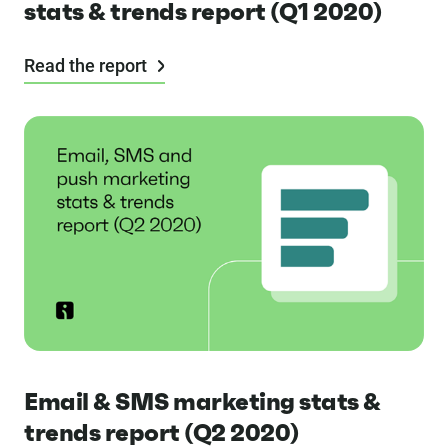
stats & trends report (Q1 2020)
Read the report
Email & SMS marketing stats &
trends report (Q2 2020)