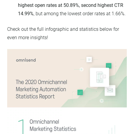
highest open rates at 50.89%, second highest CTR
14.99%
, but among the lowest order rates at 1.66%.
Check out the full infographic and statistics below for
even more insights!