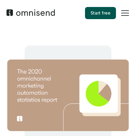
Start free