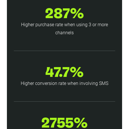
287%
Higher purchase rate when using 3 or more
channels
47.7%
Higher conversion rate when involving SMS
2755%