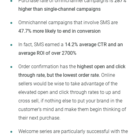
Purchase rate of omnichannel campaigns is
287%
higher than single-channel campaigns
Omnichannel campaigns that involve SMS are
47.7% more likely to end in conversion
In fact, SMS earned a
14.2% average CTR and an
average ROI of over 2700%
Order confirmation has the
highest open and click
through rate, but the lowest order rate.
Online
sellers would be wise to take advantage of the
elevated open and click through rates to up and
cross sell, if nothing else to put your brand in the
customer’s mind and make them begin thinking of
their next purchase.
Welcome series are particularly successful with the