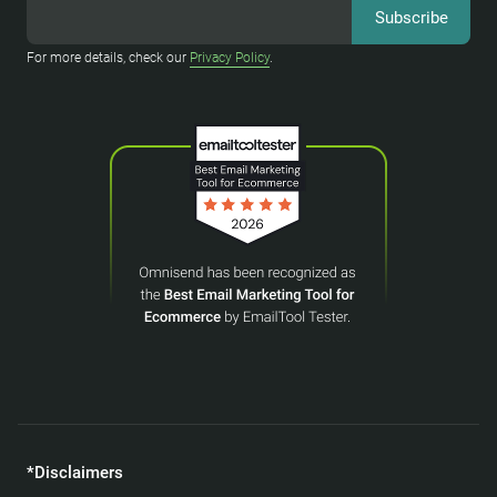
For more details, check our
Privacy Policy
.
*Disclaimers