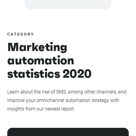
CATEGORY
Marketing
automation
statistics 2020
Learn about the rise of SMS, among other channels, and
improve your omnichannel automation strategy with
insights from our newest report.