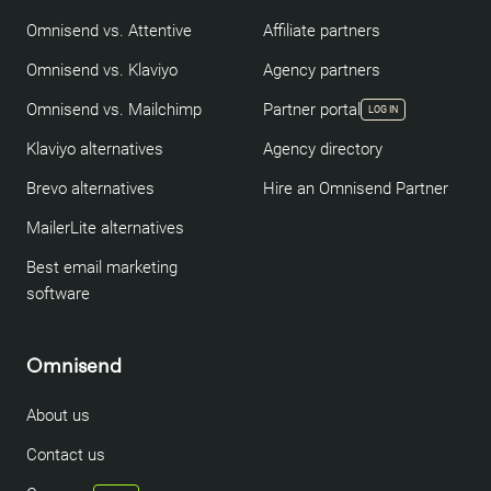
Omnisend vs. Attentive
Affiliate partners
Omnisend vs. Klaviyo
Agency partners
Omnisend vs. Mailchimp
Partner portal
LOG IN
Klaviyo alternatives
Agency directory
Brevo alternatives
Hire an Omnisend Partner
MailerLite alternatives
Best email marketing
software
Omnisend
About us
Contact us