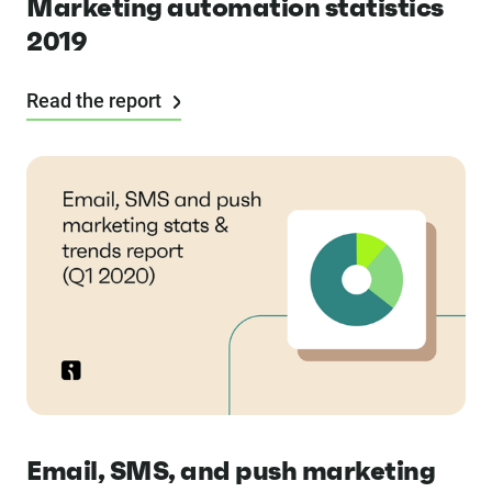
Marketing automation statistics
2019
Read the report
Email, SMS, and push marketing