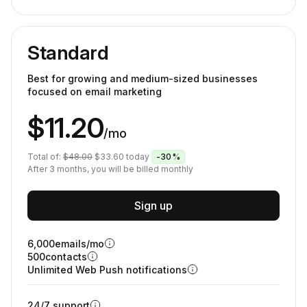
Standard
Best for growing and medium-sized businesses
focused on email marketing
$11.20
/mo
Total of:
$48.00
$33.60
today
-30%
After 3 months, you will be billed monthly
Sign up
6,000
emails/mo
500
contacts
Unlimited Web Push notifications
24/7 support