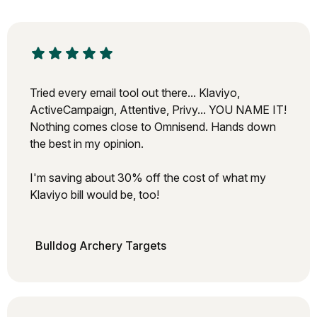
Tried every email tool out there... Klaviyo,
ActiveCampaign, Attentive, Privy... YOU NAME IT!
Nothing comes close to Omnisend. Hands down
the best in my opinion.
I'm saving about 30% off the cost of what my
Klaviyo bill would be, too!
Bulldog Archery Targets