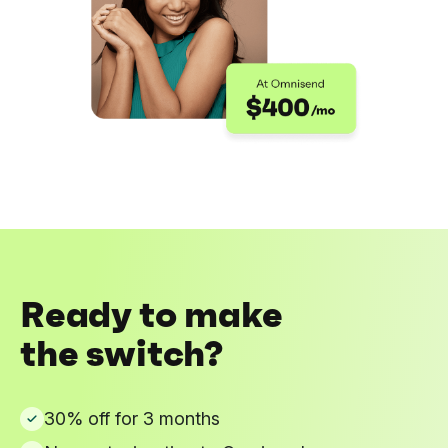
Ready to make
the switch?
30% off for 3 months