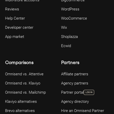
Reviews
WordPress
Help Center
WooCommerce
Developer center
Wix
App market
Shoplazza
Ecwid
Comparisons
Partners
Omnisend vs. Attentive
Affiliate partners
Omnisend vs. Klaviyo
Agency partners
Omnisend vs. Mailchimp
Partner portal
LOG IN
Klaviyo alternatives
Agency directory
Brevo alternatives
Hire an Omnisend Partner