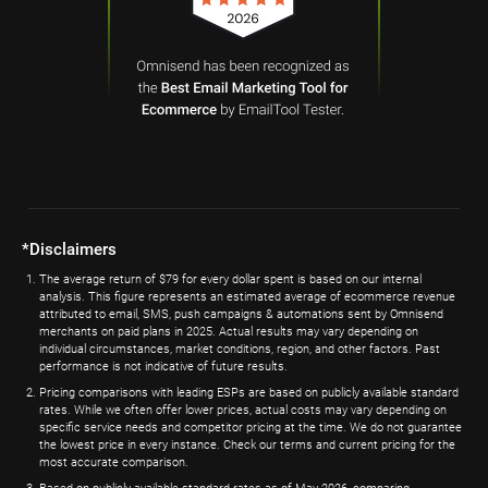
*Disclaimers
The average return of $79 for every dollar spent is based on our internal
analysis. This figure represents an estimated average of ecommerce revenue
attributed to email, SMS, push campaigns & automations sent by Omnisend
merchants on paid plans in 2025. Actual results may vary depending on
individual circumstances, market conditions, region, and other factors. Past
performance is not indicative of future results.
Pricing comparisons with leading ESPs are based on publicly available standard
rates. While we often offer lower prices, actual costs may vary depending on
specific service needs and competitor pricing at the time. We do not guarantee
the lowest price in every instance. Check our terms and current pricing for the
most accurate comparison.