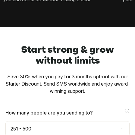
Start strong & grow
without limits
Save 30% when you pay for 3 months upfront with our
Starter Discount. Send SMS worldwide and enjoy award-
winning support.
How many people are you sending to?
251 - 500