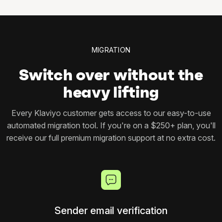
MIGRATION
Switch over without the
heavy lifting
Every Klaviyo customer gets access to our easy-to-use
automated migration tool. If you're on a $250+ plan, you'll
receive our full premium migration support at no extra cost.
Sender email verification