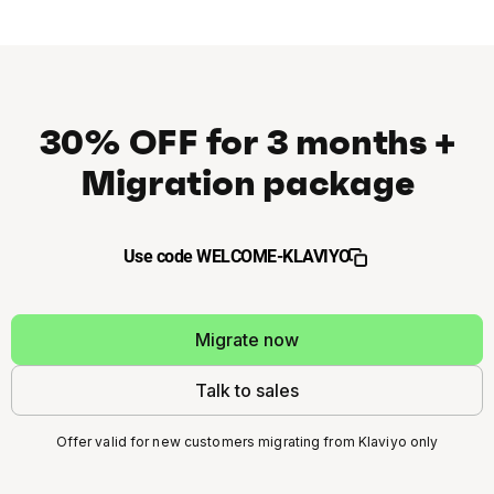
30% OFF for 3 months +
Migration package
Use code WELCOME-KLAVIYO
Migrate now
Talk to sales
Offer valid for new customers migrating from Klaviyo only