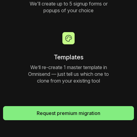
We'll create up to 5 signup forms or
popups of your choice
Templates
We’ll re-create 1 master template in
Omnisend — just tell us which one to
clone from your existing tool
Request premium migration