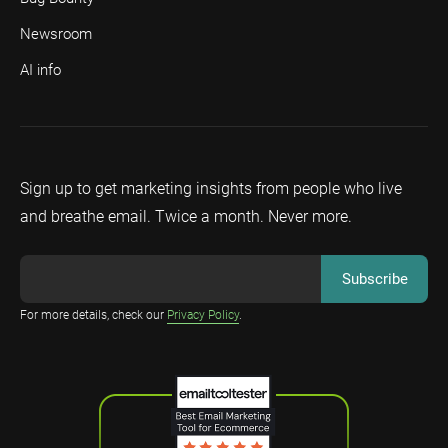
Newsroom
AI info
Sign up to get marketing insights from people who live
and breathe email. Twice a month. Never more.
For more details, check our
Privacy Policy
.