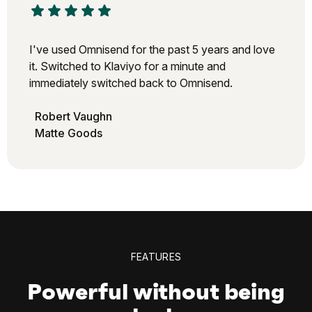
I've used Omnisend for the past 5 years and love
it. Switched to Klaviyo for a minute and
immediately switched back to Omnisend.
Robert Vaughn
Matte Goods
FEATURES
Powerful without being