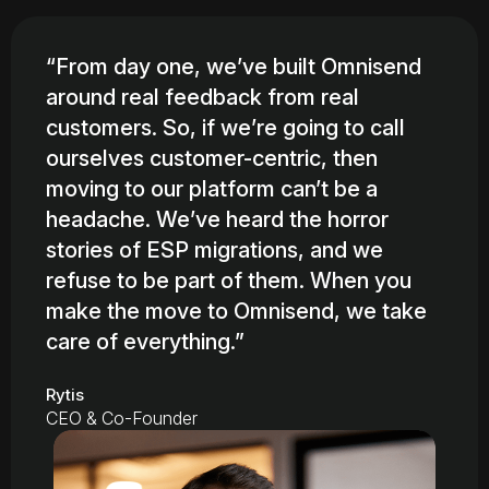
“From day one, we’ve built Omnisend
around real feedback from real
customers. So, if we’re going to call
ourselves customer-centric, then
moving to our platform can’t be a
headache. We’ve heard the horror
stories of ESP migrations, and we
refuse to be part of them. When you
make the move to Omnisend, we take
care of everything.”
Rytis
CEO & Co-Founder