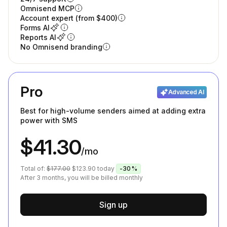
Omnisend MCP
Account expert (from $400)
Forms AI
Reports AI
No Omnisend branding
Pro
Advanced AI
Best for high-volume senders aimed at adding extra
power with SMS
$41.30
/mo
Total of:
$177.00
$123.90
today
-30%
After 3 months, you will be billed monthly
Sign up