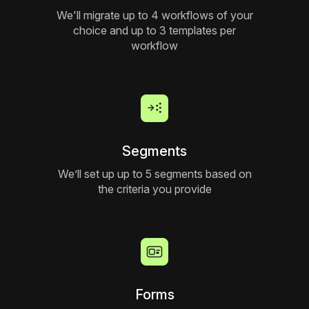
We'll migrate up to 4 workflows of your
choice and up to 3 templates per
workflow
Segments
We’ll set up up to 5 segments based on
the criteria you provide
Forms