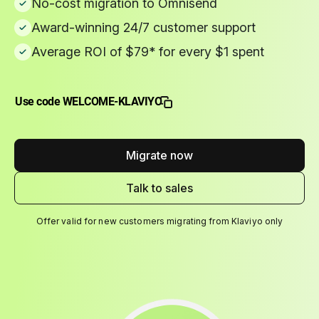
No-cost migration to Omnisend
Award-winning 24/7 customer support
Average ROI of $79* for every $1 spent
Use code WELCOME-KLAVIYO
Migrate now
Talk to sales
Offer valid for new customers migrating from Klaviyo only