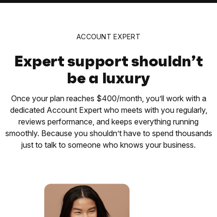
ACCOUNT EXPERT
Expert support shouldn’t
be a luxury
Once your plan reaches $400/month, you’ll work with a
dedicated Account Expert who meets with you regularly,
reviews performance, and keeps everything running
smoothly. Because you shouldn’t have to spend thousands
just to talk to someone who knows your business.