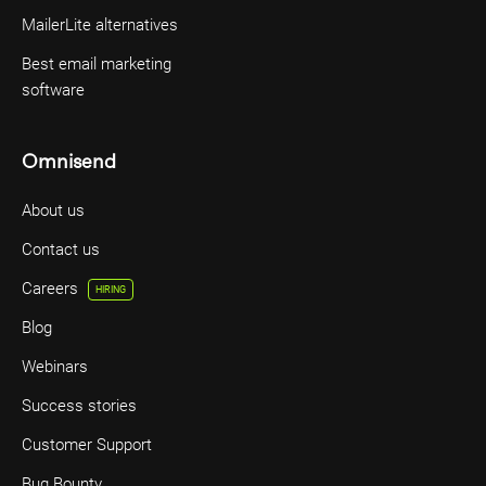
MailerLite alternatives
Best email marketing
software
Omnisend
About us
Contact us
Careers
HIRING
Blog
Webinars
Success stories
Customer Support
Bug Bounty