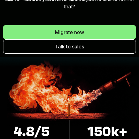
that?
Migrate now
Talk to sales