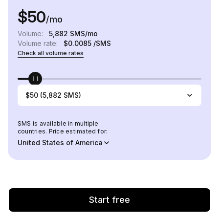
$50
/mo
Volume:
5,882
SMS/mo
Volume rate:
$0.0085
/SMS
Check all volume rates
$50 (5,882 SMS)
SMS is available in multiple
countries. Price estimated for:
United States of America
Start free