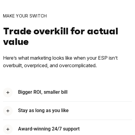
MAKE YOUR SWITCH
Trade overkill for actual
value
Here’s what marketing looks like when your ESP isn’t
overbuilt, overpriced, and overcomplicated.
Bigger ROI, smaller bill
On average, brands earn $79* for every $1 they spend with
Omnisend. That means more revenue, less overhead, and no
Stay as long as you like
surprise tolls along the way.
No forced yearly commitments. If you stay, it’s because we’re
delivering — not because a contract won’t let you merge out.
Award-winning 24/7 support