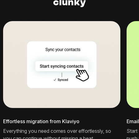
clunky
Effortless migration from Klaviyo
Email
Everything you need comes over effortlessly, so
Start
you can continue without missing a beat.
push l