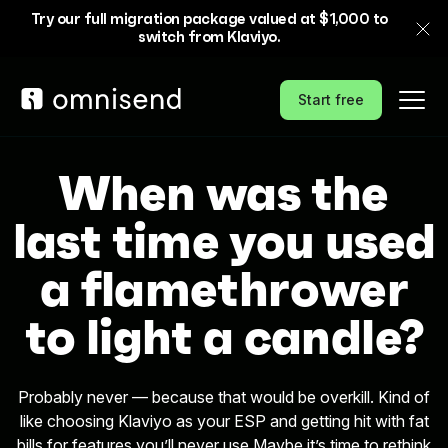
Try our full migration package valued at $1,000 to
switch from Klaviyo.
Start free
When was the
last time you used
a flamethrower
to light a candle?
Probably never — because that would be overkill. Kind of
like choosing Klaviyo as your ESP and getting hit with fat
bills for features you’ll never use.
Maybe it’s time to rethink