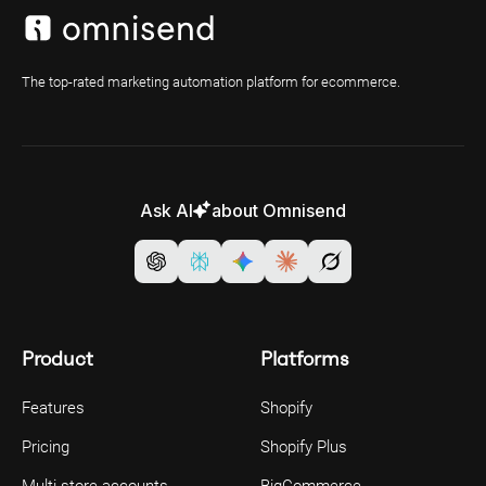
The top-rated marketing automation platform for ecommerce.
Ask AI
about Omnisend
Product
Platforms
Features
Shopify
Pricing
Shopify Plus
Multi-store accounts
BigCommerce