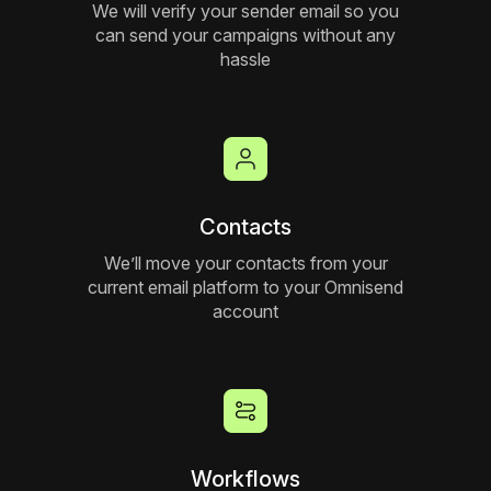
We will verify your sender email so you
can send your campaigns without any
hassle
Contacts
We’ll move your contacts from your
current email platform to your Omnisend
account
Workflows