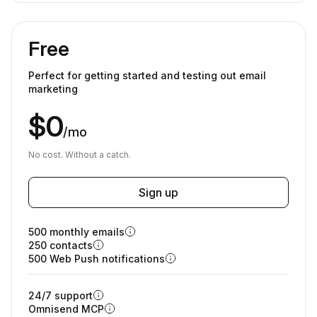
Free
Perfect for getting started and testing out email
marketing
$0
/mo
No cost. Without a catch.
Sign up
500 monthly emails
250 contacts
500 Web Push notifications
24/7 support
Omnisend MCP