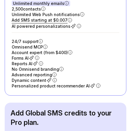
Unlimited monthly emails
2,500
contacts
Unlimited Web Push notifications
Add SMS starting at $0.007
AI powered personalizations
24/7 support
Omnisend MCP
Account expert (from $400)
Forms AI
Reports AI
No Omnisend branding
Advanced reporting
Dynamic content
Personalized product recommender AI
Add Global SMS credits to your
Pro plan.