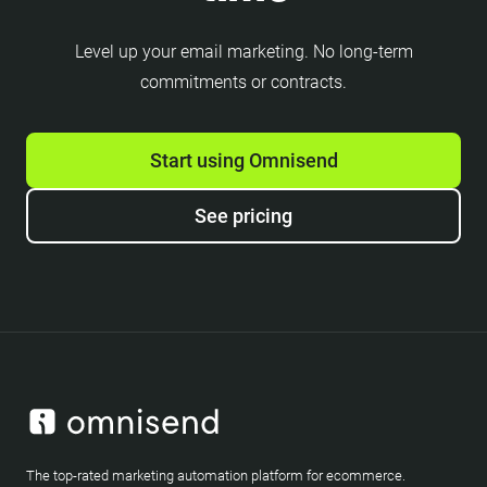
Level up your email marketing. No long-term
commitments or contracts.
Start using Omnisend
See pricing
The top-rated marketing automation platform for ecommerce.