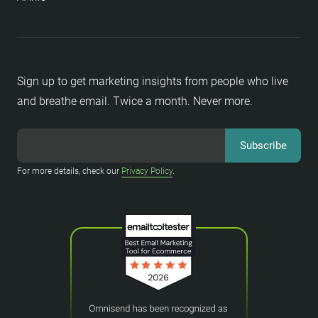
Sign up to get marketing insights from people who live
and breathe email. Twice a month. Never more.
For more details, check our
Privacy Policy
.