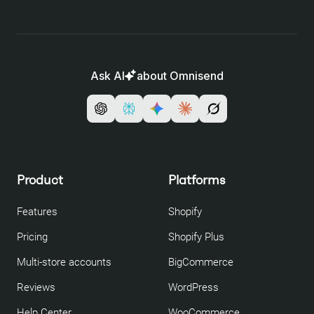
Ask AI
about Omnisend
Product
Platforms
Features
Shopify
Pricing
Shopify Plus
Multi-store accounts
BigCommerce
Reviews
WordPress
Help Center
WooCommerce