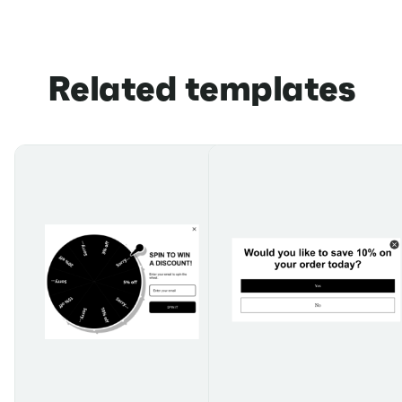
Related templates