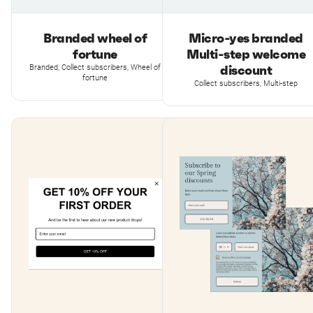
Branded wheel of
Micro-yes branded
fortune
Multi-step welcome
discount
Branded, Collect subscribers, Wheel of
fortune
Collect subscribers, Multi-step