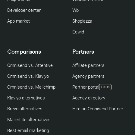
Developer center
Wix
App market
Shoplazza
Ecwid
Comparisons
Partners
Omnisend vs. Attentive
Affiliate partners
Omnisend vs. Klaviyo
Agency partners
Omnisend vs. Mailchimp
Partner portal
LOG IN
Klaviyo alternatives
Agency directory
Brevo alternatives
Hire an Omnisend Partner
MailerLite alternatives
Best email marketing