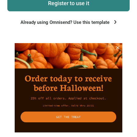
Register to use it
Already using Omnisend? Use this template