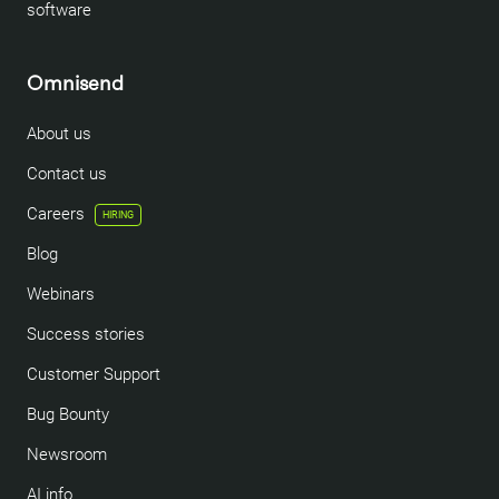
software
Omnisend
About us
Contact us
Careers
HIRING
Blog
Webinars
Success stories
Customer Support
Bug Bounty
Newsroom
AI info