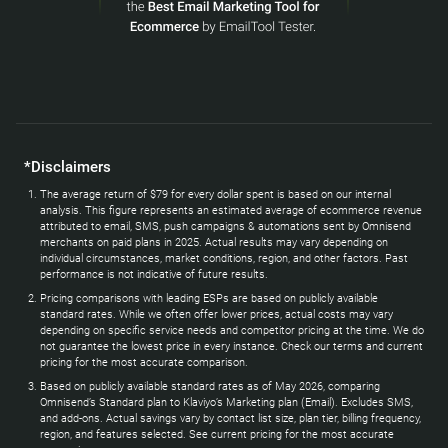
*Disclaimers
The average return of $79 for every dollar spent is based on our internal
analysis. This figure represents an estimated average of ecommerce revenue
attributed to email, SMS, push campaigns & automations sent by Omnisend
merchants on paid plans in 2025. Actual results may vary depending on
individual circumstances, market conditions, region, and other factors. Past
performance is not indicative of future results.
Pricing comparisons with leading ESPs are based on publicly available
standard rates. While we often offer lower prices, actual costs may vary
depending on specific service needs and competitor pricing at the time. We do
not guarantee the lowest price in every instance. Check our terms and current
pricing for the most accurate comparison.
Based on publicly available standard rates as of May 2026, comparing
Omnisend’s Standard plan to Klaviyo’s Marketing plan (Email). Excludes SMS,
and add-ons. Actual savings vary by contact list size, plan tier, billing frequency,
region, and features selected. See current pricing for the most accurate