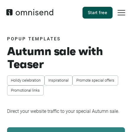
Start free
POPUP TEMPLATES
Autumn sale with
Teaser
Holidy celebration
Inspirational
Promote special offers
Promotional links
Direct your website traffic to your special Autumn sale.