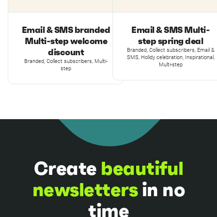
Email & SMS branded
Email & SMS Multi-
Multi-step welcome
step spring deal
discount
Branded, Collect subscribers, Email &
SMS, Holidy celebration, Inspirational,
Branded, Collect subscribers, Multi-
Multi-step
step
Create
beautiful
newsletters
in no
time