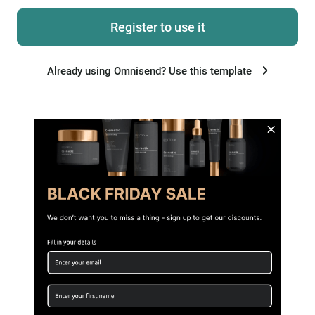
Register to use it
Already using Omnisend? Use this template