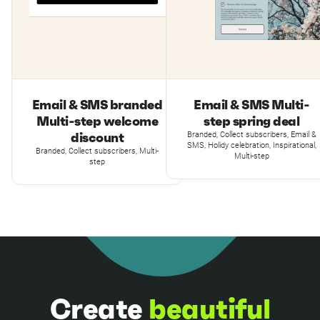
Email & SMS branded
Email & SMS Multi-
Multi-step welcome
step spring deal
discount
Branded, Collect subscribers, Email &
SMS, Holidy celebration, Inspirational,
Branded, Collect subscribers, Multi-
Multi-step
step
Create
beautiful