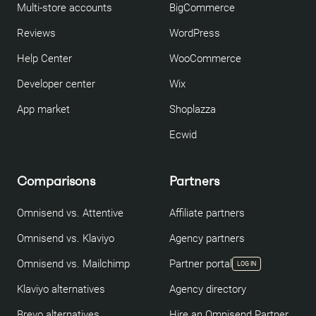
Multi-store accounts
BigCommerce
Reviews
WordPress
Help Center
WooCommerce
Developer center
Wix
App market
Shoplazza
Ecwid
Comparisons
Partners
Omnisend vs. Attentive
Affiliate partners
Omnisend vs. Klaviyo
Agency partners
Omnisend vs. Mailchimp
Partner portal
LOG IN
Klaviyo alternatives
Agency directory
Brevo alternatives
Hire an Omnisend Partner