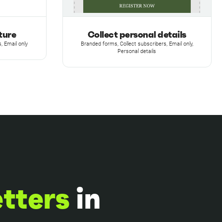
ture
Collect personal details
, Email only
Branded forms, Collect subscribers, Email only,
Personal details
etters
in