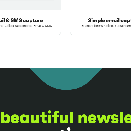
il & SMS capture
Simple email cap
s, Collect subscribers, Email & SMS
Branded forms, Collect subscribers
beautiful newsl