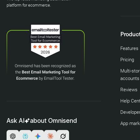
platform for ecommerce.
Produc
Features
Pricing
Multi-sto
accounts
Reviews
Help Cen
Developer
Ask AI
about Omnisend
App mark