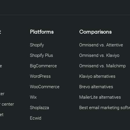
t
Platforms
Comparisons
Shopify
Omnisend vs. Attentive
Shopify Plus
Omnisend vs. Klaviyo
re
BigCommerce
Omnisend vs. Mailchimp
WordPress
Klaviyo alternatives
WooCommerce
Brevo alternatives
ter
Wix
MailerLite alternatives
 center
Shoplazza
Best email marketing soft
et
Ecwid