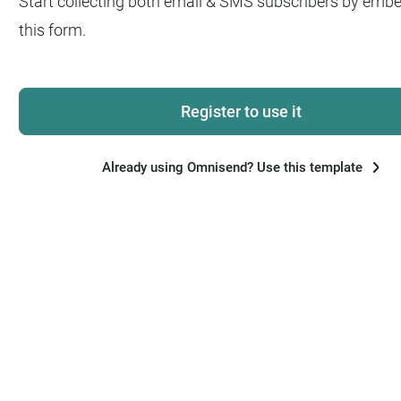
Start collecting both email & SMS subscribers by emb
this form.
Register to use it
Already using Omnisend? Use this template