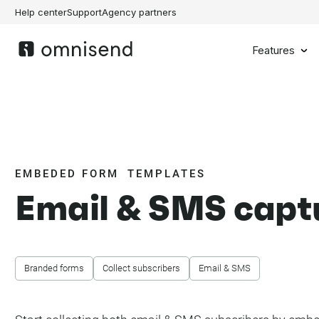
Help center
Support
Agency partners
Features
EMBEDED FORM TEMPLATES
Email & SMS capt
Branded forms
Collect subscribers
Email & SMS