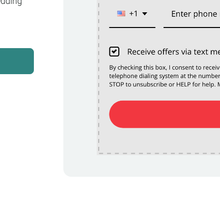
edding