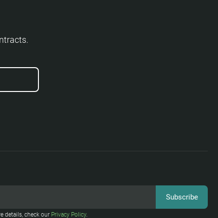
ntracts.
e details, check our
Privacy Policy
.