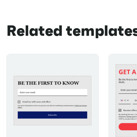
Related template