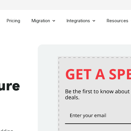
Pricing
Migration
Integrations
Resources
ure