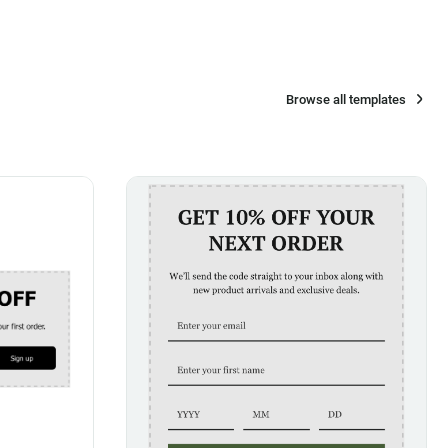
Browse all templates