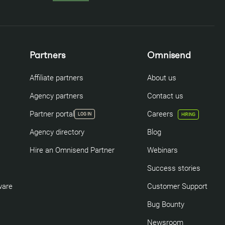
Partners
Omnisend
Affiliate partners
About us
Agency partners
Contact us
Partner portal
Careers
LOG IN
HIRING
Agency directory
Blog
Hire an Omnisend Partner
Webinars
Success stories
ware
Customer Support
Bug Bounty
Newsroom