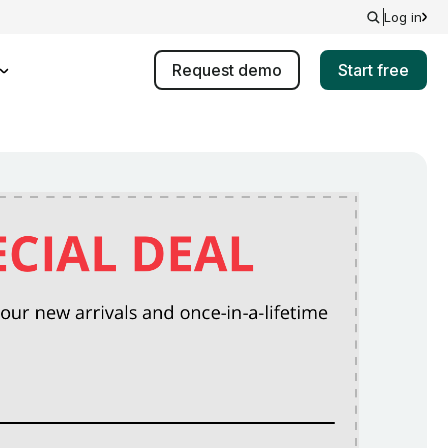
Log in
Request demo
Start free