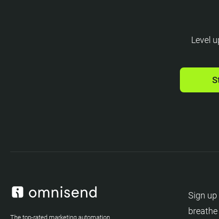
Level u
S
Sign up 
breathe
The top-rated marketing automation