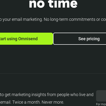
no time
p your email marketing. No long-term commitments or co
tart using Omnisend
See pricing
to get marketing insights from people who live and
 email. Twice a month. Never more.
For mor