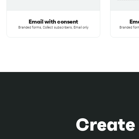
Email with consent
Ema
Branded forms, Collect subscribers, Email only
Branded form
Create