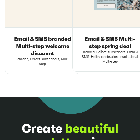
Email & SMS branded
Email & SMS Multi-
Multi-step welcome
step spring deal
discount
Branded, Collect subscribers, Email &
SMS, Holidy celebration, Inspirational,
Branded, Collect subscribers, Multi-
Multi-step
step
Create
beautiful