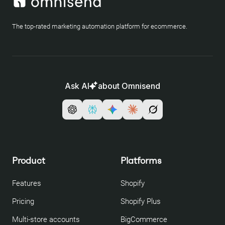
The top-rated marketing automation platform for ecommerce.
Ask AI
about Omnisend
Product
Platforms
Features
Shopify
Pricing
Shopify Plus
Multi-store accounts
BigCommerce