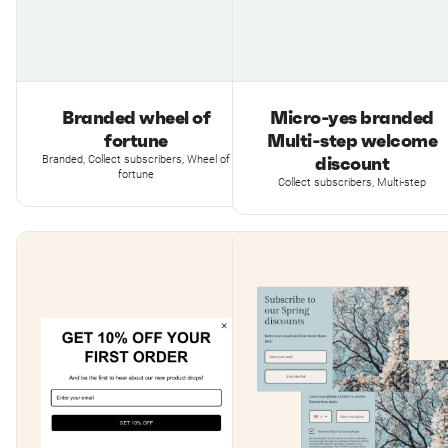
Branded wheel of
Micro-yes branded
fortune
Multi-step welcome
discount
Branded, Collect subscribers, Wheel of
fortune
Collect subscribers, Multi-step