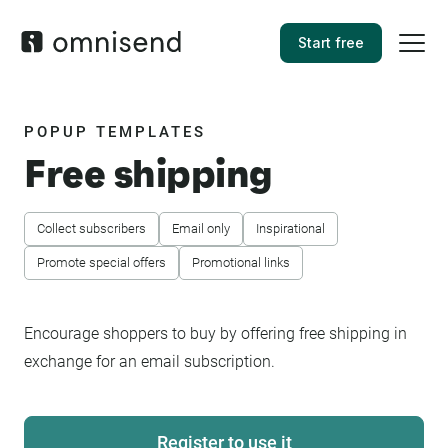
Start free
POPUP TEMPLATES
Free shipping
Collect subscribers
Email only
Inspirational
Promote special offers
Promotional links
Encourage shoppers to buy by offering free shipping in
exchange for an email subscription.
Register to use it