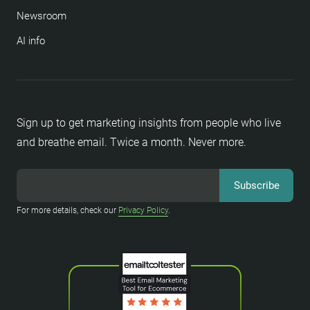
Newsroom
AI info
Sign up to get marketing insights from people who live
and breathe email. Twice a month. Never more.
For more details, check our
Privacy Policy
.