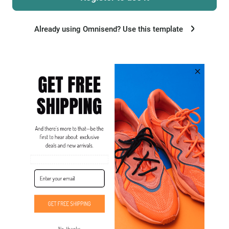
Already using Omnisend? Use this template