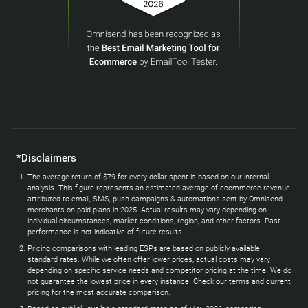
*Disclaimers
The average return of $79 for every dollar spent is based on our internal
analysis. This figure represents an estimated average of ecommerce revenue
attributed to email, SMS, push campaigns & automations sent by Omnisend
merchants on paid plans in 2025. Actual results may vary depending on
individual circumstances, market conditions, region, and other factors. Past
performance is not indicative of future results.
Pricing comparisons with leading ESPs are based on publicly available
standard rates. While we often offer lower prices, actual costs may vary
depending on specific service needs and competitor pricing at the time. We do
not guarantee the lowest price in every instance. Check our terms and current
pricing for the most accurate comparison.