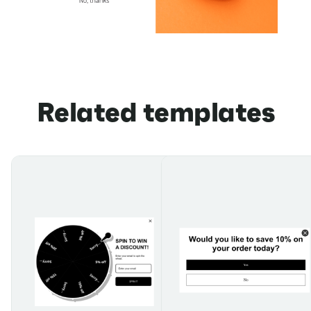
Related templates