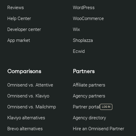
Reviews
WordPress
Help Center
WooCommerce
Developer center
Wix
App market
Shoplazza
Ecwid
Comparisons
Partners
Omnisend vs. Attentive
Affiliate partners
Omnisend vs. Klaviyo
Agency partners
Omnisend vs. Mailchimp
Partner portal
LOG IN
Klaviyo alternatives
Agency directory
Brevo alternatives
Hire an Omnisend Partner