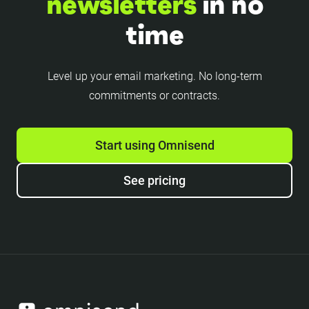
newsletters
in no
time
Level up your email marketing. No long-term
commitments or contracts.
Start using Omnisend
See pricing