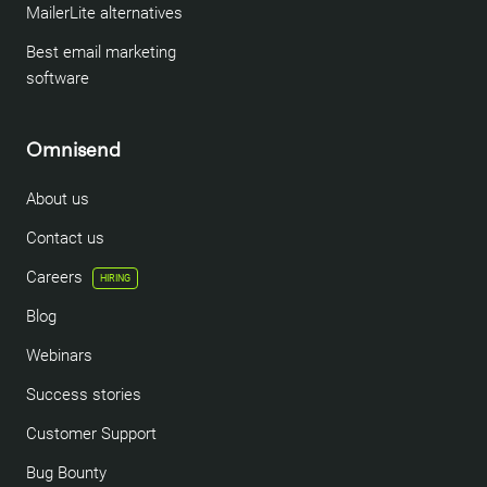
MailerLite alternatives
Best email marketing
software
Omnisend
About us
Contact us
Careers
HIRING
Blog
Webinars
Success stories
Customer Support
Bug Bounty