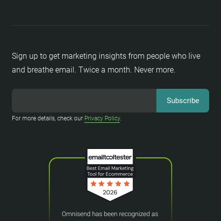
Sign up to get marketing insights from people who live
and breathe email. Twice a month. Never more.
For more details, check our
Privacy Policy
.