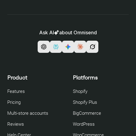
Ask AI
about Omnisend
Product
Platforms
Features
Shopify
Pricing
Shopify Plus
Multi-store accounts
BigCommerce
Reviews
WordPress
Help Center
WooCommerce