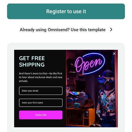
Register to use it
Already using Omnisend? Use this template