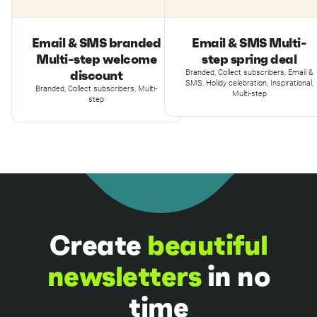
Email & SMS branded
Email & SMS Multi-
Multi-step welcome
step spring deal
discount
Branded, Collect subscribers, Email &
SMS, Holidy celebration, Inspirational,
Branded, Collect subscribers, Multi-
Multi-step
step
Create
beautiful
newsletters
in no
time