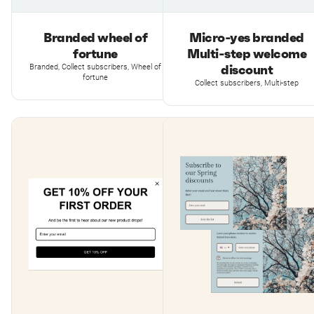
Branded wheel of
Micro-yes branded
fortune
Multi-step welcome
discount
Branded, Collect subscribers, Wheel of
fortune
Collect subscribers, Multi-step