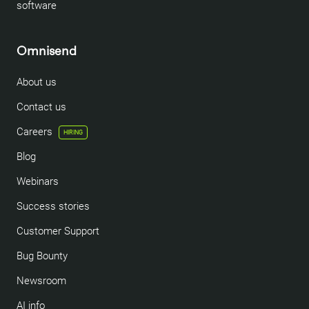
software
Omnisend
About us
Contact us
Careers
HIRING
Blog
Webinars
Success stories
Customer Support
Bug Bounty
Newsroom
AI info