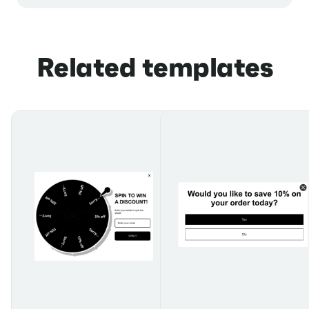
Related templates