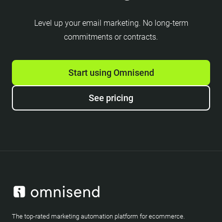
Level up your email marketing. No long-term
commitments or contracts.
Start using Omnisend
See pricing
The top-rated marketing automation platform for ecommerce.