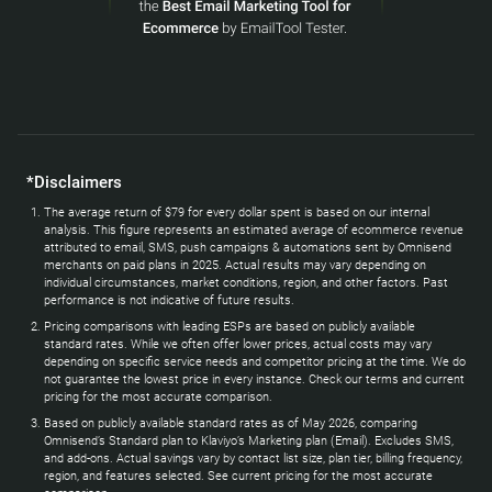
*Disclaimers
The average return of $79 for every dollar spent is based on our internal
analysis. This figure represents an estimated average of ecommerce revenue
attributed to email, SMS, push campaigns & automations sent by Omnisend
merchants on paid plans in 2025. Actual results may vary depending on
individual circumstances, market conditions, region, and other factors. Past
performance is not indicative of future results.
Pricing comparisons with leading ESPs are based on publicly available
standard rates. While we often offer lower prices, actual costs may vary
depending on specific service needs and competitor pricing at the time. We do
not guarantee the lowest price in every instance. Check our terms and current
pricing for the most accurate comparison.
Based on publicly available standard rates as of May 2026, comparing
Omnisend’s Standard plan to Klaviyo’s Marketing plan (Email). Excludes SMS,
and add-ons. Actual savings vary by contact list size, plan tier, billing frequency,
region, and features selected. See current pricing for the most accurate