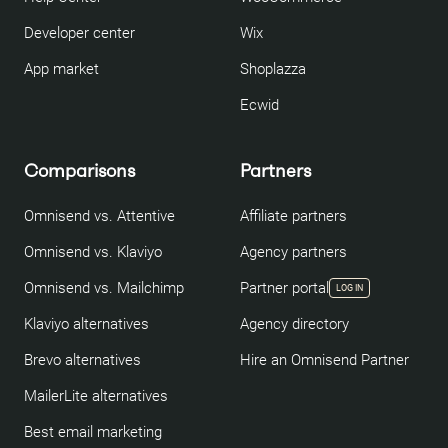
Developer center
Wix
App market
Shoplazza
Ecwid
Comparisons
Partners
Omnisend vs. Attentive
Affiliate partners
Omnisend vs. Klaviyo
Agency partners
Omnisend vs. Mailchimp
Partner portal
LOG IN
Klaviyo alternatives
Agency directory
Brevo alternatives
Hire an Omnisend Partner
MailerLite alternatives
Best email marketing