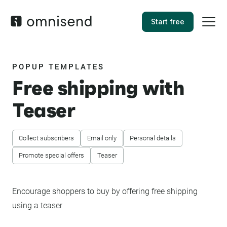
Start free
POPUP TEMPLATES
Free shipping with
Teaser
Collect subscribers
Email only
Personal details
Promote special offers
Teaser
Encourage shoppers to buy by offering free shipping
using a teaser