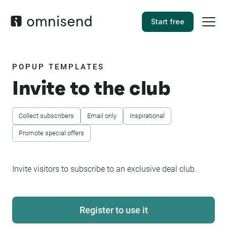
Start free
POPUP TEMPLATES
Invite to the club
Collect subscribers
Email only
Inspirational
Promote special offers
Invite visitors to subscribe to an exclusive deal club.
Register to use it