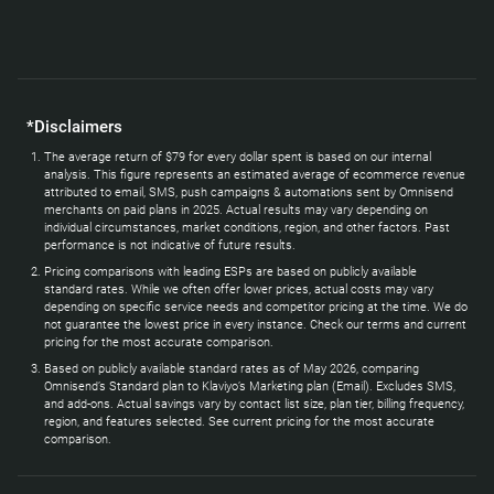
*Disclaimers
The average return of $79 for every dollar spent is based on our internal
analysis. This figure represents an estimated average of ecommerce revenue
attributed to email, SMS, push campaigns & automations sent by Omnisend
merchants on paid plans in 2025. Actual results may vary depending on
individual circumstances, market conditions, region, and other factors. Past
performance is not indicative of future results.
Pricing comparisons with leading ESPs are based on publicly available
standard rates. While we often offer lower prices, actual costs may vary
depending on specific service needs and competitor pricing at the time. We do
not guarantee the lowest price in every instance. Check our terms and current
pricing for the most accurate comparison.
Based on publicly available standard rates as of May 2026, comparing
Omnisend’s Standard plan to Klaviyo’s Marketing plan (Email). Excludes SMS,
and add-ons. Actual savings vary by contact list size, plan tier, billing frequency,
region, and features selected. See current pricing for the most accurate
comparison.