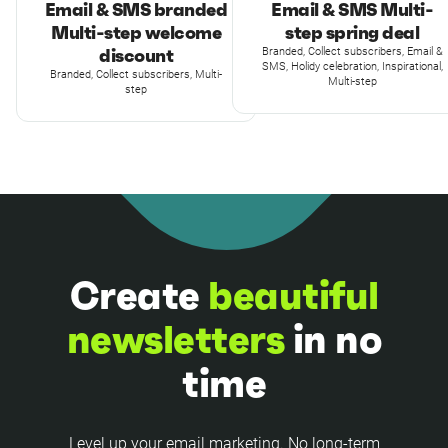
Email & SMS branded
Email & SMS Multi-
Multi-step welcome
step spring deal
discount
Branded, Collect subscribers, Email &
SMS, Holidy celebration, Inspirational,
Branded, Collect subscribers, Multi-
Multi-step
step
Create
beautiful
newsletters
in no
time
Level up your email marketing. No long-term