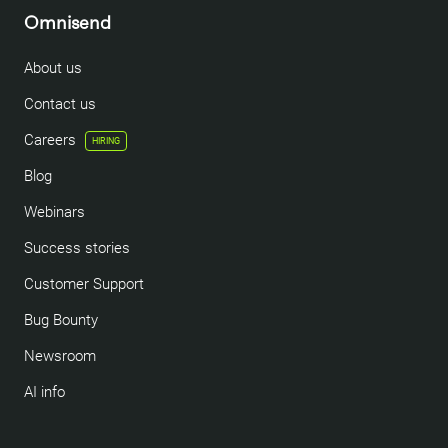
Omnisend
About us
Contact us
Careers
HIRING
Blog
Webinars
Success stories
Customer Support
Bug Bounty
Newsroom
AI info