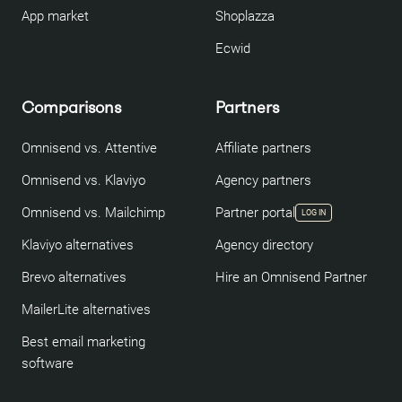
App market
Shoplazza
Ecwid
Comparisons
Partners
Omnisend vs. Attentive
Affiliate partners
Omnisend vs. Klaviyo
Agency partners
Omnisend vs. Mailchimp
Partner portal
LOG IN
Klaviyo alternatives
Agency directory
Brevo alternatives
Hire an Omnisend Partner
MailerLite alternatives
Best email marketing
software