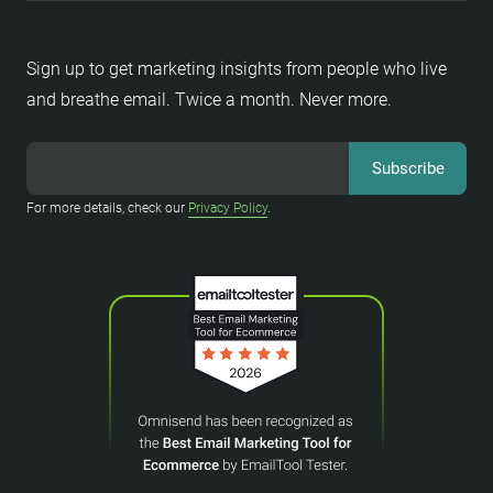
Sign up to get marketing insights from people who live
and breathe email. Twice a month. Never more.
For more details, check our
Privacy Policy
.