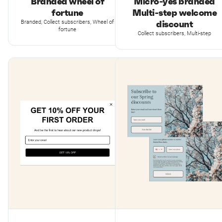
Branded wheel of
Micro-yes branded
fortune
Multi-step welcome
discount
Branded, Collect subscribers, Wheel of
fortune
Collect subscribers, Multi-step