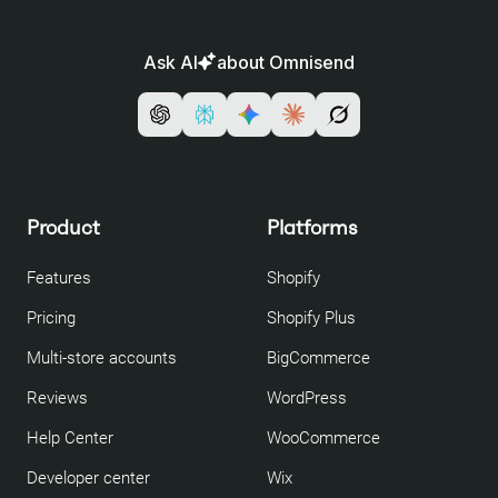
Ask AI
about Omnisend
Product
Platforms
Features
Shopify
Pricing
Shopify Plus
Multi-store accounts
BigCommerce
Reviews
WordPress
Help Center
WooCommerce
Developer center
Wix