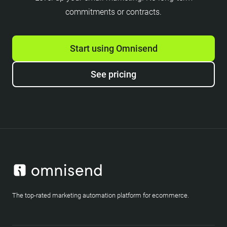
commitments or contracts.
Start using Omnisend
See pricing
The top-rated marketing automation platform for ecommerce.