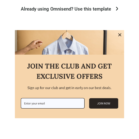
Already using Omnisend? Use this template