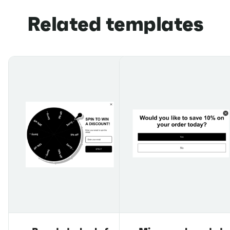
Related templates