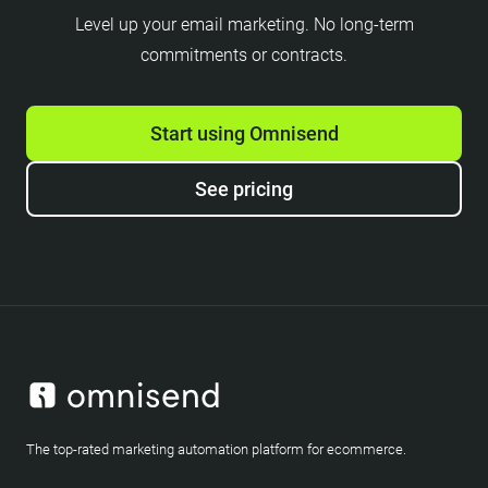
Level up your email marketing. No long-term
commitments or contracts.
Start using Omnisend
See pricing
The top-rated marketing automation platform for ecommerce.