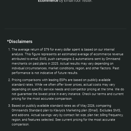
*Disclaimers
The average return of $79 for every dollar spent is based on our internal
analysis. This figure represents an estimated average of ecommerce revenue
attributed to email, SMS, push campaigns & automations sent by Omnisend
merchants on paid plans in 2025. Actual results may vary depending on
individual circumstances, market conditions, region, and other factors. Past
performance is not indicative of future results.
Pricing comparisons with leading ESPs are based on publicly available
standard rates. While we often offer lower prices, actual costs may vary
depending on specific service needs and competitor pricing at the time. We do
not guarantee the lowest price in every instance. Check our terms and current
pricing for the most accurate comparison.
Based on publicly available standard rates as of May 2026, comparing
Omnisend’s Standard plan to Klaviyo’s Marketing plan (Email). Excludes SMS,
and add-ons. Actual savings vary by contact list size, plan tier, billing frequency,
region, and features selected. See current pricing for the most accurate
comparison.