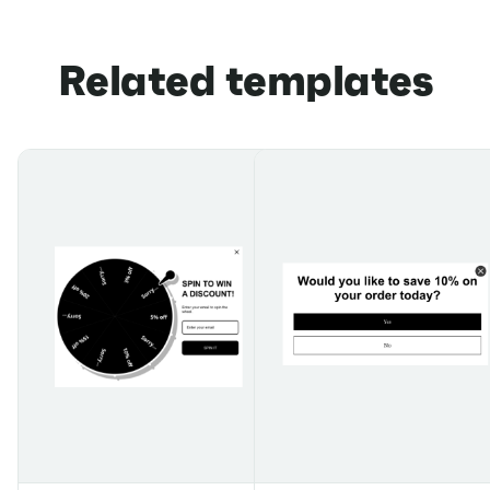
Related templates