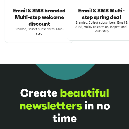
Email & SMS branded
Email & SMS Multi-
Multi-step welcome
step spring deal
discount
Branded, Collect subscribers, Email &
SMS, Holidy celebration, Inspirational,
Branded, Collect subscribers, Multi-
Multi-step
step
Create
beautiful
newsletters
in no
time