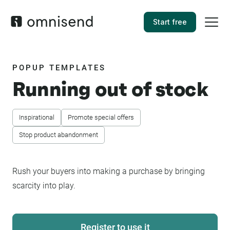
Start free
POPUP TEMPLATES
Running out of stock
Inspirational
Promote special offers
Stop product abandonment
Rush your buyers into making a purchase by bringing
scarcity into play.
Register to use it