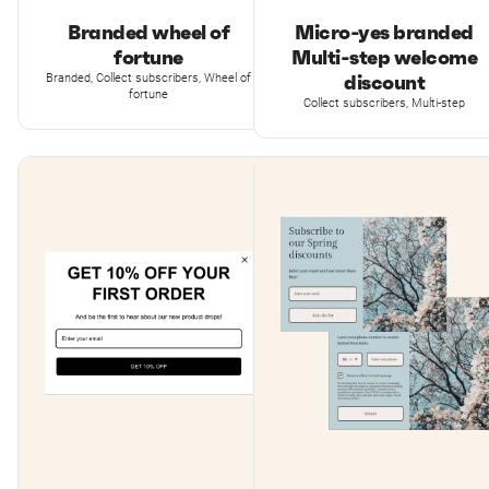
Branded wheel of
Micro-yes branded
fortune
Multi-step welcome
discount
Branded, Collect subscribers, Wheel of
fortune
Collect subscribers, Multi-step