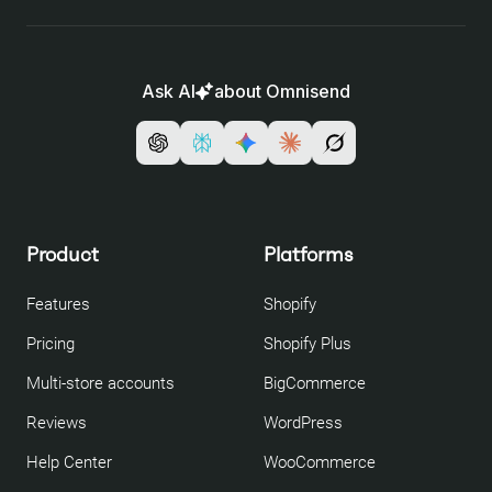
Ask AI
about Omnisend
Product
Platforms
Features
Shopify
Pricing
Shopify Plus
Multi-store accounts
BigCommerce
Reviews
WordPress
Help Center
WooCommerce