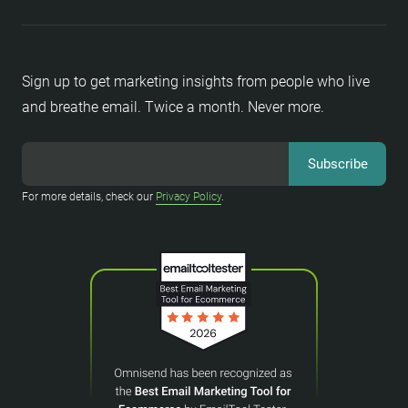
Sign up to get marketing insights from people who live
and breathe email. Twice a month. Never more.
For more details, check our
Privacy Policy
.