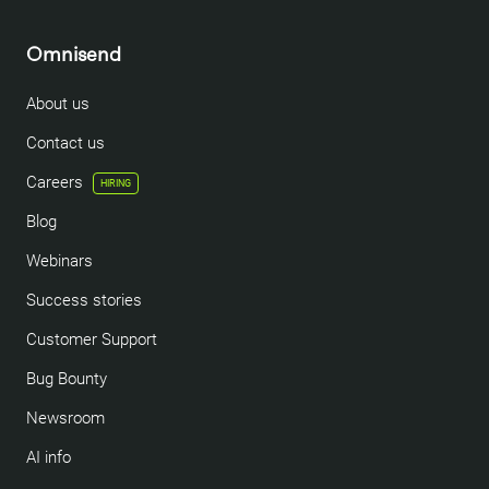
Omnisend
About us
Contact us
Careers
HIRING
Blog
Webinars
Success stories
Customer Support
Bug Bounty
Newsroom
AI info