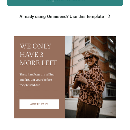
Already using Omnisend? Use this template