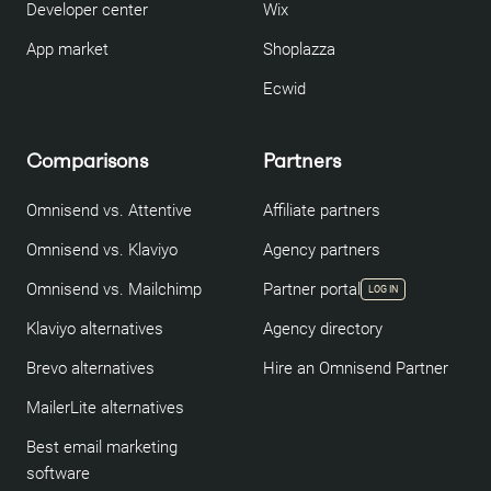
Developer center
Wix
App market
Shoplazza
Ecwid
Comparisons
Partners
Omnisend vs. Attentive
Affiliate partners
Omnisend vs. Klaviyo
Agency partners
Omnisend vs. Mailchimp
Partner portal
LOG IN
Klaviyo alternatives
Agency directory
Brevo alternatives
Hire an Omnisend Partner
MailerLite alternatives
Best email marketing
software