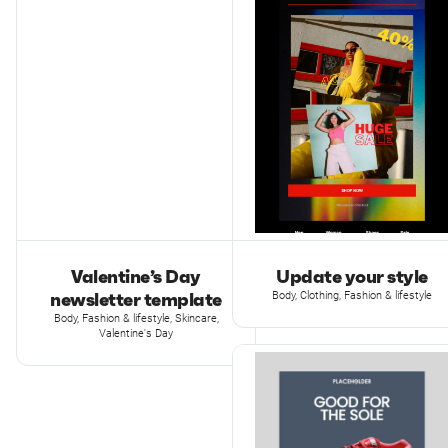
Valentine’s Day
Update your style
newsletter template
Body, Clothing, Fashion & lifestyle
Body, Fashion & lifestyle, Skincare,
Valentine's Day