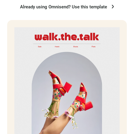
Already using Omnisend? Use this template