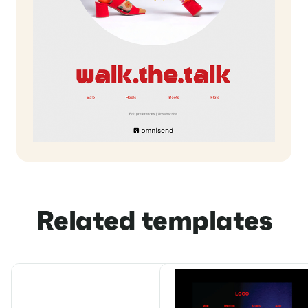
Related templates