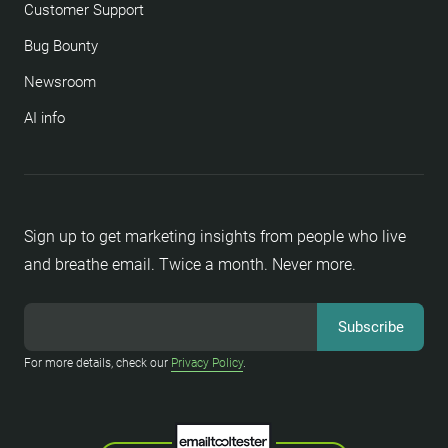
Customer Support
Bug Bounty
Newsroom
AI info
Sign up to get marketing insights from people who live
and breathe email. Twice a month. Never more.
For more details, check our
Privacy Policy
.