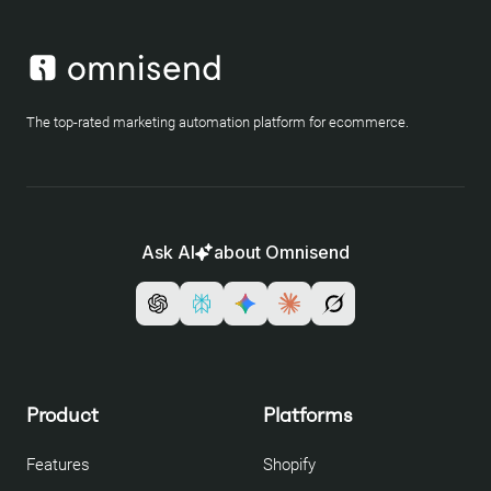
The top-rated marketing automation platform for ecommerce.
Ask AI
about Omnisend
Product
Platforms
Features
Shopify