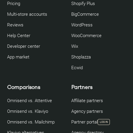
Pricing
Shopify Plus
Multi-store accounts
BigCommerce
Reviews
WordPress
Help Center
WooCommerce
Developer center
Wix
App market
Shoplazza
Ecwid
Comparisons
Partners
Omnisend vs. Attentive
Affiliate partners
Omnisend vs. Klaviyo
Agency partners
Omnisend vs. Mailchimp
Partner portal
LOG IN
Klaviyo alternatives
Agency directory