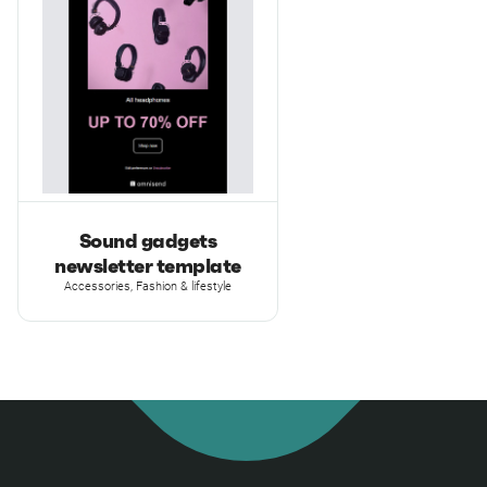
Sound gadgets
newsletter template
Accessories, Fashion & lifestyle