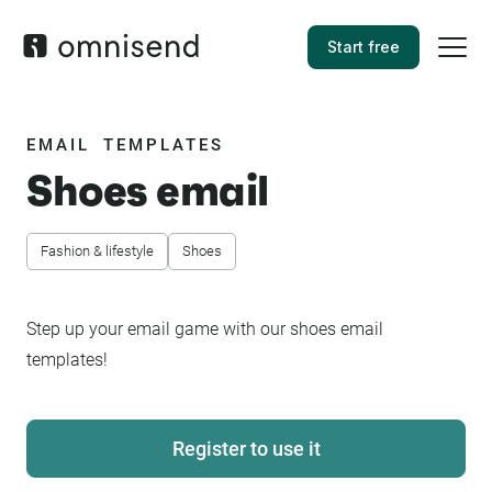
Start free
EMAIL TEMPLATES
Shoes email
Fashion & lifestyle
Shoes
Step up your email game with our shoes email
templates!
Register to use it