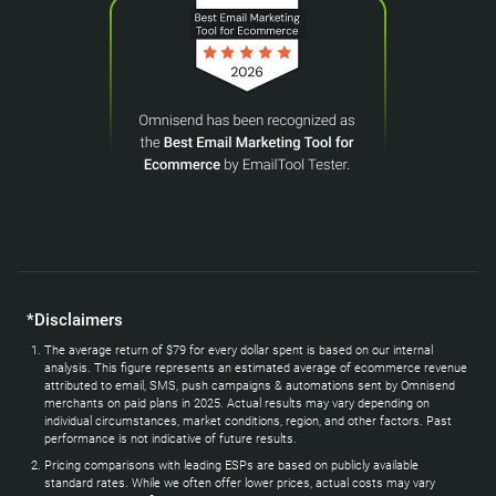
*Disclaimers
The average return of $79 for every dollar spent is based on our internal
analysis. This figure represents an estimated average of ecommerce revenue
attributed to email, SMS, push campaigns & automations sent by Omnisend
merchants on paid plans in 2025. Actual results may vary depending on
individual circumstances, market conditions, region, and other factors. Past
performance is not indicative of future results.
Pricing comparisons with leading ESPs are based on publicly available
standard rates. While we often offer lower prices, actual costs may vary