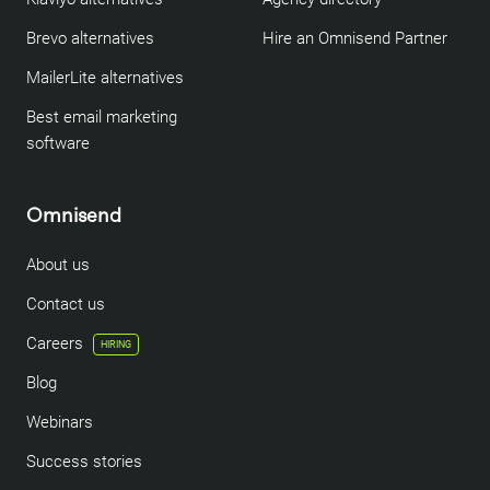
Brevo alternatives
Hire an Omnisend Partner
MailerLite alternatives
Best email marketing
software
Omnisend
About us
Contact us
Careers
HIRING
Blog
Webinars
Success stories