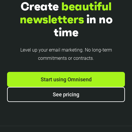
Create
beautiful
newsletters
in no
time
Level up your email marketing. No long-term
commitments or contracts.
Start using Omnisend
See pricing