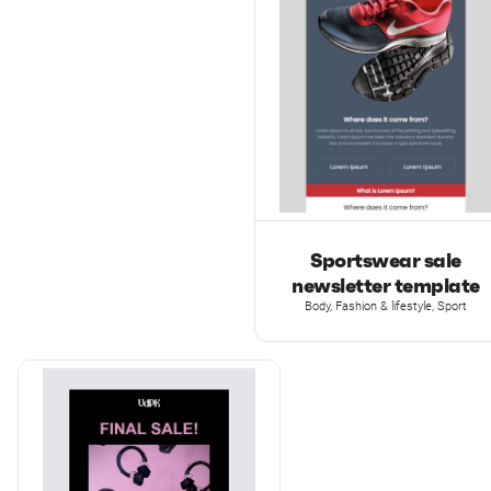
Sportswear sale
newsletter template
Body, Fashion & lifestyle, Sport