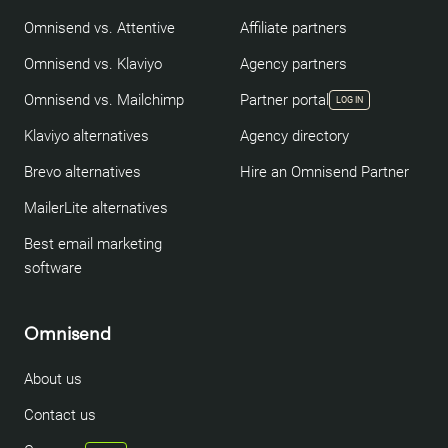
Omnisend vs. Attentive
Affiliate partners
Omnisend vs. Klaviyo
Agency partners
Omnisend vs. Mailchimp
Partner portal
LOG IN
Klaviyo alternatives
Agency directory
Brevo alternatives
Hire an Omnisend Partner
MailerLite alternatives
Best email marketing
software
Omnisend
About us
Contact us