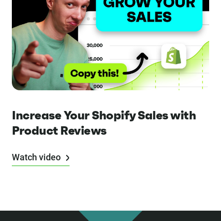
Increase Your Shopify Sales with
Product Reviews
Watch video