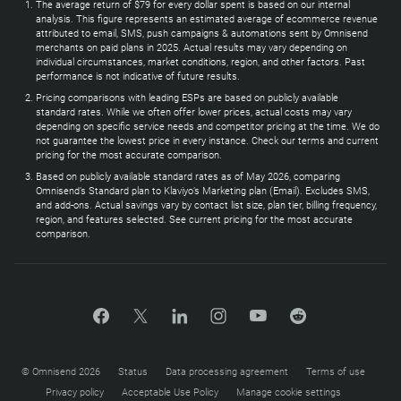
The average return of $79 for every dollar spent is based on our internal
analysis. This figure represents an estimated average of ecommerce revenue
attributed to email, SMS, push campaigns & automations sent by Omnisend
merchants on paid plans in 2025. Actual results may vary depending on
individual circumstances, market conditions, region, and other factors. Past
performance is not indicative of future results.
Pricing comparisons with leading ESPs are based on publicly available
standard rates. While we often offer lower prices, actual costs may vary
depending on specific service needs and competitor pricing at the time. We do
not guarantee the lowest price in every instance. Check our terms and current
pricing for the most accurate comparison.
Based on publicly available standard rates as of May 2026, comparing
Omnisend’s Standard plan to Klaviyo’s Marketing plan (Email). Excludes SMS,
and add-ons. Actual savings vary by contact list size, plan tier, billing frequency,
region, and features selected. See current pricing for the most accurate
comparison.
© Omnisend 2026
Status
Data processing agreement
Terms of use
Privacy policy
Acceptable Use Policy
Manage cookie settings