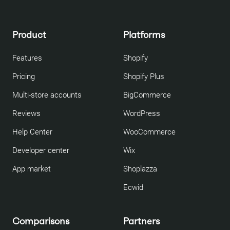
Product
Platforms
Features
Shopify
Pricing
Shopify Plus
Multi-store accounts
BigCommerce
Reviews
WordPress
Help Center
WooCommerce
Developer center
Wix
App market
Shoplazza
Ecwid
Comparisons
Partners