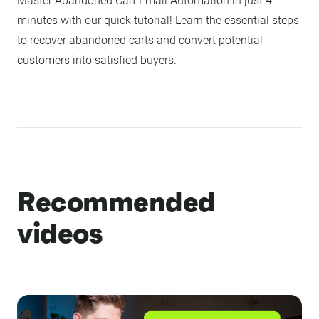
Master Abandoned Cart Email Automation in just 4
minutes with our quick tutorial! Learn the essential steps
to recover abandoned carts and convert potential
customers into satisfied buyers.
Recommended
videos