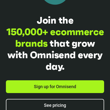
Join the
150,000+ ecommerce
brands
that grow
with Omnisend every
day.
Sign up for Omnisend
See pricing