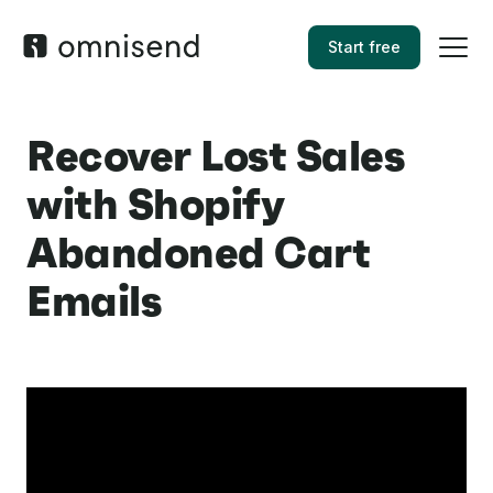
Start free
Recover Lost Sales
with Shopify
Abandoned Cart
Emails