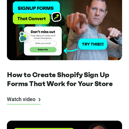
How to Create Shopify Sign Up
Forms That Work for Your Store
Watch video