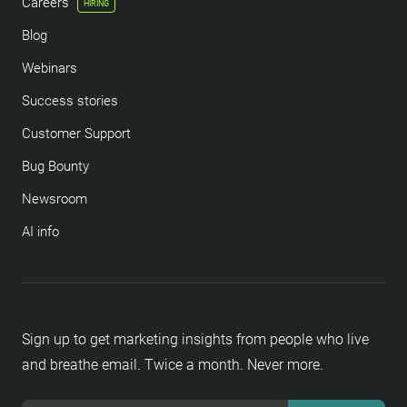
Careers
HIRING
Blog
Webinars
Success stories
Customer Support
Bug Bounty
Newsroom
AI info
Sign up to get marketing insights from people who live
and breathe email. Twice a month. Never more.