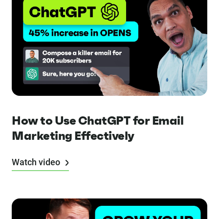
How to Use ChatGPT for Email
Marketing Effectively
Watch video