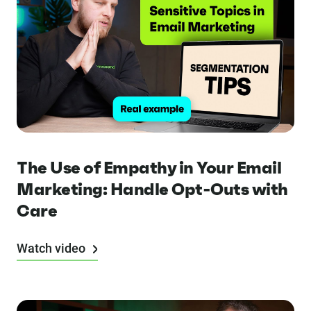
The Use of Empathy in Your Email
Marketing: Handle Opt-Outs with
Care
Watch video