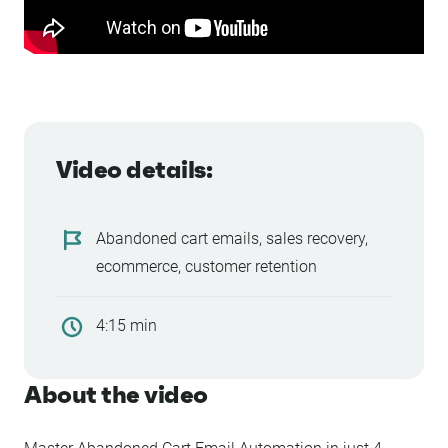
Video details:
Abandoned cart emails, sales recovery,
ecommerce, customer retention
4:15 min
About the video