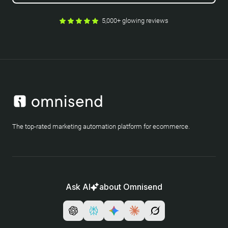
5,000+ glowing reviews
The top-rated marketing automation platform for ecommerce.
Ask AI
about Omnisend