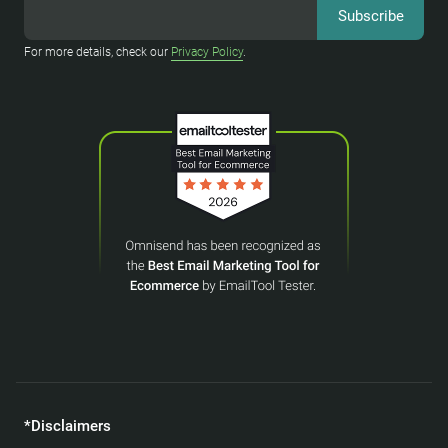
For more details, check our
Privacy Policy
.
*Disclaimers