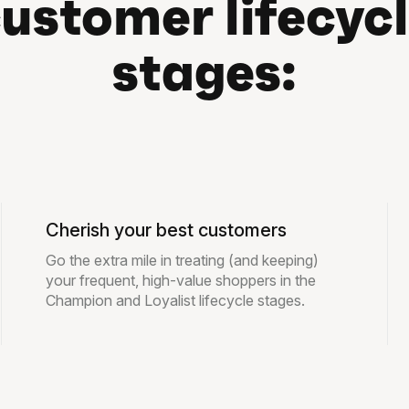
ustomer lifecyc
stages:
Cherish your best customers
Go the extra mile in treating (and keeping)
your frequent, high-value shoppers in the
Champion and Loyalist lifecycle stages.