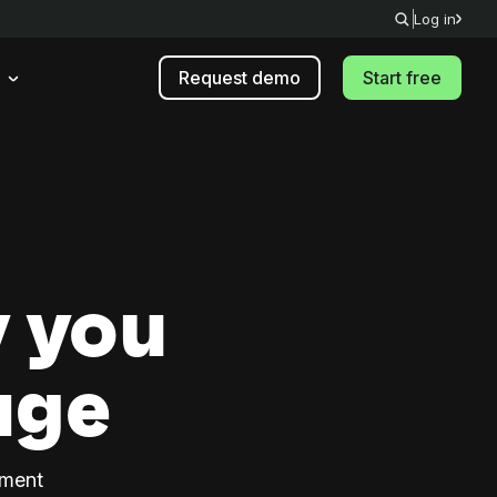
Log in
Request demo
Start free
 you
age
ement