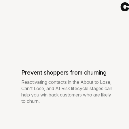
c
Prevent shoppers from churning
Reactivating contacts in the About to Lose,
Can't Lose, and At Risk lifecycle stages can
help you win back customers who are likely
to churn.