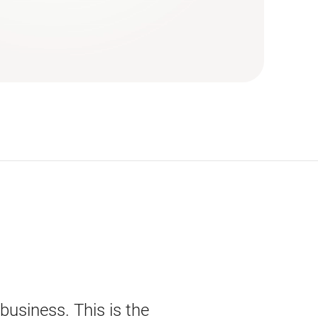
 business. This is the