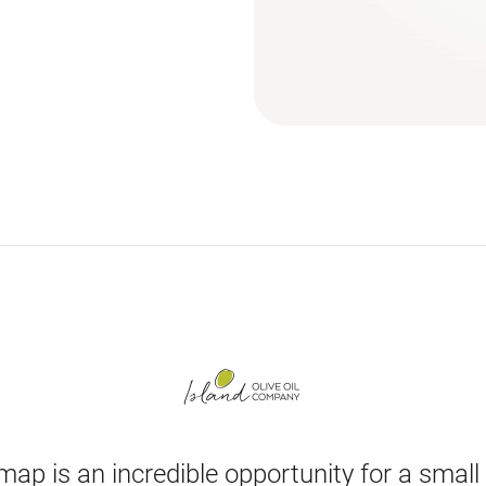
map is an incredible opportunity for a small