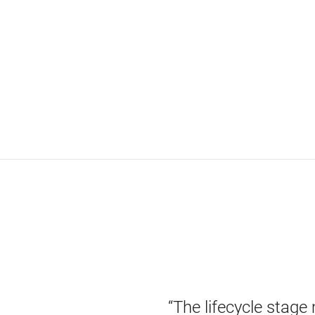
“The lifecycle stage 