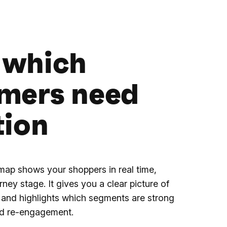
 which
mers need
tion
 map shows your shoppers in real time,
rney stage. It gives you a clear picture of
and highlights which segments are strong
d re-engagement.