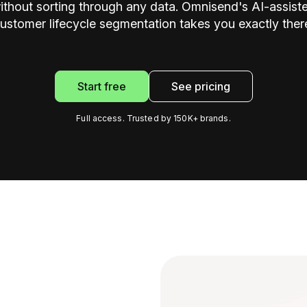
ithout sorting through any data. Omnisend's AI-assist
ustomer lifecycle segmentation takes you exactly ther
Start free
See pricing
Full access. Trusted by 150K+ brands.