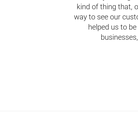
kind of thing that,
way to see our custo
helped us to be
businesses, 