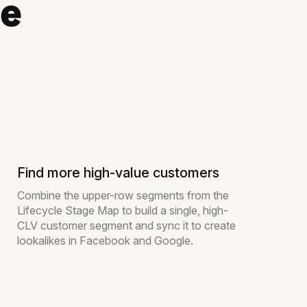
le
Find more high-value customers
Combine the upper-row segments from the
Lifecycle Stage Map to build a single, high-
CLV customer segment and sync it to create
lookalikes in Facebook and Google.