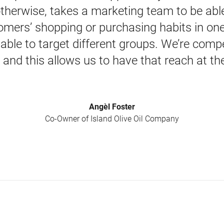
 otherwise, takes a marketing team to be able 
mers’ shopping or purchasing habits in one p
 able to target different groups. We’re compe
and this allows us to have that reach at the
Angèl Foster
Co-Owner of Island Olive Oil Company