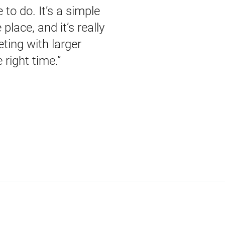
to do. It’s a simple
lace, and it’s really
ting with larger
 right time.”