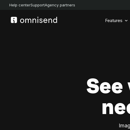
Help center
Support
Agency partners
Features
See
ne
Imag