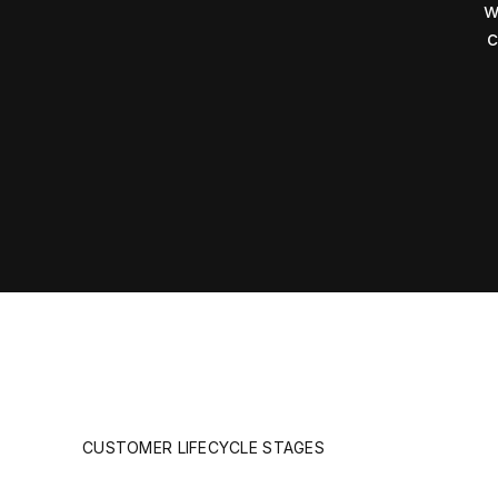
w
c
CUSTOMER LIFECYCLE STAGES