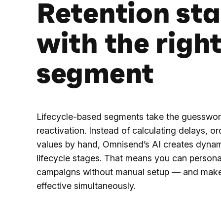
Retention sta
with the righ
segment
Lifecycle-based segments take the guesswor
reactivation. Instead of calculating delays, or
values by hand, Omnisend’s AI creates dyna
lifecycle stages. That means you can personal
campaigns without manual setup — and mak
effective simultaneously.