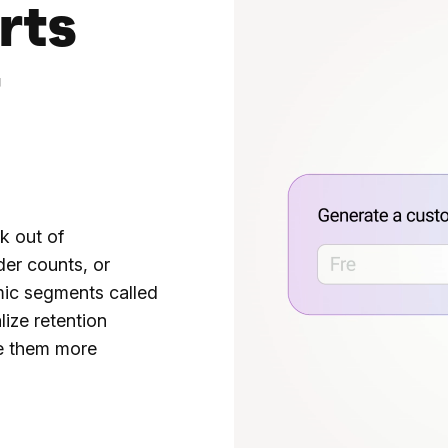
rts
t
k out of
der counts, or
mic segments called
ize retention
e them more