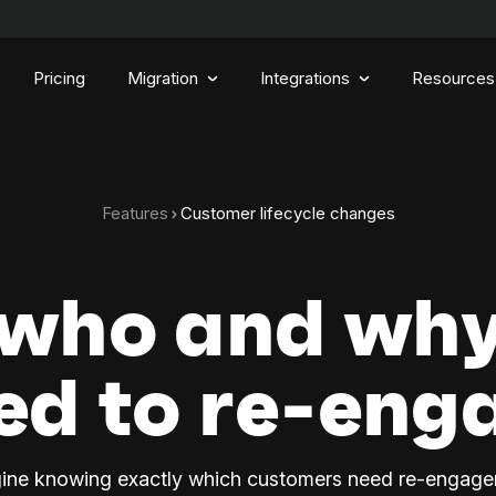
Pricing
Migration
Integrations
Resources
Features
Customer lifecycle changes
 who and why
ed to re-eng
ine knowing exactly which customers need re-engag