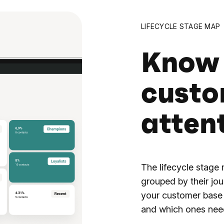
LIFECYCLE STAGE MAP
Know
custo
atten
The lifecycle stage
grouped by their jou
your customer base 
and which ones nee