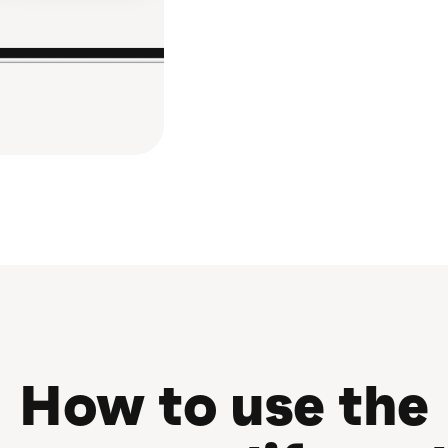
How to use the