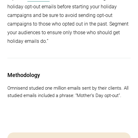
holiday opt-out emails before starting your holiday
campaigns and be sure to avoid sending opt-out
campaigns to those who opted out in the past. Segment
your audiences to ensure only those who should get
holiday emails do.”
Methodology
Omnisend studied one million emails sent by their clients. All
studied emails included a phrase: “Mother’s Day opt-out”.