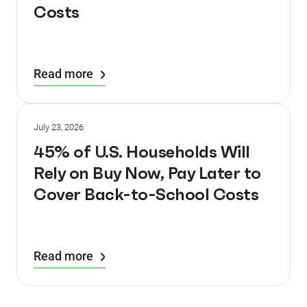
Costs
Read more
July 23, 2026
45% of U.S. Households Will
Rely on Buy Now, Pay Later to
Cover Back-to-School Costs
Read more