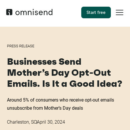
Start free
PRESS RELEASE
Businesses Send
Mother’s Day Opt-Out
Emails. Is It a Good Idea?
Around 5% of consumers who receive opt-out emails
unsubscribe from Mother’s Day deals
Charleston, SC
April 30, 2024