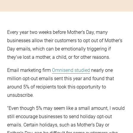
Every year two weeks before Mother’s Day, many
businesses allow their customers to opt out of Mother’s
Day emails, which can be emotionally triggering if
they’ve lost a mother, a child, or for other reasons.
Email marketing firm
Omnisend studied
nearly one
million opt-out emails sent this year and found that
around 5% of recipients took this opportunity to
unsubscribe.
“Even though 5% may seem like a small amount, I would
still encourage businesses to send holiday opt-out
emails. Certain holidays, such as Mother’s Day or