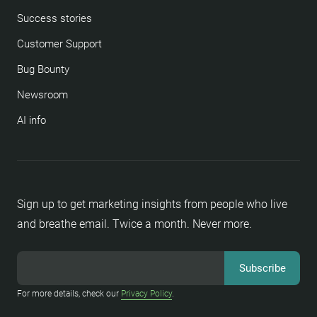
Success stories
Customer Support
Bug Bounty
Newsroom
AI info
Sign up to get marketing insights from people who live
and breathe email. Twice a month. Never more.
For more details, check our
Privacy Policy
.