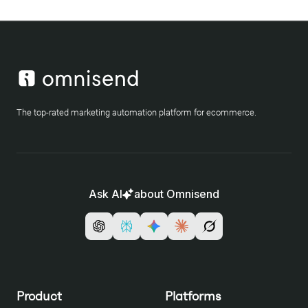
The top-rated marketing automation platform for ecommerce.
Ask AI
about Omnisend
Product
Platforms