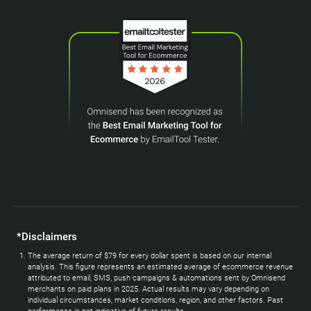
*Disclaimers
The average return of $79 for every dollar spent is based on our internal
analysis. This figure represents an estimated average of ecommerce revenue
attributed to email, SMS, push campaigns & automations sent by Omnisend
merchants on paid plans in 2025. Actual results may vary depending on
individual circumstances, market conditions, region, and other factors. Past