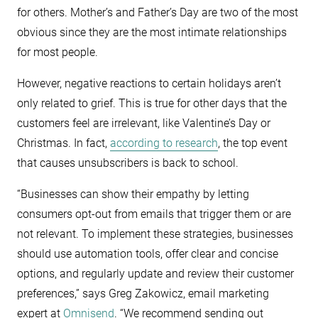
for others. Mother’s and Father’s Day are two of the most
obvious since they are the most intimate relationships
for most people.
However, negative reactions to certain holidays aren’t
only related to grief. This is true for other days that the
customers feel are irrelevant, like Valentine’s Day or
Christmas. In fact,
according to research
, the top event
that causes unsubscribers is back to school.
“Businesses can show their empathy by letting
consumers opt-out from emails that trigger them or are
not relevant. To implement these strategies, businesses
should use automation tools, offer clear and concise
options, and regularly update and review their customer
preferences,” says Greg Zakowicz, email marketing
expert at
Omnisend
. “We recommend sending out