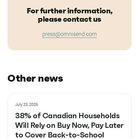
For further information,
please contact us
press@omnisend.com
Other news
July 23, 2026
38% of Canadian Households
Will Rely on Buy Now, Pay Later
to Cover Back-to-School