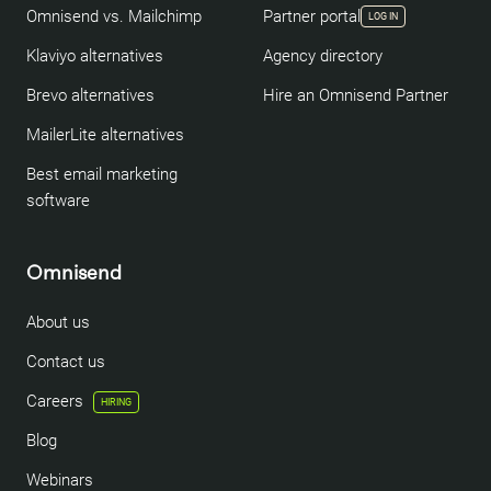
Omnisend vs. Mailchimp
Partner portal
LOG IN
Klaviyo alternatives
Agency directory
Brevo alternatives
Hire an Omnisend Partner
MailerLite alternatives
Best email marketing
software
Omnisend
About us
Contact us
Careers
HIRING
Blog
Webinars