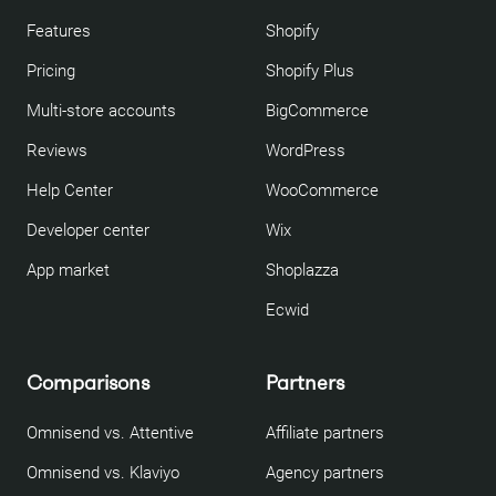
Features
Shopify
Pricing
Shopify Plus
Multi-store accounts
BigCommerce
Reviews
WordPress
Help Center
WooCommerce
Developer center
Wix
App market
Shoplazza
Ecwid
Comparisons
Partners
Omnisend vs. Attentive
Affiliate partners
Omnisend vs. Klaviyo
Agency partners