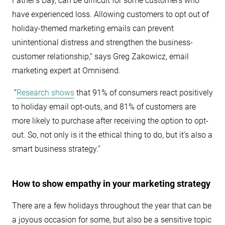
Father’s Day, can be difficult for some customers who
have experienced loss. Allowing customers to opt out of
holiday-themed marketing emails can prevent
unintentional distress and strengthen the business-
customer relationship,” says Greg Zakowicz, email
marketing expert at Omnisend.
“
Research shows
that 91% of consumers react positively
to holiday email opt-outs, and 81% of customers are
more likely to purchase after receiving the option to opt-
out. So, not only is it the ethical thing to do, but it’s also a
smart business strategy.”
How to show empathy in your marketing strategy
There are a few holidays throughout the year that can be
a joyous occasion for some, but also be a sensitive topic