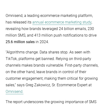
Omnisend, a leading ecommerce marketing platform,
has released its
annual ecommerce marketing study
,
revealing how brands leveraged 24 billion emails, 230
million SMS, and 413 million push notifications to drive
25.6 million sales
in 2024.
“Algorithms change. Data shares stop. As seen with
TikTok, platforms get banned. Relying on third-party
channels makes brands vulnerable. First-party channels,
on the other hand, leave brands in control of their
customer engagement, making them critical for growing
sales,” says Greg Zakowicz, Sr. Ecommerce Expert at
Omnisend.
The report underscores the growing importance of SMS