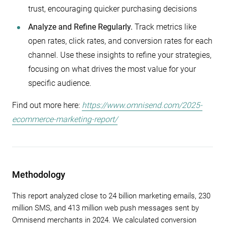
trust, encouraging quicker purchasing decisions
Analyze and Refine Regularly.
Track metrics like
open rates, click rates, and conversion rates for each
channel. Use these insights to refine your strategies,
focusing on what drives the most value for your
specific audience.
Find out more here:
https://www.omnisend.com/2025-
ecommerce-marketing-report/
Methodology
This report analyzed close to 24 billion marketing emails, 230
million SMS, and 413 million web push messages sent by
Omnisend merchants in 2024. We calculated conversion