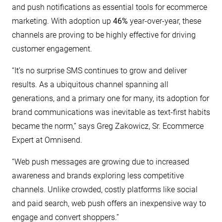
and push notifications as essential tools for ecommerce
marketing. With adoption up
46%
year-over-year, these
channels are proving to be highly effective for driving
customer engagement.
“It’s no surprise SMS continues to grow and deliver
results. As a ubiquitous channel spanning all
generations, and a primary one for many, its adoption for
brand communications was inevitable as text-first habits
became the norm,” says Greg Zakowicz, Sr. Ecommerce
Expert at Omnisend.
“Web push messages are growing due to increased
awareness and brands exploring less competitive
channels. Unlike crowded, costly platforms like social
and paid search, web push offers an inexpensive way to
engage and convert shoppers.”