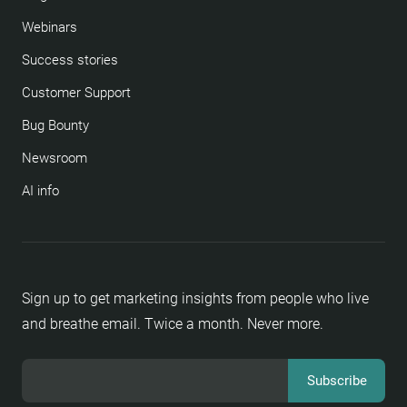
Webinars
Success stories
Customer Support
Bug Bounty
Newsroom
AI info
Sign up to get marketing insights from people who live
and breathe email. Twice a month. Never more.