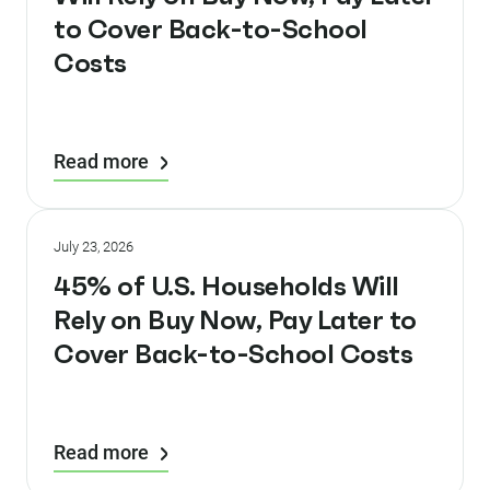
to Cover Back-to-School
Costs
Read more
July 23, 2026
45% of U.S. Households Will
Rely on Buy Now, Pay Later to
Cover Back-to-School Costs
Read more