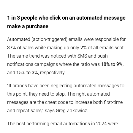
1 in 3 people who click on an automated message
make a purchase
Automated (action-triggered) emails were responsible for
37%
of sales while making up only
2%
of all emails sent.
The same trend was noticed with SMS and push
notifications campaigns where the ratio was
18% to 9%,
and
15% to 3%,
respectively.
“If brands have been neglecting automated messages to
this point, they need to stop. The right automated
messages are the cheat code to increase both first-time
and repeat sales,” says Greg Zakowicz.
The best performing email automations in 2024 were: