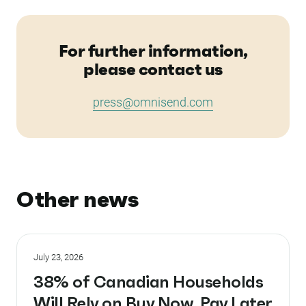
For further information,
please contact us
press@omnisend.com
Other news
July 23, 2026
38% of Canadian Households
Will Rely on Buy Now, Pay Later