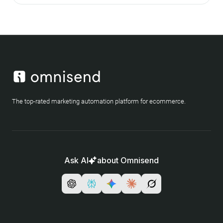
The top-rated marketing automation platform for ecommerce.
Ask AI
about Omnisend