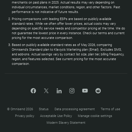
merchants on paid plans in 2025. Actual results may vary depending on
individual circumstances, market conditions, region, and other factors. Past
performance is not indicative of future results.
Pricing comparisons with leading ESPs are based on publicly available
standard rates. While we often offer lower prices, actual costs may vary
depending on specific service needs and competitor pricing at the time. We do
not guarantee the lowest price in every instance. Check our terms and current
pricing for the most accurate comparison.
Based on publicly available standard rates as of May 2026, comparing
Omnisend’s Standard plan to Klaviyo’s Marketing plan (Email). Excludes SMS,
and add-ons. Actual savings vary by contact list size, plan tier, billing frequency,
region, and features selected. See current pricing for the most accurate
comparison.
© Omnisend 2026
Status
Data processing agreement
Terms of use
Privacy policy
Acceptable Use Policy
Manage cookie settings
Modern Slavery Statement