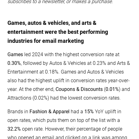
subscribes to a newsletter, or makes a purchase.
Games, autos & vehicles, and arts &
entertainment were the best performing
industries for email marketing
Games
led 2024 with the highest conversion rate at
0.30%
, followed by Autos & Vehicles at 0.23% and Arts &
Entertainment at 0.18%. Games and Autos & Vehicles
also had the highest uplift in conversion rates year-over-
year. At the other end,
Coupons & Discounts
(
0.01%
) and
Attractions (0.02%) had the lowest conversion rates.
Brands in
Fashion & Apparel
had a
15%
YoY uplift in
open rates, which puts them on top of the list with a
32.2%
open rate. However, their percentage of people
who opened an email and clicked on a link was among