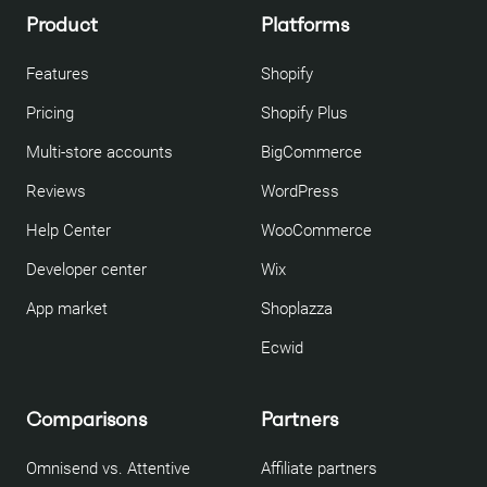
Product
Platforms
Features
Shopify
Pricing
Shopify Plus
Multi-store accounts
BigCommerce
Reviews
WordPress
Help Center
WooCommerce
Developer center
Wix
App market
Shoplazza
Ecwid
Comparisons
Partners
Omnisend vs. Attentive
Affiliate partners