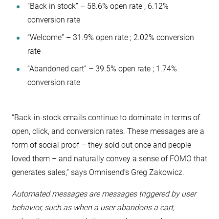
“Back in stock” – 58.6% open rate ; 6.12%
conversion rate
“Welcome” – 31.9% open rate ; 2.02% conversion
rate
“Abandoned cart” – 39.5% open rate ; 1.74%
conversion rate
“​​Back-in-stock emails continue to dominate in terms of
open, click, and conversion rates. These messages are a
form of social proof – they sold out once and people
loved them – and naturally convey a sense of FOMO that
generates sales,” says Omnisend’s Greg Zakowicz.
Automated messages are messages triggered by user
behavior, such as when a user abandons a cart,