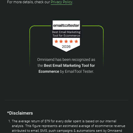
For more details, check our
Privacy Policy
.
*Disclaimers
The average return of $79 for every dollar spent is based on our internal
analysis. This figure represents an estimated average of ecommerce revenue
attributed to email, SMS, push campaigns & automations sent by Omnisend