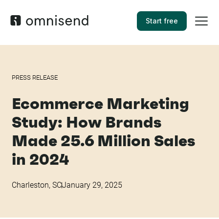
Start free
PRESS RELEASE
Ecommerce Marketing
Study: How Brands
Made 25.6 Million Sales
in 2024
Charleston, SC
January 29, 2025