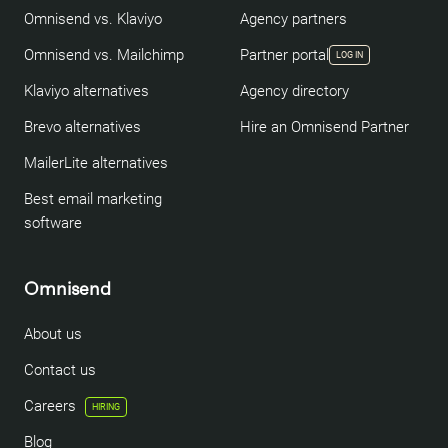
Omnisend vs. Klaviyo
Agency partners
Omnisend vs. Mailchimp
Partner portal
LOG IN
Klaviyo alternatives
Agency directory
Brevo alternatives
Hire an Omnisend Partner
MailerLite alternatives
Best email marketing
software
Omnisend
About us
Contact us
Careers
HIRING
Blog