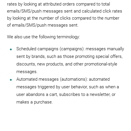
rates by looking at attributed orders compared to total
emails/SMS/push messages sent and calculated click rates
by looking at the number of clicks compared to the number
of emails/SMS/push messages sent.
We also use the following terminology:
Scheduled campaigns (campaigns): messages manually
sent by brands, such as those promoting special offers,
discounts, new products, and other promotional-style
messages.
Automated messages (automations): automated
messages triggered by user behavior, such as when a
user abandons a cart, subscribes to a newsletter, or
makes a purchase.