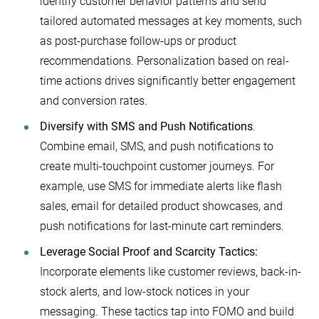
identify customer behavior patterns and send
tailored automated messages at key moments, such
as post-purchase follow-ups or product
recommendations. Personalization based on real-
time actions drives significantly better engagement
and conversion rates.
Diversify with SMS and Push Notifications
.
Combine email, SMS, and push notifications to
create multi-touchpoint customer journeys. For
example, use SMS for immediate alerts like flash
sales, email for detailed product showcases, and
push notifications for last-minute cart reminders.
Leverage Social Proof and Scarcity Tactics:
Incorporate elements like customer reviews, back-in-
stock alerts, and low-stock notices in your
messaging. These tactics tap into FOMO and build