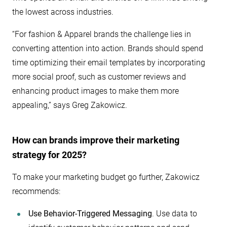
the lowest across industries.
“For fashion & Apparel brands the challenge lies in
converting attention into action. Brands should spend
time optimizing their email templates by incorporating
more social proof, such as customer reviews and
enhancing product images to make them more
appealing,” says Greg Zakowicz.
How can brands improve their marketing
strategy for 2025?
To make your marketing budget go further, Zakowicz
recommends:
Use Behavior-Triggered Messaging
. Use data to