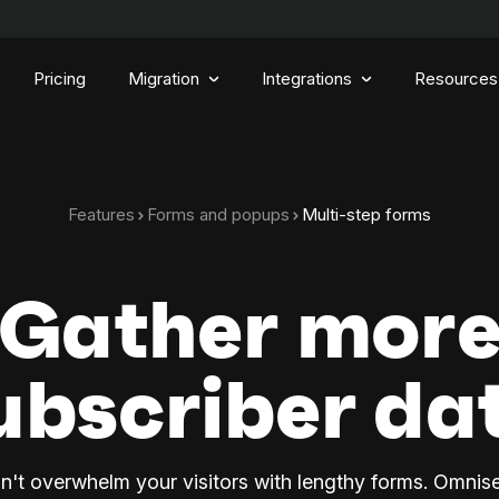
Pricing
Migration
Integrations
Resources
Features
Forms and popups
Multi-step forms
Gather mor
ubscriber da
n't overwhelm your visitors with lengthy forms. Omnis