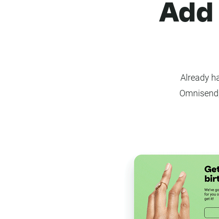
Add 
Already ha
Omnisend,