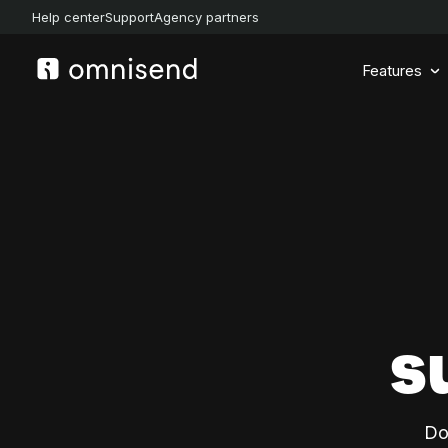
Help center
Support
Agency partners
Features
s
Do