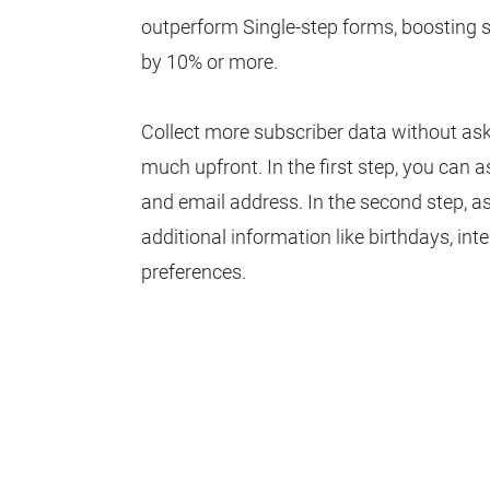
outperform Single-step forms, boosting 
by 10% or more.
Collect more subscriber data without ask
much upfront. In the first step, you can 
and email address. In the second step, as
additional information like birthdays, inte
preferences.