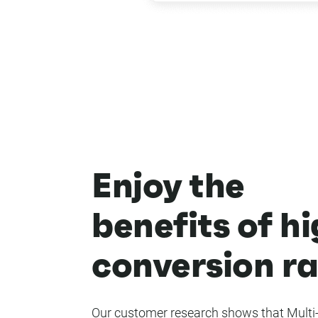
Enjoy the
benefits of h
conversion ra
Our customer research shows that Multi