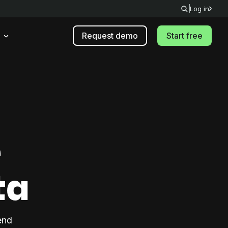
Log in
Request demo
Start free
e
ta
end