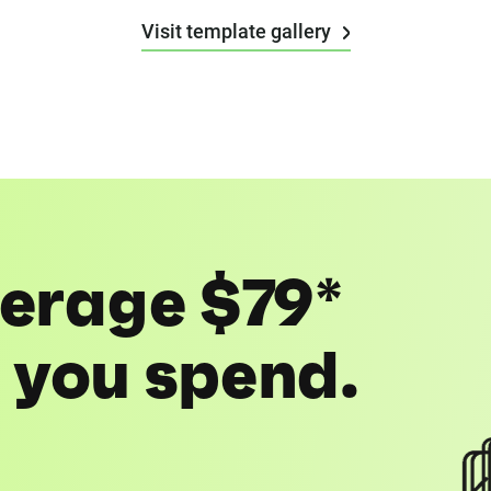
Visit template gallery
erage $79*
1 you spend.