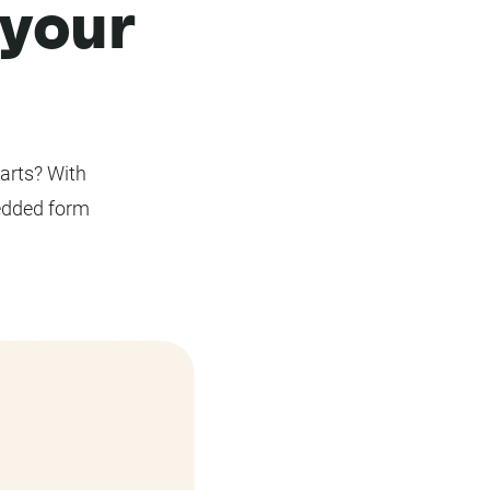
 your
parts? With
edded form