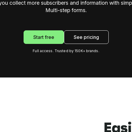
 you collect more subscribers and information with simpl
Multi-step forms.
Start free
See pricing
Full access. Trusted by 150K+ brands.
Easi