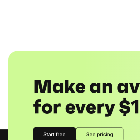
Make an av
for every $
Start free
See pricing