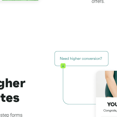
offers.
igher
tes
-step forms