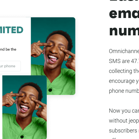
ema
num
Omnichannel
SMS are 47.7
collecting th
encourage yo
phone numbe
Now you can
without jeop
subscribers s