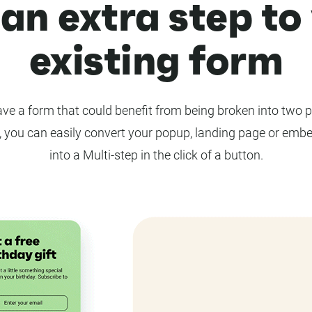
an extra step to
existing form
ve a form that could benefit from being broken into two 
 you can easily convert your popup, landing page or emb
into a Multi-step in the click of a button.