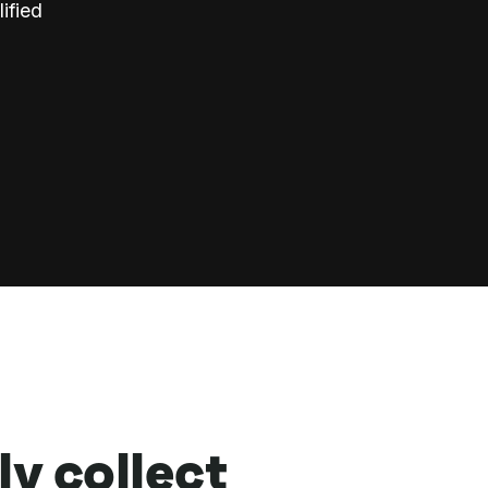
ified
ly collect