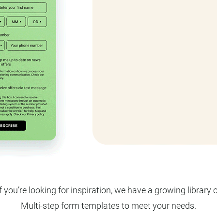
f you’re looking for inspiration, we have a growing library 
Multi-step form templates to meet your needs.