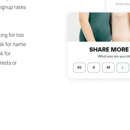
signup rates
ing for too
ask for name
k for
rests or