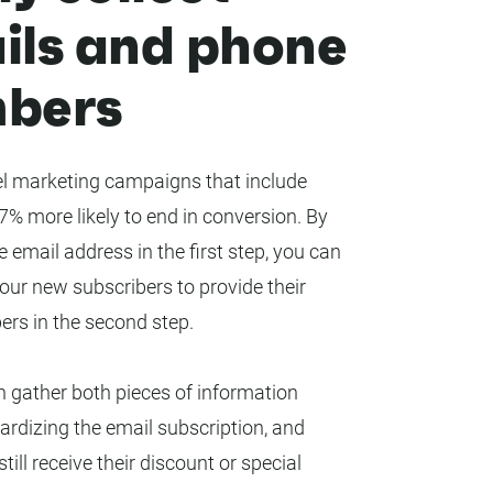
ils and phone
bers
 marketing campaigns that include
% more likely to end in conversion. By
e email address in the first step, you can
ur new subscribers to provide their
rs in the second step.
 gather both pieces of information
ardizing the email subscription, and
till receive their discount or special