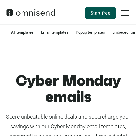
Start free
All templates
Email templates
Popup templates
Embeded form
Cyber Monday
emails
Score unbeatable online deals and supercharge your
savings with our Cyber Monday email templates,