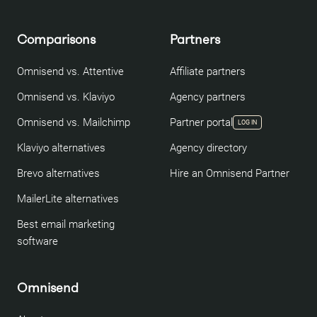
Comparisons
Partners
Omnisend vs. Attentive
Affiliate partners
Omnisend vs. Klaviyo
Agency partners
Omnisend vs. Mailchimp
Partner portal
LOG IN
Klaviyo alternatives
Agency directory
Brevo alternatives
Hire an Omnisend Partner
MailerLite alternatives
Best email marketing
software
Omnisend