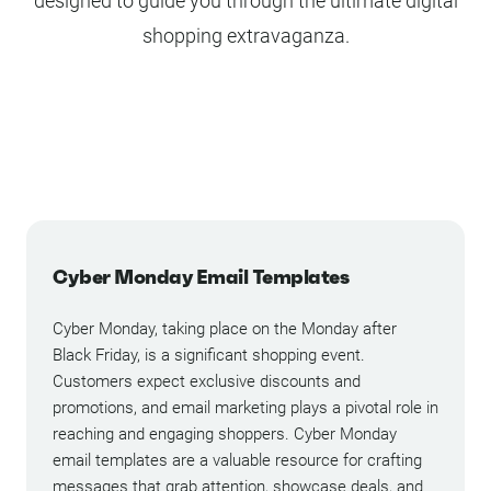
designed to guide you through the ultimate digital
shopping extravaganza.
Cyber Monday Email Templates
Cyber Monday, taking place on the Monday after
Black Friday, is a significant shopping event.
Customers expect exclusive discounts and
promotions, and email marketing plays a pivotal role in
reaching and engaging shoppers. Cyber Monday
email templates are a valuable resource for crafting
messages that grab attention, showcase deals, and