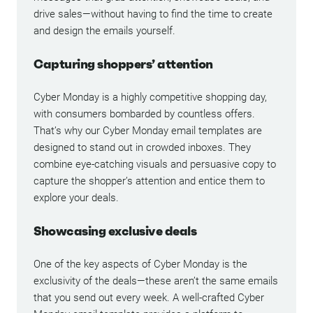
drive sales—without having to find the time to create
and design the emails yourself.
Capturing shoppers’ attention
Cyber Monday is a highly competitive shopping day,
with consumers bombarded by countless offers.
That’s why our Cyber Monday email templates are
designed to stand out in crowded inboxes. They
combine eye-catching visuals and persuasive copy to
capture the shopper’s attention and entice them to
explore your deals.
Showcasing exclusive deals
One of the key aspects of Cyber Monday is the
exclusivity of the deals—these aren’t the same emails
that you send out every week. A well-crafted Cyber