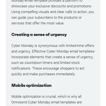
Monday email template provides a platform to
showcase your exclusive discounts and promotions.
Using compelling visuals and clear calls to action, you
can guide your subscribers to the products or
services that offer the most value.
Creating a sense of urgency
Cyber Monday is synonymous with limited-time offers
and urgency. Effective Cyber Monday email templates
incorporate elements that create a sense of urgency,
such as countdown timers and limited stock
notifications. These encourage shoppers to act
quickly and make purchases immediately.
Mobile optimization
Mobile optimization is crucial, which is why all
Omnisend Cyber Monday email templates are