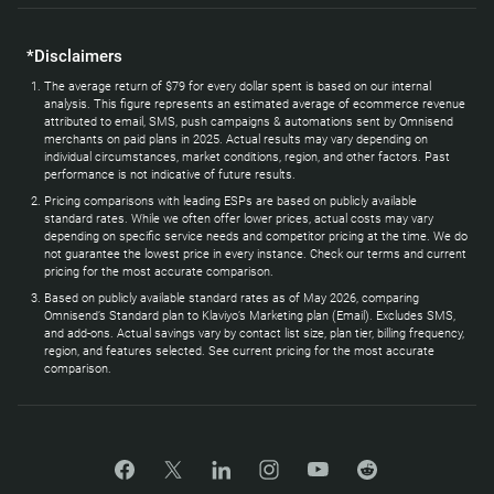
*Disclaimers
The average return of $79 for every dollar spent is based on our internal
analysis. This figure represents an estimated average of ecommerce revenue
attributed to email, SMS, push campaigns & automations sent by Omnisend
merchants on paid plans in 2025. Actual results may vary depending on
individual circumstances, market conditions, region, and other factors. Past
performance is not indicative of future results.
Pricing comparisons with leading ESPs are based on publicly available
standard rates. While we often offer lower prices, actual costs may vary
depending on specific service needs and competitor pricing at the time. We do
not guarantee the lowest price in every instance. Check our terms and current
pricing for the most accurate comparison.
Based on publicly available standard rates as of May 2026, comparing
Omnisend’s Standard plan to Klaviyo’s Marketing plan (Email). Excludes SMS,
and add-ons. Actual savings vary by contact list size, plan tier, billing frequency,
region, and features selected. See current pricing for the most accurate
comparison.