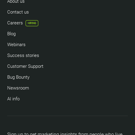
About us
Contact us
Careers
HIRING
Blog
Webinars
Success stories
Customer Support
Bug Bounty
Newsroom
AI info
Sign up to get marketing insights from people who live