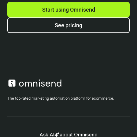
Start using Omnisend
See pricing
The top-rated marketing automation platform for ecommerce.
Ask AI
about Omnisend