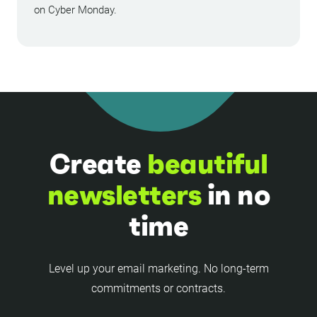
on Cyber Monday.
Create
beautiful
newsletters
in no
time
Level up your email marketing. No long-term
commitments or contracts.