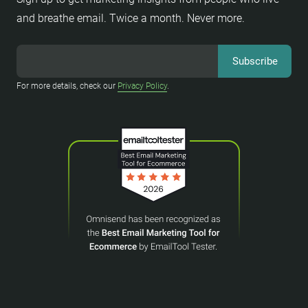
and breathe email. Twice a month. Never more.
For more details, check our
Privacy Policy
.