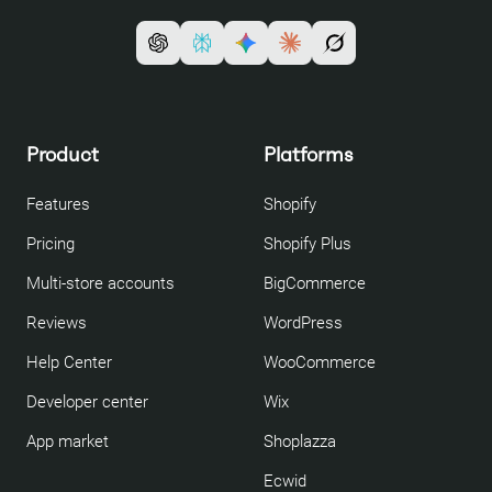
Product
Platforms
Features
Shopify
Pricing
Shopify Plus
Multi-store accounts
BigCommerce
Reviews
WordPress
Help Center
WooCommerce
Developer center
Wix
App market
Shoplazza
Ecwid