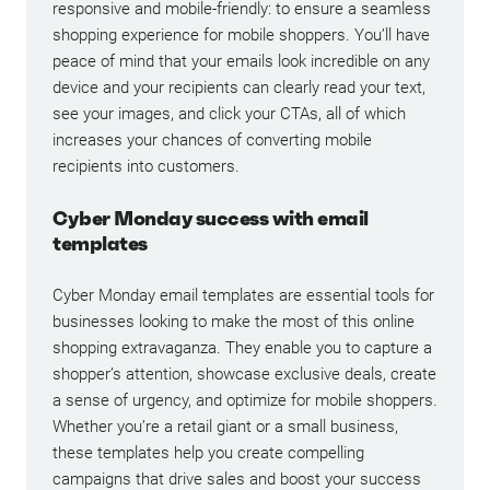
responsive and mobile-friendly: to ensure a seamless
shopping experience for mobile shoppers. You’ll have
peace of mind that your emails look incredible on any
device and your recipients can clearly read your text,
see your images, and click your CTAs, all of which
increases your chances of converting mobile
recipients into customers.
Cyber Monday success with email
templates
Cyber Monday email templates are essential tools for
businesses looking to make the most of this online
shopping extravaganza. They enable you to capture a
shopper’s attention, showcase exclusive deals, create
a sense of urgency, and optimize for mobile shoppers.
Whether you’re a retail giant or a small business,
these templates help you create compelling
campaigns that drive sales and boost your success