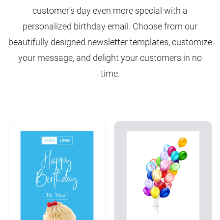
customer’s day even more special with a
personalized birthday email. Choose from our
beautifully designed newsletter templates, customize
your message, and delight your customers in no
time.