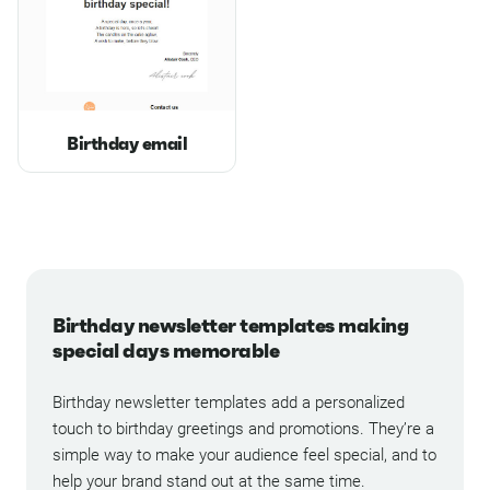
Birthday email
Birthday newsletter templates making
special days memorable
Birthday newsletter templates add a personalized
touch to birthday greetings and promotions. They’re a
simple way to make your audience feel special, and to
help your brand stand out at the same time.