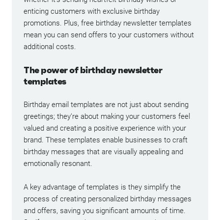
enticing customers with exclusive birthday
promotions. Plus, free birthday newsletter templates
mean you can send offers to your customers without
additional costs.
The power of birthday newsletter
templates
Birthday email templates are not just about sending
greetings; they’re about making your customers feel
valued and creating a positive experience with your
brand. These templates enable businesses to craft
birthday messages that are visually appealing and
emotionally resonant.
A key advantage of templates is they simplify the
process of creating personalized birthday messages
and offers, saving you significant amounts of time.