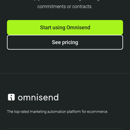
commitments or contracts.
Start using Omnisend
See pricing
The top-rated marketing automation platform for ecommerce.