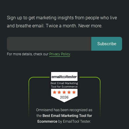
Sign up to get marketing insights from people who live
and breathe email. Twice a month. Never more.
For more details, check our
Privacy Policy
.