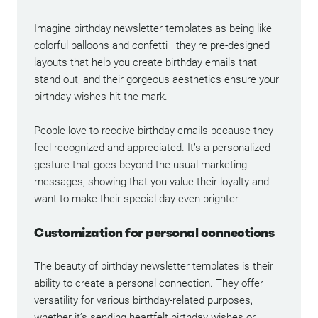
Imagine birthday newsletter templates as being like
colorful balloons and confetti—they’re pre-designed
layouts that help you create birthday emails that
stand out, and their gorgeous aesthetics ensure your
birthday wishes hit the mark.
People love to receive birthday emails because they
feel recognized and appreciated. It’s a personalized
gesture that goes beyond the usual marketing
messages, showing that you value their loyalty and
want to make their special day even brighter.
Customization for personal connections
The beauty of birthday newsletter templates is their
ability to create a personal connection. They offer
versatility for various birthday-related purposes,
whether it’s sending heartfelt birthday wishes or