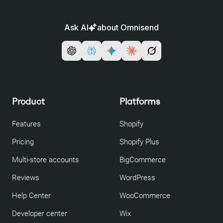
Ask AI
about Omnisend
Product
Platforms
Features
Shopify
Pricing
Shopify Plus
Multi-store accounts
BigCommerce
Reviews
WordPress
Help Center
WooCommerce
Developer center
Wix