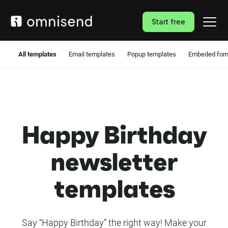
Start free
All templates
Email templates
Popup templates
Embeded form
Happy Birthday
newsletter
templates
Say “Happy Birthday” the right way! Make your