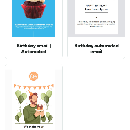
Birthday email |
Birthday automated
Automated
email