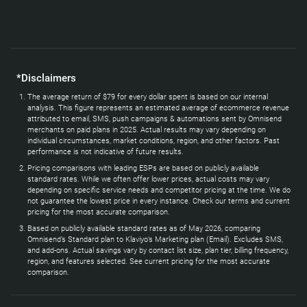
*Disclaimers
The average return of $79 for every dollar spent is based on our internal
analysis. This figure represents an estimated average of ecommerce revenue
attributed to email, SMS, push campaigns & automations sent by Omnisend
merchants on paid plans in 2025. Actual results may vary depending on
individual circumstances, market conditions, region, and other factors. Past
performance is not indicative of future results.
Pricing comparisons with leading ESPs are based on publicly available
standard rates. While we often offer lower prices, actual costs may vary
depending on specific service needs and competitor pricing at the time. We do
not guarantee the lowest price in every instance. Check our terms and current
pricing for the most accurate comparison.
Based on publicly available standard rates as of May 2026, comparing
Omnisend’s Standard plan to Klaviyo’s Marketing plan (Email). Excludes SMS,
and add-ons. Actual savings vary by contact list size, plan tier, billing frequency,
region, and features selected. See current pricing for the most accurate
comparison.