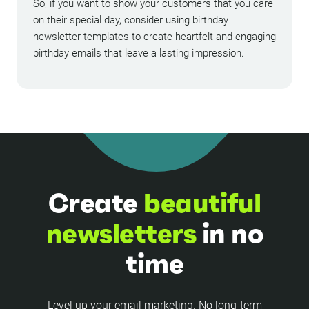
So, if you want to show your customers that you care
on their special day, consider using birthday
newsletter templates to create heartfelt and engaging
birthday emails that leave a lasting impression.
Create
beautiful
newsletters
in no
time
Level up your email marketing. No long-term