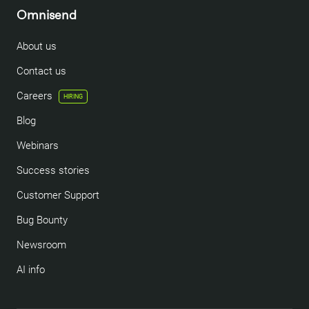
Omnisend
About us
Contact us
Careers
HIRING
Blog
Webinars
Success stories
Customer Support
Bug Bounty
Newsroom
AI info