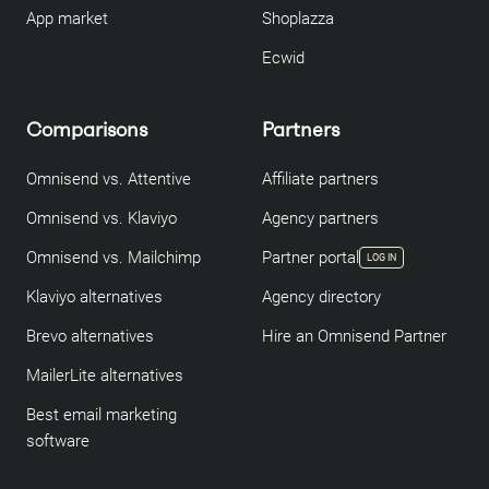
App market
Shoplazza
Ecwid
Comparisons
Partners
Omnisend vs. Attentive
Affiliate partners
Omnisend vs. Klaviyo
Agency partners
Omnisend vs. Mailchimp
Partner portal
LOG IN
Klaviyo alternatives
Agency directory
Brevo alternatives
Hire an Omnisend Partner
MailerLite alternatives
Best email marketing
software