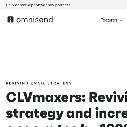
Help center
Support
Agency partners
Features
REVIVING EMAIL STRATEGY
CLVmaxers: Reviv
strategy and incr