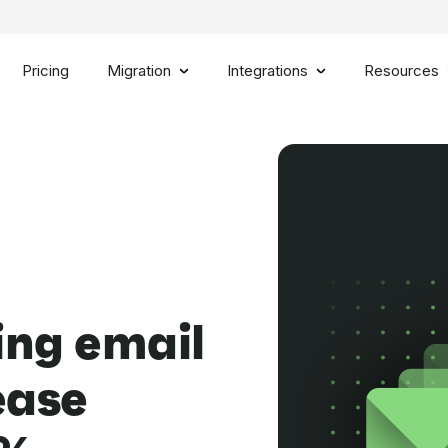
Pricing
Migration
Integrations
Resources
ing email
ease