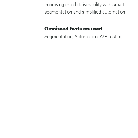
Improving email deliverability with smart
segmentation and simplified automation
Omnisend features used
Segmentation, Automation, A/B testing