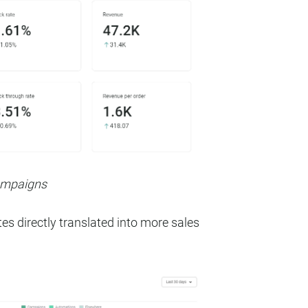
campaigns
es directly translated into more sales