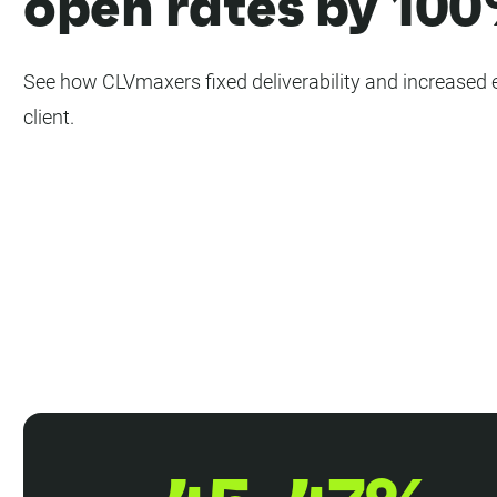
open rates by 10
See how CLVmaxers fixed deliverability and increased 
client.