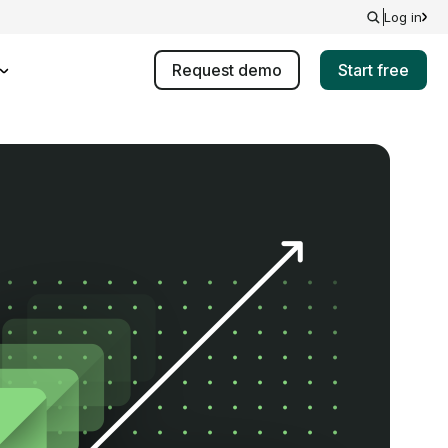
Log in
Request demo
Start free