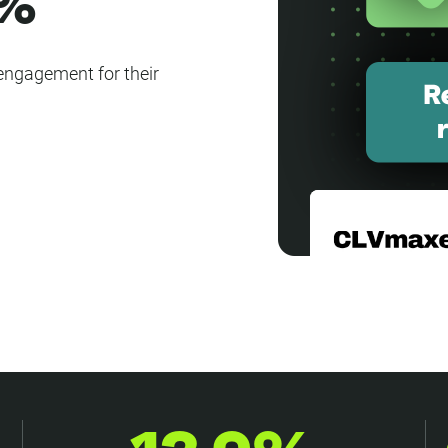
0%
engagement for their