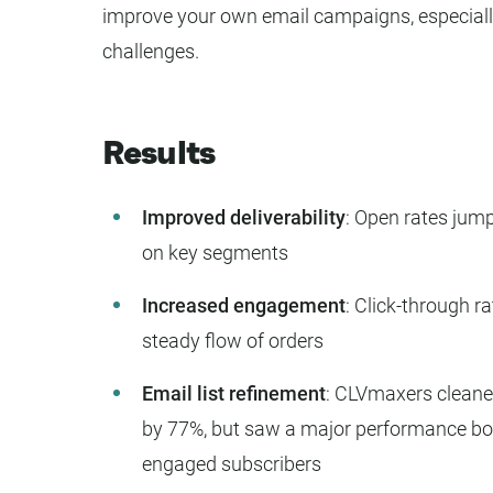
improve your own email campaigns, especially i
challenges.
Results
Improved deliverability
: Open rates jum
on key segments
Increased engagement
: Click-through ra
steady flow of orders
Email list refinement
: CLVmaxers cleaned 
by 77%, but saw a major performance bo
engaged subscribers