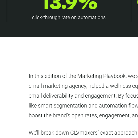
13.9%
click-through rate on automations
In this edition of the Marketing Playbook, 
email marketing agency, helped a wellness eq
email deliverability and engagement. By focus
like smart segmentation and automation flo
boost the brand’s open rates, engagement, and
We’ll break down CLVmaxers’ exact approach s