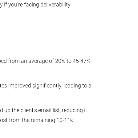
f you’re facing deliverability
ped from an average of 20% to 45-47%
tes improved significantly, leading to a
up the client’s email list, reducing it
ost from the remaining 10-11k