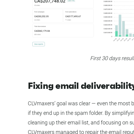
First 30 days resul
Fixing email deliverabilit
CLVmaxers’ goal was clear — even the most be
if they end up in the spam folder. By simplifyi
cleaning up their email list, and focusing on 
CLVmaxers managed to repair the email reput