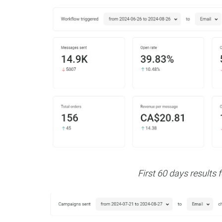
First 60 days results