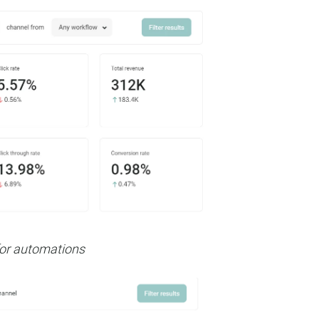
 for automations