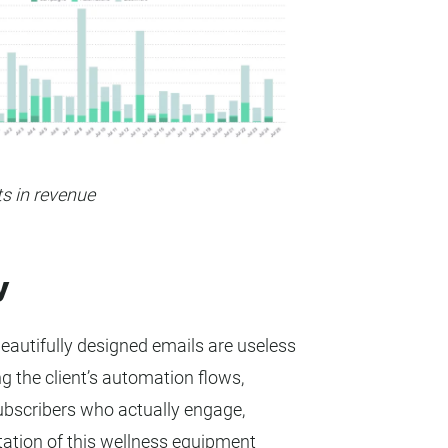
ts in revenue
y
autifully designed emails are useless
ng the client’s automation flows,
subscribers who actually engage,
ation of this wellness equipment