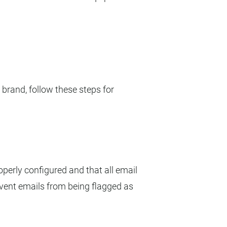
 brand, follow these steps for
perly configured and that all email
revent emails from being flagged as