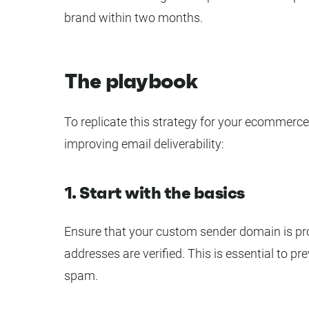
brand within two months.
The playbook
To replicate this strategy for your ecommerce
improving email deliverability:
1. Start with the basics
Ensure that your custom sender domain is pro
addresses are verified. This is essential to p
spam.