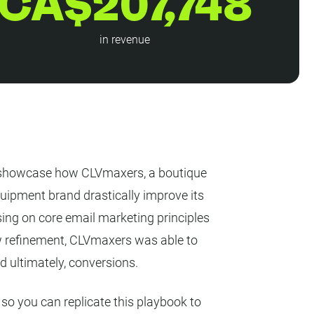
CA$207,748
in revenue
we showcase how CLVmaxers, a boutique
uipment brand drastically improve its
ing on core email marketing principles
w refinement, CLVmaxers was able to
 ultimately, conversions.
o you can replicate this playbook to