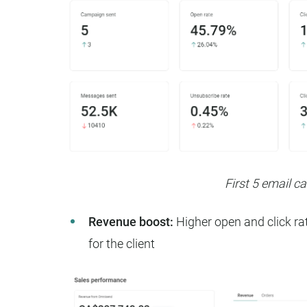
First 5 email 
Revenue boost:
Higher open and click rat
for the client