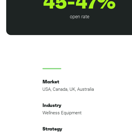
45-47%
open rate
Market
USA, Canada, UK, Australia
Industry
Wellness Equipment
Strategy