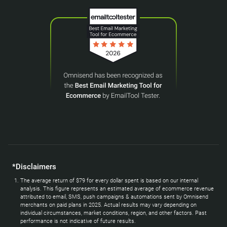
*Disclaimers
The average return of $79 for every dollar spent is based on our internal
analysis. This figure represents an estimated average of ecommerce revenue
attributed to email, SMS, push campaigns & automations sent by Omnisend
merchants on paid plans in 2025. Actual results may vary depending on
individual circumstances, market conditions, region, and other factors. Past
performance is not indicative of future results.