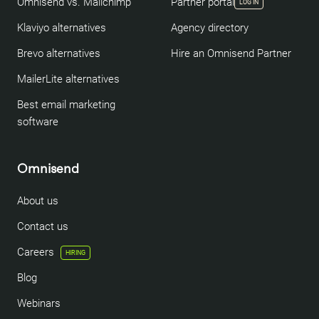
Omnisend vs. Mailchimp
Partner portal
LOG IN
Klaviyo alternatives
Agency directory
Brevo alternatives
Hire an Omnisend Partner
MailerLite alternatives
Best email marketing
software
Omnisend
About us
Contact us
Careers
HIRING
Blog
Webinars