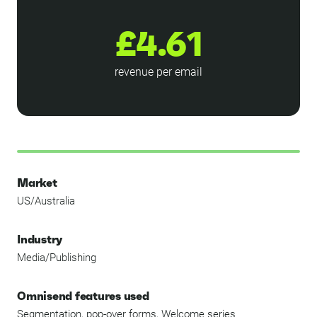
£4.61
revenue per email
Market
US/Australia
Industry
Media/Publishing
Omnisend features used
Segmentation, pop-over forms, Welcome series