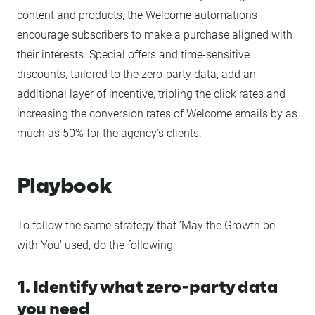
content and products, the Welcome automations
encourage subscribers to make a purchase aligned with
their interests. Special offers and time-sensitive
discounts, tailored to the zero-party data, add an
additional layer of incentive, tripling the click rates and
increasing the conversion rates of Welcome emails by as
much as 50% for the agency’s clients.
Playbook
To follow the same strategy that ‘May the Growth be
with You’ used, do the following:
1. Identify what zero-party data
you need