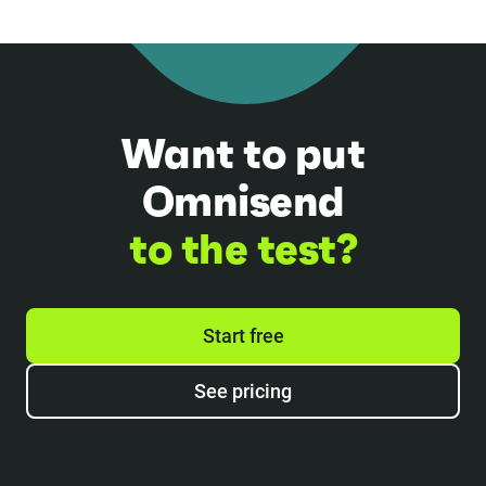
Want to put
Omnisend
to the test?
Start free
See pricing