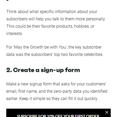
Think about what specific information about your
subscribers will help you talk to them more personally.
This could be their favorite products, hobbies, or
interests.
For ‘May the Growth be with You’, the key subscriber
data was the subscribers’ top two favorite celebrities.
2. Create a sign-up form
Make a new signup form that asks for your customers’
email, first name, and the zero-party data you identified
earlier. Keep it simple so they can fill it out quickly.