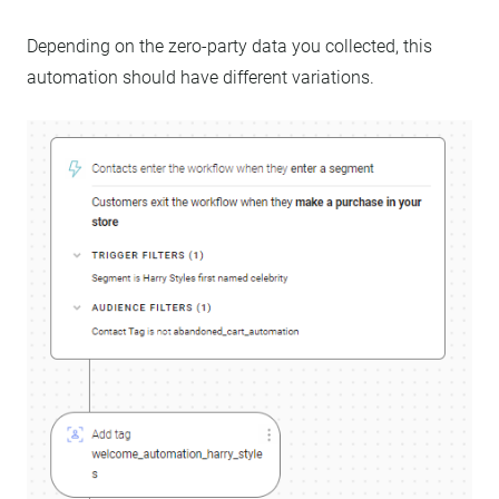
Depending on the zero-party data you collected, this
automation should have different variations.