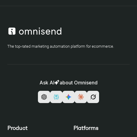
The top-rated marketing automation platform for ecommerce.
Ask AI
about Omnisend
Product
Platforms