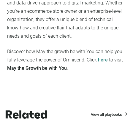
and data-driven approach to digital marketing. Whether
you’re an ecommerce store owner or an enterprise-level
organization, they offer a unique blend of technical
know-how and creative flair that adapts to the unique
needs and goals of each client.
Discover how May the growth be with You can help you
fully leverage the power of Omnisend. Click
here
to visit
May the Growth be with You
.
Related
View all playbooks