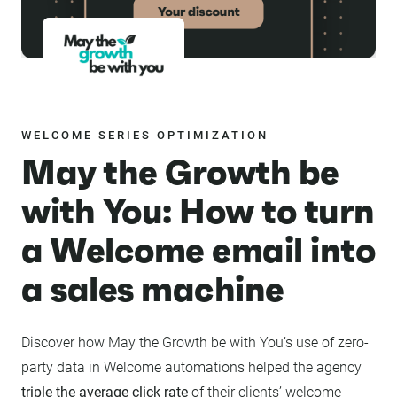
WELCOME SERIES OPTIMIZATION
May the Growth be
with You: How to turn
a Welcome email into
a sales machine
Discover how May the Growth be with You’s use of zero-
party data in Welcome automations helped the agency
triple the average click rate
of their clients’ welcome