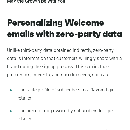
May the Growth be with You
.
Personalizing Welcome
emails with zero-party data
Unlike third-party data obtained indirectly, zero-party
data is information that customers willingly share with a
brand during the signup process. This can include
preferences, interests, and specific needs, such as:
The taste profile of subscribers to a flavored gin
retailer
The breed of dog owned by subscribers to a pet
retailer