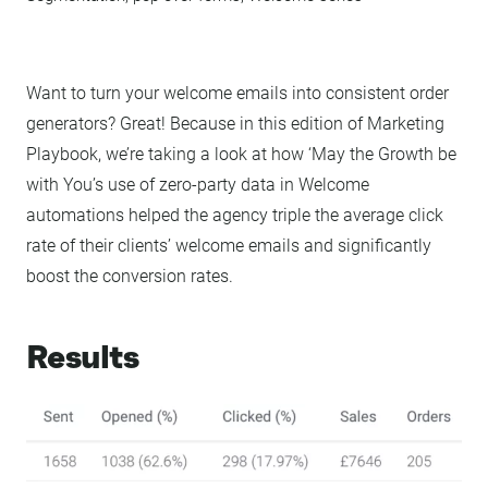
Want to turn your welcome emails into consistent order
generators? Great! Because in this edition of Marketing
Playbook, we’re taking a look at how ‘May the Growth be
with You’s use of zero-party data in Welcome
automations helped the agency triple the average click
rate of their clients’ welcome emails and significantly
boost the conversion rates.
Results