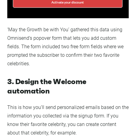
‘May the Growth be with You’ gathered this data using
Omnisend’s popover form that lets you add custom
fields. The form included two free form fields where we
prompted the subscriber to confirm their two favorite
celebrities.
3. Design the Welcome
automation
This is how you’ll send personalized emails based on the
information you collected via the signup form. If you
know their favorite celebrity, you can create content
about that celebrity, for example.