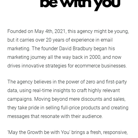
Founded on May 4th, 2021, this agency might be young,
but it carries over 20 years of experience in email
marketing. The founder David Bradbury began his
marketing journey all the way back in 2000, and now
drives innovative strategies for ecommerce businesses.
The agency believes in the power of zero and first-party
data, using real-time insights to craft highly relevant
campaigns. Moving beyond mere discounts and sales,
they take pride in selling full-price products and creating
messages that resonate with their audience.
‘May the Growth be with You’ brings a fresh, responsive,