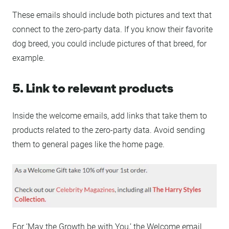
These emails should include both pictures and text that
connect to the zero-party data. If you know their favorite
dog breed, you could include pictures of that breed, for
example.
5. Link to relevant products
Inside the welcome emails, add links that take them to
products related to the zero-party data. Avoid sending
them to general pages like the home page.
For ‘May the Growth be with You,’ the Welcome email