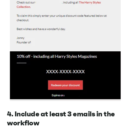
4. Include at least 3 emails in the
workflow