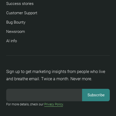
Success stories
Customer Support
Bug Bounty
Newsroom
AI info
Sign up to get marketing insights from people who live
and breathe email. Twice a month. Never more.
For more details, check our
Privacy Policy
.