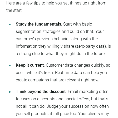
Here are a few tips to help you set things up right from
the start:
Study the fundamentals
. Start with basic
segmentation strategies and build on that. Your
customer’s previous behavior, along with the
information they willingly share (zero-party data), is
a strong clue to what they might do in the future.
Keep it current
. Customer data changes quickly, so
use it while it’s fresh. Real-time data can help you
create campaigns that are relevant right now.
Think beyond the discount
. Email marketing often
focuses on discounts and special offers, but that’s
not all it can do. Judge your success on how often
you sell products at full price too. Your clients may