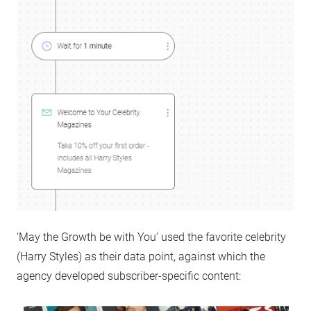
‘May the Growth be with You’ used the favorite celebrity
(Harry Styles) as their data point, against which the
agency developed subscriber-specific content: