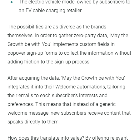
The electric vehicle model owned by subscribers to
an EV cable charging retailer
The possibilities are as diverse as the brands
themselves. In order to gather zero-party data, ‘May the
Growth be with You’ implements custom fields in
popover sign-up forms to collect the information without
adding friction to the sign-up process.
After acquiring the data, ‘May the Growth be with You’
integrates it into their Welcome automations, tailoring
their emails to each subscriber’s interests and
preferences. This means that instead of a generic
welcome message, new subscribers receive content that
speaks directly to them.
How does this translate into sales? By offering relevant