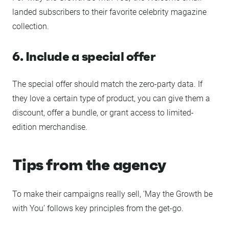
landed subscribers to their favorite celebrity magazine
collection.
6. Include a special offer
The special offer should match the zero-party data. If
they love a certain type of product, you can give them a
discount, offer a bundle, or grant access to limited-
edition merchandise.
Tips from the agency
To make their campaigns really sell, ‘May the Growth be
with You’ follows key principles from the get-go.