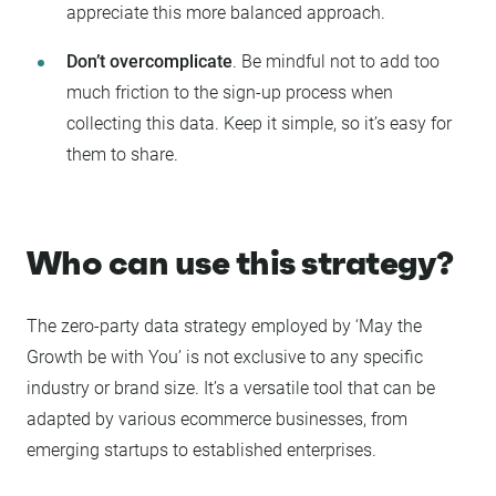
appreciate this more balanced approach.
Don’t overcomplicate
. Be mindful not to add too
much friction to the sign-up process when
collecting this data. Keep it simple, so it’s easy for
them to share.
Who can use this strategy?
The zero-party data strategy employed by ‘May the
Growth be with You’ is not exclusive to any specific
industry or brand size. It’s a versatile tool that can be
adapted by various ecommerce businesses, from
emerging startups to established enterprises.