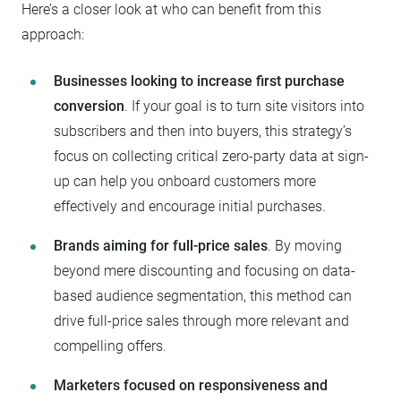
Here’s a closer look at who can benefit from this
approach:
Businesses looking to increase first purchase
conversion
. If your goal is to turn site visitors into
subscribers and then into buyers, this strategy’s
focus on collecting critical zero-party data at sign-
up can help you onboard customers more
effectively and encourage initial purchases.
Brands aiming for full-price sales
. By moving
beyond mere discounting and focusing on data-
based audience segmentation, this method can
drive full-price sales through more relevant and
compelling offers.
Marketers focused on responsiveness and