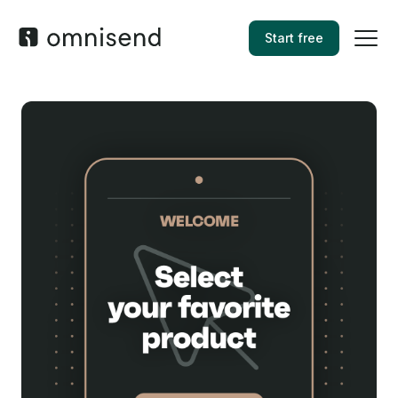
Start free