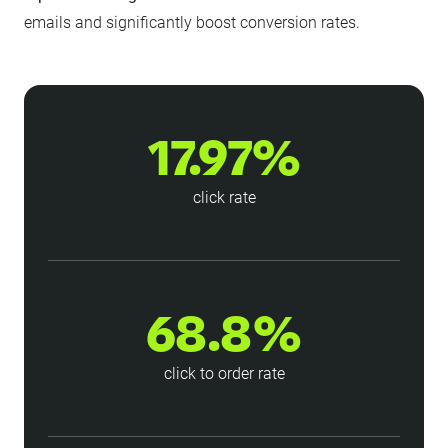
emails and significantly boost conversion rates.
17.97%
click rate
68.8%
click to order rate