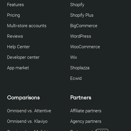
Features
Shopify
Pricing
Shopify Plus
Multi-store accounts
BigCommerce
Reviews
WordPress
Help Center
WooCommerce
Developer center
Wix
App market
Shoplazza
Ecwid
Comparisons
Partners
Omnisend vs. Attentive
Affiliate partners
Omnisend vs. Klaviyo
Agency partners