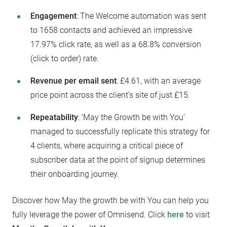
Engagement
: The Welcome automation was sent
to 1658 contacts and achieved an impressive
17.97% click rate, as well as a 68.8% conversion
(click to order) rate.
Revenue per email sent
: £4.61, with an average
price point across the client’s site of just £15.
Repeatability
: ‘May the Growth be with You’
managed to successfully replicate this strategy for
4 clients, where acquiring a critical piece of
subscriber data at the point of signup determines
their onboarding journey.
Discover how May the growth be with You can help you
fully leverage the power of Omnisend. Click
here
to visit