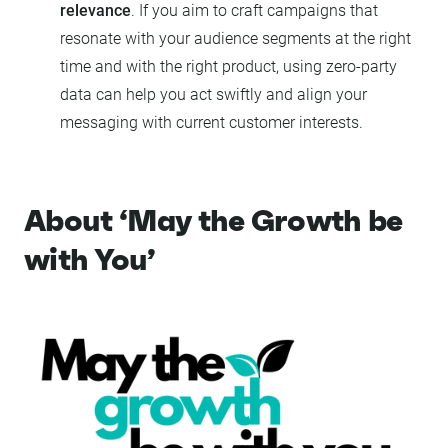
relevance
. If you aim to craft campaigns that
resonate with your audience segments at the right
time and with the right product, using zero-party
data can help you act swiftly and align your
messaging with current customer interests.
About ‘May the Growth be
with You’