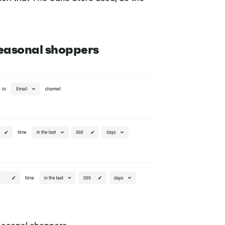
seasonal shoppers