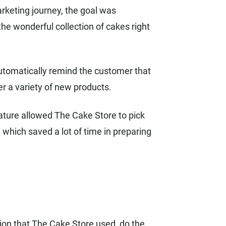
rketing journey, the goal was
he wonderful collection of cakes right
automatically remind the customer that
er a variety of new products.
ature allowed The Cake Store to pick
 which saved a lot of time in preparing
on that The Cake Store used, do the