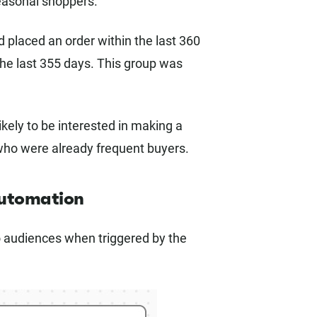
seasonal shoppers.
 placed an order within the last 360
he last 355 days. This group was
ely to be interested in making a
who were already frequent buyers.
automation
o audiences when triggered by the