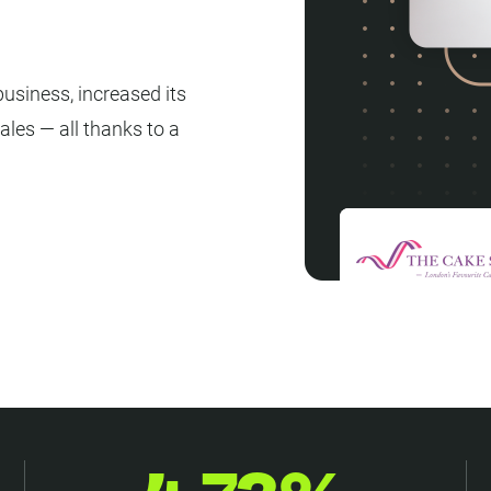
usiness, increased its
ales — all thanks to a