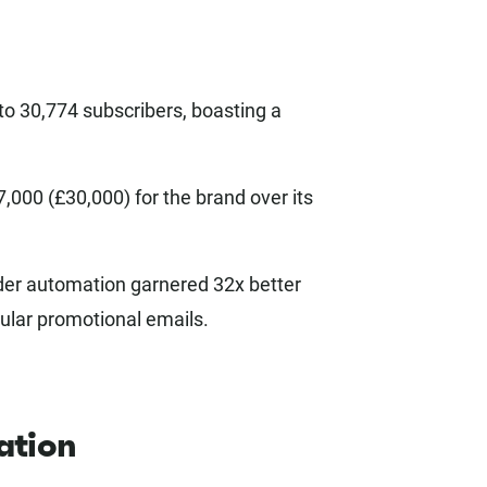
to 30,774 subscribers, boasting a
000 (£30,000) for the brand over its
er automation garnered 32x better
ular promotional emails.
ation