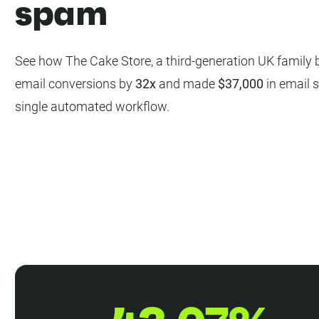
spam
See how The Cake Store, a third-generation UK family b
email conversions by
32x
and made
$37,000
in email s
single automated workflow.