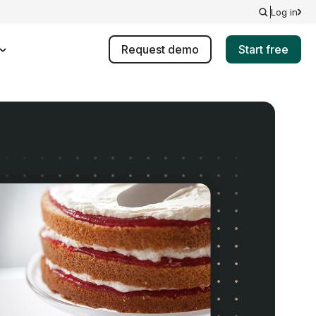
Log in
Request demo
Start free