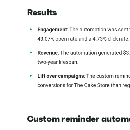
Results
Engagement
: The automation was sent 
43.07% open rate and a 4.73% click rate.
Revenue
: The automation generated $37,
two-year lifespan.
Lift over campaigns
: The custom remind
conversions for The Cake Store than reg
Custom reminder autom