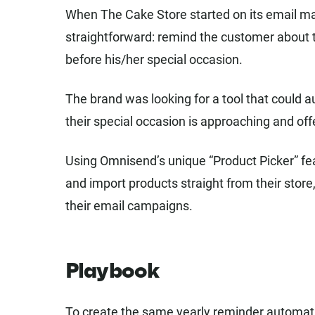
When The Cake Store started on its email ma
straightforward: remind the customer about t
before his/her special occasion.
The brand was looking for a tool that could 
their special occasion is approaching and off
Using Omnisend’s unique “Product Picker” fe
and import products straight from their store,
their email campaigns.
Playbook
To create the same yearly reminder automati