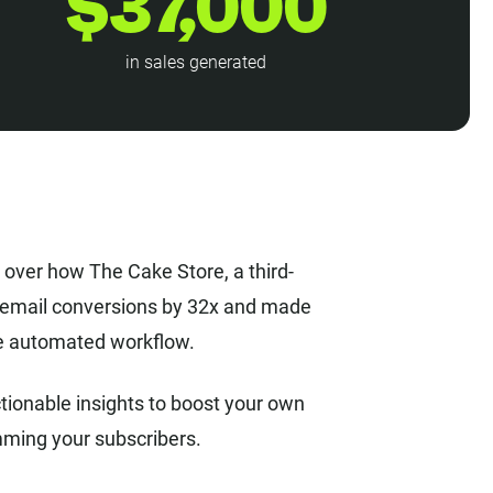
$37,000
in sales generated
o over how The Cake Store, a third-
s email conversions by 32x and made
gle automated workflow.
tionable insights to boost your own
mming your subscribers.