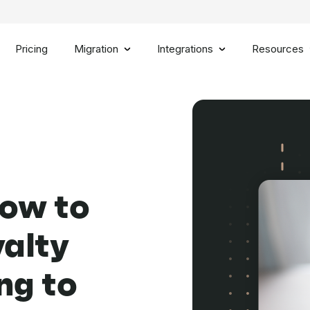
Pricing
Migration
Integrations
Resources
How to
yalty
ng to