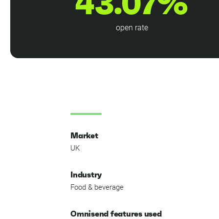
43.07%
open rate
Market
UK
Industry
Food & beverage
Omnisend features used