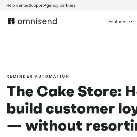
Help center
Support
Agency partners
Features
REMINDER AUTOMATION
The Cake Store: 
build customer lo
— without resorti