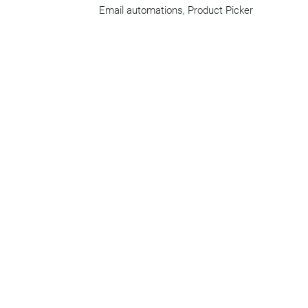
Email automations, Product Picker