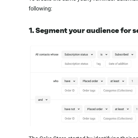
following:
1. Segment your audience for 