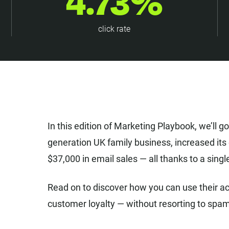
4.73%
click rate
In this edition of Marketing Playbook, we’ll g
generation UK family business, increased it
$37,000 in email sales — all thanks to a sin
Read on to discover how you can use their ac
customer loyalty — without resorting to spa