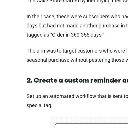
The Cake Store started by identifying their 
In their case, these were subscribers who had
days but had not made another purchase in t
tagged as “Order in 360-355 days.”
The aim was to target customers who were lik
seasonal purchase without pestering those 
2. Create a custom reminder 
Set up an automated workflow that is sent t
special tag.